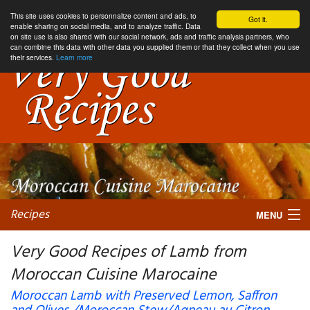
This site uses cookies to personnalize content and ads, to
Got it.
enable sharing on social media, and to analyze traffic. Data
on site use is also shared with our social network, ads and traffic analysis partners, who
can combine this data with other data you supplied them or that they collect when you use
their services.
Learn more
Recipes
MENU
Very Good Recipes of Lamb from
Moroccan Cuisine Marocaine
My favorite blogs
Moroccan Lamb with Preserved Lemon, Saffron