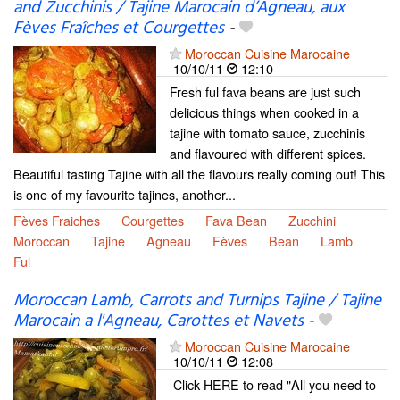
and Zucchinis / Tajine Marocain d’Agneau, aux
Fèves Fraîches et Courgettes
-
Moroccan Cuisine Marocaine
10/10/11
12:10
Fresh ful fava beans are just such
delicious things when cooked in a
tajine with tomato sauce, zucchinis
and flavoured with different spices.
Beautiful tasting Tajine with all the flavours really coming out! This
is one of my favourite tajines, another...
Fèves Fraiches
Courgettes
Fava Bean
Zucchini
Moroccan
Tajine
Agneau
Fèves
Bean
Lamb
Ful
Moroccan Lamb, Carrots and Turnips Tajine / Tajine
Marocain a l'Agneau, Carottes et Navets
-
Moroccan Cuisine Marocaine
10/10/11
12:08
Click HERE to read "All you need to