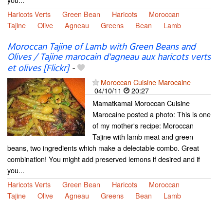
Haricots Verts
Green Bean
Haricots
Moroccan
Tajine
Olive
Agneau
Greens
Bean
Lamb
Moroccan Tajine of Lamb with Green Beans and
Olives / Tajine marocain d'agneau aux haricots verts
et olives [Flickr]
-
Moroccan Cuisine Marocaine
04/10/11
20:27
Mamatkamal Moroccan Cuisine
Marocaine posted a photo: This is one
of my mother's recipe: Moroccan
Tajine with lamb meat and green
beans, two ingredients which make a delectable combo. Great
combination! You might add preserved lemons if desired and if
you...
Haricots Verts
Green Bean
Haricots
Moroccan
Tajine
Olive
Agneau
Greens
Bean
Lamb