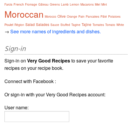
French
Farcis
Fromage
Gâteau
Greens
Lamb
Lemon
Macarons
Miel
Mint
Moroccan
Olive
Morocco
Orange
Pain
Pancakes
Pâté
Potatoes
Salad
Salades
Tajine
Poulet
Région
Sauce
Stuffed
Tagine
Tomates
Tomato
White
→
See more names of ingredients and dishes.
Sign-in
Sign-in on
Very Good Recipes
to save your favorite
recipes on your recipe book.
Connect with Facebook :
Or sign-in with your Very Good Recipes account:
User name: