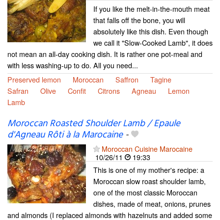
If you like the melt-in-the-mouth meat
that falls off the bone, you will
absolutely like this dish. Even though
we call it "Slow-Cooked Lamb", it does
not mean an all-day cooking dish. It is rather one pot-meal and
with less washing-up to do. All you need...
Preserved lemon
Moroccan
Saffron
Tagine
Safran
Olive
Confit
Citrons
Agneau
Lemon
Lamb
Moroccan Roasted Shoulder Lamb / Epaule
d'Agneau Rôti à la Marocaine
-
Moroccan Cuisine Marocaine
10/26/11
19:33
This is one of my mother's recipe: a
Moroccan slow roast shoulder lamb,
one of the most classic Moroccan
dishes, made of meat, onions, prunes
and almonds (I replaced almonds with hazelnuts and added some