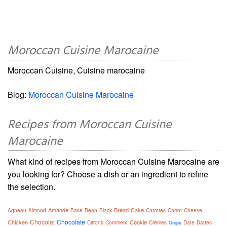
Moroccan Cuisine Marocaine
Moroccan Cuisine, Cuisine marocaine
Blog:
Moroccan Cuisine Marocaine
Recipes from Moroccan Cuisine
Marocaine
What kind of recipes from Moroccan Cuisine Marocaine are
you looking for? Choose a dish or an ingredient to refine
the selection.
Amande
Bread
Cake
Agneau
Almond
Base
Bean
Black
Carottes
Carrot
Cheese
Chocolat
Chocolate
Chicken
Cookie
Citrons
Comment
Crèmes
Date
Dattes
Crepe