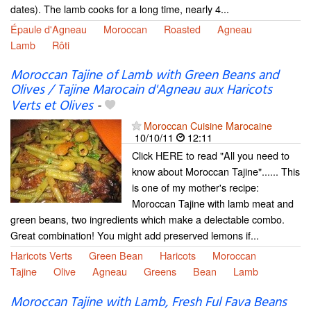
dates). The lamb cooks for a long time, nearly 4...
Épaule d'Agneau
Moroccan
Roasted
Agneau
Lamb
Rôti
Moroccan Tajine of Lamb with Green Beans and
Olives / Tajine Marocain d'Agneau aux Haricots
Verts et Olives
-
Moroccan Cuisine Marocaine
10/10/11
12:11
Click HERE to read "All you need to
know about Moroccan Tajine"...... This
is one of my mother's recipe:
Moroccan Tajine with lamb meat and
green beans, two ingredients which make a delectable combo.
Great combination! You might add preserved lemons if...
Haricots Verts
Green Bean
Haricots
Moroccan
Tajine
Olive
Agneau
Greens
Bean
Lamb
Moroccan Tajine with Lamb, Fresh Ful Fava Beans