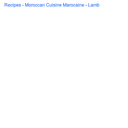
Recipes
›
Moroccan Cuisine Marocaine
›
Lamb