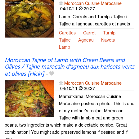
Moroccan Cuisine Marocaine
04/10/11
20:27
Lamb, Carrots and Turnips Tajine /
Tajine à l'agneau, carottes et navets
Carottes
Carrot
Turnip
Tajine
Agneau
Navets
Lamb
Moroccan Tajine of Lamb with Green Beans and
Olives / Tajine marocain d'agneau aux haricots verts
et olives [Flickr]
-
Moroccan Cuisine Marocaine
04/10/11
20:27
Mamatkamal Moroccan Cuisine
Marocaine posted a photo: This is one
of my mother's recipe: Moroccan
Tajine with lamb meat and green
beans, two ingredients which make a delectable combo. Great
combination! You might add preserved lemons if desired and if
you...