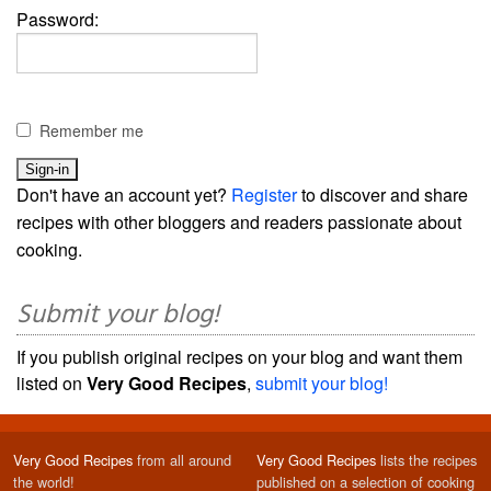
Password:
Remember me
Don't have an account yet?
Register
to discover and share
recipes with other bloggers and readers passionate about
cooking.
Submit your blog!
If you publish original recipes on your blog and want them
listed on
Very Good Recipes
,
submit your blog!
Very Good Recipes
from all around
Very Good Recipes
lists the recipes
the world!
published on a selection of cooking