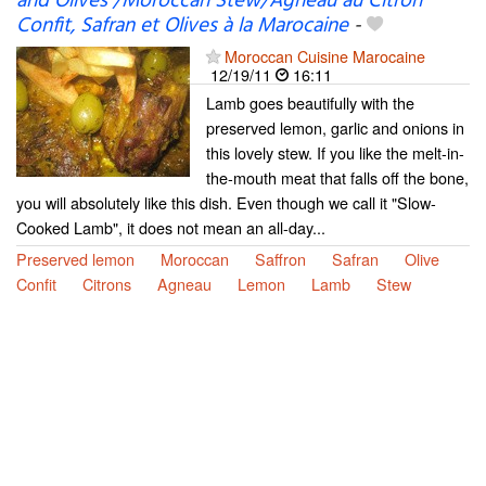
and Olives /Moroccan Stew/Agneau au Citron
Confit, Safran et Olives à la Marocaine
-
Moroccan Cuisine Marocaine
12/19/11
16:11
Lamb goes beautifully with the
preserved lemon, garlic and onions in
this lovely stew. If you like the melt-in-
the-mouth meat that falls off the bone,
you will absolutely like this dish. Even though we call it "Slow-
Cooked Lamb", it does not mean an all-day...
Preserved lemon
Moroccan
Saffron
Safran
Olive
Confit
Citrons
Agneau
Lemon
Lamb
Stew