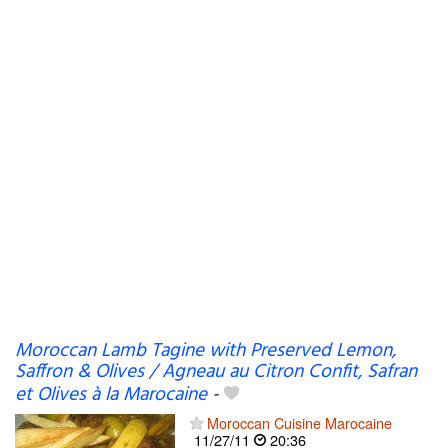
Moroccan Lamb Tagine with Preserved Lemon,
Saffron & Olives / Agneau au Citron Confit, Safran
et Olives à la Marocaine
-
Moroccan Cuisine Marocaine
11/27/11
20:36