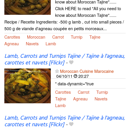
know about Moroccan Tajine"......
Click HERE to read "All you need to
know about Moroccan Tajine"......
Recipe / Recette Ingredients: -500 g lamb , cut into small pieces /
500 g de viande d'agneau coupée en petits morceaux...
Carottes
Moroccan
Carrot
Turnip
Tajine
Agneau
Navets
Lamb
Lamb, Carrots and Turnips Tajine / Tajine à l'agneau,
carottes et navets [Flickr]
-
Moroccan Cuisine Marocaine
04/10/11
20:27
" data-dynamic="true
Carottes
Carrot
Turnip
Tajine
Agneau
Navets
Lamb
Lamb, Carrots and Turnips Tajine / Tajine à l'agneau,
carottes et navets [Flickr]
-