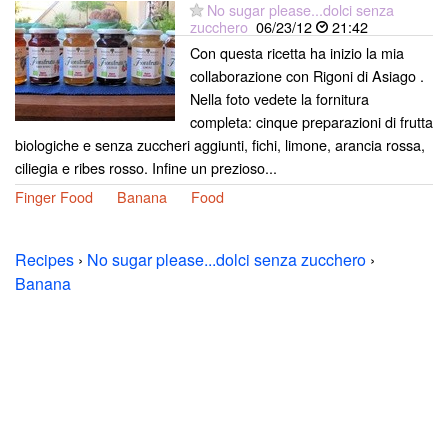
No sugar please...dolci senza
zucchero
06/23/12
21:42
Con questa ricetta ha inizio la mia
collaborazione con Rigoni di Asiago .
Nella foto vedete la fornitura
completa: cinque preparazioni di frutta
biologiche e senza zuccheri aggiunti, fichi, limone, arancia rossa,
ciliegia e ribes rosso. Infine un prezioso...
Finger Food
Banana
Food
Recipes
›
No sugar please...dolci senza zucchero
›
Banana