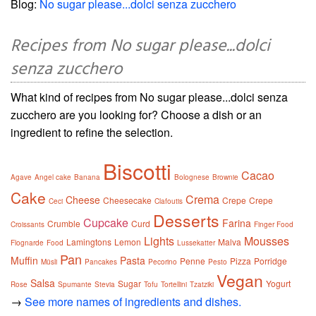
Blog:
No sugar please...dolci senza zucchero
Recipes from No sugar please...dolci
senza zucchero
What kind of recipes from No sugar please...dolci senza
zucchero are you looking for? Choose a dish or an
ingredient to refine the selection.
Biscotti
Cacao
Agave
Angel cake
Banana
Bolognese
Brownie
Cake
Crema
Cheese
Cheesecake
Crepe
Crepe
Ceci
Clafoutis
Desserts
Cupcake
Farina
Crumble
Curd
Croissants
Finger Food
Lights
Mousses
Lamingtons
Lemon
Malva
Flognarde
Food
Lussekatter
Pan
Muffin
Pasta
Penne
Pizza
Porridge
Müsli
Pancakes
Pecorino
Pesto
Vegan
Salsa
Sugar
Yogurt
Rose
Spumante
Stevia
Tofu
Tortellini
Tzatziki
→
See more names of ingredients and dishes.