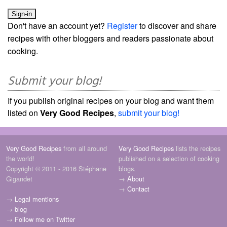
Don't have an account yet?
Register
to discover and share
recipes with other bloggers and readers passionate about
cooking.
Submit your blog!
If you publish original recipes on your blog and want them
listed on
Very Good Recipes
,
submit your blog!
Very Good Recipes
from all around
Very Good Recipes
lists the recipes
the world!
published on a selection of cooking
Copyright © 2011 - 2016 Stéphane
blogs.
Gigandet
→
About
→
Contact
→
Legal mentions
→
blog
→
Follow me on Twitter