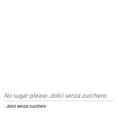
No sugar please...dolci senza zucchero
...dolci senza zucchero