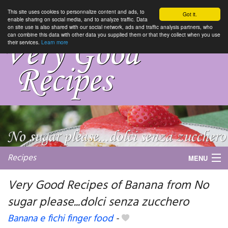
This site uses cookies to personnalize content and ads, to
Got it.
enable sharing on social media, and to analyze traffic. Data
on site use is also shared with our social network, ads and traffic analysis partners, who
can combine this data with other data you supplied them or that they collect when you use
their services.
Learn more
Recipes
MENU
Very Good Recipes of Banana from No
sugar please...dolci senza zucchero
My favorite blogs
Banana e fichi finger food
-