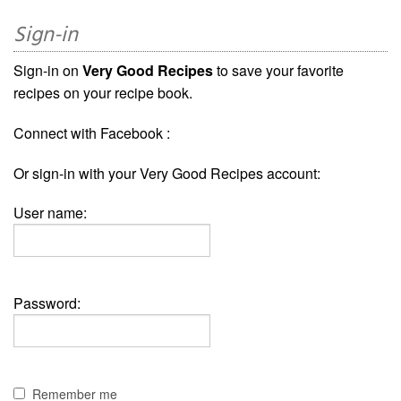
Sign-in
Sign-in on
Very Good Recipes
to save your favorite
recipes on your recipe book.
Connect with Facebook :
Or sign-in with your Very Good Recipes account:
User name:
Password:
Remember me