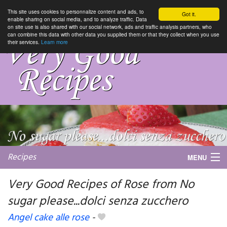
This site uses cookies to personnalize content and ads, to
Got it.
enable sharing on social media, and to analyze traffic. Data
on site use is also shared with our social network, ads and traffic analysis partners, who
can combine this data with other data you supplied them or that they collect when you use
their services.
Learn more
Recipes
MENU
Very Good Recipes of Rose from No
sugar please...dolci senza zucchero
My favorite blogs
Angel cake alle rose
-