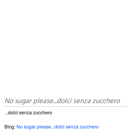
No sugar please...dolci senza zucchero
...dolci senza zucchero
Blog:
No sugar please...dolci senza zucchero