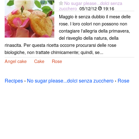
No sugar please...dolci senza
zucchero
05/12/12
19:16
Maggio è senza dubbio il mese delle
rose. I loro colori non possono non
contagiare l'allegria della primavera,
del risveglio della natura, della
rinascita. Per questa ricetta occorre procurarsi delle rose
biologiche, non trattate chimicamente; quindi, se...
Angel cake
Cake
Rose
Recipes
›
No sugar please...dolci senza zucchero
›
Rose