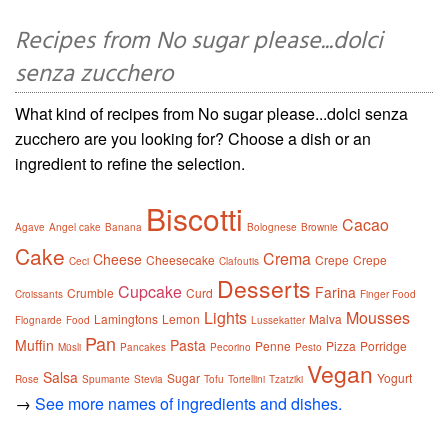
Recipes from No sugar please...dolci
senza zucchero
What kind of recipes from No sugar please...dolci senza
zucchero are you looking for? Choose a dish or an
ingredient to refine the selection.
Biscotti
Cacao
Agave
Angel cake
Banana
Bolognese
Brownie
Cake
Crema
Cheese
Cheesecake
Crepe
Crepe
Ceci
Clafoutis
Desserts
Cupcake
Farina
Crumble
Curd
Croissants
Finger Food
Lights
Mousses
Lamingtons
Lemon
Malva
Flognarde
Food
Lussekatter
Pan
Muffin
Pasta
Penne
Pizza
Porridge
Müsli
Pancakes
Pecorino
Pesto
Vegan
Salsa
Sugar
Yogurt
Rose
Spumante
Stevia
Tofu
Tortellini
Tzatziki
→
See more names of ingredients and dishes.