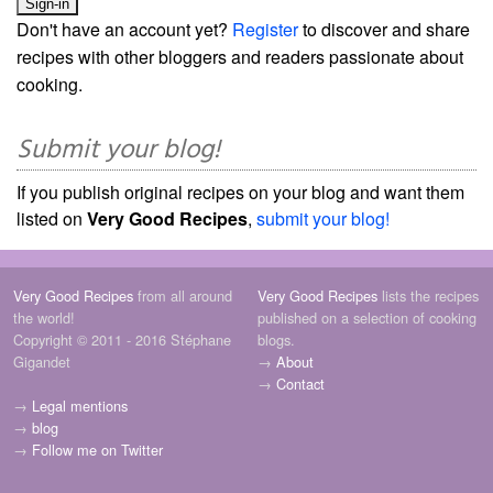
Don't have an account yet?
Register
to discover and share
recipes with other bloggers and readers passionate about
cooking.
Submit your blog!
If you publish original recipes on your blog and want them
listed on
Very Good Recipes
,
submit your blog!
Very Good Recipes
from all around
Very Good Recipes
lists the recipes
the world!
published on a selection of cooking
Copyright © 2011 - 2016 Stéphane
blogs.
Gigandet
→
About
→
Contact
→
Legal mentions
→
blog
→
Follow me on Twitter