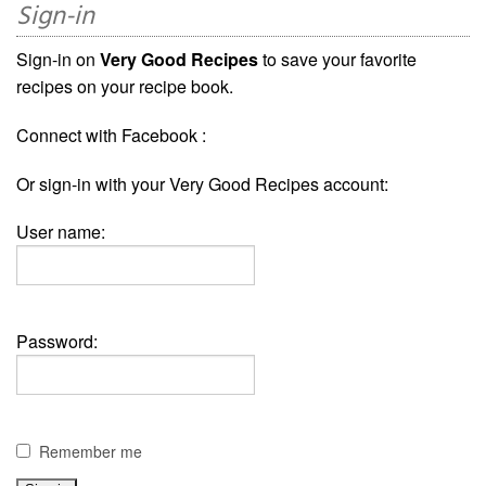
Sign-in
Sign-in on
Very Good Recipes
to save your favorite
recipes on your recipe book.
Connect with Facebook :
Or sign-in with your Very Good Recipes account:
User name:
Password:
Remember me