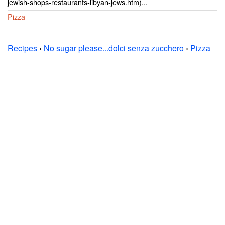
jewish-shops-restaurants-libyan-jews.htm)...
Pizza
Recipes
›
No sugar please...dolci senza zucchero
›
Pizza