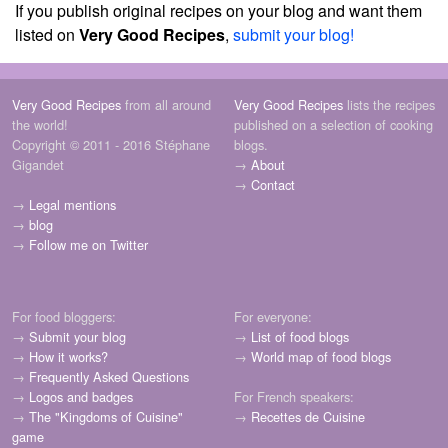
If you publish original recipes on your blog and want them
listed on
Very Good Recipes
,
submit your blog!
Very Good Recipes
from all around
Very Good Recipes
lists the recipes
the world!
published on a selection of cooking
Copyright © 2011 - 2016 Stéphane
blogs.
Gigandet
→
About
→
Contact
→
Legal mentions
→
blog
→
Follow me on Twitter
For food bloggers:
For everyone:
→
Submit your blog
→
List of food blogs
→
How it works?
→
World map of food blogs
→
Frequently Asked Questions
→
Logos and badges
For French speakers:
→
The "Kingdoms of Cuisine"
→
Recettes de Cuisine
game