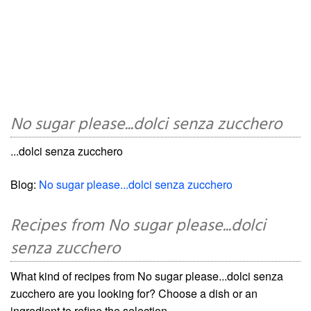
No sugar please...dolci senza zucchero
...dolci senza zucchero
Blog:
No sugar please...dolci senza zucchero
Recipes from No sugar please...dolci
senza zucchero
What kind of recipes from No sugar please...dolci senza
zucchero are you looking for? Choose a dish or an
ingredient to refine the selection.