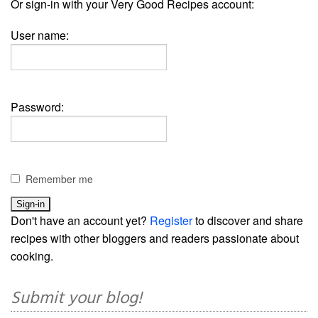
Or sign-in with your Very Good Recipes account:
User name:
Password:
Remember me
Don't have an account yet?
Register
to discover and share
recipes with other bloggers and readers passionate about
cooking.
Submit your blog!