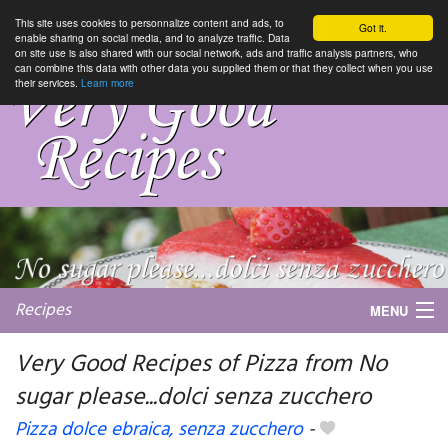
This site uses cookies to personnalize content and ads, to
Got it.
enable sharing on social media, and to analyze traffic. Data
on site use is also shared with our social network, ads and traffic analysis partners, who
can combine this data with other data you supplied them or that they collect when you use
their services.
Learn more
Recipes
MENU
Very Good Recipes of Pizza from No
sugar please...dolci senza zucchero
My favorite blogs
Pizza dolce ebraica, senza zucchero
-