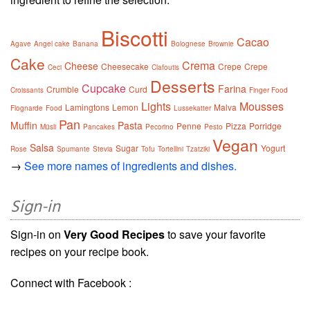
Biscotti
Cacao
Agave
Angel cake
Banana
Bolognese
Brownie
Cake
Crema
Cheese
Cheesecake
Crepe
Crepe
Ceci
Clafoutis
Desserts
Cupcake
Farina
Crumble
Curd
Croissants
Finger Food
Lights
Mousses
Lamingtons
Lemon
Malva
Flognarde
Food
Lussekatter
Pan
Muffin
Pasta
Penne
Pizza
Porridge
Müsli
Pancakes
Pecorino
Pesto
Vegan
Salsa
Sugar
Yogurt
Rose
Spumante
Stevia
Tofu
Tortellini
Tzatziki
→
See more names of ingredients and dishes.
Sign-in
Sign-in on
Very Good Recipes
to save your favorite
recipes on your recipe book.
Connect with Facebook :