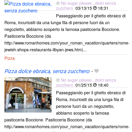
No sugar please...dolci senza
zucchero
03/13/15
18:31
Passeggiando per il ghetto ebraico di
Roma, incuriositi da una lunga fila di persone fuori da un
negozietto, abbiamo scoperto la famosa pasticceria Boccione.
Pasticceria Boccione (da
http://www.romanhomes.com/your_roman_vacation/quarters/rome-
jewish-shops-restaurants-libyan-jews.htm)...
Pizza
Pizza dolce ebraica, senza zucchero
-
No sugar please...dolci senza
zucchero
01/25/15
18:40
Passeggiando per il ghetto ebraico di
Roma, incuriositi da una lunga fila di
persone fuori da un negozietto,
abbiamo scoperto la famosa
pasticceria Boccione. Pasticceria Boccione (da
http://www.romanhomes.com/your_roman_vacation/quarters/rome-