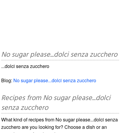
No sugar please...dolci senza zucchero
...dolci senza zucchero
Blog:
No sugar please...dolci senza zucchero
Recipes from No sugar please...dolci
senza zucchero
What kind of recipes from No sugar please...dolci senza
zucchero are you looking for? Choose a dish or an