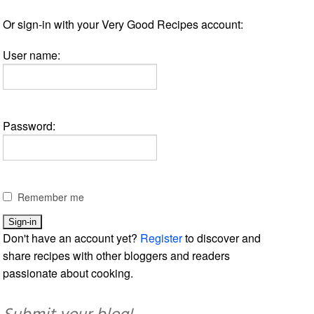
Or sign-in with your Very Good Recipes account:
User name:
Password:
Remember me
Don't have an account yet?
Register
to discover and
share recipes with other bloggers and readers
passionate about cooking.