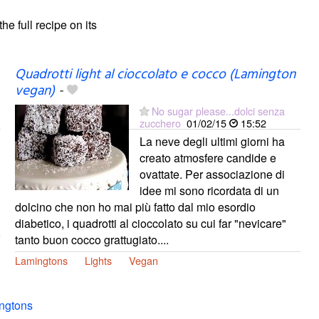
the full recipe on its
Quadrotti light al cioccolato e cocco (Lamington
vegan)
-
No sugar please...dolci senza
zucchero
01/02/15
15:52
La neve degli ultimi giorni ha
creato atmosfere candide e
ovattate. Per associazione di
idee mi sono ricordata di un
dolcino che non ho mai più fatto dal mio esordio
diabetico, i quadrotti al cioccolato su cui far "nevicare"
tanto buon cocco grattugiato....
Lamingtons
Lights
Vegan
ngtons