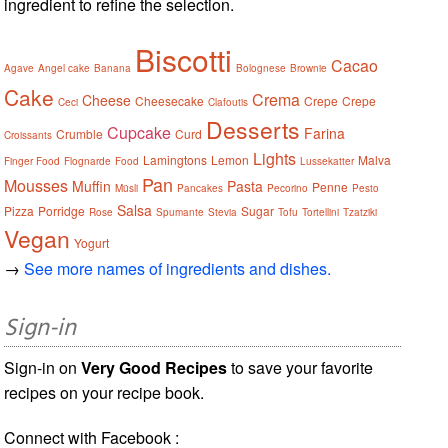
ingredient to refine the selection.
Biscotti
Cacao
Agave
Angel cake
Banana
Bolognese
Brownie
Cake
Crema
Cheese
Cheesecake
Crepe
Crepe
Ceci
Clafoutis
Desserts
Cupcake
Farina
Crumble
Curd
Croissants
Lights
Lamingtons
Lemon
Malva
Finger Food
Flognarde
Food
Lussekatter
Pan
Mousses
Muffin
Pasta
Penne
Müsli
Pancakes
Pecorino
Pesto
Salsa
Pizza
Porridge
Sugar
Rose
Spumante
Stevia
Tofu
Tortellini
Tzatziki
Vegan
Yogurt
→
See more names of ingredients and dishes.
Sign-in
Sign-in on
Very Good Recipes
to save your favorite
recipes on your recipe book.
Connect with Facebook :