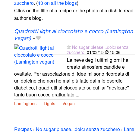
zucchero
. (
43 on all the blogs
)
Click on the title of a recipe or the photo of a dish to read 
author's blog.
Quadrotti light al cioccolato e cocco (Lamington
vegan)
-
No sugar please...dolci senza
zucchero
01/03/15
15:06
La neve degli ultimi giorni ha
creato atmosfere candide e
ovattate. Per associazione di idee mi sono ricordata di
un dolcino che non ho mai più fatto dal mio esordio
diabetico, i quadrotti al cioccolato su cui far "nevicare"
tanto buon cocco grattugiato....
Lamingtons
Lights
Vegan
Recipes
›
No sugar please...dolci senza zucchero
›
Lami