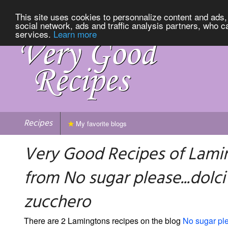
This site uses cookies to personnalize content and ads, 
social network, ads and traffic analysis partners, who c
services.
Learn more
Recipes
My favorite blogs
Very Good Recipes of Lami
from No sugar please...dolci
zucchero
There are 2 Lamingtons recipes on the blog
No sugar ple