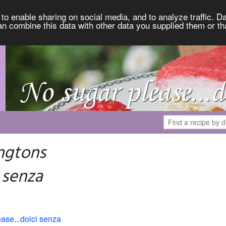
to enable sharing on social media, and to analyze traffic. Da
an combine this data with other data you supplied them or th
ngtons
 senza
ase...dolci senza