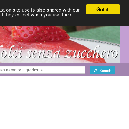
Got it.
ta on site use is also shared with our
at they collect when you use their
Search