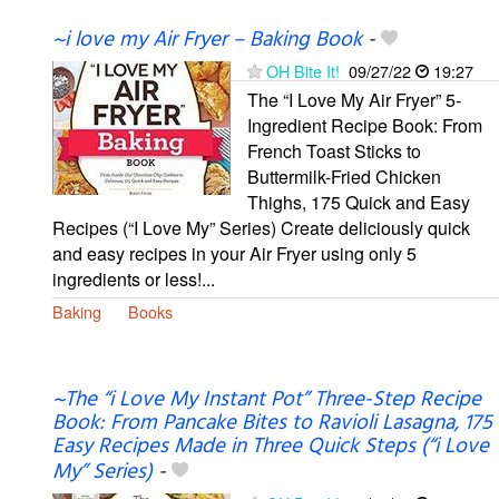
~i love my Air Fryer – Baking Book
-
OH Bite It!
09/27/22
19:27
The “I Love My Air Fryer” 5-
Ingredient Recipe Book: From
French Toast Sticks to
Buttermilk-Fried Chicken
Thighs, 175 Quick and Easy
Recipes (“I Love My” Series) Create deliciously quick
and easy recipes in your Air Fryer using only 5
ingredients or less!...
Baking
Books
~The “i Love My Instant Pot” Three-Step Recipe
Book: From Pancake Bites to Ravioli Lasagna, 175
Easy Recipes Made in Three Quick Steps (“i Love
My” Series)
-