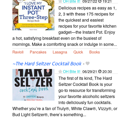
OH Bite It!
09/27/22
19:21
Delicious recipes as easy as 1,
2, 3 with these 175 recipes for
the quickest and easiest
recipes for your favorite kitchen
gadget—the Instant Pot. Enjoy
a hot, satisfying breakfast even on the busiest of
mornings. Make a comforting snack or indulge in some...
Ravioli
Pancakes
Lasagna
Quick
Books
~The Hard Seltzer Cocktail Book
-
OH Bite It!
06/29/21
20:30
The first of its kind, The Hard
Seltzer Cocktail Book is your
go-to resource for transforming
your favorite alcoholic seltzers
into deliciously fun cocktails.
Whether you’re a fan of Truly®, White Claw®, Vizzy®, or
Bud Light Seltzer®, there’s something...