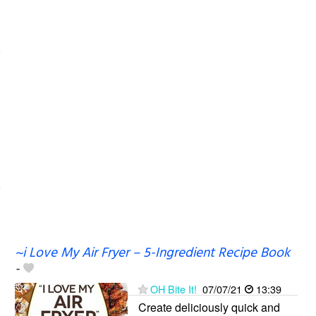
~i Love My Air Fryer – 5-Ingredient Recipe Book
-
OH Bite It!
07/07/21
13:39
Create deliciously quick and