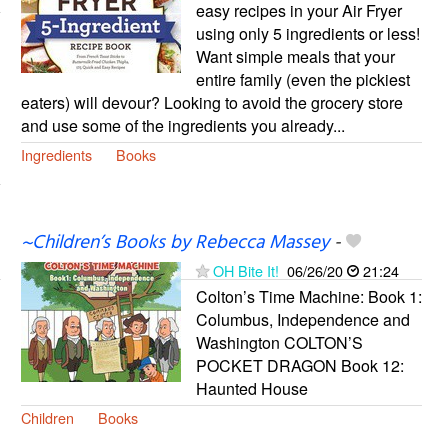
easy recipes in your Air Fryer
using only 5 ingredients or less!
Want simple meals that your
entire family (even the pickiest
eaters) will devour? Looking to avoid the grocery store
and use some of the ingredients you already...
Ingredients
Books
~Children’s Books by Rebecca Massey
-
OH Bite It!
06/26/20
21:24
Colton’s Time Machine: Book 1:
Columbus, Independence and
Washington COLTON’S
POCKET DRAGON Book 12:
Haunted House
Children
Books