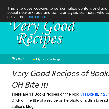
This site uses cookies to personnalize content and ads, 
social network, ads and traffic analysis partners, who c
services.
Learn more
Recipes
My favorite blogs
Very Good Recipes of Book
OH Bite It!
There are 11 Books recipes on the blog
OH Bite It!
. (
1234
Click on the title of a recipe or the photo of a dish to read 
author's blog.