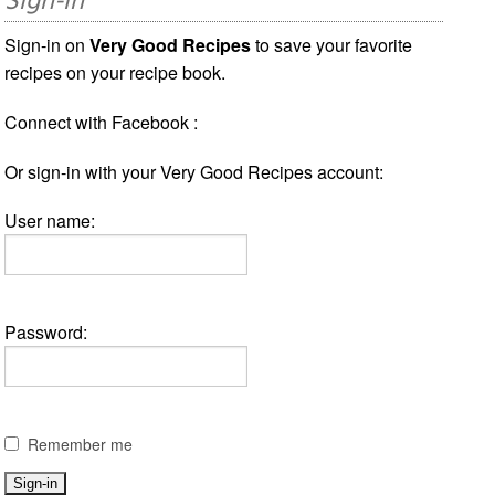
Sign-in
Sign-in on
Very Good Recipes
to save your favorite
recipes on your recipe book.
Connect with Facebook :
Or sign-in with your Very Good Recipes account:
User name:
Password:
Remember me