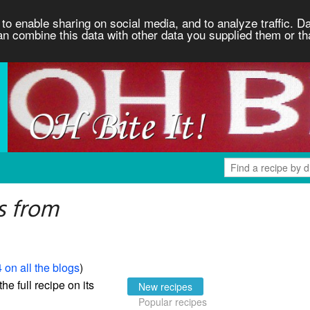
to enable sharing on social media, and to analyze traffic. Da
an combine this data with other data you supplied them or th
s from
 on all the blogs
)
the full recipe on its
New recipes
Popular recipes