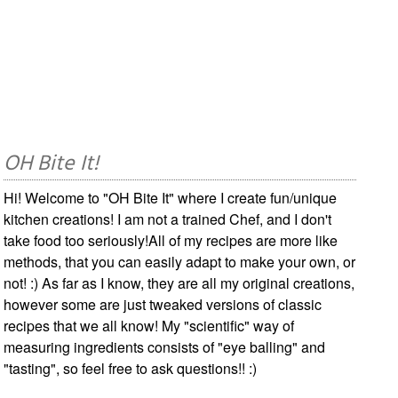
OH Bite It!
Hi! Welcome to "OH Bite It" where I create fun/unique
kitchen creations! I am not a trained Chef, and I don't
take food too seriously!All of my recipes are more like
methods, that you can easily adapt to make your own, or
not! :) As far as I know, they are all my original creations,
however some are just tweaked versions of classic
recipes that we all know! My "scientific" way of
measuring ingredients consists of "eye balling" and
"tasting", so feel free to ask questions!! :)