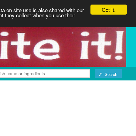
Got it.
ta on site use is also shared with our
at they collect when you use their
Search