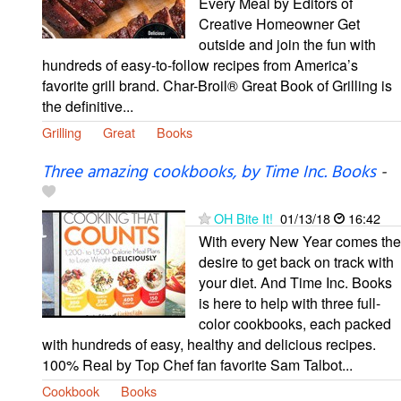
Every Meal by Editors of
Creative Homeowner Get
outside and join the fun with
hundreds of easy-to-follow recipes from America’s
favorite grill brand. Char-Broil® Great Book of Grilling is
the definitive...
Grilling
Great
Books
Three amazing cookbooks, by Time Inc. Books
-
OH Bite It!
01/13/18
16:42
With every New Year comes the
desire to get back on track with
your diet. And Time Inc. Books
is here to help with three full-
color cookbooks, each packed
with hundreds of easy, healthy and delicious recipes.
100% Real by Top Chef fan favorite Sam Talbot...
Cookbook
Books