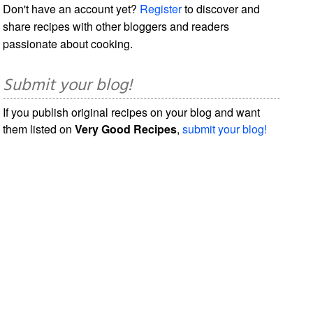
Don't have an account yet?
Register
to discover and
share recipes with other bloggers and readers
passionate about cooking.
Submit your blog!
If you publish original recipes on your blog and want
them listed on
Very Good Recipes
,
submit your blog!