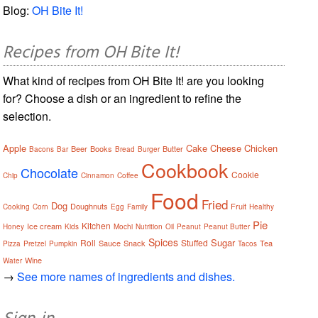
Blog:
OH Bite It!
Recipes from OH Bite It!
What kind of recipes from OH Bite It! are you looking
for? Choose a dish or an ingredient to refine the
selection.
Apple
Cake
Cheese
Chicken
Beer
Books
Butter
Bacons
Bar
Bread
Burger
Cookbook
Chocolate
Cookie
Chip
Cinnamon
Coffee
Food
Fried
Dog
Doughnuts
Fruit
Cooking
Corn
Egg
Family
Healthy
Pie
Kitchen
Ice cream
Honey
Kids
Mochi
Nutrition
Oil
Peanut
Peanut Butter
Spices
Sugar
Roll
Stuffed
Sauce
Snack
Tea
Pizza
Pretzel
Pumpkin
Tacos
Wine
Water
→
See more names of ingredients and dishes.