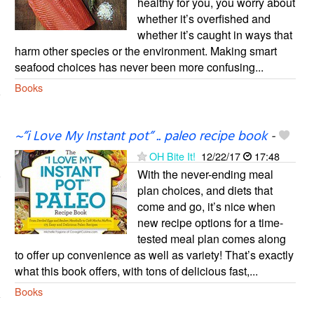
healthy for you, you worry about
whether it’s overfished and
whether it’s caught in ways that
harm other species or the environment. Making smart
seafood choices has never been more confusing...
Books
~”i Love My Instant pot” .. paleo recipe book
-
OH Bite It!
12/22/17
17:48
With the never-ending meal
plan choices, and diets that
come and go, it’s nice when
new recipe options for a time-
tested meal plan comes along
to offer up convenience as well as variety! That’s exactly
what this book offers, with tons of delicious fast,...
Books