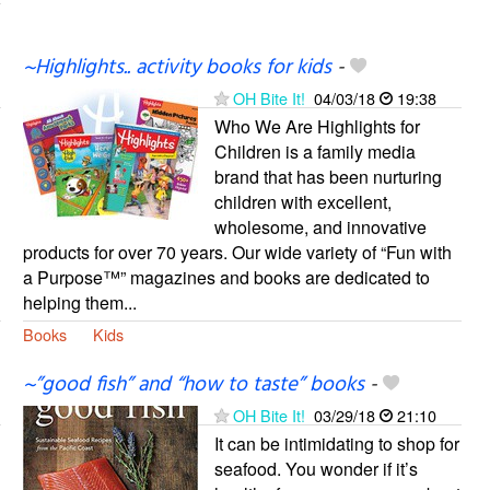
~Highlights.. activity books for kids
-
OH Bite It!
04/03/18
19:38
Who We Are Highlights for
Children is a family media
brand that has been nurturing
children with excellent,
wholesome, and innovative
products for over 70 years. Our wide variety of “Fun with
a Purpose™” magazines and books are dedicated to
helping them...
Books
Kids
~”good fish” and “how to taste” books
-
OH Bite It!
03/29/18
21:10
It can be intimidating to shop for
seafood. You wonder if it’s