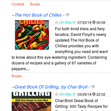
Cocktail
Books
~The Hot Book of Chilies
-
OH Bite It!
07/23/19
00:09
For both timid triers and fiery
fanatics, David Floyd’s newly
updated The Hot Book of
Chilies provides you with
everything you need and want
to know about this eye-watering ingredient. Containing
dozens of recipes and a gallery of 97 varieties of
peppers,...
Books
~Great Book Of Grilling.. by Char-Broil
-
OH Bite It!
03/29/18
22:02
Char-Broil Great Book of
Grilling: 300 Tasty Recipes for