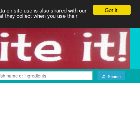
Got it.
ta on site use is also shared with our
at they collect when you use their
Search