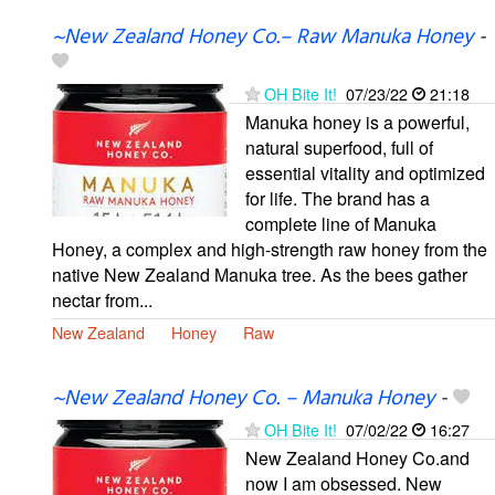
~New Zealand Honey Co.– Raw Manuka Honey
-
OH Bite It!
07/23/22
21:18
Manuka honey is a powerful,
natural superfood, full of
essential vitality and optimized
for life. The brand has a
complete line of Manuka
Honey, a complex and high-strength raw honey from the
native New Zealand Manuka tree. As the bees gather
nectar from...
New Zealand
Honey
Raw
~New Zealand Honey Co. – Manuka Honey
-
OH Bite It!
07/02/22
16:27
New Zealand Honey Co.and
now I am obsessed. New