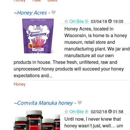
~Honey Acres
-
OH Bite It!
03/04/18
19:05
Honey Acres, located in
Wisconsin, is home to a honey
museum, retail store and
manufacturing plant. We jar and
manufacture all our own
products in house. These fresh, unfiltered, raw and
unprocessed honey products will succeed your honey
expectations and...
Honey
~Comvita Manuka honey
-
OH Bite It!
02/02/18
01:58
Until now, I never knew that
honey wasn’t just, well… um