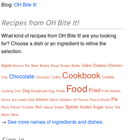
Blog:
OH Bite It!
Recipes from OH Bite It!
What kind of recipes from OH Bite It! are you looking
for? Choose a dish or an ingredient to refine the
selection.
Apple
Cake
Cheese
Chicken
Beer
Books
Butter
Bacons
Bar
Bread
Burger
Cookbook
Chocolate
Cookie
Chip
Cinnamon
Coffee
Food
Fried
Dog
Doughnuts
Fruit
Cooking
Corn
Egg
Family
Healthy
Pie
Kitchen
Ice cream
Honey
Kids
Mochi
Nutrition
Oil
Peanut
Peanut Butter
Spices
Sugar
Roll
Stuffed
Sauce
Snack
Tea
Pizza
Pretzel
Pumpkin
Tacos
Wine
Water
→
See more names of ingredients and dishes.