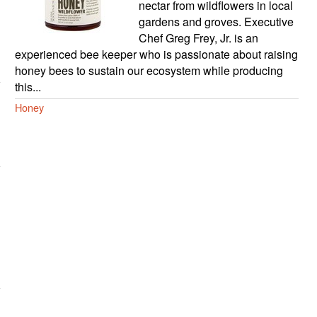
nectar from wildflowers in local
gardens and groves. Executive
Chef Greg Frey, Jr. is an
experienced bee keeper who is passionate about raising
honey bees to sustain our ecosystem while producing
this...
Honey