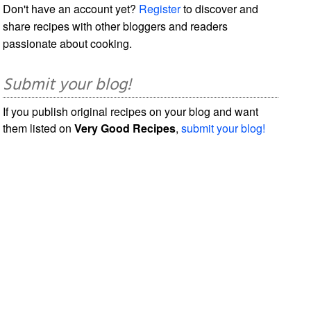
Don't have an account yet?
Register
to discover and
share recipes with other bloggers and readers
passionate about cooking.
Submit your blog!
If you publish original recipes on your blog and want
them listed on
Very Good Recipes
,
submit your blog!