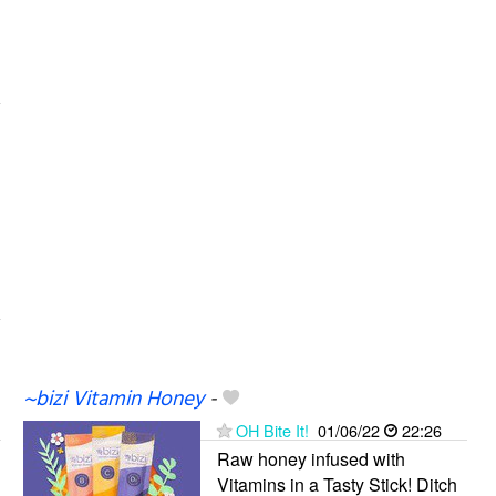
~bizi Vitamin Honey
-
OH Bite It!
01/06/22
22:26
Raw honey infused with
Vitamins in a Tasty Stick! Ditch