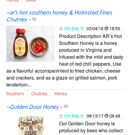
~ar’s hot southern honey & Holmsted Fines
Chutney
-
OH Bite It!
03/04/18
18:55
Product Description AR’s Hot
Southern Honey is a honey
produced in Virginia and
infused with the mild and tasty
heat of red chili peppers. Use
as a flavorful accompaniment to fried chicken, cheese
and crackers, and as a glaze on grilled salmon, pork
tenderloin...
Southern
Chutney
Honey
~Golden Door Honey
-
OH Bite It!
08/13/17
08:48
Our Golden Door honey is
produced by bees who collect