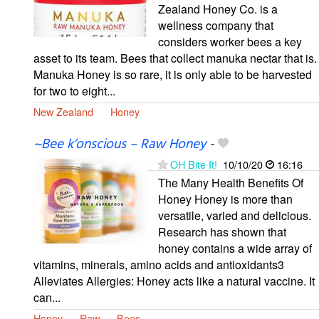
Zealand Honey Co. is a
wellness company that
considers worker bees a key
asset to its team. Bees that collect manuka nectar that is.
Manuka Honey is so rare, it is only able to be harvested
for two to eight...
New Zealand
Honey
~Bee k’onscious – Raw Honey
-
OH Bite It!
10/10/20
16:16
The Many Health Benefits Of
Honey Honey is more than
versatile, varied and delicious.
Research has shown that
honey contains a wide array of
vitamins, minerals, amino acids and antioxidants3
Alleviates Allergies: Honey acts like a natural vaccine. It
can...
Honey
Raw
Bees