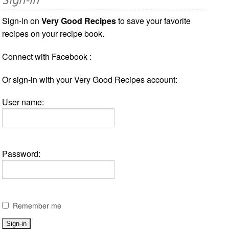
Sign-in
Sign-in on
Very Good Recipes
to save your favorite
recipes on your recipe book.
Connect with Facebook :
Or sign-in with your Very Good Recipes account:
User name:
Password:
Remember me