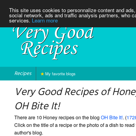
This site uses cookies to personnalize content and ads, 
social network, ads and traffic analysis partners, who c
services.
Learn more
Recipes
My favorite blogs
Very Good Recipes of Hone
OH Bite It!
There are 10 Honey recipes on the blog
OH Bite It!
. (
1728
Click on the title of a recipe or the photo of a dish to read 
author's blog.