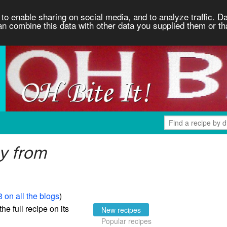
to enable sharing on social media, and to analyze traffic. Da
an combine this data with other data you supplied them or th
y from
 on all the blogs
)
the full recipe on its
New recipes
Popular recipes