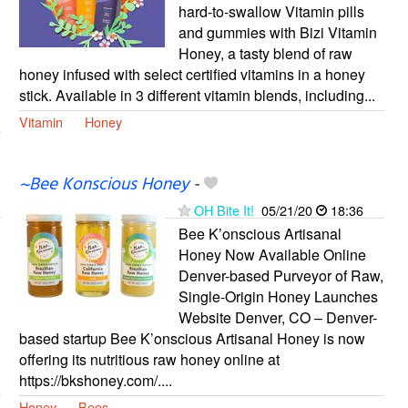
hard-to-swallow Vitamin pills
and gummies with Bizi Vitamin
Honey, a tasty blend of raw
honey infused with select certified vitamins in a honey
stick. Available in 3 different vitamin blends, including...
Vitamin
Honey
~Bee Konscious Honey
-
OH Bite It!
05/21/20
18:36
Bee K’onscious Artisanal
Honey Now Available Online
Denver-based Purveyor of Raw,
Single-Origin Honey Launches
Website Denver, CO – Denver-
based startup Bee K’onscious Artisanal Honey is now
offering its nutritious raw honey online at
https://bkshoney.com/....
Honey
Bees