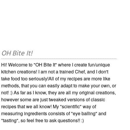
OH Bite It!
Hi! Welcome to "OH Bite It" where I create fun/unique
kitchen creations! I am not a trained Chef, and I don't
take food too seriously!All of my recipes are more like
methods, that you can easily adapt to make your own, or
not! :) As far as I know, they are all my original creations,
however some are just tweaked versions of classic
recipes that we all know! My "scientific" way of
measuring ingredients consists of "eye balling" and
"tasting", so feel free to ask questions!! :)