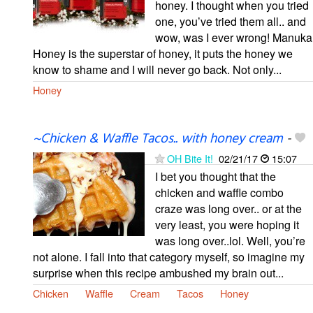
honey. I thought when you tried
one, you’ve tried them all.. and
wow, was I ever wrong! Manuka
Honey is the superstar of honey, it puts the honey we
know to shame and I will never go back. Not only...
Honey
~Chicken & Waffle Tacos.. with honey cream
-
OH Bite It!
02/21/17
15:07
I bet you thought that the
chicken and waffle combo
craze was long over.. or at the
very least, you were hoping it
was long over..lol. Well, you’re
not alone. I fall into that category myself, so imagine my
surprise when this recipe ambushed my brain out...
Chicken
Waffle
Cream
Tacos
Honey