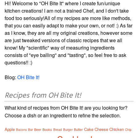
Hi! Welcome to "OH Bite It" where I create fun/unique
kitchen creations! I am not a trained Chef, and I don't take
food too seriously!All of my recipes are more like methods,
that you can easily adapt to make your own, or not! :) As far
as I know, they are all my original creations, however some
are just tweaked versions of classic recipes that we all
know! My "scientific" way of measuring ingredients
consists of "eye balling" and "tasting", so feel free to ask
questions!! :)
Blog:
OH Bite It!
Recipes from OH Bite It!
What kind of recipes from OH Bite It! are you looking for?
Choose a dish or an ingredient to refine the selection.
Apple
Cake
Cheese
Chicken
Beer
Books
Butter
Bacons
Bar
Bread
Burger
Chip