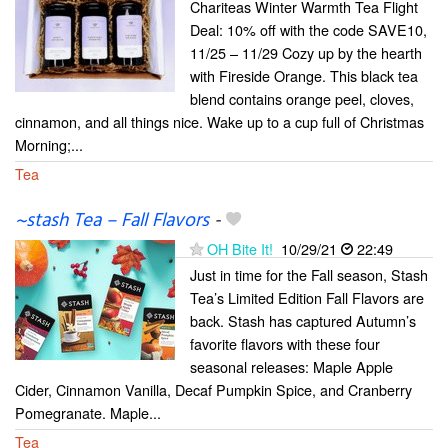
Chariteas Winter Warmth Tea Flight
Deal: 10% off with the code SAVE10,
11/25 – 11/29 Cozy up by the hearth
with Fireside Orange. This black tea
blend contains orange peel, cloves,
cinnamon, and all things nice. Wake up to a cup full of Christmas
Morning;...
Tea
~stash Tea – Fall Flavors
-
OH Bite It!
10/29/21
22:49
Just in time for the Fall season, Stash
Tea’s Limited Edition Fall Flavors are
back. Stash has captured Autumn’s
favorite flavors with these four
seasonal releases: Maple Apple
Cider, Cinnamon Vanilla, Decaf Pumpkin Spice, and Cranberry
Pomegranate. Maple...
Tea