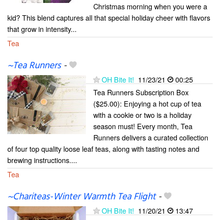
Christmas morning when you were a
kid? This blend captures all that special holiday cheer with flavors
that grow in intensity...
Tea
~Tea Runners
-
OH Bite It!
11/23/21
00:25
Tea Runners Subscription Box
($25.00): Enjoying a hot cup of tea
with a cookie or two is a holiday
season must! Every month, Tea
Runners delivers a curated collection
of four top quality loose leaf teas, along with tasting notes and
brewing instructions....
Tea
~Chariteas-Winter Warmth Tea Flight
-
OH Bite It!
11/20/21
13:47