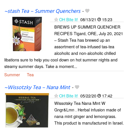
~stash Tea – Summer Quenchers
-
OH Bite It!
08/13/21
15:23
BREWS UP SUMMER QUENCHER
RECIPES Tigard, ORE, July 20, 2021
– Stash Tea has brewed up an
assortment of tea-infused tas-tea
alcoholic and non-alcoholic chilled
libations sure to help you cool down on hot summer nights and
steamy summer days. Take a moment...
Summer
Tea
~Wissotzky Tea – Nana Mint
-
OH Bite It!
05/22/20
17:42
Wissotsky Tea Nana Mint W
Gngr&Lmn . Herbal infusion made of
nana mint ginger and lemongrass.
This product is manufactured in Israel.