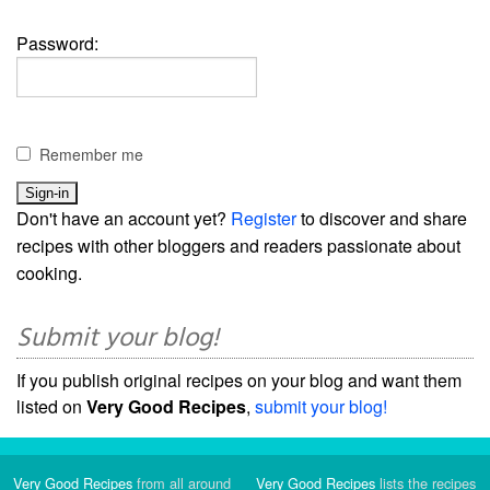
Password:
Remember me
Don't have an account yet?
Register
to discover and share
recipes with other bloggers and readers passionate about
cooking.
Submit your blog!
If you publish original recipes on your blog and want them
listed on
Very Good Recipes
,
submit your blog!
Very Good Recipes
from all around
Very Good Recipes
lists the recipes