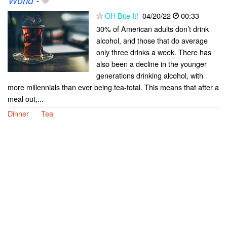
World
-
OH Bite It!
04/20/22
00:33
30% of American adults don’t drink
alcohol, and those that do average
only three drinks a week. There has
also been a decline in the younger
generations drinking alcohol, with
more millennials than ever being tea-total. This means that after a
meal out,...
Dinner
Tea