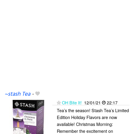
~stash Tea
-
OH Bite It!
12/01/21
22:17
Tea’s the season! Stash Tea’s Limited
Edition Holiday Flavors are now
available! Christmas Morning:
Remember the excitement on