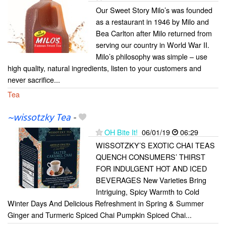
Our Sweet Story Milo’s was founded
as a restaurant in 1946 by Milo and
Bea Carlton after Milo returned from
serving our country in World War II.
Milo’s philosophy was simple – use
high quality, natural ingredients, listen to your customers and
never sacrifice...
Tea
~wissotzky Tea
-
OH Bite It!
06/01/19
06:29
WISSOTZKY’S EXOTIC CHAI TEAS
QUENCH CONSUMERS’ THIRST
FOR INDULGENT HOT AND ICED
BEVERAGES New Varieties Bring
Intriguing, Spicy Warmth to Cold
Winter Days And Delicious Refreshment in Spring & Summer
Ginger and Turmeric Spiced Chai Pumpkin Spiced Chai...