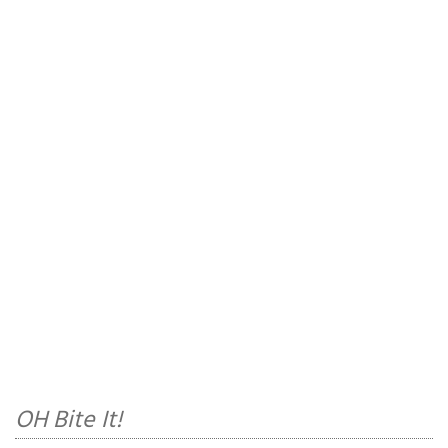
OH Bite It!