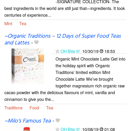
-SIGNATURE COLLECTION- The
best ingredients in the world are still just that—ingredients. It took
centuries of experience...
Mint
Tea
~Organic Traditions – 12 Days of Super Food Teas
and Lattes
-
OH Bite It!
10/30/19
18:53
Organic Mint Chocolate Latte Get into
the holiday spirit with Organic
Traditions’ limited edition Mint
Chocolate Latte We’ve brought
together magnesium rich organic raw
cacao powder with the delicious flavours of mint, vanilla and
cinnamon to give you the...
Traditions
Food
Tea
~Milo’s Famous Tea
-
OH Bite It!
10/08/19
01:08