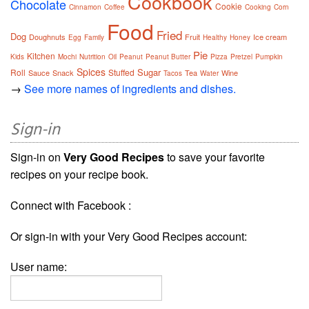
Cookbook
Chocolate
Cookie
Cinnamon
Coffee
Cooking
Corn
Food
Fried
Dog
Doughnuts
Fruit
Ice cream
Egg
Family
Healthy
Honey
Pie
Kitchen
Kids
Mochi
Nutrition
Oil
Peanut
Peanut Butter
Pizza
Pretzel
Pumpkin
Spices
Sugar
Roll
Stuffed
Sauce
Snack
Tea
Wine
Tacos
Water
→
See more names of ingredients and dishes.
Sign-in
Sign-in on
Very Good Recipes
to save your favorite
recipes on your recipe book.
Connect with Facebook :
Or sign-in with your Very Good Recipes account:
User name: