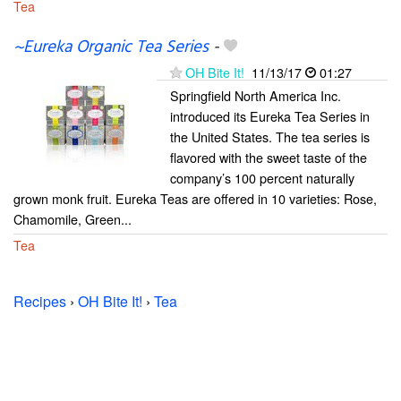
Tea
~Eureka Organic Tea Series
-
OH Bite It!
11/13/17
01:27
Springfield North America Inc.
introduced its Eureka Tea Series in
the United States. The tea series is
flavored with the sweet taste of the
company’s 100 percent naturally
grown monk fruit. Eureka Teas are offered in 10 varieties: Rose,
Chamomile, Green...
Tea
Recipes
›
OH Bite It!
›
Tea