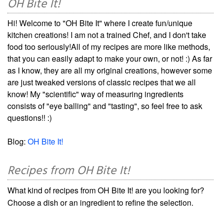
OH Bite It!
Hi! Welcome to "OH Bite It" where I create fun/unique
kitchen creations! I am not a trained Chef, and I don't take
food too seriously!All of my recipes are more like methods,
that you can easily adapt to make your own, or not! :) As far
as I know, they are all my original creations, however some
are just tweaked versions of classic recipes that we all
know! My "scientific" way of measuring ingredients
consists of "eye balling" and "tasting", so feel free to ask
questions!! :)
Blog:
OH Bite It!
Recipes from OH Bite It!
What kind of recipes from OH Bite It! are you looking for?
Choose a dish or an ingredient to refine the selection.