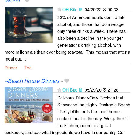
World
-
OH Bite It!
04/20/22
00:33
30% of American adults don’t drink
alcohol, and those that do average
only three drinks a week. There has
also been a decline in the younger
generations drinking alcohol, with
more millennials than ever being tea-total. This means that after a
meal out,...
Dinner
Tea
~Beach House Dinners
-
OH Bite It!
05/29/20
21:28
Delicious Dinner-Only Recipes that
Showcase the Highly Desirable Beach
LifestyleDinner is the most home-
cooked meal of the day. We gather in
the kitchen, open up a great
cookbook, and see what ingredients we have in our pantry. Our