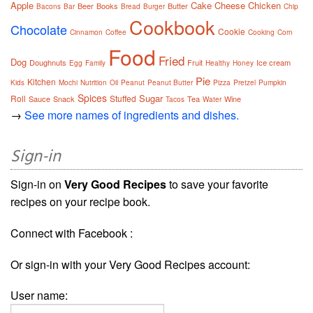
Apple
Cake
Cheese
Chicken
Beer
Books
Butter
Bacons
Bar
Bread
Burger
Chip
Cookbook
Chocolate
Cookie
Cinnamon
Coffee
Cooking
Corn
Food
Fried
Dog
Doughnuts
Fruit
Ice cream
Egg
Family
Healthy
Honey
Pie
Kitchen
Kids
Mochi
Nutrition
Oil
Peanut
Peanut Butter
Pizza
Pretzel
Pumpkin
Spices
Sugar
Roll
Stuffed
Sauce
Snack
Tea
Wine
Tacos
Water
→
See more names of ingredients and dishes.
Sign-in
Sign-in on
Very Good Recipes
to save your favorite
recipes on your recipe book.
Connect with Facebook :
Or sign-in with your Very Good Recipes account:
User name: