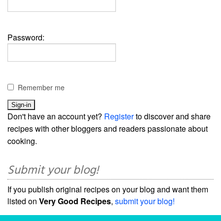
Password:
Remember me
Don't have an account yet?
Register
to discover and share
recipes with other bloggers and readers passionate about
cooking.
Submit your blog!
If you publish original recipes on your blog and want them
listed on
Very Good Recipes
,
submit your blog!