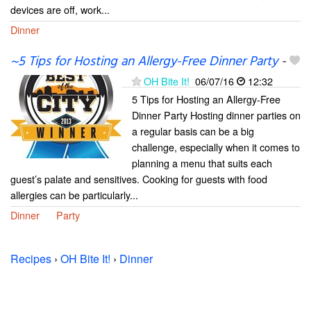
devices are off, work...
Dinner
~5 Tips for Hosting an Allergy-Free Dinner Party
-
OH Bite It!
06/07/16
12:32
5 Tips for Hosting an Allergy-Free
Dinner Party Hosting dinner parties on
a regular basis can be a big
challenge, especially when it comes to
planning a menu that suits each
guest’s palate and sensitives. Cooking for guests with food
allergies can be particularly...
Dinner
Party
Recipes
›
OH Bite It!
›
Dinner