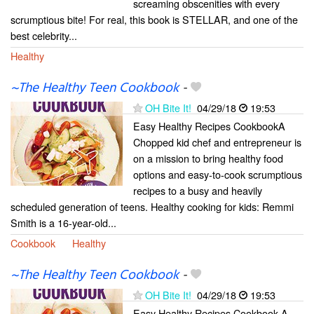
screaming obscenities with every
scrumptious bite! For real, this book is STELLAR, and one of the
best celebrity...
Healthy
~The Healthy Teen Cookbook
-
OH Bite It!
04/29/18
19:53
Easy Healthy Recipes CookbookA
Chopped kid chef and entrepreneur is
on a mission to bring healthy food
options and easy-to-cook scrumptious
recipes to a busy and heavily
scheduled generation of teens. Healthy cooking for kids: Remmi
Smith is a 16-year-old...
Cookbook
Healthy
~The Healthy Teen Cookbook
-
OH Bite It!
04/29/18
19:53
Easy Healthy Recipes Cookbook A