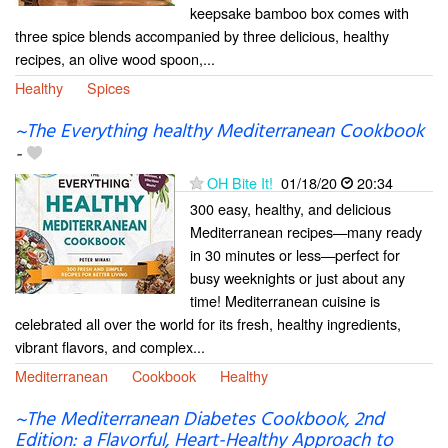
keepsake bamboo box comes with
three spice blends accompanied by three delicious, healthy
recipes, an olive wood spoon,...
Healthy
Spices
~The Everything healthy Mediterranean Cookbook
-
OH Bite It!
01/18/20
20:34
300 easy, healthy, and delicious
Mediterranean recipes—many ready
in 30 minutes or less—perfect for
busy weeknights or just about any
time! Mediterranean cuisine is
celebrated all over the world for its fresh, healthy ingredients,
vibrant flavors, and complex...
Mediterranean
Cookbook
Healthy
~The Mediterranean Diabetes Cookbook, 2nd
Edition: a Flavorful, Heart-Healthy Approach to