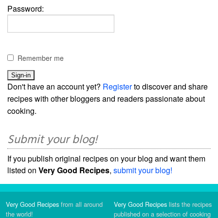
Password:
Remember me
Don't have an account yet?
Register
to discover and share
recipes with other bloggers and readers passionate about
cooking.
Submit your blog!
If you publish original recipes on your blog and want them
listed on
Very Good Recipes
,
submit your blog!
Very Good Recipes
from all around
Very Good Recipes
lists the recipes
the world!
published on a selection of cooking