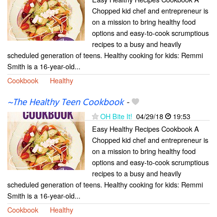
Chopped kid chef and entrepreneur is
on a mission to bring healthy food
options and easy-to-cook scrumptious
recipes to a busy and heavily
scheduled generation of teens. Healthy cooking for kids: Remmi
Smith is a 16-year-old...
Cookbook
Healthy
~The Healthy Teen Cookbook
-
OH Bite It!
04/29/18
19:53
Easy Healthy Recipes Cookbook A
Chopped kid chef and entrepreneur is
on a mission to bring healthy food
options and easy-to-cook scrumptious
recipes to a busy and heavily
scheduled generation of teens. Healthy cooking for kids: Remmi
Smith is a 16-year-old...
Cookbook
Healthy