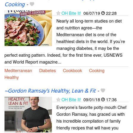
Cooking
-
OH Bite It!
06/07/19
22:28
Nearly all long-term studies on diet
and nutrition agree—the
Mediterranean diet is one of the
healthiest diets in the world. If you’re
managing diabetes, it may be the
perfect eating pattern. Indeed, for the first time ever, USNEWS
and World Report magazine...
Mediterranean
Diabetes
Cookbook
Cooking
Healthy
~Gordon Ramsay’s Healthy, Lean & Fit
-
OH Bite It!
09/01/18
17:36
Everyone’s favorite potty-mouth Chef
Gordon Ramsay, has graced us with
his incredible compilation of family
friendly recipes that will have you