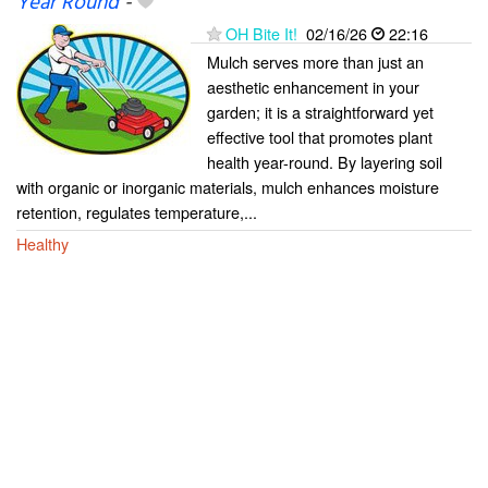
Year Round
-
OH Bite It!
02/16/26
22:16
Mulch serves more than just an
aesthetic enhancement in your
garden; it is a straightforward yet
effective tool that promotes plant
health year-round. By layering soil
with organic or inorganic materials, mulch enhances moisture
retention, regulates temperature,...
Healthy