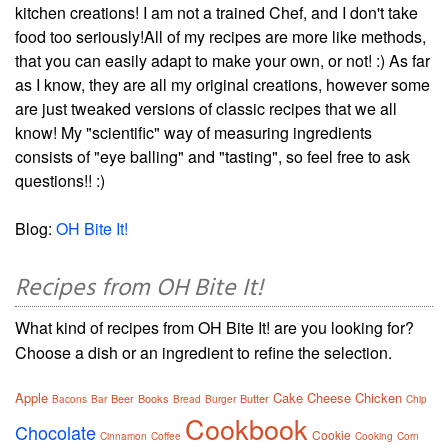
kitchen creations! I am not a trained Chef, and I don't take
food too seriously!All of my recipes are more like methods,
that you can easily adapt to make your own, or not! :) As far
as I know, they are all my original creations, however some
are just tweaked versions of classic recipes that we all
know! My "scientific" way of measuring ingredients
consists of "eye balling" and "tasting", so feel free to ask
questions!! :)
Blog:
OH Bite It!
Recipes from OH Bite It!
What kind of recipes from OH Bite It! are you looking for?
Choose a dish or an ingredient to refine the selection.
Apple
Cake
Cheese
Chicken
Beer
Books
Butter
Bacons
Bar
Bread
Burger
Chip
Cookbook
Chocolate
Cookie
Cinnamon
Coffee
Cooking
Corn