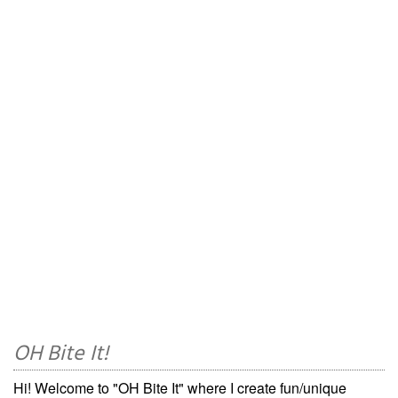
OH Bite It!
Hi! Welcome to "OH Bite It" where I create fun/unique