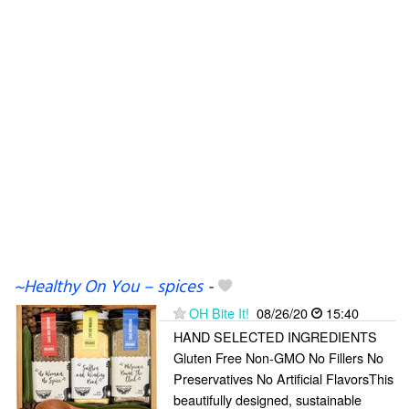
~Healthy On You – spices
-
OH Bite It!
08/26/20
15:40
HAND SELECTED INGREDIENTS
Gluten Free Non-GMO No Fillers No
Preservatives No Artificial FlavorsThis
beautifully designed, sustainable