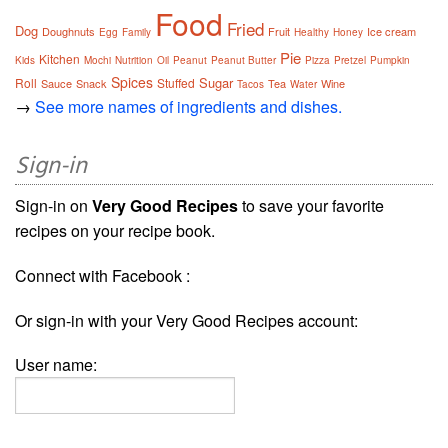
Food
Fried
Dog
Doughnuts
Fruit
Ice cream
Egg
Family
Healthy
Honey
Pie
Kitchen
Kids
Mochi
Nutrition
Oil
Peanut
Peanut Butter
Pizza
Pretzel
Pumpkin
Spices
Sugar
Roll
Stuffed
Sauce
Snack
Tea
Wine
Tacos
Water
→
See more names of ingredients and dishes.
Sign-in
Sign-in on
Very Good Recipes
to save your favorite
recipes on your recipe book.
Connect with Facebook :
Or sign-in with your Very Good Recipes account:
User name: