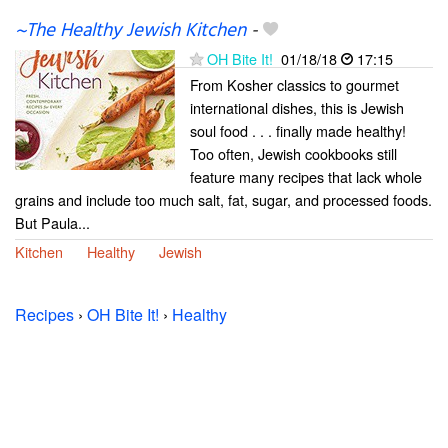
~The Healthy Jewish Kitchen
-
OH Bite It!
01/18/18
17:15
From Kosher classics to gourmet
international dishes, this is Jewish
soul food . . . finally made healthy!
Too often, Jewish cookbooks still
feature many recipes that lack whole
grains and include too much salt, fat, sugar, and processed foods.
But Paula...
Kitchen
Healthy
Jewish
Recipes
›
OH Bite It!
›
Healthy