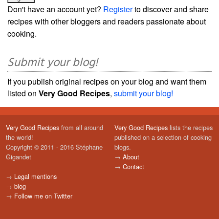
Don't have an account yet?
Register
to discover and share
recipes with other bloggers and readers passionate about
cooking.
Submit your blog!
If you publish original recipes on your blog and want them
listed on
Very Good Recipes
,
submit your blog!
Very Good Recipes
from all around
Very Good Recipes
lists the recipes
the world!
published on a selection of cooking
Copyright © 2011 - 2016 Stéphane
blogs.
Gigandet
→
About
→
Contact
→
Legal mentions
→
blog
→
Follow me on Twitter