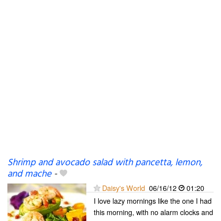
Shrimp and avocado salad with pancetta, lemon,
and mache
-
Daisy's World
06/16/12
01:20
I love lazy mornings like the one I had
this morning, with no alarm clocks and