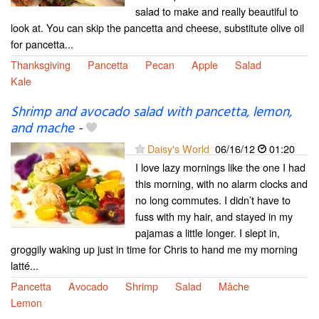
salad to make and really beautiful to
look at. You can skip the pancetta and cheese, substitute olive oil
for pancetta...
Thanksgiving
Pancetta
Pecan
Apple
Salad
Kale
Shrimp and avocado salad with pancetta, lemon,
and mache
-
Daisy's World
06/16/12
01:20
I love lazy mornings like the one I had
this morning, with no alarm clocks and
no long commutes. I didn’t have to
fuss with my hair, and stayed in my
pajamas a little longer. I slept in,
groggily waking up just in time for Chris to hand me my morning
latté...
Pancetta
Avocado
Shrimp
Salad
Mâche
Lemon