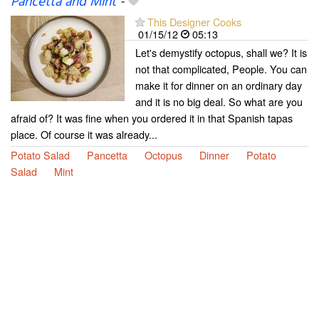
Pancetta and Mint
-
This Designer Cooks
01/15/12
05:13
Let's demystify octopus, shall we? It is
not that complicated, People. You can
make it for dinner on an ordinary day
and it is no big deal. So what are you
afraid of? It was fine when you ordered it in that Spanish tapas
place. Of course it was already...
Potato Salad
Pancetta
Octopus
Dinner
Potato
Salad
Mint