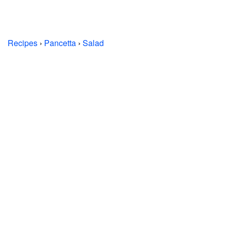
Recipes
›
Pancetta
›
Salad