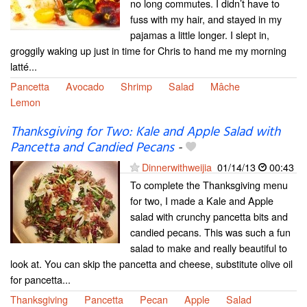
no long commutes. I didn’t have to
fuss with my hair, and stayed in my
pajamas a little longer. I slept in,
groggily waking up just in time for Chris to hand me my morning
latté...
Pancetta
Avocado
Shrimp
Salad
Mâche
Lemon
Thanksgiving for Two: Kale and Apple Salad with
Pancetta and Candied Pecans
-
Dinnerwithweijia
01/14/13
00:43
To complete the Thanksgiving menu
for two, I made a Kale and Apple
salad with crunchy pancetta bits and
candied pecans. This was such a fun
salad to make and really beautiful to
look at. You can skip the pancetta and cheese, substitute olive oil
for pancetta...
Thanksgiving
Pancetta
Pecan
Apple
Salad