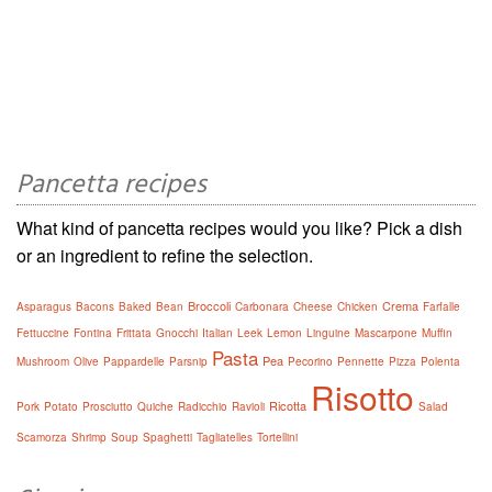
Pancetta recipes
What kind of pancetta recipes would you like? Pick a dish
or an ingredient to refine the selection.
Broccoli
Crema
Asparagus
Bacons
Baked
Bean
Carbonara
Cheese
Chicken
Farfalle
Fettuccine
Fontina
Frittata
Gnocchi
Italian
Leek
Lemon
Linguine
Mascarpone
Muffin
Pasta
Pea
Mushroom
Olive
Pappardelle
Parsnip
Pecorino
Pennette
Pizza
Polenta
Risotto
Ricotta
Pork
Potato
Prosciutto
Quiche
Radicchio
Ravioli
Salad
Scamorza
Shrimp
Soup
Spaghetti
Tagliatelles
Tortellini