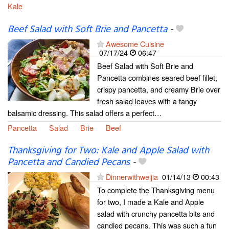
Kale
Beef Salad with Soft Brie and Pancetta
-
Awesome Cuisine
07/17/24
06:47
Beef Salad with Soft Brie and
Pancetta combines seared beef fillet,
crispy pancetta, and creamy Brie over
fresh salad leaves with a tangy
balsamic dressing. This salad offers a perfect…
Pancetta
Salad
Brie
Beef
Thanksgiving for Two: Kale and Apple Salad with
Pancetta and Candied Pecans
-
Dinnerwithweijia
01/14/13
00:43
To complete the Thanksgiving menu
for two, I made a Kale and Apple
salad with crunchy pancetta bits and
candied pecans. This was such a fun