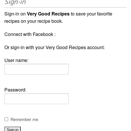
Sign-in
Sign-in on
Very Good Recipes
to save your favorite
recipes on your recipe book.
Connect with Facebook :
Or sign-in with your Very Good Recipes account:
User name:
Password:
Remember me