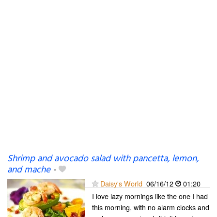
Shrimp and avocado salad with pancetta, lemon,
and mache
-
Daisy's World
06/16/12
01:20
I love lazy mornings like the one I had
this morning, with no alarm clocks and