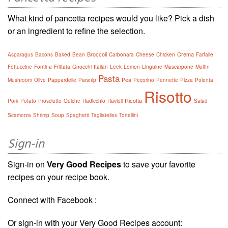
What kind of pancetta recipes would you like? Pick a dish
or an ingredient to refine the selection.
Broccoli
Crema
Asparagus
Bacons
Baked
Bean
Carbonara
Cheese
Chicken
Farfalle
Fettuccine
Fontina
Frittata
Gnocchi
Italian
Leek
Lemon
Linguine
Mascarpone
Muffin
Pasta
Pea
Mushroom
Olive
Pappardelle
Parsnip
Pecorino
Pennette
Pizza
Polenta
Risotto
Ricotta
Pork
Potato
Prosciutto
Quiche
Radicchio
Ravioli
Salad
Scamorza
Shrimp
Soup
Spaghetti
Tagliatelles
Tortellini
Sign-in
Sign-in on
Very Good Recipes
to save your favorite
recipes on your recipe book.
Connect with Facebook :
Or sign-in with your Very Good Recipes account: