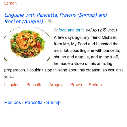
Lemon
Linguine with Pancetta, Prawns (Shrimp) and
Rocket (Arugula)
-
food and thrift
04/02/12
04:31
A few days ago, my friend Michael,
from Me, My Food and I, posted the
most fabulous linguine with pancetta,
shrimp and arugula, and to top it off,
he made a video of this amazing
preparation. I couldn't stop thinking about his creation, so wouldn't
you...
Linguine
Pancetta
Arugula
Prawn
Shrimp
Recipes
›
Pancetta
›
Shrimp