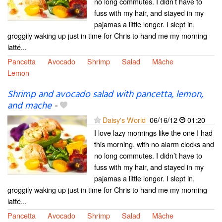
no long commutes. I didn’t have to
fuss with my hair, and stayed in my
pajamas a little longer. I slept in,
groggily waking up just in time for Chris to hand me my morning
latté...
Pancetta
Avocado
Shrimp
Salad
Mâche
Lemon
Shrimp and avocado salad with pancetta, lemon,
and mache
-
Daisy's World
06/16/12
01:20
I love lazy mornings like the one I had
this morning, with no alarm clocks and
no long commutes. I didn’t have to
fuss with my hair, and stayed in my
pajamas a little longer. I slept in,
groggily waking up just in time for Chris to hand me my morning
latté...
Pancetta
Avocado
Shrimp
Salad
Mâche