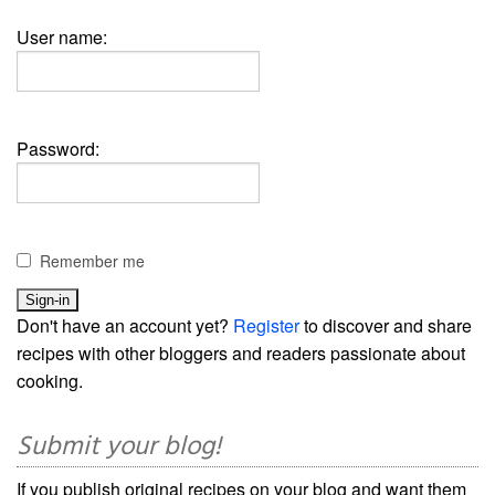
User name:
Password:
Remember me
Don't have an account yet?
Register
to discover and share
recipes with other bloggers and readers passionate about
cooking.
Submit your blog!
If you publish original recipes on your blog and want them