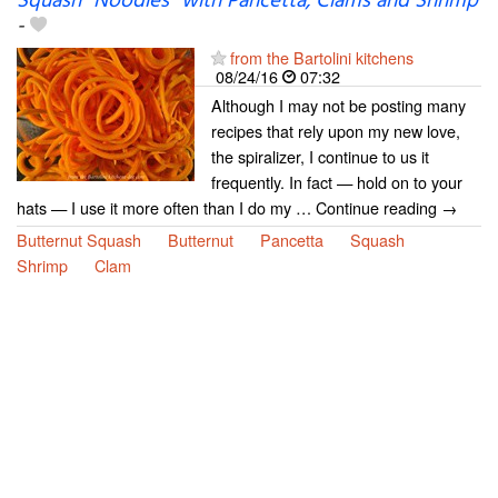
Squash “Noodles” with Pancetta, Clams and Shrimp
-
from the Bartolini kitchens
08/24/16
07:32
Although I may not be posting many
recipes that rely upon my new love,
the spiralizer, I continue to us it
frequently. In fact — hold on to your
hats — I use it more often than I do my … Continue reading →
Butternut Squash
Butternut
Pancetta
Squash
Shrimp
Clam