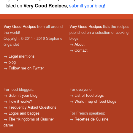
listed on
Very Good Recipes
,
submit your blog!
Very Good Recipes
from all around
Very Good Recipes
lists the recipes
the world!
published on a selection of cooking
Copyright © 2011 - 2016 Stéphane
blogs.
Gigandet
→
About
→
Contact
→
Legal mentions
→
blog
→
Follow me on Twitter
For food bloggers:
For everyone:
→
Submit your blog
→
List of food blogs
→
How it works?
→
World map of food blogs
→
Frequently Asked Questions
→
Logos and badges
For French speakers:
→
The "Kingdoms of Cuisine"
→
Recettes de Cuisine
game