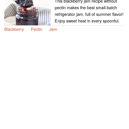
This blackberry jam recipe without
pectin makes the best small-batch
refrigerator jam, full of summer flavor!
Enjoy sweet heat in every spoonful.
Blackberry
Pectin
Jam