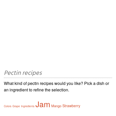
Pectin recipes
What kind of pectin recipes would you like? Pick a dish or
an ingredient to refine the selection.
Jam
Strawberry
Mango
Colors
Grape
Ingredients