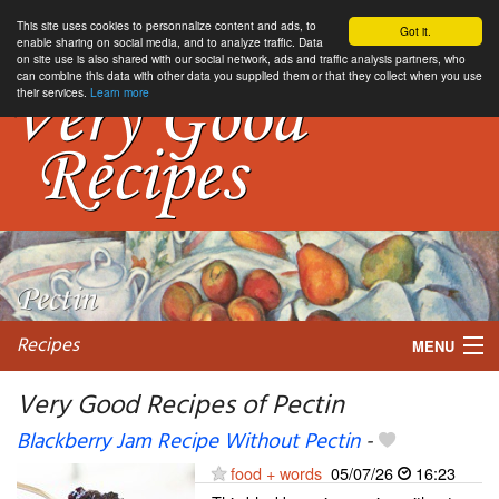
This site uses cookies to personnalize content and ads, to
Got it.
enable sharing on social media, and to analyze traffic. Data
on site use is also shared with our social network, ads and traffic analysis partners, who
can combine this data with other data you supplied them or that they collect when you use
their services.
Learn more
Recipes
MENU
Very Good Recipes of Pectin
Blackberry Jam Recipe Without Pectin
-
My favorite blogs
food + words
05/07/26
16:23