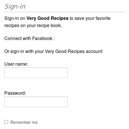
Sign-in
Sign-in on
Very Good Recipes
to save your favorite
recipes on your recipe book.
Connect with Facebook :
Or sign-in with your Very Good Recipes account:
User name:
Password:
Remember me