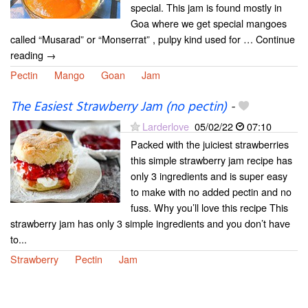
special. This jam is found mostly in
Goa where we get special mangoes
called “Musarad” or “Monserrat” , pulpy kind used for … Continue
reading →
Pectin
Mango
Goan
Jam
The Easiest Strawberry Jam (no pectin)
-
Larderlove
05/02/22
07:10
Packed with the juiciest strawberries
this simple strawberry jam recipe has
only 3 ingredients and is super easy
to make with no added pectin and no
fuss. Why you’ll love this recipe This
strawberry jam has only 3 simple ingredients and you don’t have
to...
Strawberry
Pectin
Jam