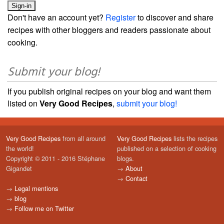
Don't have an account yet?
Register
to discover and share
recipes with other bloggers and readers passionate about
cooking.
Submit your blog!
If you publish original recipes on your blog and want them
listed on
Very Good Recipes
,
submit your blog!
Very Good Recipes
from all around
Very Good Recipes
lists the recipes
the world!
published on a selection of cooking
Copyright © 2011 - 2016 Stéphane
blogs.
Gigandet
→
About
→
Contact
→
Legal mentions
→
blog
→
Follow me on Twitter