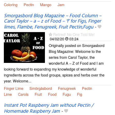
Coloring
Pectin
Mango
Jam
Smorgasbord Blog Magazine – Food Column –
Carol Taylor – a – z of Food – ‘f’ for Figs, Finger
limes, Flambe, Fenugreek, Fruit Pectin,Fugu
-
Retired! No One Told Me!
04/02/20
03:24
Originally posted on Smorgasbord
Blog Magazine: Welcome to the
series from Carol Taylor, the
wonderful A – Z of Food and I am
looking forward to expanding my knowledge of wonderful
ingredients across the food groups, spices and herbs over the
year. Welcome...
Finger Lime
Smörgåsbord
Fenugreek
Pectin
Lime
Carols
Fruit
Food
Fugu
Fig
Instant Pot Raspberry Jam without Pectin /
Homemade Raspberry Jam
-