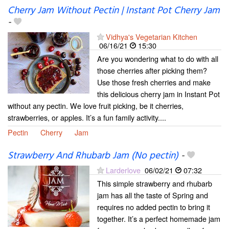
Cherry Jam Without Pectin | Instant Pot Cherry Jam
-
Vidhya's Vegetarian Kitchen
06/16/21
15:30
Are you wondering what to do with all
those cherries after picking them?
Use those fresh cherries and make
this delicious cherry jam in Instant Pot
without any pectin. We love fruit picking, be it cherries,
strawberries, or apples. It’s a fun family activity....
Pectin
Cherry
Jam
Strawberry And Rhubarb Jam (No pectin)
-
Larderlove
06/02/21
07:32
This simple strawberry and rhubarb
jam has all the taste of Spring and
requires no added pectin to bring it
together. It’s a perfect homemade jam