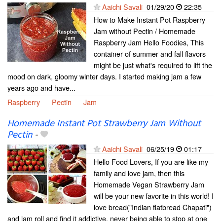
Aaichi Savali
01/29/20
22:35
How to Make Instant Pot Raspberry
Jam without Pectin / Homemade
Raspberry Jam Hello Foodies, This
container of summer and fall flavors
might be just what's required to lift the
mood on dark, gloomy winter days. I started making jam a few
years ago and have...
Raspberry
Pectin
Jam
Homemade Instant Pot Strawberry Jam Without
Pectin
-
Aaichi Savali
06/25/19
01:17
Hello Food Lovers, If you are like my
family and love jam, then this
Homemade Vegan Strawberry Jam
will be your new favorite in this world! I
love bread("Indian flatbread Chapati")
and jam roll and find it addictive, never being able to stop at one