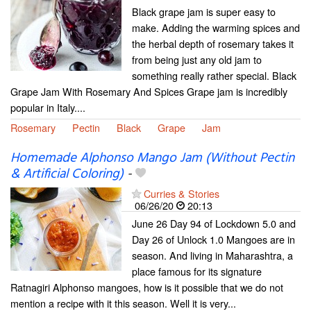
Black grape jam is super easy to
make. Adding the warming spices and
the herbal depth of rosemary takes it
from being just any old jam to
something really rather special. Black
Grape Jam With Rosemary And Spices Grape jam is incredibly
popular in Italy....
Rosemary
Pectin
Black
Grape
Jam
Homemade Alphonso Mango Jam (Without Pectin
& Artificial Coloring)
-
Curries & Stories
06/26/20
20:13
June 26 Day 94 of Lockdown 5.0 and
Day 26 of Unlock 1.0 Mangoes are in
season. And living in Maharashtra, a
place famous for its signature
Ratnagiri Alphonso mangoes, how is it possible that we do not
mention a recipe with it this season. Well it is very...