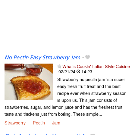
No Pectin Easy Strawberry Jam
-
What's Cookin' Italian Style Cuisine
02/21/24
14:23
Strawberry no pectin jam is a super
easy fresh fruit treat and the best
recipe ever when strawberry season
is upon us. This jam consists of
strawberries, sugar, and lemon juice and has the freshest fruit
taste and thickens just from boiling. These simple...
Strawberry
Pectin
Jam