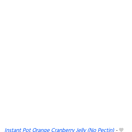
Instant Pot Orange Cranberry Jelly (No Pectin)
-