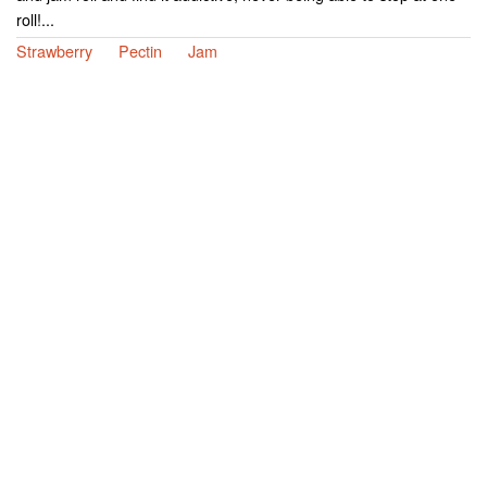
roll!...
Strawberry
Pectin
Jam