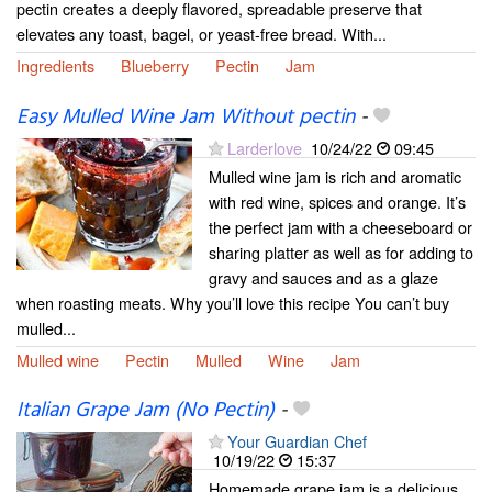
pectin creates a deeply flavored, spreadable preserve that
elevates any toast, bagel, or yeast-free bread. With...
Ingredients
Blueberry
Pectin
Jam
Easy Mulled Wine Jam Without pectin
-
Larderlove
10/24/22
09:45
Mulled wine jam is rich and aromatic
with red wine, spices and orange. It’s
the perfect jam with a cheeseboard or
sharing platter as well as for adding to
gravy and sauces and as a glaze
when roasting meats. Why you’ll love this recipe You can’t buy
mulled...
Mulled wine
Pectin
Mulled
Wine
Jam
Italian Grape Jam (No Pectin)
-
Your Guardian Chef
10/19/22
15:37
Homemade grape jam is a delicious