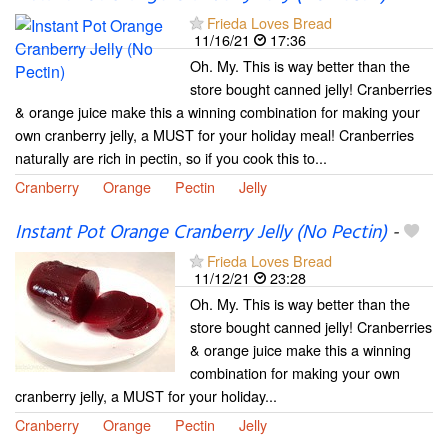
Frieda Loves Bread
11/16/21
17:36
Oh. My. This is way better than the
store bought canned jelly! Cranberries
& orange juice make this a winning combination for making your
own cranberry jelly, a MUST for your holiday meal! Cranberries
naturally are rich in pectin, so if you cook this to...
Cranberry
Orange
Pectin
Jelly
Instant Pot Orange Cranberry Jelly (No Pectin)
-
Frieda Loves Bread
11/12/21
23:28
Oh. My. This is way better than the
store bought canned jelly! Cranberries
& orange juice make this a winning
combination for making your own
cranberry jelly, a MUST for your holiday...
Cranberry
Orange
Pectin
Jelly