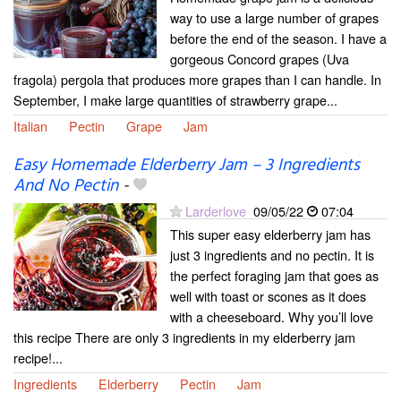
way to use a large number of grapes
before the end of the season. I have a
gorgeous Concord grapes (Uva
fragola) pergola that produces more grapes than I can handle. In
September, I make large quantities of strawberry grape...
Italian
Pectin
Grape
Jam
Easy Homemade Elderberry Jam – 3 Ingredients
And No Pectin
-
Larderlove
09/05/22
07:04
This super easy elderberry jam has
just 3 ingredients and no pectin. It is
the perfect foraging jam that goes as
well with toast or scones as it does
with a cheeseboard. Why you’ll love
this recipe There are only 3 ingredients in my elderberry jam
recipe!...
Ingredients
Elderberry
Pectin
Jam