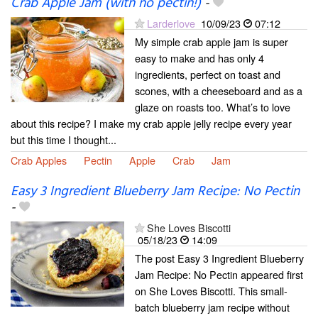
Crab Apple Jam (with no pectin!)
-
Larderlove
10/09/23
07:12
My simple crab apple jam is super
easy to make and has only 4
ingredients, perfect on toast and
scones, with a cheeseboard and as a
glaze on roasts too. What’s to love
about this recipe? I make my crab apple jelly recipe every year
but this time I thought...
Crab Apples
Pectin
Apple
Crab
Jam
Easy 3 Ingredient Blueberry Jam Recipe: No Pectin
-
She Loves Biscotti
05/18/23
14:09
The post Easy 3 Ingredient Blueberry
Jam Recipe: No Pectin appeared first
on She Loves Biscotti. This small-
batch blueberry jam recipe without