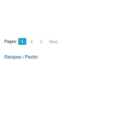
Pages:
1
2
3
Next
Recipes
›
Pectin