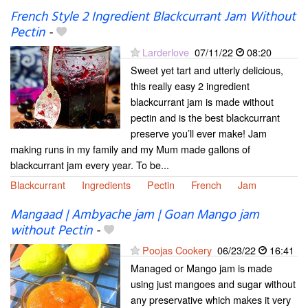
French Style 2 Ingredient Blackcurrant Jam Without
Pectin
-
Larderlove
07/11/22
08:20
Sweet yet tart and utterly delicious,
this really easy 2 ingredient
blackcurrant jam is made without
pectin and is the best blackcurrant
preserve you’ll ever make! Jam
making runs in my family and my Mum made gallons of
blackcurrant jam every year. To be...
Blackcurrant
Ingredients
Pectin
French
Jam
Mangaad | Ambyache jam | Goan Mango jam
without Pectin
-
Poojas Cookery
06/23/22
16:41
Managed or Mango jam is made
using just mangoes and sugar without
any preservative which makes it very