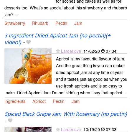
for scones and cakes as well as for
desserts too. What’s so special about this strawberry and rhubarb
jam?...
Strawberry
Rhubarb
Pectin
Jam
3 Ingredient Dried Apricot Jam (no pectin)(+
video!)
-
Larderlove
11/02/20
07:34
Apricot is my favourite flavour of jam.
And the great thing is you can make
dried apricot jam at any time of year
and it tastes just as good as when you
use fresh apricots and is so easy to
make. Dried Apricot Jam I’m not kidding when I say that apricot...
Ingredients
Apricot
Pectin
Jam
Spiced Black Grape Jam With Rosemary (no pectin)
-
Larderlove
10/19/20
07:33