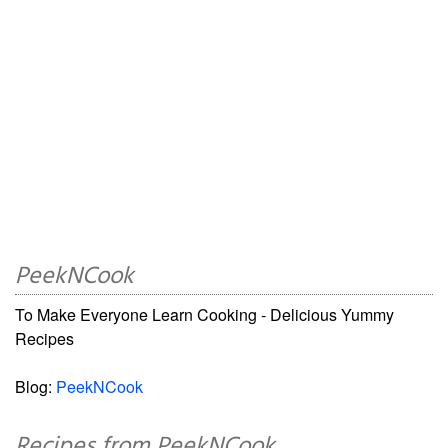
PeekNCook
To Make Everyone Learn Cooking - Delicious Yummy
Recipes
Blog:
PeekNCook
Recipes from PeekNCook