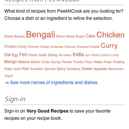
What kind of recipes from PeekNCook are you looking for?
Choose a dish or an ingredient to refine the selection.
Bengali
Chicken
Cake
Banana
Baked
Biryani
Bread
Burger
Curry
Chicken Curry
Chops
Coconut
Cookie
Chinese
Christmas
Chutney
India
Dal
Fish
Egg
Gravy
Garlic
Fritters
Ice cream
Jam
Kheer
Lemon
Lentil
Mango
Masala
Mutton
Onion
Paneer
Potato
Orange
Paratha
Pizza
Prawn
Pudding
Sweet
Rice
Spicy
Pulao
Vegetable
Quick
Sandwich
Specials
Strawberry
Watermelon
Yogurt
→
See more names of ingredients and dishes.
Sign-in
Sign-in on
Very Good Recipes
to save your favorite
recipes on your recipe book.