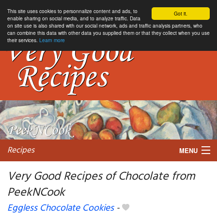
This site uses cookies to personnalize content and ads, to
Got it.
enable sharing on social media, and to analyze traffic. Data
on site use is also shared with our social network, ads and traffic analysis partners, who
can combine this data with other data you supplied them or that they collect when you use
their services.
Learn more
Recipes
MENU
Very Good Recipes of Chocolate from
PeekNCook
My favorite blogs
Eggless Chocolate Cookies
-