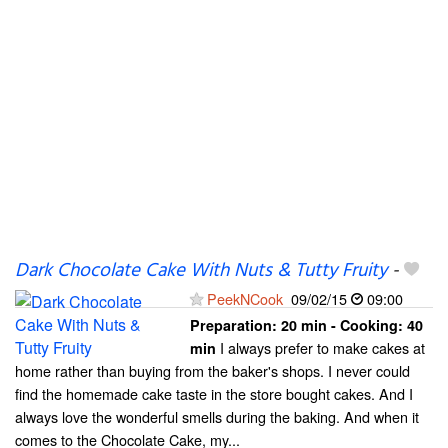
Dark Chocolate Cake With Nuts & Tutty Fruity
-
PeekNCook
09/02/15
09:00
Preparation:
20 min - Cooking:
40
I always prefer to make cakes at
min
home rather than buying from the baker's shops. I never could
find the homemade cake taste in the store bought cakes. And I
always love the wonderful smells during the baking. And when it
comes to the Chocolate Cake, my...