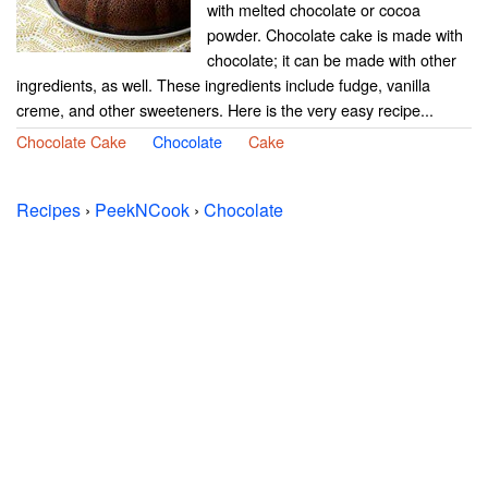
with melted chocolate or cocoa
powder. Chocolate cake is made with
chocolate; it can be made with other
ingredients, as well. These ingredients include fudge, vanilla
creme, and other sweeteners. Here is the very easy recipe...
Chocolate Cake
Chocolate
Cake
Recipes
›
PeekNCook
›
Chocolate