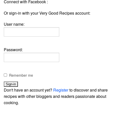
Connect with Facebook :
Or sign-in with your Very Good Recipes account:
User name:
Password:
Remember me
Don't have an account yet?
Register
to discover and share
recipes with other bloggers and readers passionate about
cooking.