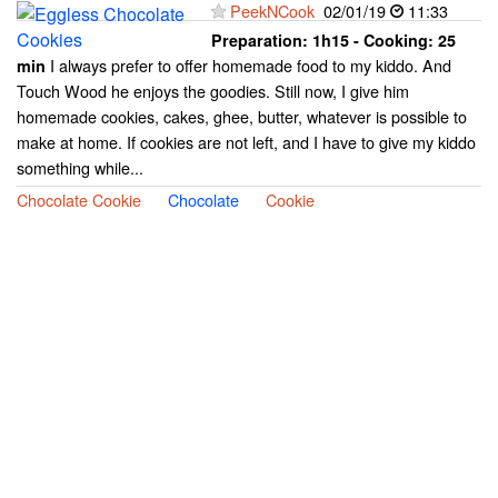
PeekNCook
02/01/19
11:33
Preparation:
1h15 - Cooking:
25
I always prefer to offer homemade food to my kiddo. And
min
Touch Wood he enjoys the goodies. Still now, I give him
homemade cookies, cakes, ghee, butter, whatever is possible to
make at home. If cookies are not left, and I have to give my kiddo
something while...
Chocolate Cookie
Chocolate
Cookie