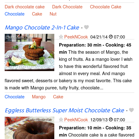
Dark chocolate cake
Dark Chocolate
Chocolate Cake
Chocolate
Cake
Nut
Mango Chocolate 2-In-1 Cake
-
PeekNCook
04/21/14
07:00
Preparation:
30 min - Cooking:
45
This the season of Mango, the
min
king of fruits. As a mango lover I wish
to have this wonderful flavored fruit
almost in every meal. And mango
flavored sweet, desserts or bakery is my most favorite. This cake
is made with Mango puree, tutty fruity, chocolate...
Chocolate
Mango
Cake
Eggless Butterless Super Moist Chocolate Cake
-
PeekNCook
12/09/13
07:00
Preparation:
10 min - Cooking:
35
Chocolate cake is a cake flavored
min