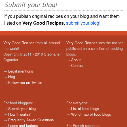
Submit your blog!
If you publish original recipes on your blog and want them
listed on
Very Good Recipes
,
submit your blog!
Very Good Recipes
from all around
Very Good Recipes
lists the recipes
the world!
published on a selection of cooking
Copyright © 2011 - 2016 Stéphane
blogs.
Gigandet
→
About
→
Contact
→
Legal mentions
→
blog
→
Follow me on Twitter
For food bloggers:
For everyone:
→
Submit your blog
→
List of food blogs
→
How it works?
→
World map of food blogs
→
Frequently Asked Questions
→
Logos and badges
For French speakers: