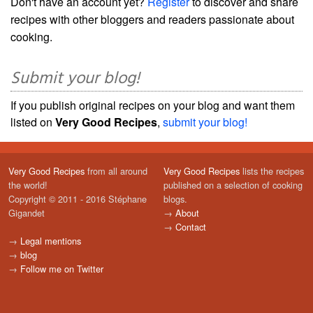
Don't have an account yet?
Register
to discover and share
recipes with other bloggers and readers passionate about
cooking.
Submit your blog!
If you publish original recipes on your blog and want them
listed on
Very Good Recipes
,
submit your blog!
Very Good Recipes
from all around
Very Good Recipes
lists the recipes
the world!
published on a selection of cooking
Copyright © 2011 - 2016 Stéphane
blogs.
Gigandet
→
About
→
Contact
→
Legal mentions
→
blog
→
Follow me on Twitter