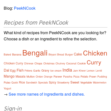
Blog:
PeekNCook
Recipes from PeekNCook
What kind of recipes from PeekNCook are you looking for?
Choose a dish or an ingredient to refine the selection.
Bengali
Chicken
Cake
Banana
Baked
Biryani
Bread
Burger
Curry
Chicken Curry
Chops
Coconut
Cookie
Chinese
Christmas
Chutney
India
Dal
Fish
Egg
Gravy
Garlic
Fritters
Ice cream
Jam
Kheer
Lemon
Lentil
Mango
Masala
Mutton
Onion
Paneer
Potato
Orange
Paratha
Pizza
Prawn
Pudding
Sweet
Rice
Spicy
Pulao
Vegetable
Quick
Sandwich
Specials
Strawberry
Watermelon
Yogurt
→
See more names of ingredients and dishes.
Sign-in