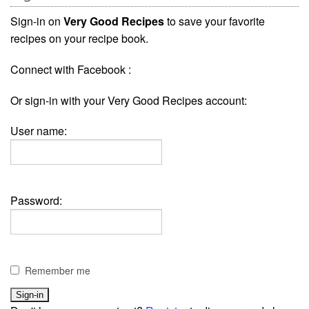
Sign-in on
Very Good Recipes
to save your favorite
recipes on your recipe book.
Connect with Facebook :
Or sign-in with your Very Good Recipes account:
User name:
Password:
Remember me