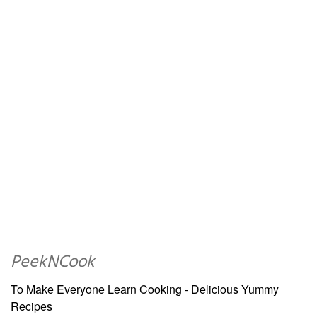
PeekNCook
To Make Everyone Learn Cooking - Delicious Yummy
Recipes