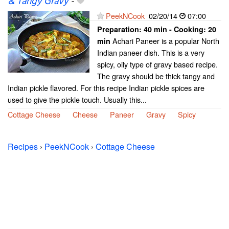
& Tangy Gravy
-
PeekNCook
02/20/14
07:00
Preparation:
40 min - Cooking:
20
Achari Paneer is a popular North
min
Indian paneer dish. This is a very
spicy, oily type of gravy based recipe.
The gravy should be thick tangy and
Indian pickle flavored. For this recipe Indian pickle spices are
used to give the pickle touch. Usually this...
Cottage Cheese
Cheese
Paneer
Gravy
Spicy
Recipes
›
PeekNCook
›
Cottage Cheese