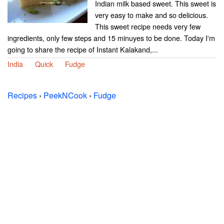
Indian milk based sweet. This sweet is
very easy to make and so delicious.
This sweet recipe needs very few
ingredients, only few steps and 15 minuyes to be done. Today I'm
going to share the recipe of Instant Kalakand,...
India
Quick
Fudge
Recipes
›
PeekNCook
›
Fudge