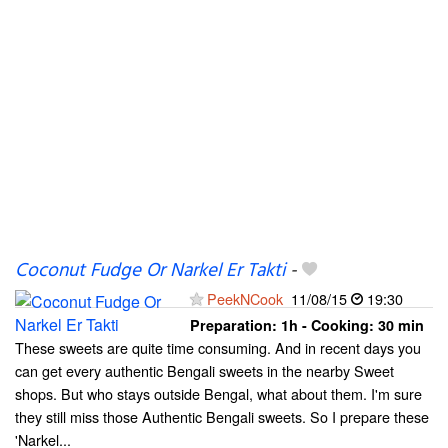
Coconut Fudge Or Narkel Er Takti
-
PeekNCook
11/08/15
19:30
Preparation:
1h - Cooking:
30 min
These sweets are quite time consuming. And in recent days you
can get every authentic Bengali sweets in the nearby Sweet
shops. But who stays outside Bengal, what about them. I'm sure
they still miss those Authentic Bengali sweets. So I prepare these
'Narkel...