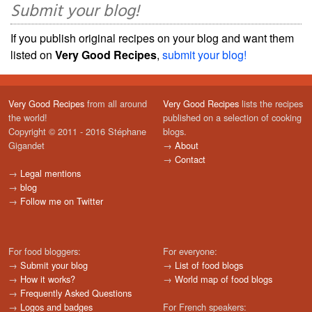
Submit your blog!
If you publish original recipes on your blog and want them
listed on
Very Good Recipes
,
submit your blog!
Very Good Recipes
from all around
Very Good Recipes
lists the recipes
the world!
published on a selection of cooking
Copyright © 2011 - 2016 Stéphane
blogs.
Gigandet
→
About
→
Contact
→
Legal mentions
→
blog
→
Follow me on Twitter
For food bloggers:
For everyone:
→
Submit your blog
→
List of food blogs
→
How it works?
→
World map of food blogs
→
Frequently Asked Questions
→
Logos and badges
For French speakers: