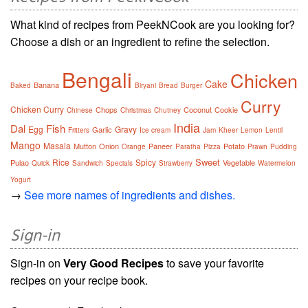
What kind of recipes from PeekNCook are you looking for?
Choose a dish or an ingredient to refine the selection.
Bengali
Chicken
Cake
Banana
Baked
Biryani
Bread
Burger
Curry
Chicken Curry
Chops
Coconut
Cookie
Chinese
Christmas
Chutney
India
Dal
Fish
Egg
Gravy
Garlic
Fritters
Ice cream
Jam
Kheer
Lemon
Lentil
Mango
Masala
Mutton
Onion
Paneer
Potato
Orange
Paratha
Pizza
Prawn
Pudding
Sweet
Rice
Spicy
Pulao
Vegetable
Quick
Sandwich
Specials
Strawberry
Watermelon
Yogurt
→
See more names of ingredients and dishes.
Sign-in
Sign-in on
Very Good Recipes
to save your favorite
recipes on your recipe book.