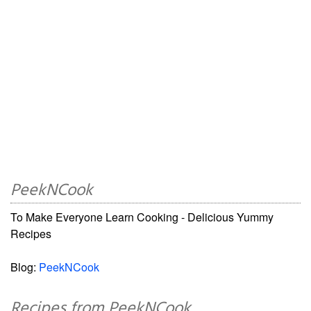
PeekNCook
To Make Everyone Learn Cooking - Delicious Yummy
Recipes
Blog:
PeekNCook
Recipes from PeekNCook