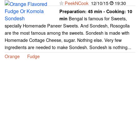
PeekNCook
12/10/15
19:30
Preparation:
45 min - Cooking:
10
Bengal is famous for Sweets,
min
specially Homemade Paneer Sweets. And Sondesh, Rosogolla
are the most famous among the sweets. Sondesh is made with
Homemade Cottage Cheese, sugar. Nothing else. Very few
ingredients are needed to make Sondesh. Sondesh is nothing...
Orange
Fudge