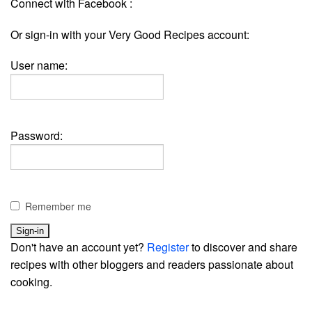
Connect with Facebook :
Or sign-in with your Very Good Recipes account:
User name:
Password:
Remember me
Don't have an account yet?
Register
to discover and share
recipes with other bloggers and readers passionate about
cooking.