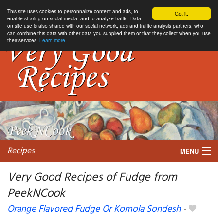
This site uses cookies to personnalize content and ads, to
Got it.
enable sharing on social media, and to analyze traffic. Data
on site use is also shared with our social network, ads and traffic analysis partners, who
can combine this data with other data you supplied them or that they collect when you use
their services.
Learn more
Recipes
MENU
Very Good Recipes of Fudge from
PeekNCook
My favorite blogs
Orange Flavored Fudge Or Komola Sondesh
-