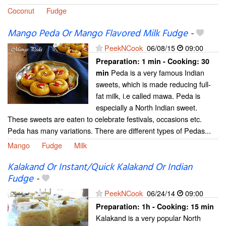
Coconut
Fudge
Mango Peda Or Mango Flavored Milk Fudge
-
PeekNCook
06/08/15
09:00
Preparation:
1 min - Cooking:
30
Peda is a very famous Indian
min
sweets, which is made reducing full-
fat milk, i.e called mawa. Peda is
especially a North Indian sweet.
These sweets are eaten to celebrate festivals, occasions etc.
Peda has many variations. There are different types of Pedas...
Mango
Fudge
Milk
Kalakand Or Instant/Quick Kalakand Or Indian
Fudge
-
PeekNCook
06/24/14
09:00
Preparation:
1h - Cooking:
15 min
Kalakand is a very popular North