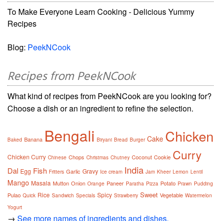
To Make Everyone Learn Cooking - Delicious Yummy
Recipes
Blog:
PeekNCook
Recipes from PeekNCook
What kind of recipes from PeekNCook are you looking for?
Choose a dish or an ingredient to refine the selection.
Bengali
Chicken
Cake
Banana
Baked
Biryani
Bread
Burger
Curry
Chicken Curry
Chops
Coconut
Cookie
Chinese
Christmas
Chutney
India
Dal
Fish
Egg
Gravy
Garlic
Fritters
Ice cream
Jam
Kheer
Lemon
Lentil
Mango
Masala
Mutton
Onion
Paneer
Potato
Orange
Paratha
Pizza
Prawn
Pudding
Sweet
Rice
Spicy
Pulao
Vegetable
Quick
Sandwich
Specials
Strawberry
Watermelon
Yogurt
→
See more names of ingredients and dishes.