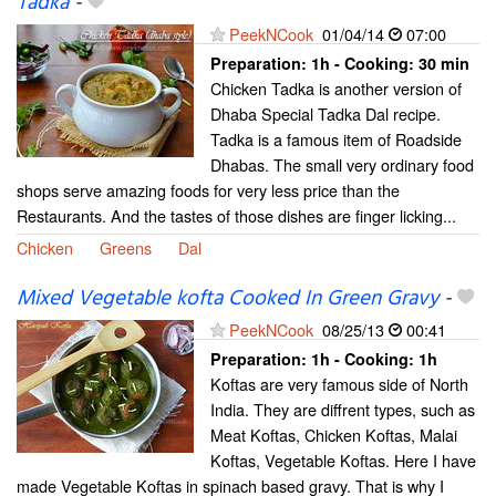
Tadka
-
PeekNCook
01/04/14
07:00
Preparation:
1h - Cooking:
30 min
Chicken Tadka is another version of
Dhaba Special Tadka Dal recipe.
Tadka is a famous item of Roadside
Dhabas. The small very ordinary food
shops serve amazing foods for very less price than the
Restaurants. And the tastes of those dishes are finger licking...
Chicken
Greens
Dal
Mixed Vegetable kofta Cooked In Green Gravy
-
PeekNCook
08/25/13
00:41
Preparation:
1h - Cooking:
1h
Koftas are very famous side of North
India. They are diffrent types, such as
Meat Koftas, Chicken Koftas, Malai
Koftas, Vegetable Koftas. Here I have
made Vegetable Koftas in spinach based gravy. That is why I