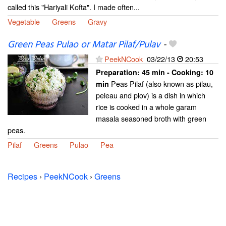
called this "Hariyali Kofta". I made often...
Vegetable
Greens
Gravy
Green Peas Pulao or Matar Pilaf/Pulav
-
PeekNCook
03/22/13
20:53
Preparation:
45 min - Cooking:
10
Peas Pilaf (also known as pilau,
min
peleau and plov) is a dish in which
rice is cooked in a whole garam
masala seasoned broth with green
peas.
Pilaf
Greens
Pulao
Pea
Recipes
›
PeekNCook
›
Greens