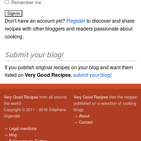
Remember me
Don't have an account yet?
Register
to discover and share
recipes with other bloggers and readers passionate about
cooking.
Submit your blog!
If you publish original recipes on your blog and want them
listed on
Very Good Recipes
,
submit your blog!
Very Good Recipes
from all around
Very Good Recipes
lists the recipes
the world!
published on a selection of cooking
Copyright © 2011 - 2016 Stéphane
blogs.
Gigandet
→
About
→
Contact
→
Legal mentions
→
blog
→
Follow me on Twitter