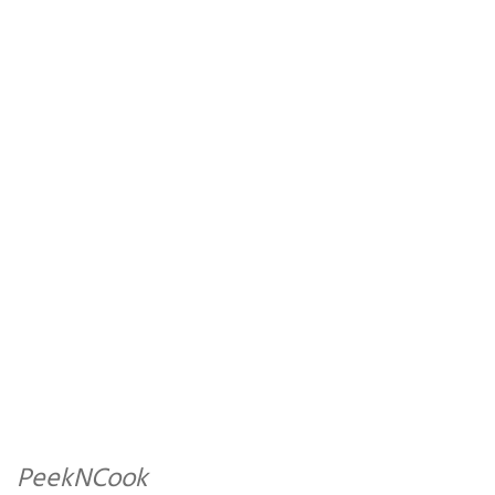
PeekNCook