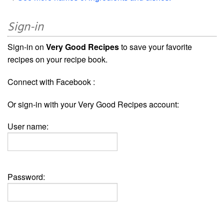
Sign-in
Sign-in on
Very Good Recipes
to save your favorite
recipes on your recipe book.
Connect with Facebook :
Or sign-in with your Very Good Recipes account:
User name:
Password: