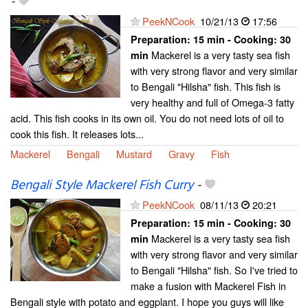
-
PeekNCook
10/21/13
17:56
Preparation:
15 min - Cooking:
30
Mackerel is a very tasty sea fish
min
with very strong flavor and very similar
to Bengali "Hilsha" fish. This fish is
very healthy and full of Omega-3 fatty
acid. This fish cooks in its own oil. You do not need lots of oil to
cook this fish. It releases lots...
Mackerel
Bengali
Mustard
Gravy
Fish
Bengali Style Mackerel Fish Curry
-
PeekNCook
08/11/13
20:21
Preparation:
15 min - Cooking:
30
Mackerel is a very tasty sea fish
min
with very strong flavor and very similar
to Bengali "Hilsha" fish. So I've tried to
make a fusion with Mackerel Fish in
Bengali style with potato and eggplant. I hope you guys will like