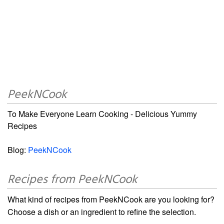
PeekNCook
To Make Everyone Learn Cooking - Delicious Yummy
Recipes
Blog:
PeekNCook
Recipes from PeekNCook
What kind of recipes from PeekNCook are you looking for?
Choose a dish or an ingredient to refine the selection.