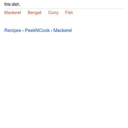
this dish.
Mackerel
Bengali
Curry
Fish
Recipes
›
PeekNCook
›
Mackerel