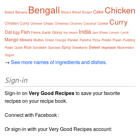
Bengali
Chicken
Cake
Banana
Baked
Biryani
Bread
Burger
Curry
Chicken Curry
Chops
Coconut
Cookie
Chinese
Christmas
Chutney
India
Dal
Fish
Egg
Gravy
Garlic
Fritters
Ice cream
Jam
Kheer
Lemon
Lentil
Mango
Masala
Mutton
Onion
Paneer
Potato
Orange
Paratha
Pizza
Prawn
Pudding
Sweet
Rice
Spicy
Pulao
Vegetable
Quick
Sandwich
Specials
Strawberry
Watermelon
Yogurt
→
See more names of ingredients and dishes.
Sign-in
Sign-in on
Very Good Recipes
to save your favorite
recipes on your recipe book.
Connect with Facebook :
Or sign-in with your Very Good Recipes account: