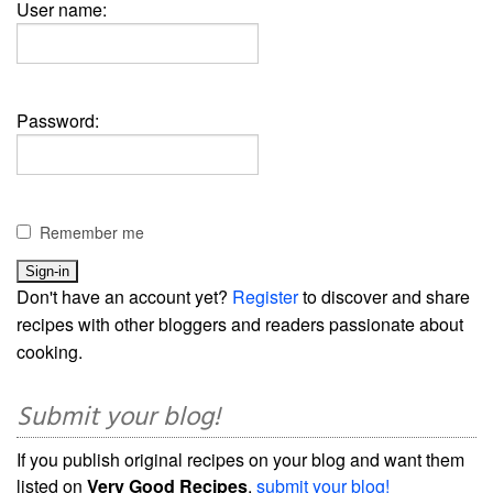
User name:
Password:
Remember me
Don't have an account yet?
Register
to discover and share
recipes with other bloggers and readers passionate about
cooking.
Submit your blog!
If you publish original recipes on your blog and want them
listed on
Very Good Recipes
,
submit your blog!