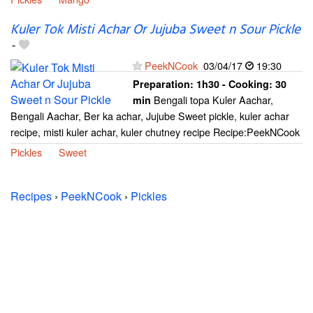
Kuler Tok Misti Achar Or Jujuba Sweet n Sour Pickle
-
PeekNCook
03/04/17
19:30
Preparation:
1h30 - Cooking:
30
Bengali topa Kuler Aachar,
min
Bengali Aachar, Ber ka achar, Jujube Sweet pickle, kuler achar
recipe, misti kuler achar, kuler chutney recipe Recipe:PeekNCook
Pickles
Sweet
Recipes
›
PeekNCook
›
Pickles