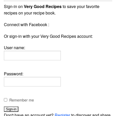
Sign-in on
Very Good Recipes
to save your favorite
recipes on your recipe book.
Connect with Facebook :
Or sign-in with your Very Good Recipes account:
User name:
Password:
Remember me
Don't have an account yet?
Register
to discover and share