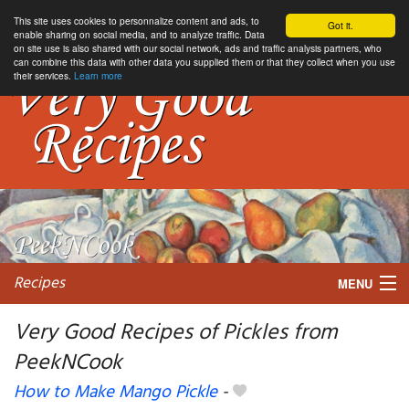
This site uses cookies to personnalize content and ads, to
Got it.
enable sharing on social media, and to analyze traffic. Data
on site use is also shared with our social network, ads and traffic analysis partners, who
can combine this data with other data you supplied them or that they collect when you use
their services.
Learn more
Recipes
MENU
Very Good Recipes of Pickles from
PeekNCook
My favorite blogs
How to Make Mango Pickle
-