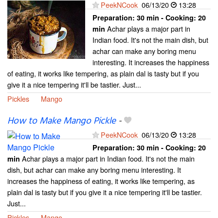
PeekNCook
06/13/20
13:28
Preparation:
30 min - Cooking:
20
Achar plays a major part in
min
Indian food. It's not the main dish, but
achar can make any boring menu
interesting. It increases the happiness
of eating, it works like tempering, as plain dal is tasty but if you
give it a nice tempering it'll be tastier. Just...
Pickles
Mango
How to Make Mango Pickle
-
PeekNCook
06/13/20
13:28
Preparation:
30 min - Cooking:
20
Achar plays a major part in Indian food. It's not the main
min
dish, but achar can make any boring menu interesting. It
increases the happiness of eating, it works like tempering, as
plain dal is tasty but if you give it a nice tempering it'll be tastier.
Just...
Pickles
Mango