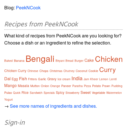
Blog:
PeekNCook
Recipes from PeekNCook
What kind of recipes from PeekNCook are you looking for?
Choose a dish or an ingredient to refine the selection.
Bengali
Chicken
Cake
Banana
Baked
Biryani
Bread
Burger
Curry
Chicken Curry
Chops
Coconut
Cookie
Chinese
Christmas
Chutney
India
Dal
Fish
Egg
Gravy
Garlic
Fritters
Ice cream
Jam
Kheer
Lemon
Lentil
Mango
Masala
Mutton
Onion
Paneer
Potato
Orange
Paratha
Pizza
Prawn
Pudding
Sweet
Rice
Spicy
Pulao
Vegetable
Quick
Sandwich
Specials
Strawberry
Watermelon
Yogurt
→
See more names of ingredients and dishes.
Sign-in