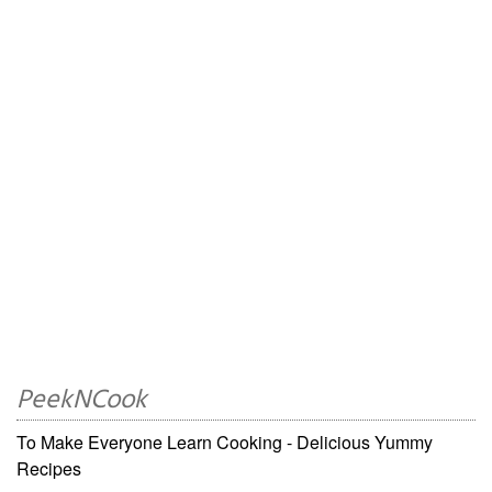
PeekNCook
To Make Everyone Learn Cooking - Delicious Yummy
Recipes