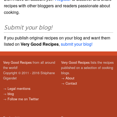
recipes with other bloggers and readers passionate about
cooking.
Submit your blog!
If you publish original recipes on your blog and want them
listed on
Very Good Recipes
,
submit your blog!
Very Good Recipes
from all around
Very Good Recipes
lists the recipes
the world!
published on a selection of cooking
Copyright © 2011 - 2016 Stéphane
blogs.
Gigandet
→
About
→
Contact
→
Legal mentions
→
blog
→
Follow me on Twitter