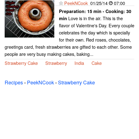
PeekNCook
01/25/14
07:00
Preparation:
15 min - Cooking:
30
Love is in the air. This is the
min
flavor of Valentine's Day. Every couple
celebrates the day which is specially
for their own. Red roses, chocolates,
greetings card, fresh strawberries are gifted to each other. Some
people are very busy making cakes, baking...
Strawberry Cake
Strawberry
India
Cake
Recipes
›
PeekNCook
›
Strawberry Cake