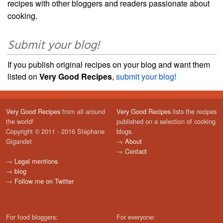
recipes with other bloggers and readers passionate about
cooking.
Submit your blog!
If you publish original recipes on your blog and want them
listed on
Very Good Recipes
,
submit your blog!
Very Good Recipes
from all around
Very Good Recipes
lists the recipes
the world!
published on a selection of cooking
Copyright © 2011 - 2016 Stéphane
blogs.
Gigandet
→
About
→
Contact
→
Legal mentions
→
blog
→
Follow me on Twitter
For food bloggers:
For everyone: