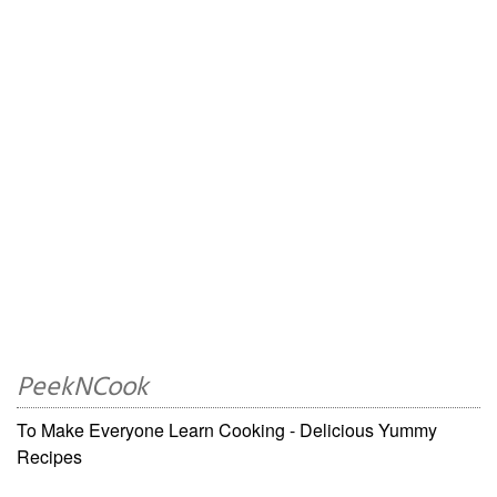
PeekNCook
To Make Everyone Learn Cooking - Delicious Yummy
Recipes