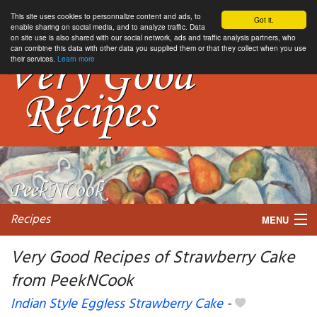
This site uses cookies to personnalize content and ads, to
Got it.
enable sharing on social media, and to analyze traffic. Data
on site use is also shared with our social network, ads and traffic analysis partners, who
can combine this data with other data you supplied them or that they collect when you use
their services.
Learn more
Recipes
MENU
Very Good Recipes of Strawberry Cake
from PeekNCook
My favorite blogs
Indian Style Eggless Strawberry Cake
-