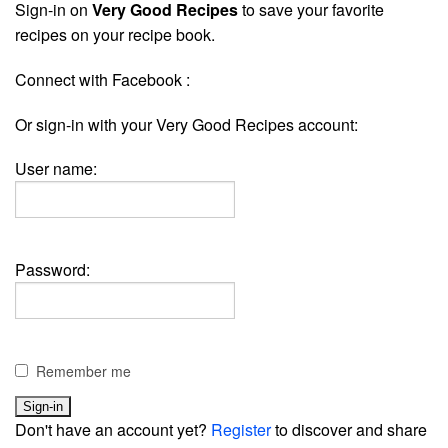
Sign-in on
Very Good Recipes
to save your favorite
recipes on your recipe book.
Connect with Facebook :
Or sign-in with your Very Good Recipes account:
User name:
Password:
Remember me
Don't have an account yet?
Register
to discover and share