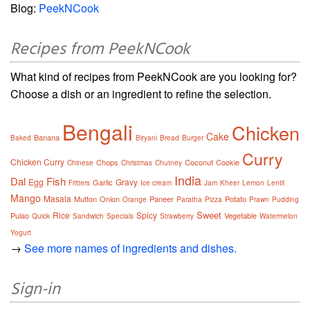
Blog:
PeekNCook
Recipes from PeekNCook
What kind of recipes from PeekNCook are you looking for?
Choose a dish or an ingredient to refine the selection.
Bengali
Chicken
Cake
Banana
Baked
Biryani
Bread
Burger
Curry
Chicken Curry
Chops
Coconut
Cookie
Chinese
Christmas
Chutney
India
Dal
Fish
Egg
Gravy
Garlic
Fritters
Ice cream
Jam
Kheer
Lemon
Lentil
Mango
Masala
Mutton
Onion
Paneer
Potato
Orange
Paratha
Pizza
Prawn
Pudding
Sweet
Rice
Spicy
Pulao
Vegetable
Quick
Sandwich
Specials
Strawberry
Watermelon
Yogurt
→
See more names of ingredients and dishes.
Sign-in