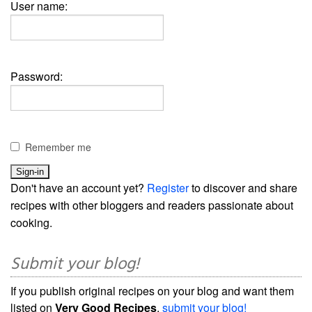
User name:
Password:
Remember me
Don't have an account yet?
Register
to discover and share
recipes with other bloggers and readers passionate about
cooking.
Submit your blog!
If you publish original recipes on your blog and want them
listed on
Very Good Recipes
,
submit your blog!