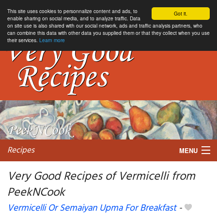
This site uses cookies to personnalize content and ads, to
Got it.
enable sharing on social media, and to analyze traffic. Data
on site use is also shared with our social network, ads and traffic analysis partners, who
can combine this data with other data you supplied them or that they collect when you use
their services.
Learn more
Recipes
MENU
Very Good Recipes of Vermicelli from
PeekNCook
My favorite blogs
Vermicelli Or Semaiyan Upma For Breakfast
-