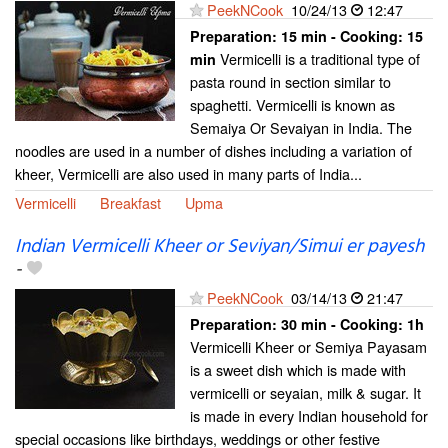
PeekNCook
10/24/13
12:47
Preparation:
15 min - Cooking:
15
Vermicelli is a traditional type of
min
pasta round in section similar to
spaghetti. Vermicelli is known as
Semaiya Or Sevaiyan in India. The
noodles are used in a number of dishes including a variation of
kheer, Vermicelli are also used in many parts of India...
Vermicelli
Breakfast
Upma
Indian Vermicelli Kheer or Seviyan/Simui er payesh
-
PeekNCook
03/14/13
21:47
Preparation:
30 min - Cooking:
1h
Vermicelli Kheer or Semiya Payasam
is a sweet dish which is made with
vermicelli or seyaian, milk & sugar. It
is made in every Indian household for
special occasions like birthdays, weddings or other festive