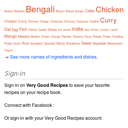
Bengali
Chicken
Cake
Banana
Baked
Biryani
Bread
Burger
Curry
Chicken Curry
Chops
Coconut
Cookie
Chinese
Christmas
Chutney
India
Dal
Fish
Egg
Gravy
Garlic
Fritters
Ice cream
Jam
Kheer
Lemon
Lentil
Mango
Masala
Mutton
Onion
Paneer
Potato
Orange
Paratha
Pizza
Prawn
Pudding
Sweet
Rice
Spicy
Pulao
Vegetable
Quick
Sandwich
Specials
Strawberry
Watermelon
Yogurt
→
See more names of ingredients and dishes.
Sign-in
Sign-in on
Very Good Recipes
to save your favorite
recipes on your recipe book.
Connect with Facebook :
Or sign-in with your Very Good Recipes account: