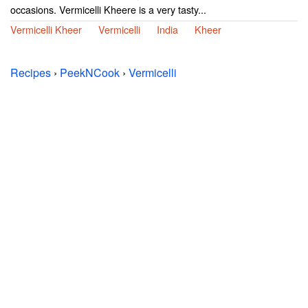
occasions. Vermicelli Kheere is a very tasty...
Vermicelli Kheer
Vermicelli
India
Kheer
Recipes
›
PeekNCook
›
Vermicelli