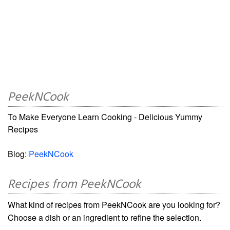
PeekNCook
To Make Everyone Learn Cooking - Delicious Yummy
Recipes
Blog:
PeekNCook
Recipes from PeekNCook
What kind of recipes from PeekNCook are you looking for?
Choose a dish or an ingredient to refine the selection.