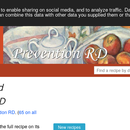
to enable sharing on social media, and to analyze traffic. Da
an combine this data with other data you supplied them or th
d
RD
tion RD
. (
65 on all
the full recipe on its
New recipes