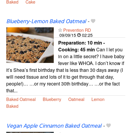
Baked
Cake
Blueberry-Lemon Baked Oatmeal
-
Prevention RD
09/09/15
02:25
Preparation:
10 min -
Cooking:
45 min
Can I let you
in on a little secret? I have baby
fever like WHOA. I don’t know if
it’s Shea’s first birthday that is less than 30 days away (I
will need tissue and lots of it to get through that day,
people!)… …or my recent 30th birthday… …or the fact
that...
Baked Oatmeal
Blueberry
Oatmeal
Lemon
Baked
Vegan Apple Cinnamon Baked Oatmeal
-