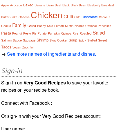
Baked
Banana
Bean
Apple
Avocado
Beef
Black
Black Bean
Blueberry
Breakfast
Chicken
Chili
Chocolate
Cheese
Butter
Cake
Chip
Coconut
Family
Cookie
Lemon
Muffin
Grilled
Honey
Kale
Noodle
Oatmeal
Pancakes
Salad
Pasta
Pumpkin
Quinoa
Roasted
Peanut
Pesto
Pie
Potato
Rice
Shrimp
Soup
Salmon
Sauce
Sausage
Slow Cooker
Spicy
Sweet
Stuffed
Tacos
Vegan
Zucchini
→
See more names of ingredients and dishes.
Sign-in
Sign-in on
Very Good Recipes
to save your favorite
recipes on your recipe book.
Connect with Facebook :
Or sign-in with your Very Good Recipes account:
User name: