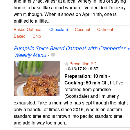
and family “activities” at a local winery in lieu of staying
home to bake like a mad woman. I’ve decided I’m okay
with it, though. When it snows on April 14th, one is
entitled to a little...
Baked Oatmeal
Chocolate
Coconut
Oatmeal
Baked
Chip
Pumpkin Spice Baked Oatmeal with Cranberries +
Weekly Menu
-
Prevention RD
10/16/17
19:57
Preparation:
10 min -
Cooking:
50 min
Oh, hi. I’ve
returned from paradise
(Scottsdale) and I’m utterly
exhausted. Take a mom who has slept through the night
only a handful of times since 2016, who is on eastern
standard time and is thrown into pacific standard time,
and add in way too much...