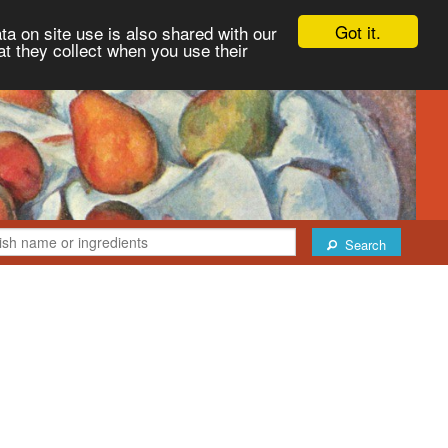
Got it.
ta on site use is also shared with our
at they collect when you use their
Search