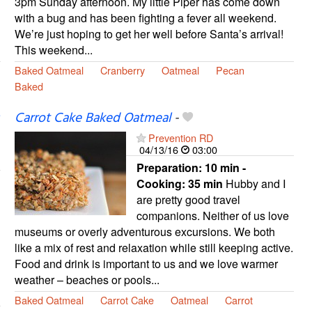
3pm Sunday afternoon. My little Piper has come down
with a bug and has been fighting a fever all weekend.
We’re just hoping to get her well before Santa’s arrival!
This weekend...
Baked Oatmeal
Cranberry
Oatmeal
Pecan
Baked
Carrot Cake Baked Oatmeal
-
Prevention RD
04/13/16
03:00
Preparation:
10 min -
Cooking:
35 min
Hubby and I
are pretty good travel
companions. Neither of us love
museums or overly adventurous excursions. We both
like a mix of rest and relaxation while still keeping active.
Food and drink is important to us and we love warmer
weather – beaches or pools...
Baked Oatmeal
Carrot Cake
Oatmeal
Carrot