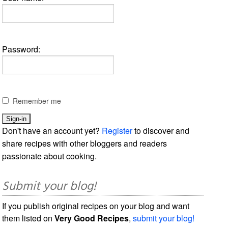
Password:
Remember me
Don't have an account yet?
Register
to discover and
share recipes with other bloggers and readers
passionate about cooking.
Submit your blog!
If you publish original recipes on your blog and want
them listed on
Very Good Recipes
,
submit your blog!