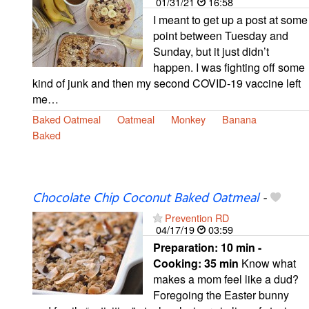
01/31/21
16:58
I meant to get up a post at some
point between Tuesday and
Sunday, but it just didn’t
happen. I was fighting off some
kind of junk and then my second COVID-19 vaccine left
me…
Baked Oatmeal
Oatmeal
Monkey
Banana
Baked
Chocolate Chip Coconut Baked Oatmeal
-
Prevention RD
04/17/19
03:59
Preparation:
10 min -
Cooking:
35 min
Know what
makes a mom feel like a dud?
Foregoing the Easter bunny