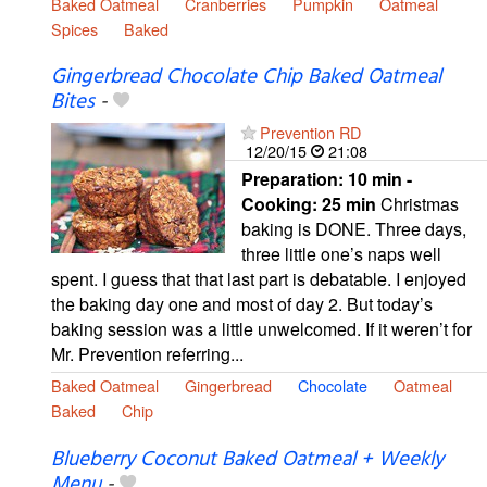
Baked Oatmeal
Cranberries
Pumpkin
Oatmeal
Spices
Baked
Gingerbread Chocolate Chip Baked Oatmeal
Bites
-
Prevention RD
12/20/15
21:08
Preparation:
10 min -
Cooking:
25 min
Christmas
baking is DONE. Three days,
three little one’s naps well
spent. I guess that that last part is debatable. I enjoyed
the baking day one and most of day 2. But today’s
baking session was a little unwelcomed. If it weren’t for
Mr. Prevention referring...
Baked Oatmeal
Gingerbread
Chocolate
Oatmeal
Baked
Chip
Blueberry Coconut Baked Oatmeal + Weekly
Menu
-