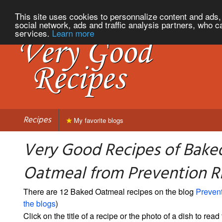
This site uses cookies to personnalize content and ads, 
social network, ads and traffic analysis partners, who c
services.
Learn more
Recipes
My favorite blogs
Very Good Recipes of Bake
Oatmeal from Prevention 
There are 12 Baked Oatmeal recipes on the blog
Preven
the blogs
)
Click on the title of a recipe or the photo of a dish to read 