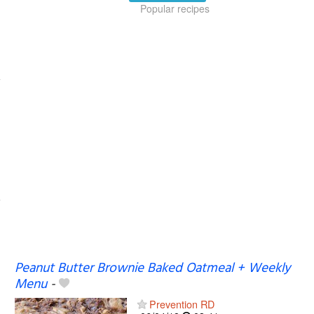
Popular recipes
Peanut Butter Brownie Baked Oatmeal + Weekly
Menu
-
Prevention RD