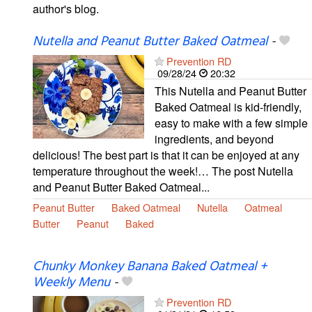
author's blog.
Nutella and Peanut Butter Baked Oatmeal
-
Prevention RD
09/28/24
20:32
This Nutella and Peanut Butter
Baked Oatmeal is kid-friendly,
easy to make with a few simple
ingredients, and beyond
delicious! The best part is that it can be enjoyed at any
temperature throughout the week!… The post Nutella
and Peanut Butter Baked Oatmeal...
Peanut Butter
Baked Oatmeal
Nutella
Oatmeal
Butter
Peanut
Baked
Chunky Monkey Banana Baked Oatmeal +
Weekly Menu
-
Prevention RD