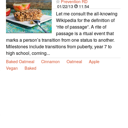
Prevention RD
01/22/13
11:54
Let me consult the all-knowing
Wikipedia for the definition of
“rite of passage”. A rite of
passage is a ritual event that
marks a person’s transition from one status to another.
Milestones include transitions from puberty, year 7 to
high school, coming...
Baked Oatmeal
Cinnamon
Oatmeal
Apple
Vegan
Baked