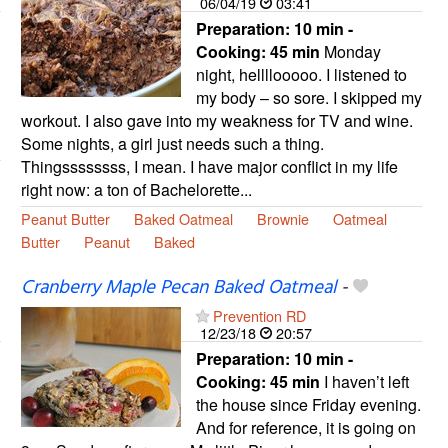
06/04/19
03:41
Preparation:
10 min -
Cooking:
45 min
Monday
night, hellllooooo. I listened to
my body – so sore. I skipped my
workout. I also gave into my weakness for TV and wine.
Some nights, a girl just needs such a thing.
Thingssssssss, I mean. I have major conflict in my life
right now: a ton of Bachelorette...
Peanut Butter
Baked Oatmeal
Brownie
Oatmeal
Butter
Peanut
Baked
Cranberry Maple Pecan Baked Oatmeal
-
Prevention RD
12/23/18
20:57
Preparation:
10 min -
Cooking:
45 min
I haven’t left
the house since Friday evening.
And for reference, it is going on