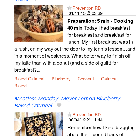
Prevention RD
01/11/15
03:39
Preparation:
5 min - Cooking:
40 min
Today I had breakfast
for breakfast and breakfast for
lunch. My first breakfast was in
a rush, on my way out the door to my tennis lesson…and
in a moment of weakness. What better way to finish off
my latte than with a donut (and a side of guilt) for
breakfast?...
Baked Oatmeal
Blueberry
Coconut
Oatmeal
Baked
Meatless Monday: Meyer Lemon Blueberry
Baked Oatmeal
-
Prevention RD
06/04/12
11:44
Remember how I kept bragging
about the 1 pound bags of