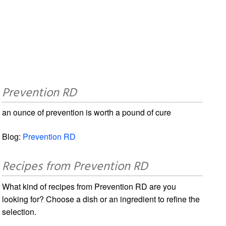
Prevention RD
an ounce of prevention is worth a pound of cure
Blog:
Prevention RD
Recipes from Prevention RD
What kind of recipes from Prevention RD are you
looking for? Choose a dish or an ingredient to refine the
selection.