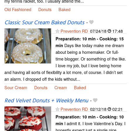
my tennis racket, too. I usually attend the...
Old Fashioned
Donuts
Baked
Classic Sour Cream Baked Donuts
-
Prevention RD
07/24/18
17:48
Preparation:
10 min - Cooking:
15
Days like today make me dream
min
about being a homemaker. Or full-
time blogger. Or something of the like.
I love my job, but I love being home
and having all sorts of flexibility a lot more, of course. I didn’t set
an alarm. I dropped off the kids without...
Sour Cream
Donuts
Cream
Baked
Red Velvet Donuts + Weekly Menu
-
Prevention RD
02/12/18
02:21
Preparation:
10 min - Cooking:
10
I admit it. I love Valentine’s Day. I
min
honestly expect just a single nice