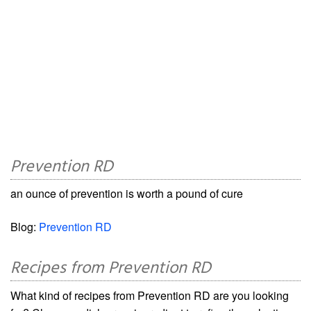
Prevention RD
an ounce of prevention is worth a pound of cure
Blog:
Prevention RD
Recipes from Prevention RD
What kind of recipes from Prevention RD are you looking