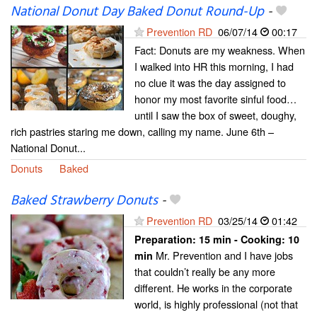
National Donut Day Baked Donut Round-Up
-
Prevention RD
06/07/14
00:17
Fact: Donuts are my weakness. When
I walked into HR this morning, I had
no clue it was the day assigned to
honor my most favorite sinful food…
until I saw the box of sweet, doughy,
rich pastries staring me down, calling my name. June 6th –
National Donut...
Donuts
Baked
Baked Strawberry Donuts
-
Prevention RD
03/25/14
01:42
Preparation:
15 min - Cooking:
10
Mr. Prevention and I have jobs
min
that couldn’t really be any more
different. He works in the corporate
world, is highly professional (not that