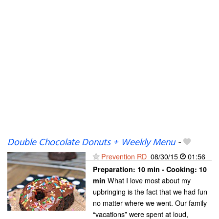
Double Chocolate Donuts + Weekly Menu
-
Prevention RD
08/30/15
01:56
Preparation:
10 min - Cooking:
10
What I love most about my
min
upbringing is the fact that we had fun
no matter where we went. Our family
“vacations” were spent at loud,