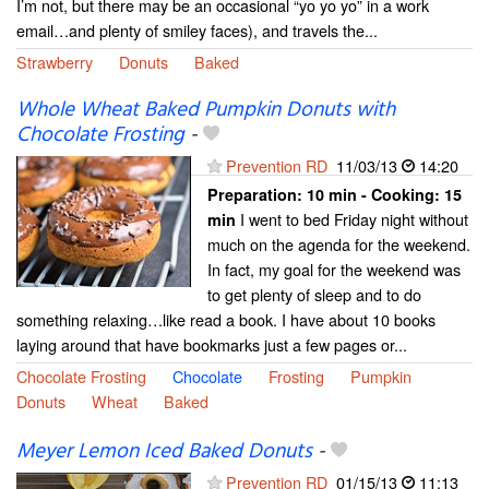
I’m not, but there may be an occasional “yo yo yo” in a work
email…and plenty of smiley faces), and travels the...
Strawberry
Donuts
Baked
Whole Wheat Baked Pumpkin Donuts with
Chocolate Frosting
-
Prevention RD
11/03/13
14:20
Preparation:
10 min - Cooking:
15
I went to bed Friday night without
min
much on the agenda for the weekend.
In fact, my goal for the weekend was
to get plenty of sleep and to do
something relaxing…like read a book. I have about 10 books
laying around that have bookmarks just a few pages or...
Chocolate Frosting
Chocolate
Frosting
Pumpkin
Donuts
Wheat
Baked
Meyer Lemon Iced Baked Donuts
-
Prevention RD
01/15/13
11:13