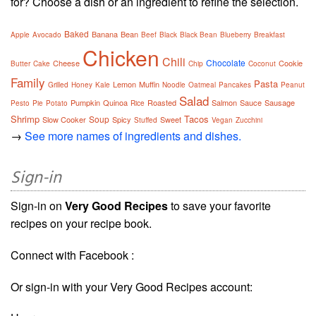
for? Choose a dish or an ingredient to refine the selection.
Baked
Banana
Bean
Apple
Avocado
Beef
Black
Black Bean
Blueberry
Breakfast
Chicken
Chili
Chocolate
Cheese
Cookie
Butter
Cake
Chip
Coconut
Family
Pasta
Lemon
Muffin
Grilled
Honey
Kale
Noodle
Oatmeal
Pancakes
Peanut
Salad
Pumpkin
Quinoa
Roasted
Salmon
Sauce
Sausage
Pesto
Pie
Potato
Rice
Shrimp
Tacos
Soup
Slow Cooker
Spicy
Sweet
Stuffed
Vegan
Zucchini
→
See more names of ingredients and dishes.
Sign-in
Sign-in on
Very Good Recipes
to save your favorite
recipes on your recipe book.
Connect with Facebook :
Or sign-in with your Very Good Recipes account: