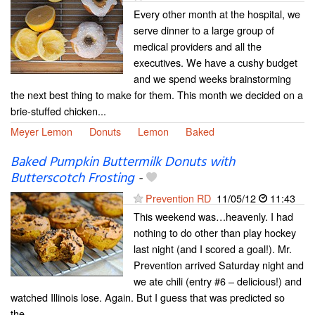
Every other month at the hospital, we
serve dinner to a large group of
medical providers and all the
executives. We have a cushy budget
and we spend weeks brainstorming
the next best thing to make for them. This month we decided on a
brie-stuffed chicken...
Meyer Lemon
Donuts
Lemon
Baked
Baked Pumpkin Buttermilk Donuts with
Butterscotch Frosting
-
Prevention RD
11/05/12
11:43
This weekend was…heavenly. I had
nothing to do other than play hockey
last night (and I scored a goal!). Mr.
Prevention arrived Saturday night and
we ate chili (entry #6 – delicious!) and
watched Illinois lose. Again. But I guess that was predicted so
the...