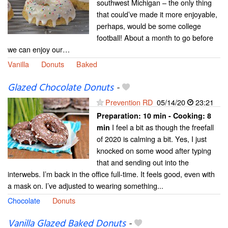
southwest Michigan – the only thing
that could’ve made it more enjoyable,
perhaps, would be some college
football! About a month to go before
we can enjoy our…
Vanilla
Donuts
Baked
Glazed Chocolate Donuts
-
Prevention RD
05/14/20
23:21
Preparation:
10 min - Cooking:
8
I feel a bit as though the freefall
min
of 2020 is calming a bit. Yes, I just
knocked on some wood after typing
that and sending out into the
interwebs. I’m back in the office full-time. It feels good, even with
a mask on. I’ve adjusted to wearing something...
Chocolate
Donuts
Vanilla Glazed Baked Donuts
-