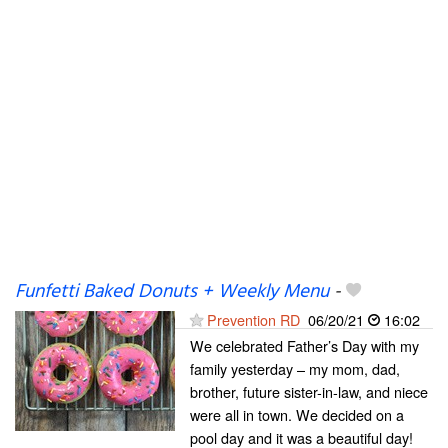
Funfetti Baked Donuts + Weekly Menu
-
Prevention RD
06/20/21
16:02
We celebrated Father’s Day with my
family yesterday – my mom, dad,
brother, future sister-in-law, and niece
were all in town. We decided on a
pool day and it was a beautiful day!