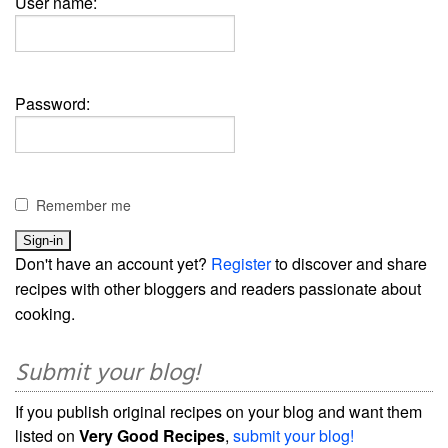
User name:
Password:
Remember me
Don't have an account yet?
Register
to discover and share
recipes with other bloggers and readers passionate about
cooking.
Submit your blog!
If you publish original recipes on your blog and want them
listed on
Very Good Recipes
,
submit your blog!