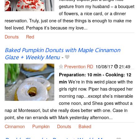
gesture from my husband – a bouquet
of flowers, a nice card, or a dinner
reservation. Truly, just one of these things is enough to make me
feel loved. Perhaps it’s because my love...
Donuts
Red
Baked Pumpkin Donuts with Maple Cinnamon
Glaze + Weekly Menu
-
Prevention RD
10/08/17
21:49
Preparation:
10 min - Cooking:
12
We’re in this weird place with the
min
girls right now. Piper has dropped her
morning nap…except she’s miserable
come noon, and Shea goes without a
nap at Montessori, but she really does better with one. Case in
point, she ran errands with Mark yesterday afternoon...
Cinnamon
Pumpkin
Donuts
Baked