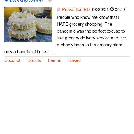
+ Weekly Menu
-
Prevention RD
08/30/21
00:13
People who know me know that I
HATE grocery shopping. The
pandemic was the perfect excuse to
use grocery delivery service and I’ve
probably been to the grocery store
only a handful of times in…
Coconut
Donuts
Lemon
Baked