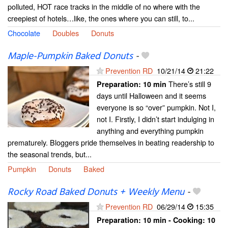
polluted, HOT race tracks in the middle of no where with the
creepiest of hotels…like, the ones where you can still, to...
Chocolate
Doubles
Donuts
Maple-Pumpkin Baked Donuts
-
Prevention RD
10/21/14
21:22
There’s still 9
Preparation:
10 min
days until Halloween and it seems
everyone is so “over” pumpkin. Not I,
not I. Firstly, I didn’t start indulging in
anything and everything pumpkin
prematurely. Bloggers pride themselves in beating readership to
the seasonal trends, but...
Pumpkin
Donuts
Baked
Rocky Road Baked Donuts + Weekly Menu
-
Prevention RD
06/29/14
15:35
Preparation:
10 min - Cooking:
10