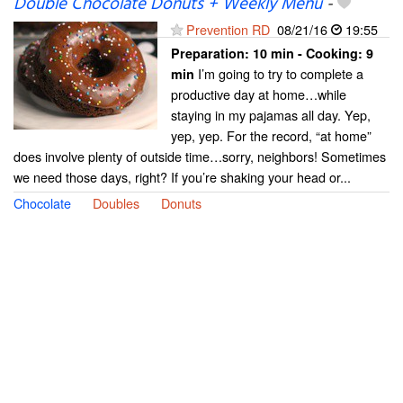
Double Chocolate Donuts + Weekly Menu
-
Prevention RD
08/21/16
19:55
Preparation:
10 min - Cooking:
9
I’m going to try to complete a
min
productive day at home…while
staying in my pajamas all day. Yep,
yep, yep. For the record, “at home”
does involve plenty of outside time…sorry, neighbors! Sometimes
we need those days, right? If you’re shaking your head or...
Chocolate
Doubles
Donuts