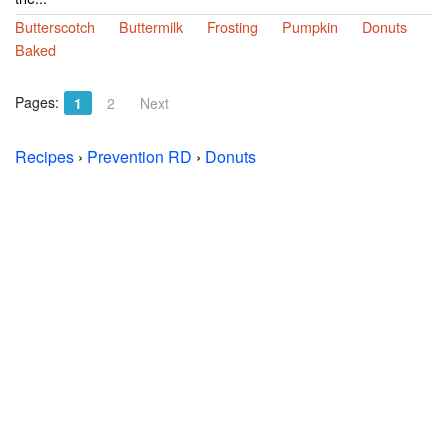
Butterscotch
Buttermilk
Frosting
Pumpkin
Donuts
Baked
Pages:
1
2
Next
Recipes
›
Prevention RD
›
Donuts