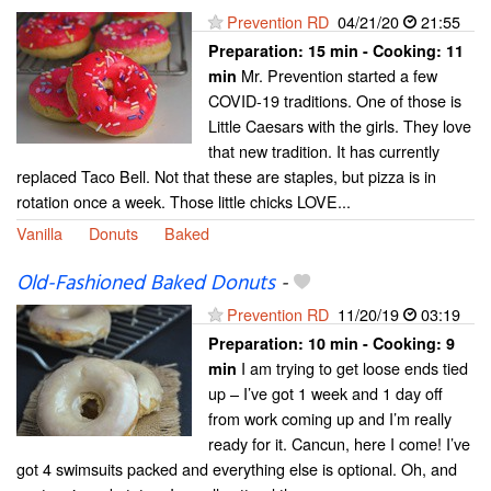
Prevention RD
04/21/20
21:55
Preparation:
15 min - Cooking:
11
Mr. Prevention started a few
min
COVID-19 traditions. One of those is
Little Caesars with the girls. They love
that new tradition. It has currently
replaced Taco Bell. Not that these are staples, but pizza is in
rotation once a week. Those little chicks LOVE...
Vanilla
Donuts
Baked
Old-Fashioned Baked Donuts
-
Prevention RD
11/20/19
03:19
Preparation:
10 min - Cooking:
9
I am trying to get loose ends tied
min
up – I’ve got 1 week and 1 day off
from work coming up and I’m really
ready for it. Cancun, here I come! I’ve
got 4 swimsuits packed and everything else is optional. Oh, and