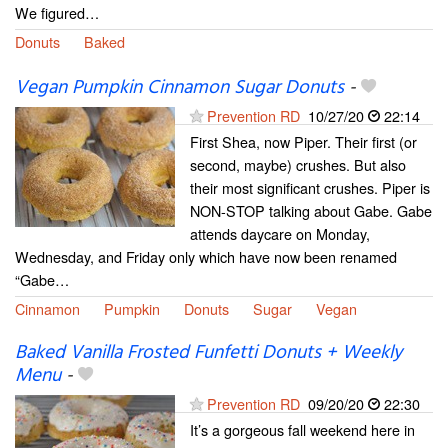
We figured…
Donuts
Baked
Vegan Pumpkin Cinnamon Sugar Donuts
-
Prevention RD
10/27/20
22:14
First Shea, now Piper. Their first (or
second, maybe) crushes. But also
their most significant crushes. Piper is
NON-STOP talking about Gabe. Gabe
attends daycare on Monday,
Wednesday, and Friday only which have now been renamed
“Gabe…
Cinnamon
Pumpkin
Donuts
Sugar
Vegan
Baked Vanilla Frosted Funfetti Donuts + Weekly
Menu
-
Prevention RD
09/20/20
22:30
It’s a gorgeous fall weekend here in