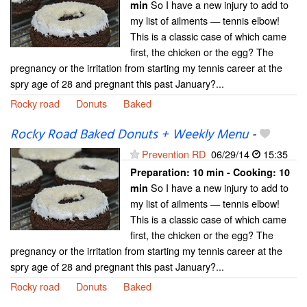
So I have a new injury to add to
min
my list of ailments — tennis elbow!
This is a classic case of which came
first, the chicken or the egg? The
pregnancy or the irritation from starting my tennis career at the
spry age of 28 and pregnant this past January?...
Rocky road
Donuts
Baked
Rocky Road Baked Donuts + Weekly Menu
-
Prevention RD
06/29/14
15:35
Preparation:
10 min - Cooking:
10
So I have a new injury to add to
min
my list of ailments — tennis elbow!
This is a classic case of which came
first, the chicken or the egg? The
pregnancy or the irritation from starting my tennis career at the
spry age of 28 and pregnant this past January?...
Rocky road
Donuts
Baked