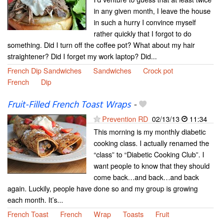
in any given month, I leave the house
in such a hurry I convince myself
rather quickly that I forgot to do
something. Did I turn off the coffee pot? What about my hair
straightener? Did I forget my work laptop? Did...
French Dip Sandwiches
Sandwiches
Crock pot
French
Dip
Fruit-Filled French Toast Wraps
-
Prevention RD
02/13/13
11:34
This morning is my monthly diabetic
cooking class. I actually renamed the
“class” to “Diabetic Cooking Club”. I
want people to know that they should
come back…and back…and back
again. Luckily, people have done so and my group is growing
each month. It’s...
French Toast
French
Wrap
Toasts
Fruit