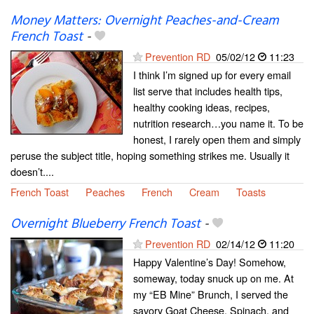
Money Matters: Overnight Peaches-and-Cream
French Toast
-
Prevention RD
05/02/12
11:23
I think I’m signed up for every email
list serve that includes health tips,
healthy cooking ideas, recipes,
nutrition research…you name it. To be
honest, I rarely open them and simply
peruse the subject title, hoping something strikes me. Usually it
doesn’t....
French Toast
Peaches
French
Cream
Toasts
Overnight Blueberry French Toast
-
Prevention RD
02/14/12
11:20
Happy Valentine’s Day! Somehow,
someway, today snuck up on me. At
my “EB Mine” Brunch, I served the
savory Goat Cheese, Spinach, and