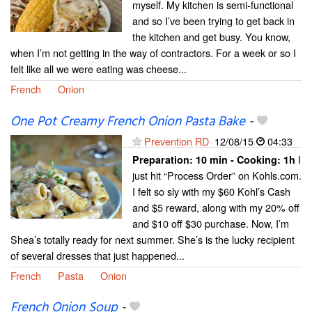
myself. My kitchen is semi-functional
and so I’ve been trying to get back in
the kitchen and get busy. You know,
when I’m not getting in the way of contractors. For a week or so I
felt like all we were eating was cheese...
French
Onion
One Pot Creamy French Onion Pasta Bake
-
Prevention RD
12/08/15
04:33
I
Preparation:
10 min - Cooking:
1h
just hit “Process Order” on Kohls.com.
I felt so sly with my $60 Kohl’s Cash
and $5 reward, along with my 20% off
and $10 off $30 purchase. Now, I’m
Shea’s totally ready for next summer. She’s is the lucky recipient
of several dresses that just happened...
French
Pasta
Onion
French Onion Soup
-