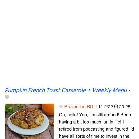
Pumpkin French Toast Casserole + Weekly Menu
-
Prevention RD
11/12/22
20:25
Oh, hello! Yep, I’m still around! Been
having a bit too much fun in life! I
retired from podcasting and figured I’d
have all sorts of time to invest in the