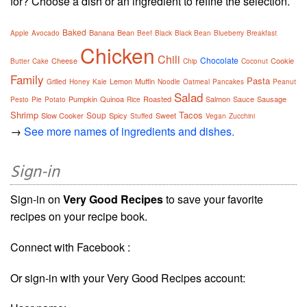
for? Choose a dish or an ingredient to refine the selection.
Baked
Banana
Bean
Apple
Avocado
Beef
Black
Black Bean
Blueberry
Breakfast
Chicken
Chili
Chocolate
Cheese
Cookie
Butter
Cake
Chip
Coconut
Family
Pasta
Lemon
Muffin
Grilled
Honey
Kale
Noodle
Oatmeal
Pancakes
Peanut
Salad
Pumpkin
Quinoa
Roasted
Salmon
Sauce
Sausage
Pesto
Pie
Potato
Rice
Shrimp
Tacos
Soup
Slow Cooker
Spicy
Sweet
Stuffed
Vegan
Zucchini
→
See more names of ingredients and dishes.
Sign-in
Sign-in on
Very Good Recipes
to save your favorite
recipes on your recipe book.
Connect with Facebook :
Or sign-in with your Very Good Recipes account: