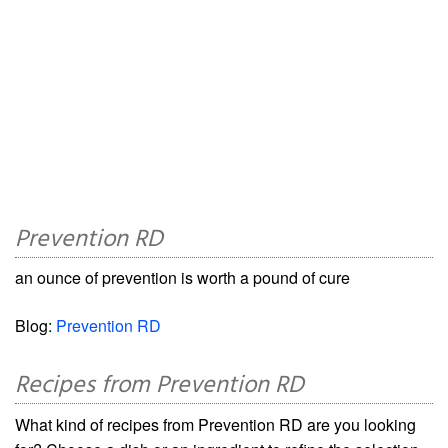
Prevention RD
an ounce of prevention is worth a pound of cure
Blog:
Prevention RD
Recipes from Prevention RD
What kind of recipes from Prevention RD are you looking