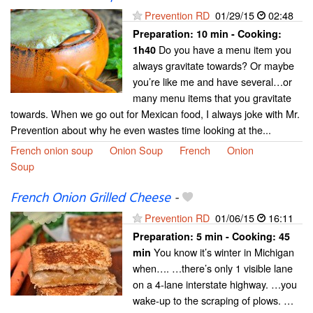
Prevention RD
01/29/15
02:48
Preparation:
10 min - Cooking:
Do you have a menu item you
1h40
always gravitate towards? Or maybe
you’re like me and have several…or
many menu items that you gravitate
towards. When we go out for Mexican food, I always joke with Mr.
Prevention about why he even wastes time looking at the...
French onion soup
Onion Soup
French
Onion
Soup
French Onion Grilled Cheese
-
Prevention RD
01/06/15
16:11
Preparation:
5 min - Cooking:
45
You know it’s winter in Michigan
min
when…. …there’s only 1 visible lane
on a 4-lane interstate highway. …you
wake-up to the scraping of plows. …