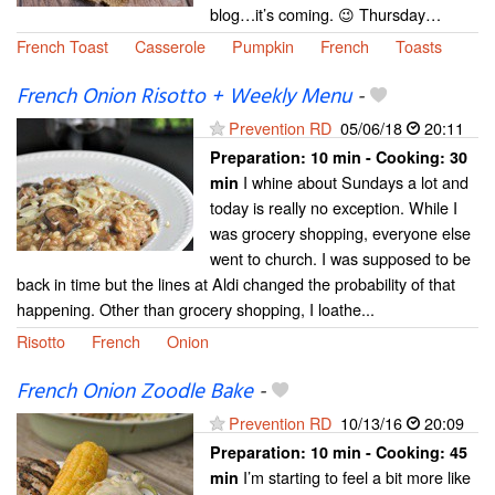
blog…it’s coming. 😉 Thursday…
French Toast
Casserole
Pumpkin
French
Toasts
French Onion Risotto + Weekly Menu
-
Prevention RD
05/06/18
20:11
Preparation:
10 min - Cooking:
30
I whine about Sundays a lot and
min
today is really no exception. While I
was grocery shopping, everyone else
went to church. I was supposed to be
back in time but the lines at Aldi changed the probability of that
happening. Other than grocery shopping, I loathe...
Risotto
French
Onion
French Onion Zoodle Bake
-
Prevention RD
10/13/16
20:09
Preparation:
10 min - Cooking:
45
I’m starting to feel a bit more like
min