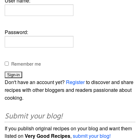
User name:
Password:
Remember me
Don't have an account yet?
Register
to discover and share
recipes with other bloggers and readers passionate about
cooking.
Submit your blog!
If you publish original recipes on your blog and want them
listed on
Very Good Recipes
,
submit your blog!