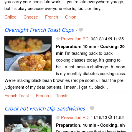
you carry your heels into work. …you’re late everywhere you go,
but it’s okay because everyone else is, too…or they...
Grilled
Cheese
French
Onion
Overnight French Toast Cups
-
Prevention RD
02/12/14
11:35
Preparation:
10 min - Cooking:
20
I’m teaching back-to-back
min
cooking classes today. It’s going to
be…a hot mess a challenge. At noon
is my monthly diabetes cooking class.
We’re making black bean brownies (recipe soon!). I fear the pre-
judgement of my dear patients. I mean, I get it…black...
French Toast
French
Toasts
Crock Pot French Dip Sandwiches
-
Prevention RD
11/15/13
11:52
Preparation:
10 min - Cooking:
8h
I’d venture to guess that at least twice