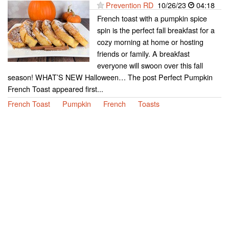
Prevention RD
10/26/23
04:18
French toast with a pumpkin spice
spin is the perfect fall breakfast for a
cozy morning at home or hosting
friends or family. A breakfast
everyone will swoon over this fall
season! WHAT’S NEW Halloween… The post Perfect Pumpkin
French Toast appeared first...
French Toast
Pumpkin
French
Toasts