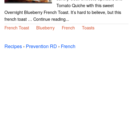
Tomato Quiche with this sweet
Overnight Blueberry French Toast. It’s hard to believe, but this
french toast … Continue reading...
French Toast
Blueberry
French
Toasts
Recipes
›
Prevention RD
›
French