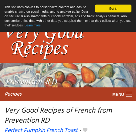
This site uses cookies to personnalize content and ads, to
Got it.
enable sharing on social media, and to analyze traffic. Data
on site use is also shared with our social network, ads and traffic analysis partners, who
can combine this data with other data you supplied them or that they collect when you use
their services.
Learn more
Recipes
MENU
Very Good Recipes of French from
Prevention RD
My favorite blogs
Perfect Pumpkin French Toast
-