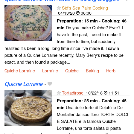
Sid's Sea Palm Cooking
04/13/20
06:00
Preparation:
15 min - Cooking:
46
Do you make Quiche? Ever? I
min
have in the past, I used to make it
from time to time, but suddenly
realized it's been a long, long time since I've made it. I saw a
picture of a Quiche Lorraine recently, Mary Berry's recipe to be
exact, and then found a package...
Quiche Lorraine
Lorraine
Quiche
Baking
Herb
Quiche Lorraine
-
Tortadirose
10/22/18
11:51
Preparation:
25 min - Cooking:
45
Una delle torte di Delphine De
min
Montalier dal suo libro TORTE DOLCI
E SALATE è la famosa Quiche
Lorraine, una torta salata di pasta