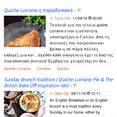
Quiche Lorraine η παραδοσιακή
-
Tante Kiki
11/04/16
00:05
Το κλειδί για την τέλεια quiche
Lorraine είναι η απλότητα,
υποστηρίζουν οι Γάλλοι. Από τις
συνταγές που λατρεύουν και
βρίσκεις σε πάρα πολλές
εκδοχές μια και ...σχεδόν κάθε οικογένεια έχει τη δική της
παραδοσιακή συνταγή! Σερβίρεται χλιαρή (όχι ότι δεν...
Quiche Lorraine
Lorraine
Quiche
Sunday Brunch tradition | Quiche Lorraine Pie & The
British Bake Off inspiration idol
-
Olive Dip
09/11/16
12:11
An English Breakfast or an English
brunch is a must tradition every
Sunday in our home, either by