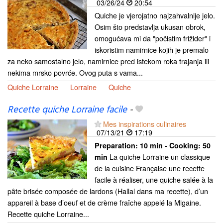
03/26/24
20:54
Quiche je vjerojatno najzahvalnije jelo.
Osim što predstavlja ukusan obrok,
omogućava mi da "počistim frižider" i
iskoristim namirnice kojih je premalo
za neko samostalno jelo, namirnice pred istekom roka trajanja ili
nekima mrsko povrće. Ovog puta s vama...
Quiche Lorraine
Lorraine
Quiche
Recette quiche Lorraine facile
-
Mes inspirations culinaires
07/13/21
17:19
Preparation:
10 min - Cooking:
50
La quiche Lorraine un classique
min
de la cuisine Française une recette
facile à réaliser, une quiche salée à la
pâte brisée composée de lardons (Hallal dans ma recette), d’un
appareil à base d’oeuf et de crème fraîche appelé la Migaine.
Recette quiche Lorraine...