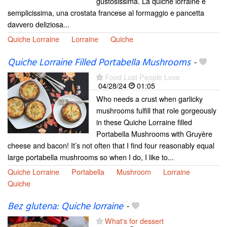
gustosissima. La quiche lorraine è
semplicissima, una crostata francese al formaggio e pancetta
davvero deliziosa...
Quiche Lorraine
Lorraine
Quiche
Quiche Lorraine Filled Portabella Mushrooms
-
Food Lust People Love
04/28/24
01:05
Who needs a crust when garlicky
mushrooms fulfill that role gorgeously
in these Quiche Lorraine filled
Portabella Mushrooms with Gruyère
cheese and bacon! It’s not often that I find four reasonably equal
large portabella mushrooms so when I do, I like to...
Quiche Lorraine
Portabella
Mushroom
Lorraine
Quiche
Bez glutena: Quiche lorraine
-
What's for dessert