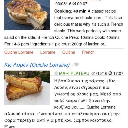
03/08/16
09:07
A classic recipe
Cooking:
40 min
that everyone should learn. This is so
delicious that is why it’s such a French
staple. This work perfectly with some
salad on the side. B French Quiche Prep: 10mins Cook: 40mins
For : 4-6 pers Ingredients 1 pie crust 200gr of lardon or...
Quiche Lorraine
Lorraine
Quiche
French
Κις Λορέν (Quiche Lorraine)
-
MARI PLATEAU
01/15/16
17:07
Η βασίλισσα της τάρτας η Κις
Λορέν, είναι σίγουρα η πιο
γνωστή σε όλους μας. Μετά από
πολύ καιρό ήρθε ξανά στην
κουζίνα μου.......Quiche Lorraine
αλμυρή τάρτα, είναι πάντα μια απόλαυση και αυτή την
φορά περιέχει αντί για μπέικον, ζαμπόν κοτόπουλο.
Είναι...