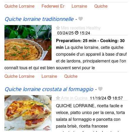
Quiche Lorraine
Federwei Er
Lorraine
Quiche
Quiche lorraine traditionnelle
-
Mes recettes Healthy
03/24/25
15:24
Preparation:
25 min - Cooking:
30
La quiche lorraine, cette quiche
min
composée d'un appareil à base d'œuf
et de lardons, principalement que l'on
connaît tous et qui est bien souvent servi pour le
Quiche Lorraine
Lorraine
Quiche
Quiche lorraine crostata al formaggio
-
Arte in Cucina
11/19/24
18:57
QUICHE LORRAINE, ricetta facile e
veloce, piatto unico per la cena, torta
salata al formaggio e pancetta con
pasta brisè, ricetta francese