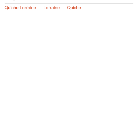
Quiche Lorraine
Lorraine
Quiche