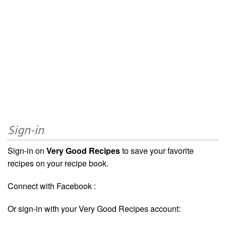
Sign-in
Sign-in on
Very Good Recipes
to save your favorite
recipes on your recipe book.
Connect with Facebook :
Or sign-in with your Very Good Recipes account: