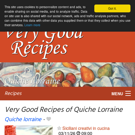
This site uses cookies to personnalize content and ads, to
Got it.
enable sharing on social media, and to analyze traffic. Data
on site use is also shared with our social network, ads and traffic analysis partners, who
can combine this data with other data you supplied them or that they collect when you use
their services.
Learn more
Recipes
MENU
Very Good Recipes of Quiche Lorraine
Quiche lorraine
-
My favorite blogs
Siciliani creativi in cucina
03/11/26
09:00