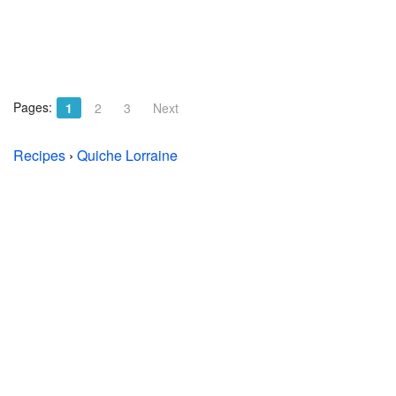
Pages:
1
2
3
Next
Recipes
›
Quiche Lorraine