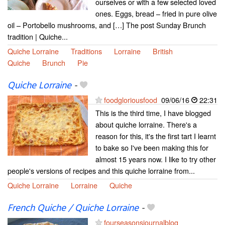
ourselves or with a few selected loved
ones. Eggs, bread – fried in pure olive
oil – Portobello mushrooms, and […] The post Sunday Brunch
tradition | Quiche...
Quiche Lorraine
Traditions
Lorraine
British
Quiche
Brunch
Pie
Quiche Lorraine
-
foodgloriousfood
09/06/16
22:31
This is the third time, I have blogged
about quiche lorraine. There's a
reason for this, it's the first tart I learnt
to bake so I've been making this for
almost 15 years now. I like to try other
people's versions of recipes and this quiche lorraine from...
Quiche Lorraine
Lorraine
Quiche
French Quiche / Quiche Lorraine
-
fourseasonsjournalblog