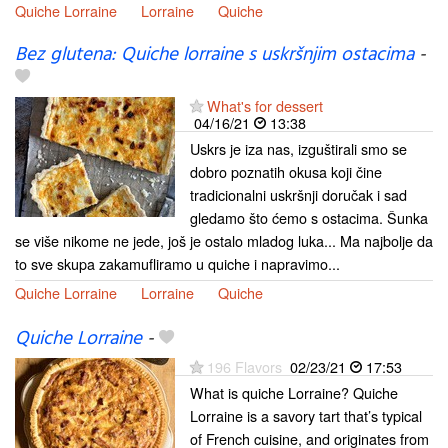
Quiche Lorraine
Lorraine
Quiche
Bez glutena: Quiche lorraine s uskršnjim ostacima
-
What's for dessert
04/16/21
13:38
Uskrs je iza nas, izguštirali smo se
dobro poznatih okusa koji čine
tradicionalni uskršnji doručak i sad
gledamo što ćemo s ostacima. Šunka
se više nikome ne jede, još je ostalo mladog luka... Ma najbolje da
to sve skupa zakamufliramo u quiche i napravimo...
Quiche Lorraine
Lorraine
Quiche
Quiche Lorraine
-
196 Flavors
02/23/21
17:53
What is quiche Lorraine? Quiche
Lorraine is a savory tart that’s typical
of French cuisine, and originates from