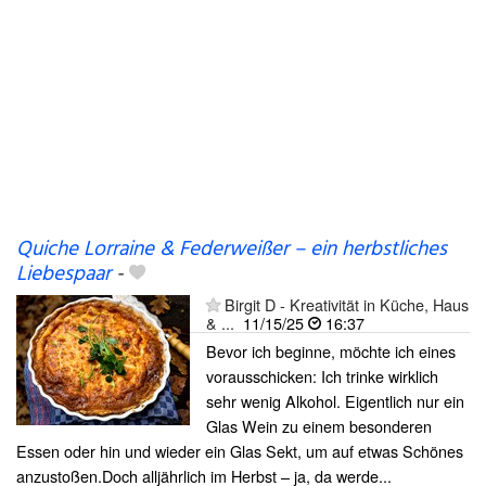
Quiche Lorraine & Federweißer – ein herbstliches
Liebespaar
-
Birgit D - Kreativität in Küche, Haus
& ...
11/15/25
16:37
Bevor ich beginne, möchte ich eines
vorausschicken: Ich trinke wirklich
sehr wenig Alkohol. Eigentlich nur ein
Glas Wein zu einem besonderen
Essen oder hin und wieder ein Glas Sekt, um auf etwas Schönes
anzustoßen.Doch alljährlich im Herbst – ja, da werde...