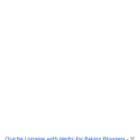
Quiche Lorraine with Herbs for Baking Bloggers
-