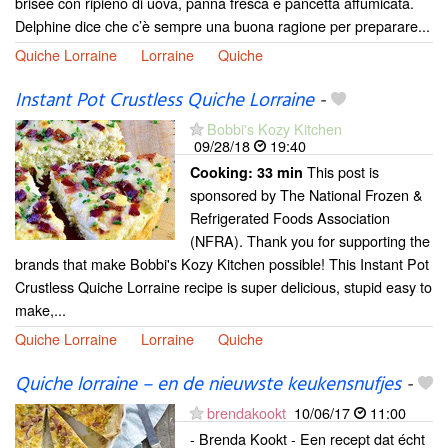
brisée con ripieno di uova, panna fresca e pancetta affumicata.
Delphine dice che c’è sempre una buona ragione per preparare...
Quiche Lorraine
Lorraine
Quiche
Instant Pot Crustless Quiche Lorraine
-
Bobbi's Kozy Kitchen
09/28/18
19:40
This post is
Cooking:
33 min
sponsored by The National Frozen &
Refrigerated Foods Association
(NFRA). Thank you for supporting the
brands that make Bobbi's Kozy Kitchen possible! This Instant Pot
Crustless Quiche Lorraine recipe is super delicious, stupid easy to
make,...
Quiche Lorraine
Lorraine
Quiche
Quiche lorraine – en de nieuwste keukensnufjes
-
brendakookt
10/06/17
11:00
- Brenda Kookt - Een recept dat écht