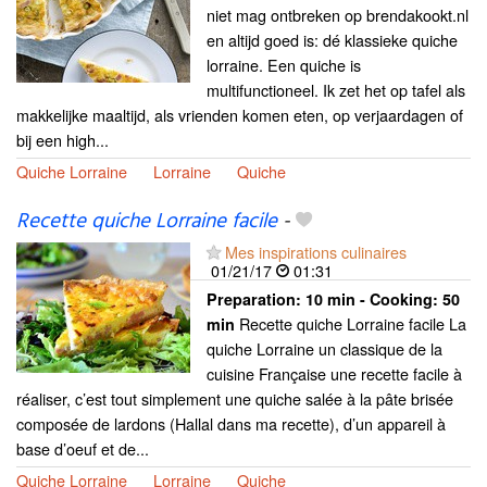
niet mag ontbreken op brendakookt.nl
en altijd goed is: dé klassieke quiche
lorraine. Een quiche is
multifunctioneel. Ik zet het op tafel als
makkelijke maaltijd, als vrienden komen eten, op verjaardagen of
bij een high...
Quiche Lorraine
Lorraine
Quiche
Recette quiche Lorraine facile
-
Mes inspirations culinaires
01/21/17
01:31
Preparation:
10 min - Cooking:
50
Recette quiche Lorraine facile La
min
quiche Lorraine un classique de la
cuisine Française une recette facile à
réaliser, c’est tout simplement une quiche salée à la pâte brisée
composée de lardons (Hallal dans ma recette), d’un appareil à
base d’oeuf et de...
Quiche Lorraine
Lorraine
Quiche