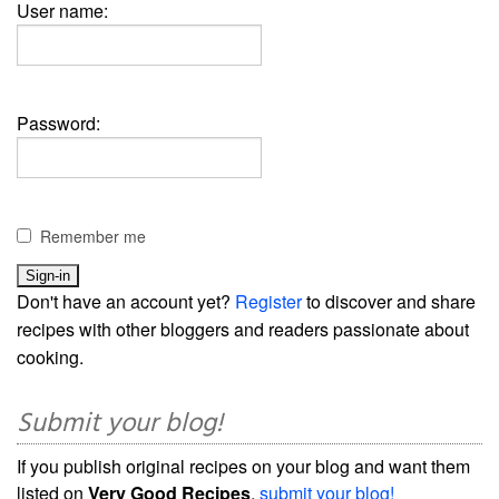
User name:
Password:
Remember me
Don't have an account yet?
Register
to discover and share
recipes with other bloggers and readers passionate about
cooking.
Submit your blog!
If you publish original recipes on your blog and want them
listed on
Very Good Recipes
,
submit your blog!