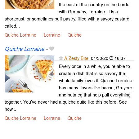
the east of the country on the border
with Germany, Lorraine. It is a
shortcrust, or sometimes puff pastry, filled with a savory custard,
called...
Quiche Lorraine
Lorraine
Quiche
Quiche Lorraine
-
A Zesty Bite
04/30/20
16:37
Every once in a while, you’re able to
create a dish that is so savory the
whole family loves it. Quiche Lorraine
has many flavors like bacon, Gruyere,
and nutmeg that help pull everything
together. You’ve never had a quiche quite like this before! See
how...
Quiche Lorraine
Lorraine
Quiche