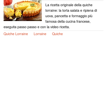
La ricetta originale della quiche
lorraine: la torta salata e ripiena di
uova, pancetta e formaggio più
famosa della cucina francese,
eseguita passo passo e con la video ricetta.
Quiche Lorraine
Lorraine
Quiche