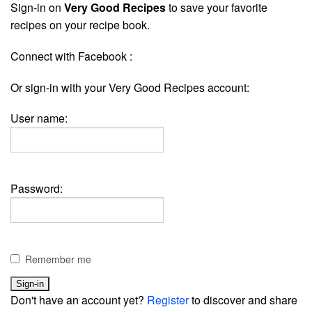
Sign-in on
Very Good Recipes
to save your favorite
recipes on your recipe book.
Connect with Facebook :
Or sign-in with your Very Good Recipes account:
User name:
Password:
Remember me
Don't have an account yet?
Register
to discover and share