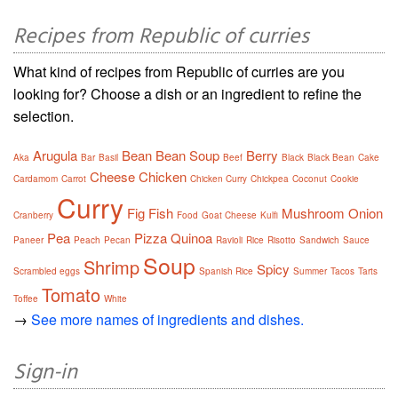
Recipes from Republic of curries
What kind of recipes from Republic of curries are you
looking for? Choose a dish or an ingredient to refine the
selection.
Arugula
Bean
Bean Soup
Berry
Aka
Bar
Basil
Beef
Black
Black Bean
Cake
Cheese
Chicken
Cardamom
Carrot
Chicken Curry
Chickpea
Coconut
Cookie
Curry
Fig
Fish
Mushroom
Onion
Cranberry
Food
Goat Cheese
Kulfi
Pea
Pizza
Quinoa
Paneer
Peach
Pecan
Ravioli
Rice
Risotto
Sandwich
Sauce
Soup
Shrimp
Spicy
Scrambled eggs
Spanish Rice
Summer
Tacos
Tarts
Tomato
Toffee
White
→
See more names of ingredients and dishes.
Sign-in