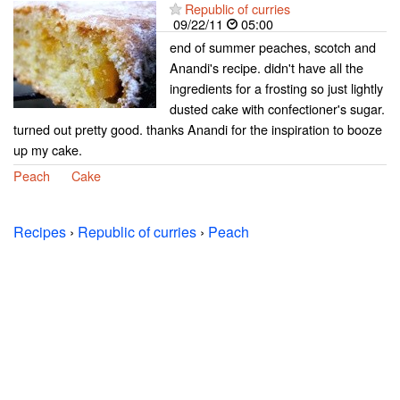
Republic of curries
09/22/11
05:00
end of summer peaches, scotch and
Anandi's recipe. didn't have all the
ingredients for a frosting so just lightly
dusted cake with confectioner's sugar.
turned out pretty good. thanks Anandi for the inspiration to booze
up my cake.
Peach
Cake
Recipes
›
Republic of curries
›
Peach