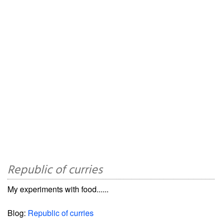
Republic of curries
My experiments with food......
Blog:
Republic of curries