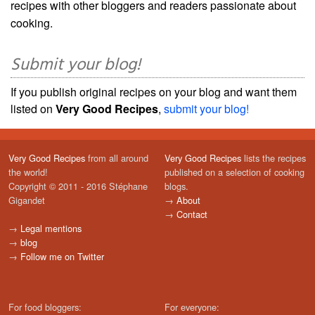
recipes with other bloggers and readers passionate about
cooking.
Submit your blog!
If you publish original recipes on your blog and want them
listed on
Very Good Recipes
,
submit your blog!
Very Good Recipes
from all around
Very Good Recipes
lists the recipes
the world!
published on a selection of cooking
Copyright © 2011 - 2016 Stéphane
blogs.
Gigandet
→
About
→
Contact
→
Legal mentions
→
blog
→
Follow me on Twitter
For food bloggers:
For everyone: