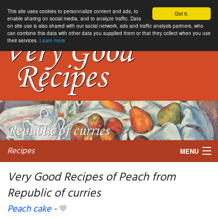
This site uses cookies to personnalize content and ads, to
Got it.
enable sharing on social media, and to analyze traffic. Data
on site use is also shared with our social network, ads and traffic analysis partners, who
can combine this data with other data you supplied them or that they collect when you use
their services.
Learn more
Recipes
MENU
Very Good Recipes of Peach from
Republic of curries
My favorite blogs
Peach cake
-