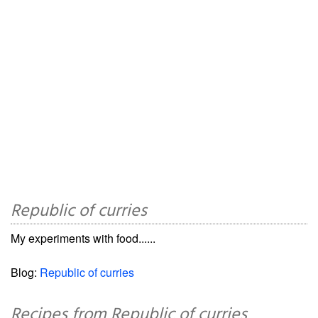
Republic of curries
My experiments with food......
Blog:
Republic of curries
Recipes from Republic of curries