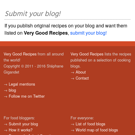
Submit your blog!
If you publish original recipes on your blog and want them
listed on
Very Good Recipes
,
submit your blog!
Very Good Recipes
from all around
Very Good Recipes
lists the recipes
the world!
published on a selection of cooking
Copyright © 2011 - 2016 Stéphane
blogs.
Gigandet
→
About
→
Contact
→
Legal mentions
→
blog
→
Follow me on Twitter
For food bloggers:
For everyone:
→
Submit your blog
→
List of food blogs
→
How it works?
→
World map of food blogs