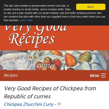
This site uses cookies to personnalize content and ads, to
Got it.
enable sharing on social media, and to analyze traffic. Data
on site use is also shared with our social network, ads and traffic analysis partners, who
can combine this data with other data you supplied them or that they collect when you use
their services.
Learn more
Recipes
MENU
Very Good Recipes of Chickpea from
Republic of curries
My favorite blogs
Chickpea Zhucchini Curry
-