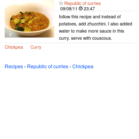
Republic of curries
09/08/11
23:47
follow this recipe and instead of
potatoes, add zhucchini. I also added
water to make more sauce in this
curry. serve with couscous.
Chickpea
Curry
Recipes
›
Republic of curries
›
Chickpea