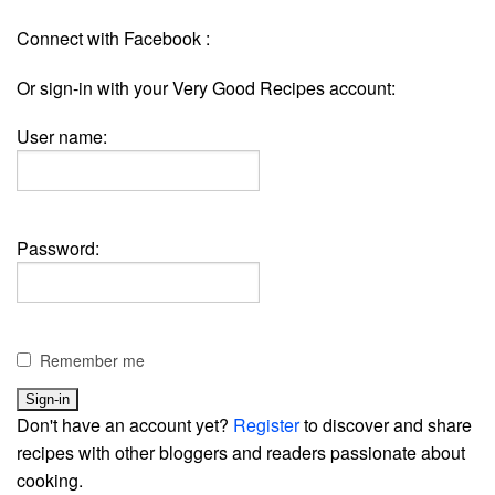
Connect with Facebook :
Or sign-in with your Very Good Recipes account:
User name:
Password:
Remember me
Don't have an account yet?
Register
to discover and share
recipes with other bloggers and readers passionate about
cooking.