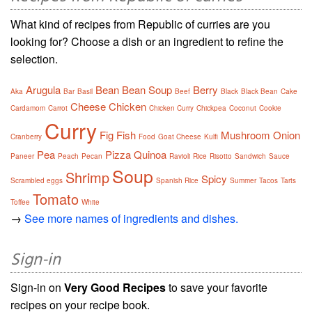
What kind of recipes from Republic of curries are you
looking for? Choose a dish or an ingredient to refine the
selection.
Arugula
Bean
Bean Soup
Berry
Aka
Bar
Basil
Beef
Black
Black Bean
Cake
Cheese
Chicken
Cardamom
Carrot
Chicken Curry
Chickpea
Coconut
Cookie
Curry
Fig
Fish
Mushroom
Onion
Cranberry
Food
Goat Cheese
Kulfi
Pea
Pizza
Quinoa
Paneer
Peach
Pecan
Ravioli
Rice
Risotto
Sandwich
Sauce
Soup
Shrimp
Spicy
Scrambled eggs
Spanish Rice
Summer
Tacos
Tarts
Tomato
Toffee
White
→
See more names of ingredients and dishes.
Sign-in
Sign-in on
Very Good Recipes
to save your favorite
recipes on your recipe book.