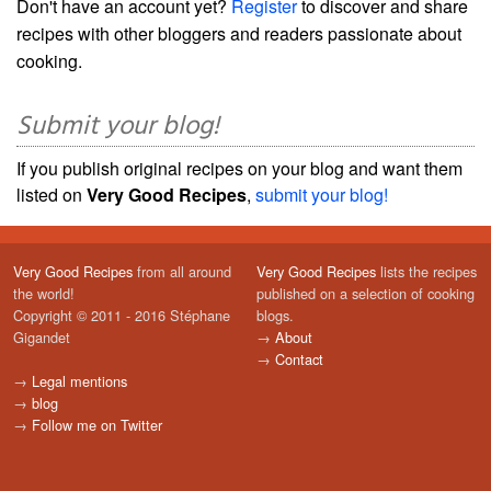
Don't have an account yet?
Register
to discover and share
recipes with other bloggers and readers passionate about
cooking.
Submit your blog!
If you publish original recipes on your blog and want them
listed on
Very Good Recipes
,
submit your blog!
Very Good Recipes
from all around
Very Good Recipes
lists the recipes
the world!
published on a selection of cooking
Copyright © 2011 - 2016 Stéphane
blogs.
Gigandet
→
About
→
Contact
→
Legal mentions
→
blog
→
Follow me on Twitter