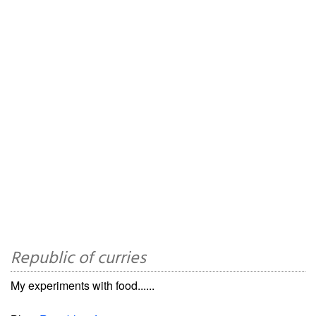
Republic of curries
My experiments with food......