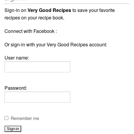
Sign-in on
Very Good Recipes
to save your favorite
recipes on your recipe book.
Connect with Facebook :
Or sign-in with your Very Good Recipes account:
User name:
Password:
Remember me