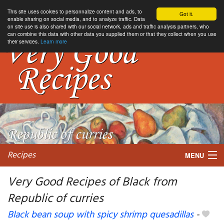
This site uses cookies to personnalize content and ads, to
Got it.
enable sharing on social media, and to analyze traffic. Data
on site use is also shared with our social network, ads and traffic analysis partners, who
can combine this data with other data you supplied them or that they collect when you use
their services.
Learn more
Recipes
MENU
Very Good Recipes of Black from
Republic of curries
My favorite blogs
Black bean soup with spicy shrimp quesadillas
-