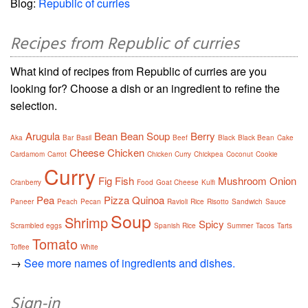
Blog:
Republic of curries
Recipes from Republic of curries
What kind of recipes from Republic of curries are you
looking for? Choose a dish or an ingredient to refine the
selection.
Arugula
Bean
Bean Soup
Berry
Aka
Bar
Basil
Beef
Black
Black Bean
Cake
Cheese
Chicken
Cardamom
Carrot
Chicken Curry
Chickpea
Coconut
Cookie
Curry
Fig
Fish
Mushroom
Onion
Cranberry
Food
Goat Cheese
Kulfi
Pea
Pizza
Quinoa
Paneer
Peach
Pecan
Ravioli
Rice
Risotto
Sandwich
Sauce
Soup
Shrimp
Spicy
Scrambled eggs
Spanish Rice
Summer
Tacos
Tarts
Tomato
Toffee
White
→
See more names of ingredients and dishes.
Sign-in