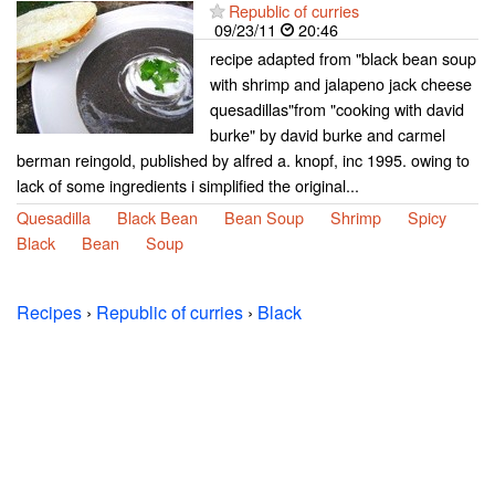
Republic of curries
09/23/11
20:46
recipe adapted from "black bean soup
with shrimp and jalapeno jack cheese
quesadillas"from "cooking with david
burke" by david burke and carmel
berman reingold, published by alfred a. knopf, inc 1995. owing to
lack of some ingredients i simplified the original...
Quesadilla
Black Bean
Bean Soup
Shrimp
Spicy
Black
Bean
Soup
Recipes
›
Republic of curries
›
Black