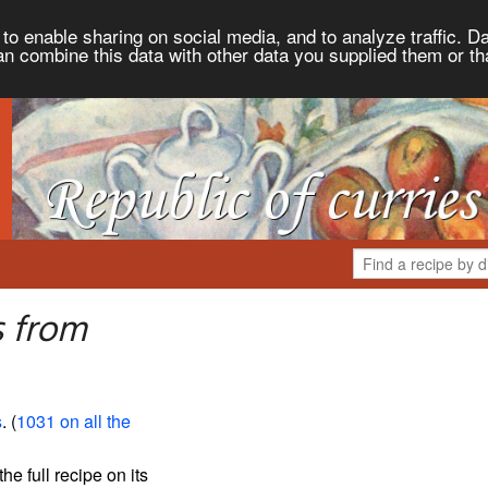
to enable sharing on social media, and to analyze traffic. Da
an combine this data with other data you supplied them or th
s from
s
. (
1031 on all the
the full recipe on its