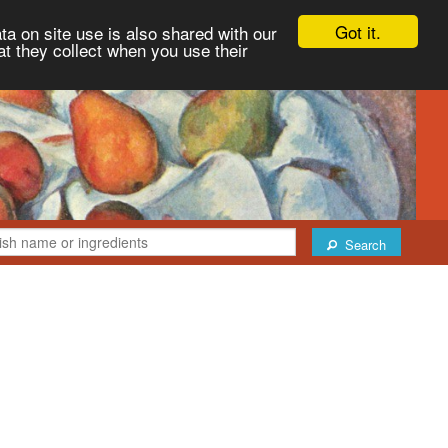
Got it.
ta on site use is also shared with our
at they collect when you use their
Search