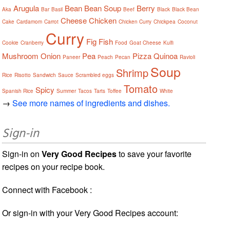
Arugula
Bean
Bean Soup
Berry
Aka
Bar
Basil
Beef
Black
Black Bean
Cheese
Chicken
Cake
Cardamom
Carrot
Chicken Curry
Chickpea
Coconut
Curry
Fig
Fish
Cookie
Cranberry
Food
Goat Cheese
Kulfi
Mushroom
Onion
Pea
Pizza
Quinoa
Paneer
Peach
Pecan
Ravioli
Soup
Shrimp
Rice
Risotto
Sandwich
Sauce
Scrambled eggs
Tomato
Spicy
Spanish Rice
Summer
Tacos
Tarts
Toffee
White
→
See more names of ingredients and dishes.
Sign-in
Sign-in on
Very Good Recipes
to save your favorite
recipes on your recipe book.
Connect with Facebook :
Or sign-in with your Very Good Recipes account: