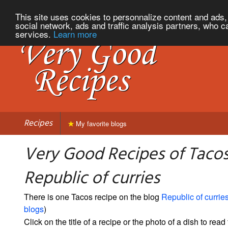
This site uses cookies to personnalize content and ads, 
social network, ads and traffic analysis partners, who c
services.
Learn more
Recipes
My favorite blogs
Very Good Recipes of Taco
Republic of curries
There is one Tacos recipe on the blog
Republic of currie
blogs
)
Click on the title of a recipe or the photo of a dish to read 