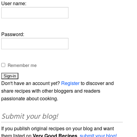
User name:
Password:
Remember me
Don't have an account yet?
Register
to discover and
share recipes with other bloggers and readers
passionate about cooking.
Submit your blog!
If you publish original recipes on your blog and want
them listed on
Very Good Recipes
,
submit your blog!