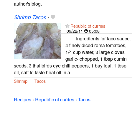
author's blog.
Shrimp Tacos
-
Republic of curries
09/22/11
05:08
Ingredients for taco sauce:
4 finely diced roma tomatoes,
1/4 cup water, 3 large cloves
garlic- chopped, 1 tbsp cumin
seeds, 3 thai birds eye chili peppers, 1 bay leaf, 1 tbsp
oil, salt to taste heat oil in a...
Shrimp
Tacos
Recipes
›
Republic of curries
›
Tacos