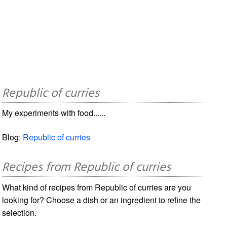
Republic of curries
My experiments with food......
Blog:
Republic of curries
Recipes from Republic of curries
What kind of recipes from Republic of curries are you
looking for? Choose a dish or an ingredient to refine the
selection.