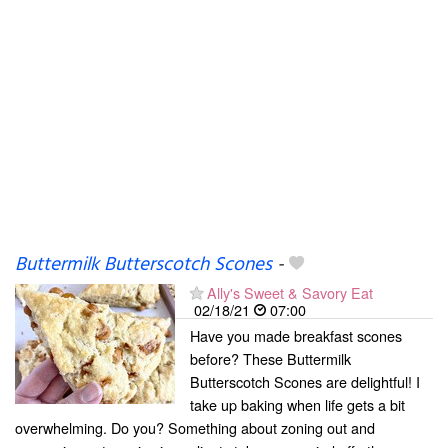
Buttermilk Butterscotch Scones
-
Ally's Sweet & Savory Eat
02/18/21
07:00
Have you made breakfast scones
before? These Buttermilk
Butterscotch Scones are delightful! I
take up baking when life gets a bit
overwhelming. Do you? Something about zoning out and