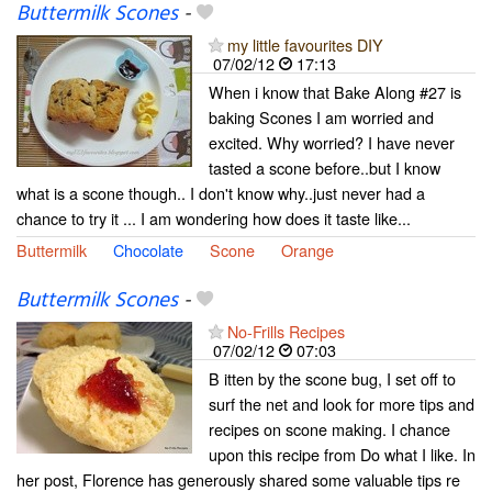
Buttermilk Scones
-
my little favourites DIY
07/02/12
17:13
When i know that Bake Along #27 is
baking Scones I am worried and
excited. Why worried? I have never
tasted a scone before..but I know
what is a scone though.. I don't know why..just never had a
chance to try it ... I am wondering how does it taste like...
Buttermilk
Chocolate
Scone
Orange
Buttermilk Scones
-
No-Frills Recipes
07/02/12
07:03
B itten by the scone bug, I set off to
surf the net and look for more tips and
recipes on scone making. I chance
upon this recipe from Do what I like. In
her post, Florence has generously shared some valuable tips re