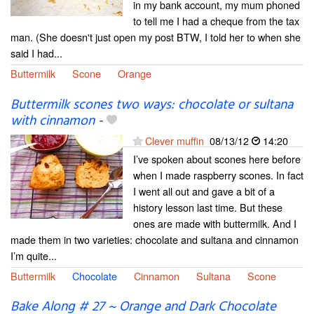
in my bank account, my mum phoned
to tell me I had a cheque from the tax
man. (She doesn't just open my post BTW, I told her to when she
said I had...
Buttermilk
Scone
Orange
Buttermilk scones two ways: chocolate or sultana
with cinnamon
-
Clever muffin
08/13/12
14:20
I’ve spoken about scones here before
when I made raspberry scones. In fact
I went all out and gave a bit of a
history lesson last time. But these
ones are made with buttermilk. And I
made them in two varieties: chocolate and sultana and cinnamon
I’m quite...
Buttermilk
Chocolate
Cinnamon
Sultana
Scone
Bake Along # 27 ~ Orange and Dark Chocolate