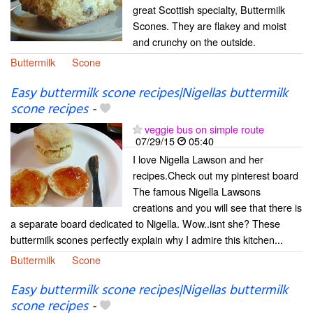
great Scottish specialty, Buttermilk
Scones. They are flakey and moist
and crunchy on the outside.
Buttermilk
Scone
Easy buttermilk scone recipes|Nigellas buttermilk
scone recipes
-
veggie bus on simple route
07/29/15
05:40
I love Nigella Lawson and her
recipes.Check out my pinterest board
The famous Nigella Lawsons
creations and you will see that there is
a separate board dedicated to Nigella. Wow..isnt she? These
buttermilk scones perfectly explain why I admire this kitchen...
Buttermilk
Scone
Easy buttermilk scone recipes|Nigellas buttermilk
scone recipes
-