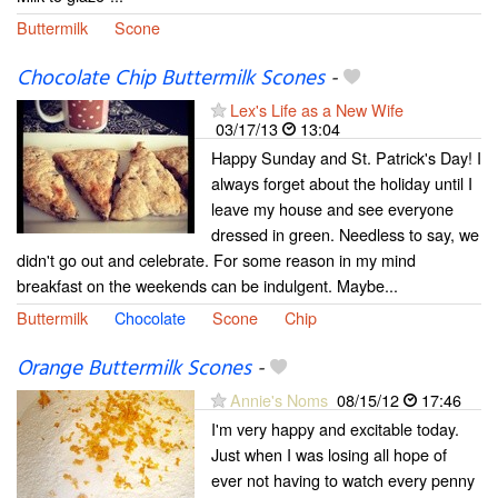
Buttermilk
Scone
Chocolate Chip Buttermilk Scones
-
Lex's Life as a New Wife
03/17/13
13:04
Happy Sunday and St. Patrick's Day! I
always forget about the holiday until I
leave my house and see everyone
dressed in green. Needless to say, we
didn't go out and celebrate. For some reason in my mind
breakfast on the weekends can be indulgent. Maybe...
Buttermilk
Chocolate
Scone
Chip
Orange Buttermilk Scones
-
Annie's Noms
08/15/12
17:46
I'm very happy and excitable today.
Just when I was losing all hope of
ever not having to watch every penny