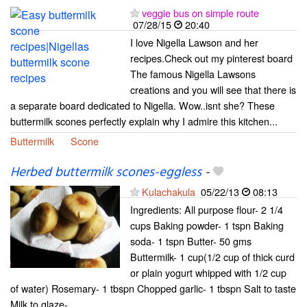
veggie bus on simple route
07/28/15
20:40
I love Nigella Lawson and her
recipes.Check out my pinterest board
The famous Nigella Lawsons
creations and you will see that there is
a separate board dedicated to Nigella. Wow..isnt she? These
buttermilk scones perfectly explain why I admire this kitchen...
Buttermilk
Scone
Herbed buttermilk scones-eggless
-
Kulachakula
05/22/13
08:13
Ingredients: All purpose flour- 2 1/4
cups Baking powder- 1 tspn Baking
soda- 1 tspn Butter- 50 gms
Buttermilk- 1 cup(1/2 cup of thick curd
or plain yogurt whipped with 1/2 cup
of water) Rosemary- 1 tbspn Chopped garlic- 1 tbspn Salt to taste
Milk to glaze-...