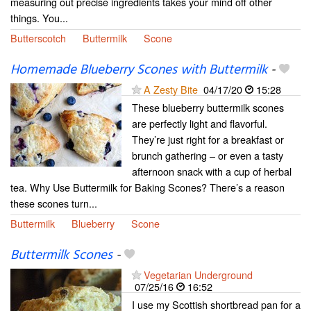
measuring out precise ingredients takes your mind off other
things. You...
Butterscotch
Buttermilk
Scone
Homemade Blueberry Scones with Buttermilk
-
A Zesty Bite
04/17/20
15:28
These blueberry buttermilk scones
are perfectly light and flavorful.
They’re just right for a breakfast or
brunch gathering – or even a tasty
afternoon snack with a cup of herbal
tea. Why Use Buttermilk for Baking Scones? There’s a reason
these scones turn...
Buttermilk
Blueberry
Scone
Buttermilk Scones
-
Vegetarian Underground
07/25/16
16:52
I use my Scottish shortbread pan for a