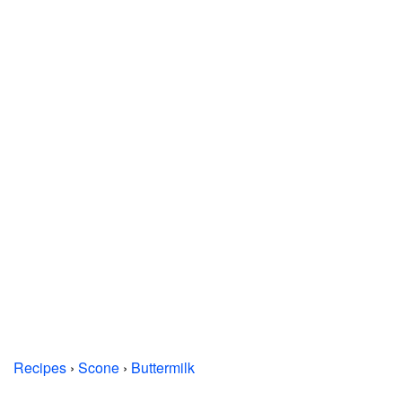
Recipes
›
Scone
›
Buttermilk