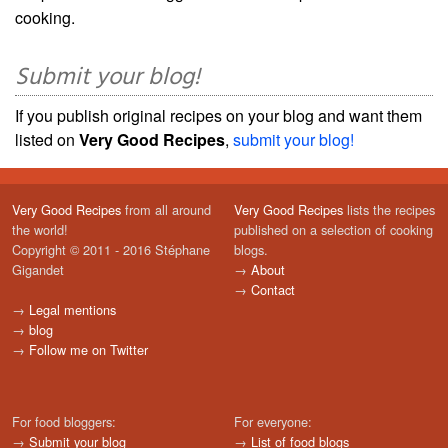
cooking.
Submit your blog!
If you publish original recipes on your blog and want them
listed on
Very Good Recipes
,
submit your blog!
Very Good Recipes
from all around
Very Good Recipes
lists the recipes
the world!
published on a selection of cooking
Copyright © 2011 - 2016 Stéphane
blogs.
Gigandet
→
About
→
Contact
→
Legal mentions
→
blog
→
Follow me on Twitter
For food bloggers:
For everyone:
→
Submit your blog
→
List of food blogs