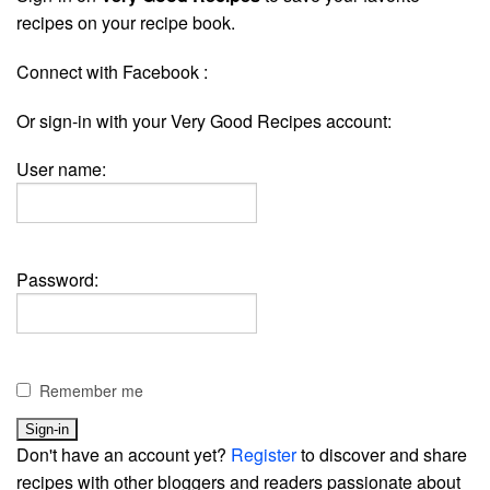
recipes on your recipe book.
Connect with Facebook :
Or sign-in with your Very Good Recipes account:
User name:
Password:
Remember me
Don't have an account yet?
Register
to discover and share
recipes with other bloggers and readers passionate about