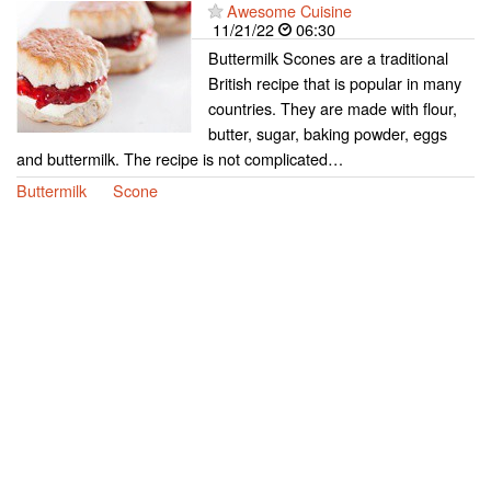
Awesome Cuisine
11/21/22
06:30
Buttermilk Scones are a traditional
British recipe that is popular in many
countries. They are made with flour,
butter, sugar, baking powder, eggs
and buttermilk. The recipe is not complicated…
Buttermilk
Scone