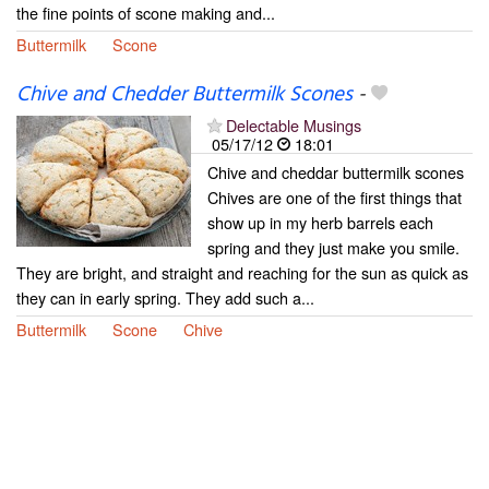
the fine points of scone making and...
Buttermilk
Scone
Chive and Chedder Buttermilk Scones
-
Delectable Musings
05/17/12
18:01
Chive and cheddar buttermilk scones
Chives are one of the first things that
show up in my herb barrels each
spring and they just make you smile.
They are bright, and straight and reaching for the sun as quick as
they can in early spring. They add such a...
Buttermilk
Scone
Chive