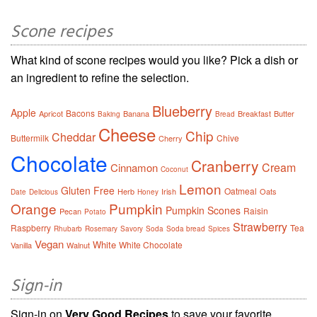
Scone recipes
What kind of scone recipes would you like? Pick a dish or
an ingredient to refine the selection.
Blueberry
Apple
Bacons
Apricot
Banana
Breakfast
Butter
Baking
Bread
Cheese
Chip
Cheddar
Buttermilk
Chive
Cherry
Chocolate
Cranberry
Cream
Cinnamon
Coconut
Lemon
Gluten Free
Oatmeal
Herb
Irish
Oats
Date
Delicious
Honey
Orange
Pumpkin
Pumpkin Scones
Raisin
Pecan
Potato
Strawberry
Raspberry
Tea
Rhubarb
Rosemary
Savory
Soda
Soda bread
Spices
Vegan
White
White Chocolate
Vanilla
Walnut
Sign-in
Sign-in on
Very Good Recipes
to save your favorite