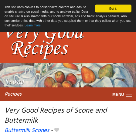
This site uses cookies to personnalize content and ads, to
Got it.
enable sharing on social media, and to analyze traffic. Data
on site use is also shared with our social network, ads and traffic analysis partners, who
can combine this data with other data you supplied them or that they collect when you use
their services.
Learn more
Recipes
MENU
Very Good Recipes of Scone and
Buttermilk
My favorite blogs
Buttermilk Scones
-