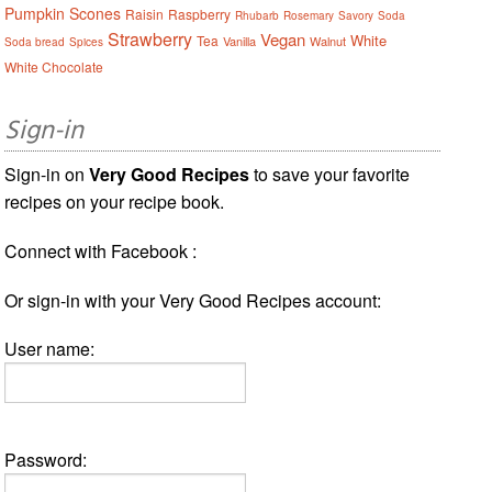
Pumpkin Scones
Raisin
Raspberry
Rhubarb
Rosemary
Savory
Soda
Strawberry
Vegan
White
Tea
Vanilla
Walnut
Soda bread
Spices
White Chocolate
Sign-in
Sign-in on
Very Good Recipes
to save your favorite
recipes on your recipe book.
Connect with Facebook :
Or sign-in with your Very Good Recipes account:
User name:
Password: