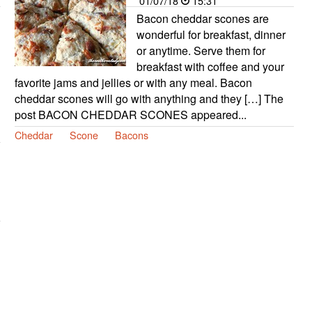
01/07/18
15:31
Bacon cheddar scones are
wonderful for breakfast, dinner
or anytime. Serve them for
breakfast with coffee and your
favorite jams and jellies or with any meal. Bacon
cheddar scones will go with anything and they […] The
post BACON CHEDDAR SCONES appeared...
Cheddar
Scone
Bacons