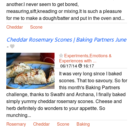
another.I never seem to get bored,
measuring,sift,kneading or mixing.It is such a pleasure
for me to make a dough/batter and put in the oven and...
Cheddar
Scone
Cheddar Rosemary Scones | Baking Partners June
-
Experiments,Emotions &
Experiences with ...
06/17/14
16:17
It was very long since I baked
scones. That too savoury. So for
this month's Baking Partners
challenge, thanks to Swathi and Archana, I finally baked
simply yummy cheddar rosemary scones. Cheese and
herb definitely do wonders to your appetite. So
munching...
Rosemary
Cheddar
Scone
Baking