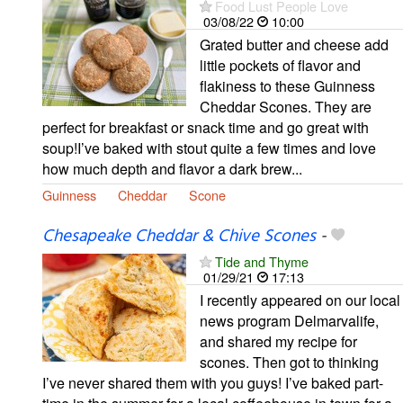
Food Lust People Love
03/08/22
10:00
Grated butter and cheese add
little pockets of flavor and
flakiness to these Guinness
Cheddar Scones. They are
perfect for breakfast or snack time and go great with
soup!I’ve baked with stout quite a few times and love
how much depth and flavor a dark brew...
Guinness
Cheddar
Scone
Chesapeake Cheddar & Chive Scones
-
Tide and Thyme
01/29/21
17:13
I recently appeared on our local
news program Delmarvalife,
and shared my recipe for
scones. Then got to thinking
I’ve never shared them with you guys! I’ve baked part-