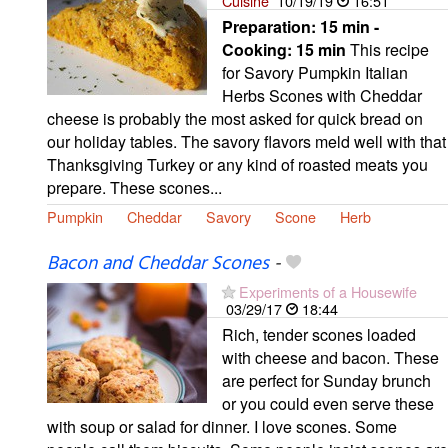
Cuisine
10/19/19
16:51
Preparation:
15 min -
Cooking:
15 min
This recipe
for Savory Pumpkin Italian
Herbs Scones with Cheddar
cheese is probably the most asked for quick bread on
our holiday tables. The savory flavors meld well with that
Thanksgiving Turkey or any kind of roasted meats you
prepare. These scones...
Pumpkin
Cheddar
Savory
Scone
Herb
Bacon and Cheddar Scones
-
Experiments of a Housewife
03/29/17
18:44
Rich, tender scones loaded
with cheese and bacon. These
are perfect for Sunday brunch
or you could even serve these
with soup or salad for dinner. I love scones. Some