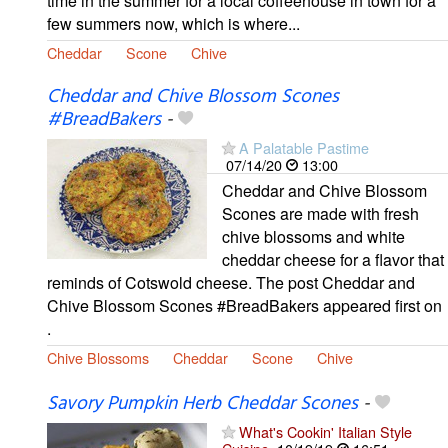
time in the summer for a local coffeehouse in town for a
few summers now, which is where...
Cheddar
Scone
Chive
Cheddar and Chive Blossom Scones
#BreadBakers
-
A Palatable Pastime
07/14/20
13:00
Cheddar and Chive Blossom
Scones are made with fresh
chive blossoms and white
cheddar cheese for a flavor that
reminds of Cotswold cheese. The post Cheddar and
Chive Blossom Scones #BreadBakers appeared first on
.
Chive Blossoms
Cheddar
Scone
Chive
Savory Pumpkin Herb Cheddar Scones
-
What's Cookin' Italian Style