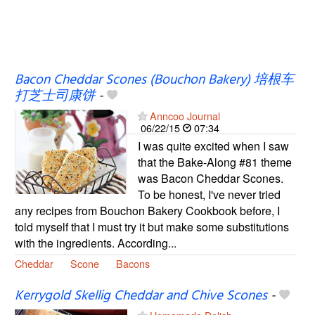
Bacon Cheddar Scones (Bouchon Bakery) 培根车
打芝士司康饼
-
Anncoo Journal
06/22/15
07:34
I was quite excited when I saw
that the Bake-Along #81 theme
was Bacon Cheddar Scones.
To be honest, I've never tried
any recipes from Bouchon Bakery Cookbook before, I
told myself that I must try it but make some substitutions
with the ingredients. According...
Cheddar
Scone
Bacons
Kerrygold Skellig Cheddar and Chive Scones
-