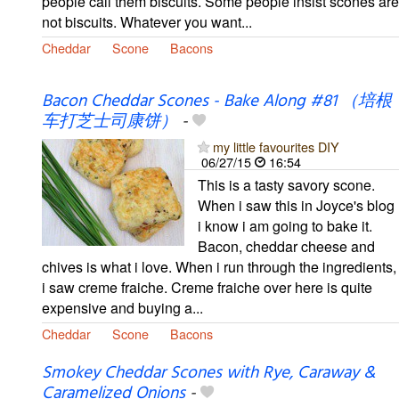
people call them biscuits. Some people insist scones are
not biscuits. Whatever you want...
Cheddar
Scone
Bacons
Bacon Cheddar Scones - Bake Along #81 （培根
车打芝士司康饼）
-
my little favourites DIY
06/27/15
16:54
This is a tasty savory scone.
When i saw this in Joyce's blog
i know i am going to bake it.
Bacon, cheddar cheese and
chives is what i love. When i run through the ingredients,
i saw creme fraiche. Creme fraiche over here is quite
expensive and buying a...
Cheddar
Scone
Bacons
Smokey Cheddar Scones with Rye, Caraway &
Caramelized Onions
-