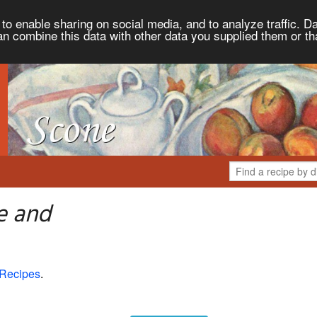
to enable sharing on social media, and to analyze traffic. Da
an combine this data with other data you supplied them or th
e and
 Recipes
.