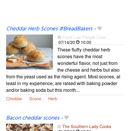
Cheddar Herb Scones #BreadBakers
-
Food Lust People Love
07/14/20
10:00
These fluffy cheddar herb
scones have the most
wonderful flavor, not just from
the cheese and herbs but also
from the yeast used as the rising agent. Most scones, at
least in my experience, are raised with baking powder
and/or baking soda but this month...
Cheddar
Scone
Herb
Bacon cheddar scones
-
The Southern Lady Cooks