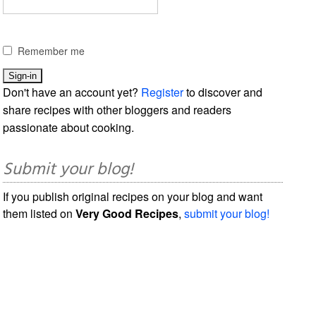
Remember me
Don't have an account yet?
Register
to discover and
share recipes with other bloggers and readers
passionate about cooking.
Submit your blog!
If you publish original recipes on your blog and want
them listed on
Very Good Recipes
,
submit your blog!