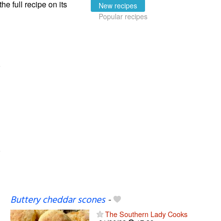
the full recipe on its
New recipes
Popular recipes
Buttery cheddar scones
-
The Southern Lady Cooks