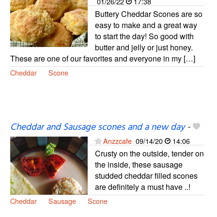
01/26/22
17:38
Buttery Cheddar Scones are so
easy to make and a great way
to start the day! So good with
butter and jelly or just honey.
These are one of our favorites and everyone in my […]
Cheddar
Scone
Cheddar and Sausage scones and a new day
-
Anzzcafe
09/14/20
14:06
Crusty on the outside, tender on
the inside, these sausage
studded cheddar filled scones
are definitely a must have ..!
Cheddar
Sausage
Scone