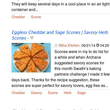
They will keep several days in a cool place in an air tight
container and...
Cheddar
Scone
Eggless Cheddar and Sage Scones | Savory Herb
Scones
-
Nitha Kitchen
06/21/14
04:29
Scones were in my to do list for
a while and when Archana
suggested savory scones for
this month Swathi’s baking
partners challenge I made it few
days back. Thanks for the recipe suggestion, these
scones are super perfect for savory lovers, egg free as...
Cheddar
Savory
Scone
Herb
Sage