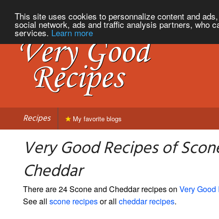
This site uses cookies to personnalize content and ads, 
social network, ads and traffic analysis partners, who c
services.
Learn more
Recipes
My favorite blogs
Very Good Recipes of Scon
Cheddar
There are 24 Scone and Cheddar recipes on
Very Good
See all
scone recipes
or all
cheddar recipes
.