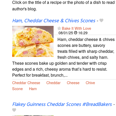
Click on the title of a recipe or the photo of a dish to read 
author's blog.
Ham, Cheddar Cheese & Chives Scones
-
Bake It With Love
08/01/25
16:29
Ham, cheddar cheese & chives
scones are buttery, savory
treats filled with sharp cheddar,
fresh chives, and salty ham.
These scones bake up golden and tender with crisp
edges and a rich, cheesy aroma that’s hard to resist.
Perfect for breakfast, brunch,...
Cheddar Cheese
Cheddar
Cheese
Chive
Scone
Ham
Flakey Guinness Cheddar Scones #BreadBakers
-