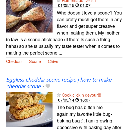
Homemade Delish
01/05/15
01:07
Who doesn’t love a scone? You
can pretty much get them in any
flavor and get super creative
when making them. My mother
in law is a scone aficionado (if there is such a thing,
haha) so she is usually my taste tester when it comes to
making the perfect scone....
Cheddar
Scone
Chive
Eggless cheddar scone recipe | how to make
cheddar scone
-
Cook click n devour!!!
07/03/14
16:07
The bug has bitten me
again,my favorite little bug-
baking bug :). I am growing
obsessive with baking day after