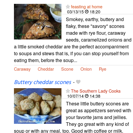
feasting at home
03/13/15
18:20
Smokey, earthy, buttery and
flaky, these "savory" scones
made with rye flour, caraway
seeds, caramelized onions and
a little smoked cheddar are the perfect accompaniment
to soups and stews that is, if you can stop yourself from
eating them, before the soup...
Caraway
Cheddar
Scone
Onion
Rye
Buttery cheddar scones
-
The Southern Lady Cooks
10/07/14
14:38
These little buttery scones are
great as appetizers served with
your favorite jams and jellies.
They go great with any kind of
soup or with any meal, too. Good with coffee or milk.