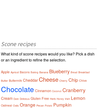
Scone recipes
What kind of scone recipes would you like? Pick a dish
or an ingredient to refine the selection.
Blueberry
Apple
Bacons
Apricot
Banana
Breakfast
Baking
Bread
Cheese
Chip
Cheddar
Buttermilk
Chive
Butter
Cherry
Chocolate
Cranberry
Cinnamon
Coconut
Lemon
Cream
Gluten Free
Herb
Irish
Date
Delicious
Honey
Orange
Pumpkin
Oatmeal
Oats
Pecan
Potato