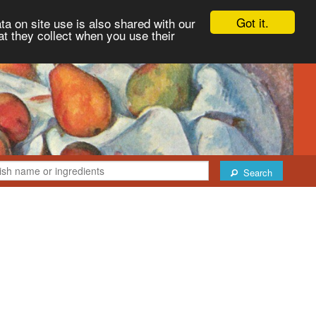
Got it.
ta on site use is also shared with our
at they collect when you use their
Search