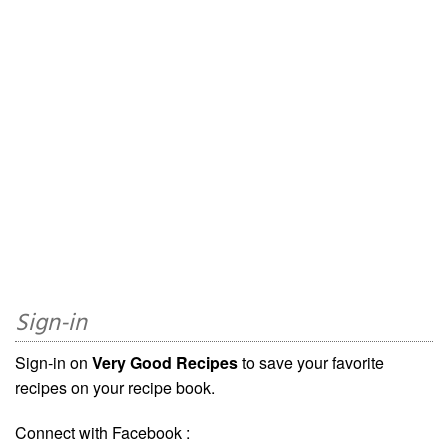
Sign-in
Sign-in on
Very Good Recipes
to save your favorite
recipes on your recipe book.
Connect with Facebook :