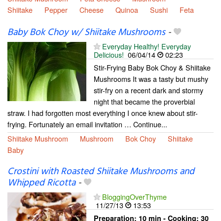
Shiitake
Pepper
Cheese
Quinoa
Sushi
Feta
Baby Bok Choy w/ Shiitake Mushrooms
-
Everyday Healthy! Everyday
Delicious!
06/04/14
02:23
Stir-Frying Baby Bok Choy & Shiitake
Mushrooms It was a tasty but mushy
stir-fry on a recent dark and stormy
night that became the proverbial
straw. I had forgotten most everything I once knew about stir-
frying. Fortunately an email invitation … Continue...
Shiitake Mushroom
Mushroom
Bok Choy
Shiitake
Baby
Crostini with Roasted Shiitake Mushrooms and
Whipped Ricotta
-
BloggingOverThyme
11/27/13
13:53
Preparation:
10 min - Cooking:
30