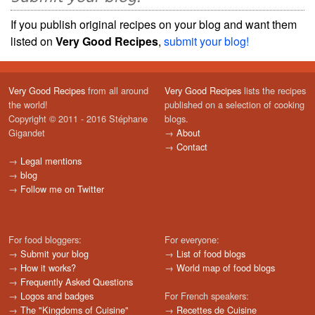
If you publish original recipes on your blog and want them
listed on
Very Good Recipes
,
submit your blog!
Very Good Recipes
from all around
Very Good Recipes
lists the recipes
the world!
published on a selection of cooking
Copyright © 2011 - 2016 Stéphane
blogs.
Gigandet
→
About
→
Contact
→
Legal mentions
→
blog
→
Follow me on Twitter
For food bloggers:
For everyone:
→
Submit your blog
→
List of food blogs
→
How it works?
→
World map of food blogs
→
Frequently Asked Questions
→
Logos and badges
For French speakers:
→
The "Kingdoms of Cuisine"
→
Recettes de Cuisine