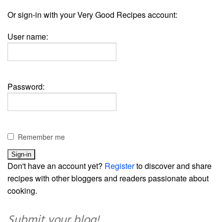
Or sign-in with your Very Good Recipes account:
User name:
Password:
Remember me
Don't have an account yet?
Register
to discover and share
recipes with other bloggers and readers passionate about
cooking.
Submit your blog!