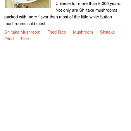
Chinese for more than 6,000 years.
Not only are Shiitake mushrooms
packed with more flavor than most of the little white button
mushrooms sold most...
Shiitake Mushroom
Fried Rice
Mushroom
Shiitake
Fried
Rice