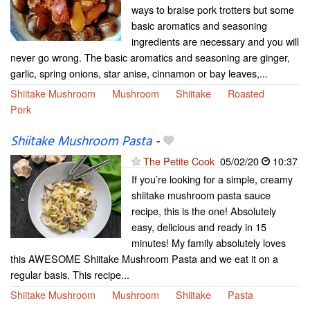
ways to braise pork trotters but some
basic aromatics and seasoning
ingredients are necessary and you will
never go wrong. The basic aromatics and seasoning are ginger,
garlic, spring onions, star anise, cinnamon or bay leaves,...
Shiitake Mushroom
Mushroom
Shiitake
Roasted
Pork
Shiitake Mushroom Pasta
-
The Petite Cook
05/02/20
10:37
If you’re looking for a simple, creamy
shiitake mushroom pasta sauce
recipe, this is the one! Absolutely
easy, delicious and ready in 15
minutes! My family absolutely loves
this AWESOME Shiitake Mushroom Pasta and we eat it on a
regular basis. This recipe...
Shiitake Mushroom
Mushroom
Shiitake
Pasta