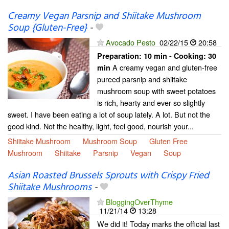
Creamy Vegan Parsnip and Shiitake Mushroom
Soup {Gluten-Free}
-
Avocado Pesto
02/22/15
20:58
Preparation:
10 min - Cooking:
30
A creamy vegan and gluten-free
min
pureed parsnip and shiitake
mushroom soup with sweet potatoes
is rich, hearty and ever so slightly
sweet. I have been eating a lot of soup lately. A lot. But not the
good kind. Not the healthy, light, feel good, nourish your...
Shiitake Mushroom
Mushroom Soup
Gluten Free
Mushroom
Shiitake
Parsnip
Vegan
Soup
Asian Roasted Brussels Sprouts with Crispy Fried
Shiitake Mushrooms
-
BloggingOverThyme
11/21/14
13:28
We did it! Today marks the official last