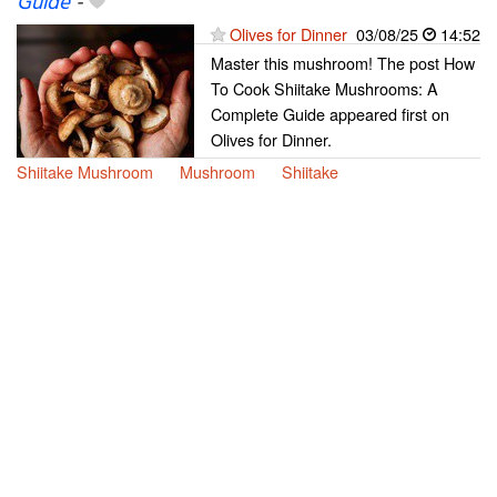
Guide
-
Olives for Dinner
03/08/25
14:52
Master this mushroom! The post How
To Cook Shiitake Mushrooms: A
Complete Guide appeared first on
Olives for Dinner.
Shiitake Mushroom
Mushroom
Shiitake