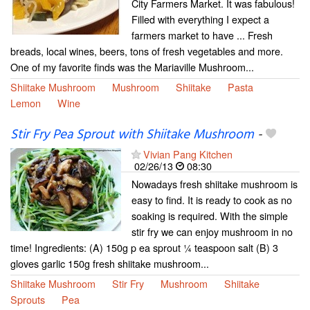
City Farmers Market. It was fabulous!
Filled with everything I expect a
farmers market to have ... Fresh
breads, local wines, beers, tons of fresh vegetables and more.
One of my favorite finds was the Mariaville Mushroom...
Shiitake Mushroom
Mushroom
Shiitake
Pasta
Lemon
Wine
Stir Fry Pea Sprout with Shiitake Mushroom
-
Vivian Pang Kitchen
02/26/13
08:30
Nowadays fresh shiitake mushroom is
easy to find. It is ready to cook as no
soaking is required. With the simple
stir fry we can enjoy mushroom in no
time! Ingredients: (A) 150g p ea sprout ¼ teaspoon salt (B) 3
gloves garlic 150g fresh shiitake mushroom...
Shiitake Mushroom
Stir Fry
Mushroom
Shiitake
Sprouts
Pea