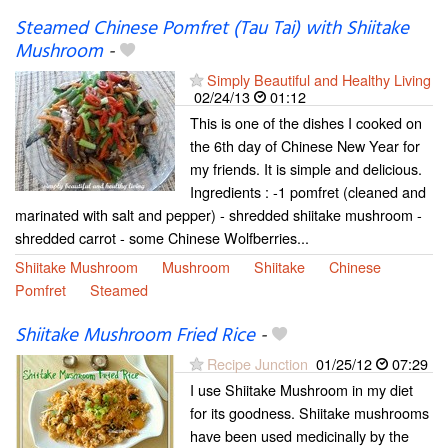
Steamed Chinese Pomfret (Tau Tai) with Shiitake
Mushroom
-
Simply Beautiful and Healthy Living
02/24/13
01:12
This is one of the dishes I cooked on
the 6th day of Chinese New Year for
my friends. It is simple and delicious.
Ingredients : -1 pomfret (cleaned and
marinated with salt and pepper) - shredded shiitake mushroom -
shredded carrot - some Chinese Wolfberries...
Shiitake Mushroom
Mushroom
Shiitake
Chinese
Pomfret
Steamed
Shiitake Mushroom Fried Rice
-
Recipe Junction
01/25/12
07:29
I use Shiitake Mushroom in my diet
for its goodness. Shiitake mushrooms
have been used medicinally by the