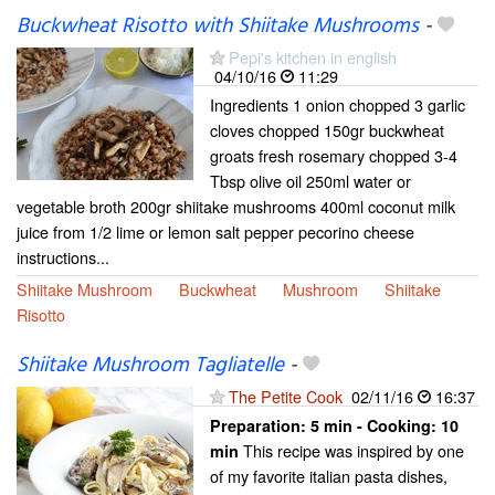
Buckwheat Risotto with Shiitake Mushrooms
-
Pepi's kitchen in english
04/10/16
11:29
Ingredients 1 onion chopped 3 garlic
cloves chopped 150gr buckwheat
groats fresh rosemary chopped 3-4
Tbsp olive oil 250ml water or
vegetable broth 200gr shiitake mushrooms 400ml coconut milk
juice from 1/2 lime or lemon salt pepper pecorino cheese
instructions...
Shiitake Mushroom
Buckwheat
Mushroom
Shiitake
Risotto
Shiitake Mushroom Tagliatelle
-
The Petite Cook
02/11/16
16:37
Preparation:
5 min - Cooking:
10
This recipe was inspired by one
min
of my favorite italian pasta dishes,