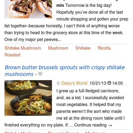
Tomorrow is the big day!
min
Hopefully you’ve done all of the last
minute shopping and gotten your prep
list together–because honestly, I can’t think of anything worse
than trying to head to the grocery store at this time of the week.
One of my major pet peeves...
Shiitake Mushroom
Mushroom
Shiitake
Ricotta
Roasted
Brown butter brussels sprouts with crispy shiitake
mushrooms
-
Daisy's World
10/21/13
14:00
I grew up a full-fledged carnivore,
and, as a kid, I successfully avoided
most vegetables. It helped that my
parents weren’t the sort who made
me sit at the dining room table until I
finished everything on my plate. If … Continue reading →