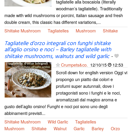
tagliatelle alla boscaiola (literally
woodman’s tagliatelle). Traditionally
made with wild mushrooms or porcini, italian sausage and fresh
double cream, this classic has different variations,...
Shiitake Mushroom
Tagliatelles
Mushroom
Shiitake
Tagliatelle d’orzo integrali con funghi shitake
all’aglio orsino e noci – Barley tagliatelle with
shiitake mushrooms, walnuts and wild garlic
-
Crumpets&co.
12/10/15
12:53
Scroll down for english version Oggi vi
propongo un piatto dai colori e
profumi super autunnali, dove i
protagonisti sono i funghi e le noci,
aromatizzati dal magico aroma e
gusto dell’aglio orsino! Funghi e noci poi sono uno degli
abbinamenti previsti...
Shiitake Mushroom
Wild Garlic
Tagliatelles
Mushroom
Shiitake
Walnut
Garlic
Barley
Orzo