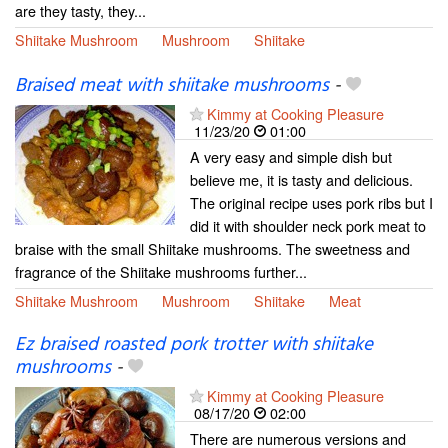
are they tasty, they...
Shiitake Mushroom
Mushroom
Shiitake
Braised meat with shiitake mushrooms
-
Kimmy at Cooking Pleasure
11/23/20
01:00
A very easy and simple dish but
believe me, it is tasty and delicious.
The original recipe uses pork ribs but I
did it with shoulder neck pork meat to
braise with the small Shiitake mushrooms. The sweetness and
fragrance of the Shiitake mushrooms further...
Shiitake Mushroom
Mushroom
Shiitake
Meat
Ez braised roasted pork trotter with shiitake
mushrooms
-
Kimmy at Cooking Pleasure
08/17/20
02:00
There are numerous versions and