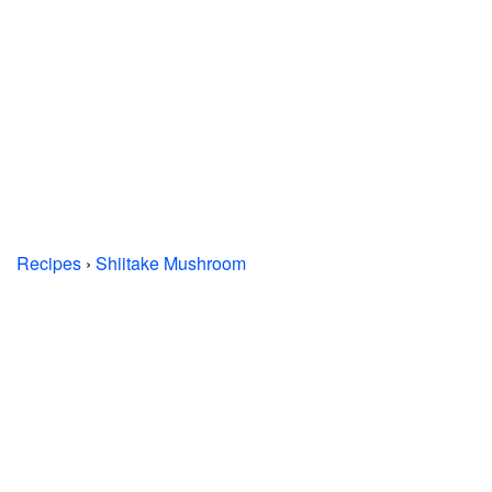
Recipes
›
Shiitake Mushroom