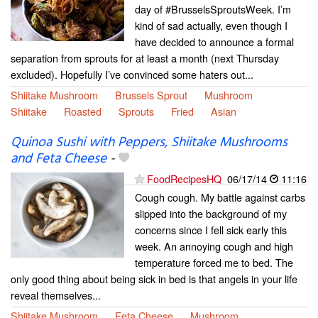
day of #BrusselsSproutsWeek. I’m
kind of sad actually, even though I
have decided to announce a formal
separation from sprouts for at least a month (next Thursday
excluded). Hopefully I’ve convinced some haters out...
Shiitake Mushroom
Brussels Sprout
Mushroom
Shiitake
Roasted
Sprouts
Fried
Asian
Quinoa Sushi with Peppers, Shiitake Mushrooms
and Feta Cheese
-
FoodRecipesHQ
06/17/14
11:16
Cough cough. My battle against carbs
slipped into the background of my
concerns since I fell sick early this
week. An annoying cough and high
temperature forced me to bed. The
only good thing about being sick in bed is that angels in your life
reveal themselves...
Shiitake Mushroom
Feta Cheese
Mushroom