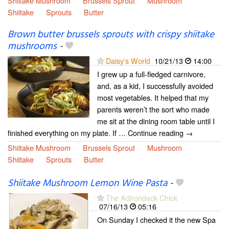
Shiitake Mushroom
Brussels Sprout
Mushroom
Shiitake
Sprouts
Butter
Brown butter brussels sprouts with crispy shiitake
mushrooms
-
Daisy's World
10/21/13
14:00
I grew up a full-fledged carnivore,
and, as a kid, I successfully avoided
most vegetables. It helped that my
parents weren’t the sort who made
me sit at the dining room table until I
finished everything on my plate. If … Continue reading →
Shiitake Mushroom
Brussels Sprout
Mushroom
Shiitake
Sprouts
Butter
Shiitake Mushroom Lemon Wine Pasta
-
The Adirondack Chick
07/16/13
05:16
On Sunday I checked it the new Spa