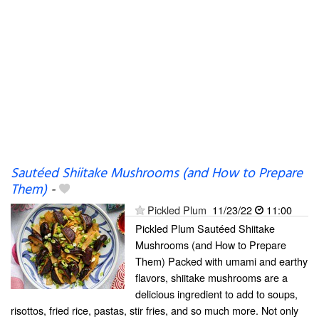
Sautéed Shiitake Mushrooms (and How to Prepare
Them)
-
Pickled Plum
11/23/22
11:00
Pickled Plum Sautéed Shiitake
Mushrooms (and How to Prepare
Them) Packed with umami and earthy
flavors, shiitake mushrooms are a
delicious ingredient to add to soups,
risottos, fried rice, pastas, stir fries, and so much more. Not only