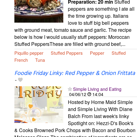
Preparation:
20 min
Stuffed
peppers are something I ate all
the time growing up. Italians
love to stuff big bell peppers
with ground meat, tomato sauce and garlic. The recipe
below is how I would usually stuff peppers: Moroccan
Stuffed PeppersThese are filled with ground beef,...
Piquillo pepper
Stuffed Peppers
Pepper
Stuffed
French
Tuna
Foodie Friday Linky: Red Pepper & Onion Frittata
-
Simple Living and Eating
04/06/12
14:04
Hosted by Home Maid Simple
and Simple Living With Diane
Balch From last week's linky
Spotlight on: Hezzi-D's Book's
& Cooks Browned Pork Chops with Bacon and Bourbon