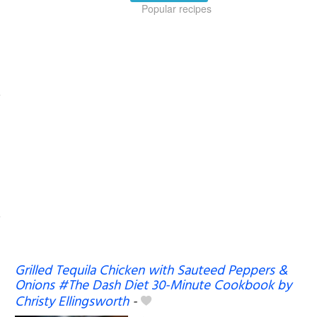
Popular recipes
Grilled Tequila Chicken with Sauteed Peppers &
Onions #The Dash Diet 30-Minute Cookbook by
Christy Ellingsworth
-