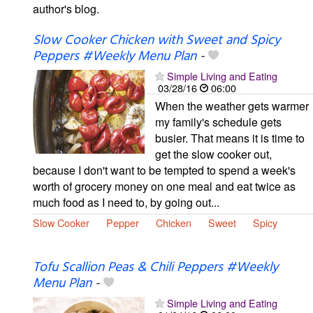
author's blog.
Slow Cooker Chicken with Sweet and Spicy
Peppers #Weekly Menu Plan
-
Simple Living and Eating
03/28/16
06:00
When the weather gets warmer
my family's schedule gets
busier. That means it is time to
get the slow cooker out,
because I don't want to be tempted to spend a week's
worth of grocery money on one meal and eat twice as
much food as I need to, by going out...
Slow Cooker
Pepper
Chicken
Sweet
Spicy
Tofu Scallion Peas & Chili Peppers #Weekly
Menu Plan
-
Simple Living and Eating