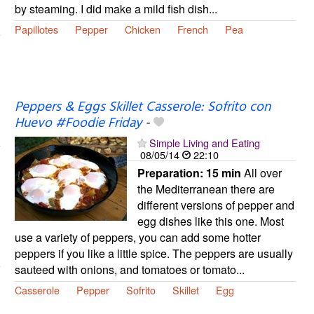
by steaming. I did make a mild fish dish...
Papillotes
Pepper
Chicken
French
Pea
Peppers & Eggs Skillet Casserole: Sofrito con
Huevo #Foodie Friday
-
Simple Living and Eating
08/05/14
22:10
Preparation:
15 min
All over
the Mediterranean there are
different versions of pepper and
egg dishes like this one. Most
use a variety of peppers, you can add some hotter
peppers if you like a little spice. The peppers are usually
sauteed with onions, and tomatoes or tomato...
Casserole
Pepper
Sofrito
Skillet
Egg