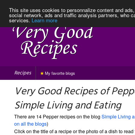
This site uses cookies to personnalize content and ads, 
social network, ads and traffic analysis partners, who c
services.
Learn more
Recipes
My favorite blogs
Very Good Recipes of Pepp
Simple Living and Eating
There are 14 Pepper recipes on the blog
Simple Living 
on all the blogs
)
Click on the title of a recipe or the photo of a dish to read 