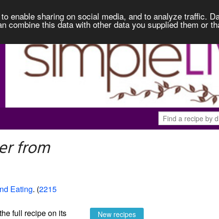
to enable sharing on social media, and to analyze traffic. Da
an combine this data with other data you supplied them or th
er from
and Eating
. (
2215
the full recipe on its
New recipes