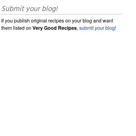
Submit your blog!
If you publish original recipes on your blog and want
them listed on
Very Good Recipes
,
submit your blog!