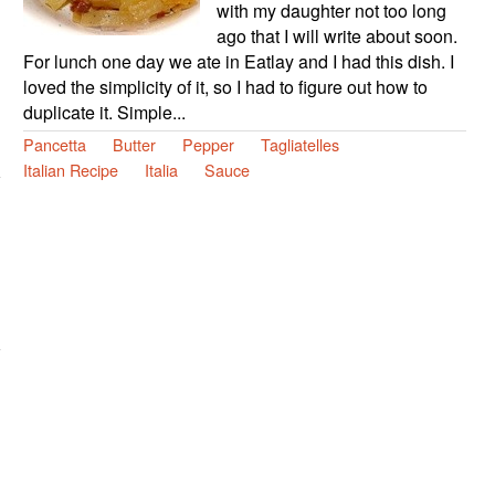
with my daughter not too long
ago that I will write about soon.
For lunch one day we ate in Eatlay and I had this dish. I
loved the simplicity of it, so I had to figure out how to
duplicate it. Simple...
Pancetta
Butter
Pepper
Tagliatelles
Italian Recipe
Italia
Sauce