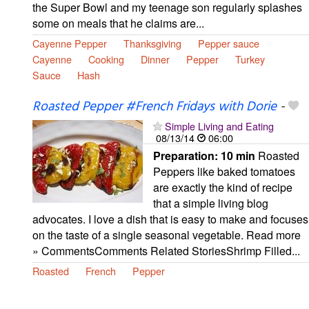
the Super Bowl and my teenage son regularly splashes
some on meals that he claims are...
Cayenne Pepper
Thanksgiving
Pepper sauce
Cayenne
Cooking
Dinner
Pepper
Turkey
Sauce
Hash
Roasted Pepper #French Fridays with Dorie
-
Simple Living and Eating
08/13/14
06:00
Preparation:
10 min
Roasted
Peppers like baked tomatoes
are exactly the kind of recipe
that a simple living blog
advocates. I love a dish that is easy to make and focuses
on the taste of a single seasonal vegetable. Read more
» CommentsComments Related StoriesShrimp Filled...
Roasted
French
Pepper