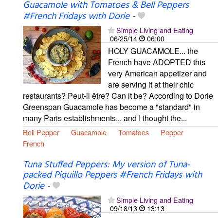
Guacamole with Tomatoes & Bell Peppers
#French Fridays with Dorie
-
Simple Living and Eating
06/25/14
06:00
HOLY GUACAMOLE... the
French have ADOPTED this
very American appetizer and
are serving it at their chic
restaurants? Peut-il être? Can it be? According to Dorie
Greenspan Guacamole has become a "standard" in
many Paris establishments... and I thought the...
Bell Pepper
Guacamole
Tomatoes
Pepper
French
Tuna Stuffed Peppers: My version of Tuna-
packed Piquillo Peppers #French Fridays with
Dorie
-
Simple Living and Eating
09/18/13
13:13