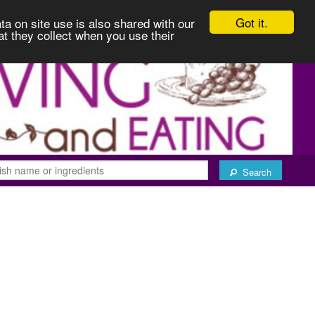
Got it.
ta on site use is also shared with our
at they collect when you use their
Search