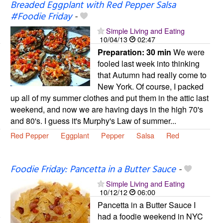
Breaded Eggplant with Red Pepper Salsa
#Foodie Friday
-
Simple Living and Eating
10/04/13
02:47
Preparation:
30 min
We were
fooled last week into thinking
that Autumn had really come to
New York. Of course, I packed
up all of my summer clothes and put them in the attic last
weekend, and now we are having days in the high 70's
and 80's. I guess it's Murphy's Law of summer...
Red Pepper
Eggplant
Pepper
Salsa
Red
Foodie Friday: Pancetta in a Butter Sauce
-
Simple Living and Eating
10/12/12
06:00
Pancetta in a Butter Sauce I
had a foodie weekend in NYC