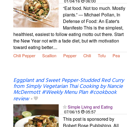
01/04/16
06:00
“Eat food. Not too much. Mostly
plants.” ― Michael Pollan, In
Defense of Food: An Eater's
Manifesto This is the simplest,
healthiest, easiest to follow eating motto out there. Start
the New Year not with a fade diet, but with motivation
toward eating better....
Chili Pepper
Scallion
Pepper
Chili
Tofu
Pea
Eggplant and Sweet Pepper-Studded Red Curry
from Simply Vegetarian Thai Cooking by Nancie
McDermott #Weekly Menu Plan #cookbook
review
-
Simple Living and Eating
07/06/15
05:57
This post is sponsored by
Robert Rose Publishing. All