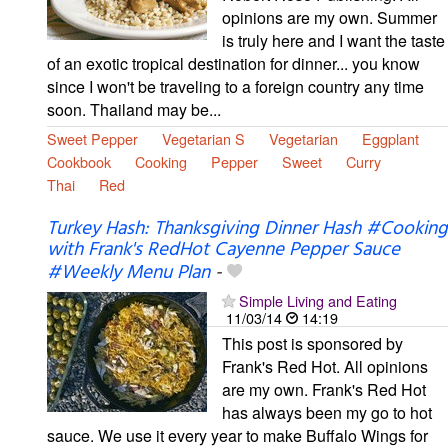
opinions are my own. Summer
is truly here and I want the taste
of an exotic tropical destination for dinner... you know
since I won't be traveling to a foreign country any time
soon. Thailand may be...
Sweet Pepper
Vegetarian S
Vegetarian
Eggplant
Cookbook
Cooking
Pepper
Sweet
Curry
Thai
Red
Turkey Hash: Thanksgiving Dinner Hash #Cooking
with Frank's RedHot Cayenne Pepper Sauce
#Weekly Menu Plan
-
Simple Living and Eating
11/03/14
14:19
This post is sponsored by
Frank's Red Hot. All opinions
are my own. Frank's Red Hot
has always been my go to hot
sauce. We use it every year to make Buffalo Wings for