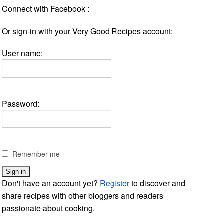
Connect with Facebook :
Or sign-in with your Very Good Recipes account:
User name:
Password:
Remember me
Don't have an account yet?
Register
to discover and
share recipes with other bloggers and readers
passionate about cooking.