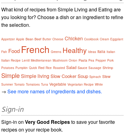
What kind of recipes from Simple Living and Eating are
you looking for? Choose a dish or an ingredient to refine
the selection.
Chicken
Bean
Beef
Appetizer
Apple
Butter
Cheese
Cookbook
Cream
Eggplant
French
Healthy
Food
Italia
Fish
Greens
Ideas
Italian
Pasta
Italian Recipe
Lentil
Mediterranean
Mushroom
Onion
Pea
Pepper
Pork
Salad
Red
Sauce
Shrimp
Potatoes
Pumpkin
Quick
Rice
Roasted
Sausage
Simple
Simple living
Slow Cooker
Soup
Stew
Spinach
Vegetable
Summer
Tomato
Tomatoes
Tuna
Vegetarian Recipe
White
→
See more names of ingredients and dishes.
Sign-in
Sign-in on
Very Good Recipes
to save your favorite
recipes on your recipe book.