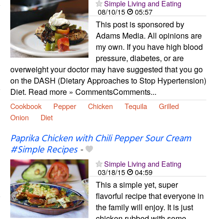
Simple Living and Eating
08/10/15
05:57
This post is sponsored by
Adams Media. All opinions are
my own. If you have high blood
pressure, diabetes, or are
overweight your doctor may have suggested that you go
on the DASH (Dietary Approaches to Stop Hypertension)
Diet. Read more » CommentsComments...
Cookbook
Pepper
Chicken
Tequila
Grilled
Onion
Diet
Paprika Chicken with Chili Pepper Sour Cream
#Simple Recipes
-
Simple Living and Eating
03/18/15
04:59
This a simple yet, super
flavorful recipe that everyone in
the family will enjoy. It is just
chicken rubbed with some