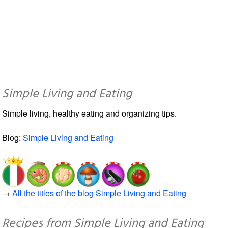
Simple Living and Eating
Simple living, healthy eating and organizing tips.
Blog:
Simple Living and Eating
→
All the titles of the blog Simple Living and Eating
Recipes from Simple Living and Eating