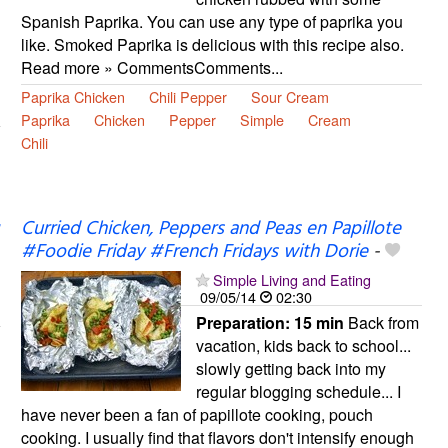
Spanish Paprika. You can use any type of paprika you
like. Smoked Paprika is delicious with this recipe also.
Read more » CommentsComments...
Paprika Chicken
Chili Pepper
Sour Cream
Paprika
Chicken
Pepper
Simple
Cream
Chili
Curried Chicken, Peppers and Peas en Papillote
#Foodie Friday #French Fridays with Dorie
-
Simple Living and Eating
09/05/14
02:30
Preparation:
15 min
Back from
vacation, kids back to school...
slowly getting back into my
regular blogging schedule... I
have never been a fan of papillote cooking, pouch
cooking. I usually find that flavors don't intensify enough