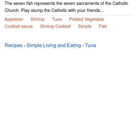
The seven fish represents the seven sacraments of the Catholic
Church. Play stump the Catholic with your friends...
Appetizer
Shrimp
Tuna
Pickled Vegetable
Cocktail sauce
Shrimp Cocktail
Simple
Fish
Recipes
›
Simple Living and Eating
›
Tuna