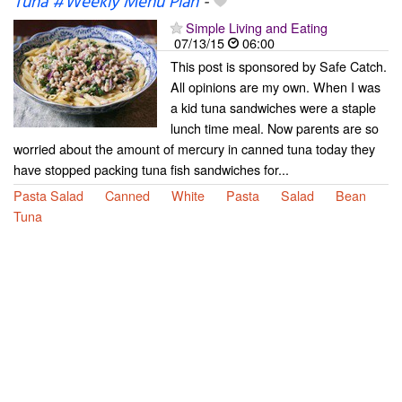
Tuna #Weekly Menu Plan
-
Simple Living and Eating
07/13/15
06:00
This post is sponsored by Safe Catch.
All opinions are my own. When I was
a kid tuna sandwiches were a staple
lunch time meal. Now parents are so
worried about the amount of mercury in canned tuna today they
have stopped packing tuna fish sandwiches for...
Pasta Salad
Canned
White
Pasta
Salad
Bean
Tuna