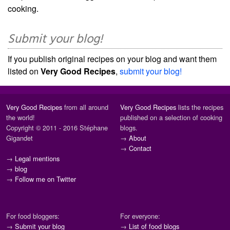
cooking.
Submit your blog!
If you publish original recipes on your blog and want them
listed on
Very Good Recipes
,
submit your blog!
Very Good Recipes
from all around
Very Good Recipes
lists the recipes
the world!
published on a selection of cooking
Copyright © 2011 - 2016 Stéphane
blogs.
Gigandet
→
About
→
Contact
→
Legal mentions
→
blog
→
Follow me on Twitter
For food bloggers:
For everyone:
→
Submit your blog
→
List of food blogs