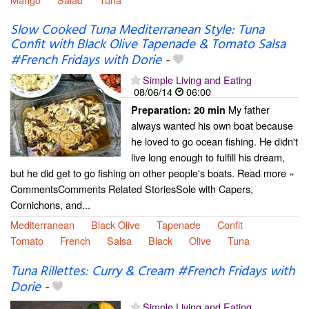
Slow Cooked Tuna Mediterranean Style: Tuna
Confit with Black Olive Tapenade & Tomato Salsa
#French Fridays with Dorie
-
Simple Living and Eating
08/06/14
06:00
My father
Preparation:
20 min
always wanted his own boat because
he loved to go ocean fishing. He didn't
live long enough to fulfill his dream,
but he did get to go fishing on other people's boats. Read more »
CommentsComments Related StoriesSole with Capers,
Cornichons, and...
Mediterranean
Black Olive
Tapenade
Confit
Tomato
French
Salsa
Black
Olive
Tuna
Tuna Rillettes: Curry & Cream #French Fridays with
Dorie
-
Simple Living and Eating