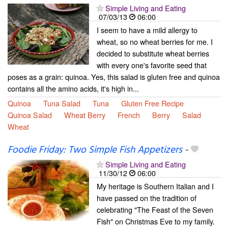
Simple Living and Eating
07/03/13
06:00
I seem to have a mild allergy to
wheat, so no wheat berries for me. I
decided to substitute wheat berries
with every one's favorite seed that
poses as a grain: quinoa. Yes, this salad is gluten free and quinoa
contains all the amino acids, it's high in...
Quinoa
Tuna Salad
Tuna
Gluten Free Recipe
Quinoa Salad
Wheat Berry
French
Berry
Salad
Wheat
Foodie Friday: Two Simple Fish Appetizers
-
Simple Living and Eating
11/30/12
06:00
My heritage is Southern Italian and I
have passed on the tradition of
celebrating "The Feast of the Seven
Fish" on Christmas Eve to my family.