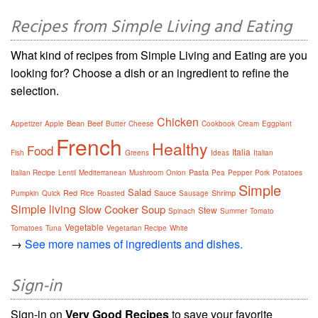
Recipes from Simple Living and Eating
What kind of recipes from Simple Living and Eating are you
looking for? Choose a dish or an ingredient to refine the
selection.
Chicken
Bean
Beef
Appetizer
Apple
Butter
Cheese
Cookbook
Cream
Eggplant
French
Healthy
Food
Italia
Fish
Greens
Ideas
Italian
Pasta
Italian Recipe
Lentil
Mediterranean
Mushroom
Onion
Pea
Pepper
Pork
Potatoes
Simple
Salad
Red
Sauce
Shrimp
Pumpkin
Quick
Rice
Roasted
Sausage
Simple living
Slow Cooker
Soup
Stew
Spinach
Summer
Tomato
Vegetable
Tomatoes
Tuna
Vegetarian Recipe
White
→
See more names of ingredients and dishes.
Sign-in
Sign-in on
Very Good Recipes
to save your favorite