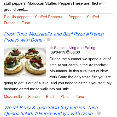
stuff peppers: Moroccan Stuffed PeppersThese are filled with
ground beef,...
Piquillo pepper
Stuffed Peppers
Pepper
Stuffed
French
Tuna
Fresh Tuna, Mozzarella, and Basil Pizza #French
Fridays with Dorie
-
Simple Living and Eating
09/04/13
06:00
During the summer we spend a lot of
time at our camp in the Adirondack
Mountains. In this rural part of New
York State the only fresh fish you are
going to get is out of a lake, and you need to catch it yourself. My
husband dared me to walk into our little...
Mozzarella
French
Basil
Pizza
Tuna
Wheat Berry & Tuna Salad (my version: Tuna
Quinoa Salad) #French Friday's with Dorie
-