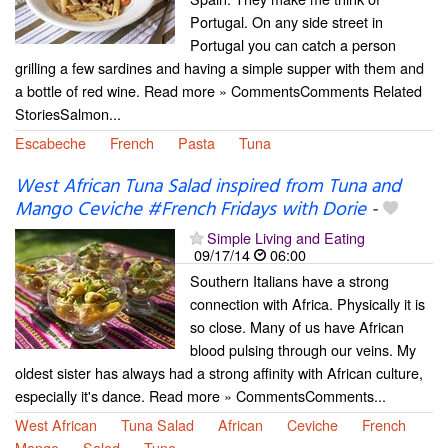
Portugal. On any side street in
Portugal you can catch a person
grilling a few sardines and having a simple supper with them and
a bottle of red wine. Read more » CommentsComments Related
StoriesSalmon...
Escabeche
French
Pasta
Tuna
West African Tuna Salad inspired from Tuna and
Mango Ceviche #French Fridays with Dorie
-
Simple Living and Eating
09/17/14
06:00
Southern Italians have a strong
connection with Africa. Physically it is
so close. Many of us have African
blood pulsing through our veins. My
oldest sister has always had a strong affinity with African culture,
especially it's dance. Read more » CommentsComments...
West African
Tuna Salad
African
Ceviche
French
Mango
Salad
Tuna