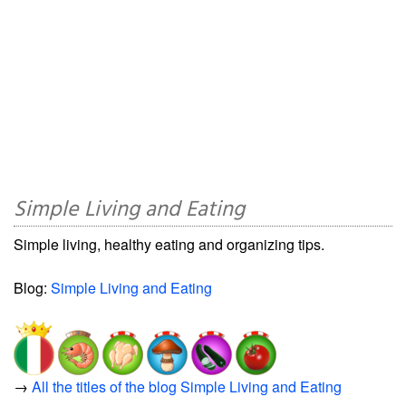
Simple Living and Eating
Simple living, healthy eating and organizing tips.
Blog:
Simple Living and Eating
→
All the titles of the blog Simple Living and Eating