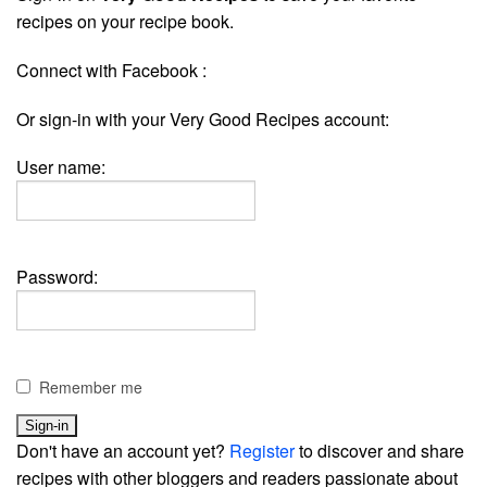
recipes on your recipe book.
Connect with Facebook :
Or sign-in with your Very Good Recipes account:
User name:
Password:
Remember me
Don't have an account yet?
Register
to discover and share
recipes with other bloggers and readers passionate about