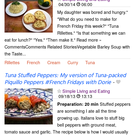
04/30/14
06:00
My daughter was bored and hungry."
"What do you need to make for
French Friday this week?" "Tuna
Rillettes." "Is that something we can
eat for lunch?" "Yes." "Then make it." Read more »
CommentsComments Related StoriesVegetable Barley Soup with
the Taste...
Rillettes
French
Cream
Curry
Tuna
Tuna Stuffed Peppers: My version of Tuna-packed
Piquillo Peppers #French Fridays with Dorie
-
Simple Living and Eating
09/18/13
13:13
Stuffed peppers
Preparation:
20 min
are something I ate all the time
growing up. Italians love to stuff big
bell peppers with ground meat,
tomato sauce and garlic. The recipe below is how I would usually