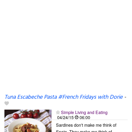
Tuna Escabeche Pasta #French Fridays with Dorie
-
Simple Living and Eating
04/24/15
06:00
Sardines don't make me think of
Spain. They make me think of