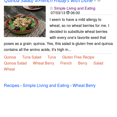
Quinoa Salad) #French Friday's with Dorie
-
Simple Living and Eating
07/03/13
06:00
I seem to have a mild allergy to
wheat, so no wheat berries for me. I
decided to substitute wheat berries
with every one's favorite seed that
poses as a grain: quinoa. Yes, this salad is gluten free and quinoa
contains all the amino acids, it's high in...
Quinoa
Tuna Salad
Tuna
Gluten Free Recipe
Quinoa Salad
Wheat Berry
French
Berry
Salad
Wheat
Recipes
›
Simple Living and Eating
›
Wheat Berry