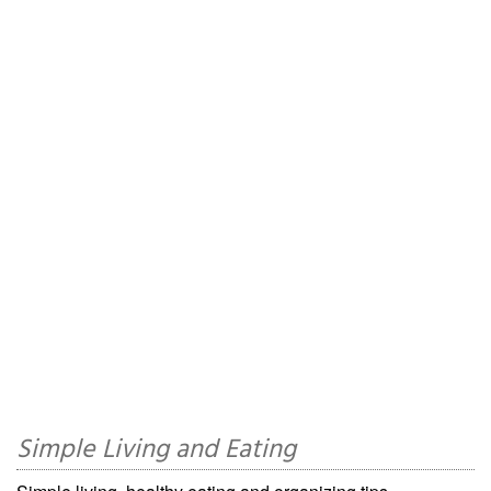
Simple Living and Eating