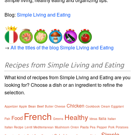
Simple living, healthy eating and organizing tips.
Blog:
Simple Living and Eating
→
All the titles of the blog Simple Living and Eating
Recipes from Simple Living and Eating
What kind of recipes from Simple Living and Eating are you
looking for? Choose a dish or an ingredient to refine the
selection.
Chicken
Bean
Beef
Appetizer
Apple
Butter
Cheese
Cookbook
Cream
Eggplant
French
Healthy
Food
Italia
Fish
Greens
Ideas
Italian
Pasta
Italian Recipe
Lentil
Mediterranean
Mushroom
Onion
Pea
Pepper
Pork
Potatoes
Simple