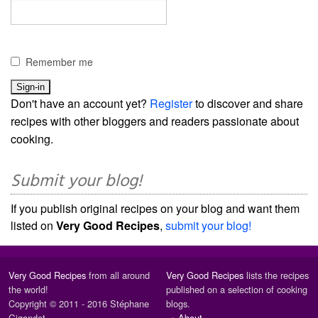
Remember me
Don't have an account yet?
Register
to discover and share
recipes with other bloggers and readers passionate about
cooking.
Submit your blog!
If you publish original recipes on your blog and want them
listed on
Very Good Recipes
,
submit your blog!
Very Good Recipes
from all around
Very Good Recipes
lists the recipes
the world!
published on a selection of cooking
Copyright © 2011 - 2016 Stéphane
blogs.
Gigandet
→
About