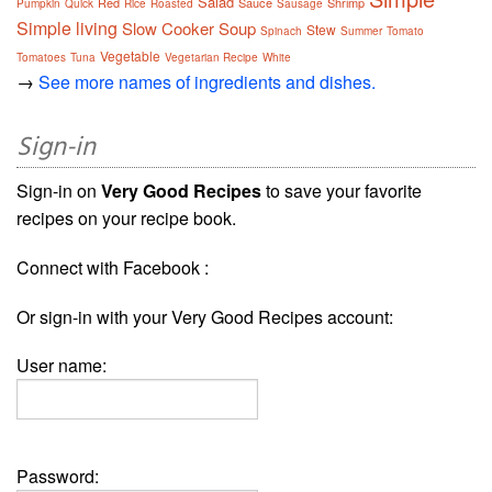
Salad
Red
Sauce
Shrimp
Pumpkin
Quick
Rice
Roasted
Sausage
Simple living
Slow Cooker
Soup
Stew
Spinach
Summer
Tomato
Vegetable
Tomatoes
Tuna
Vegetarian Recipe
White
→
See more names of ingredients and dishes.
Sign-in
Sign-in on
Very Good Recipes
to save your favorite
recipes on your recipe book.
Connect with Facebook :
Or sign-in with your Very Good Recipes account:
User name:
Password: