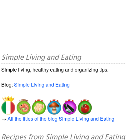
Simple Living and Eating
Simple living, healthy eating and organizing tips.
Blog:
Simple Living and Eating
→
All the titles of the blog Simple Living and Eating
Recipes from Simple Living and Eating