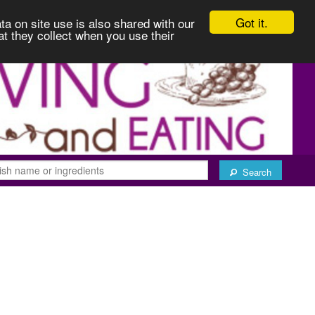
Got it.
ta on site use is also shared with our
at they collect when you use their
Search