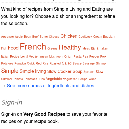
What kind of recipes from Simple Living and Eating are
you looking for? Choose a dish or an ingredient to refine
the selection.
Chicken
Bean
Beef
Appetizer
Apple
Butter
Cheese
Cookbook
Cream
Eggplant
French
Healthy
Food
Italia
Fish
Greens
Ideas
Italian
Pasta
Italian Recipe
Lentil
Mediterranean
Mushroom
Onion
Pea
Pepper
Pork
Salad
Red
Sauce
Shrimp
Potatoes
Pumpkin
Quick
Rice
Roasted
Sausage
Simple
Simple living
Slow Cooker
Soup
Stew
Spinach
Vegetable
Summer
Tomato
Tomatoes
Tuna
Vegetarian Recipe
White
→
See more names of ingredients and dishes.
Sign-in
Sign-in on
Very Good Recipes
to save your favorite
recipes on your recipe book.