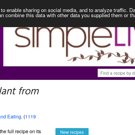
to enable sharing on social media, and to analyze traffic. Da
an combine this data with other data you supplied them or th
lant from
and Eating
. (
1119
the full recipe on its
New recipes