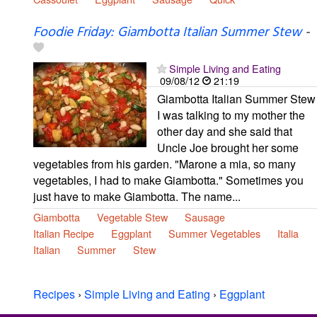
Foodie Friday: Giambotta Italian Summer Stew
-
Simple Living and Eating
09/08/12
21:19
Giambotta Italian Summer Stew
I was talking to my mother the
other day and she said that
Uncle Joe brought her some
vegetables from his garden. "Marone a mia, so many
vegetables, I had to make Giambotta." Sometimes you
just have to make Giambotta. The name...
Giambotta
Vegetable Stew
Sausage
Italian Recipe
Eggplant
Summer Vegetables
Italia
Italian
Summer
Stew
Recipes
›
Simple Living and Eating
›
Eggplant