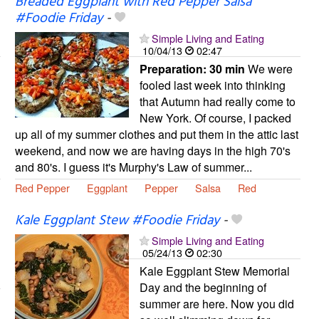
Breaded Eggplant with Red Pepper Salsa
#Foodie Friday
-
Simple Living and Eating
10/04/13
02:47
Preparation:
30 min
We were
fooled last week into thinking
that Autumn had really come to
New York. Of course, I packed
up all of my summer clothes and put them in the attic last
weekend, and now we are having days in the high 70's
and 80's. I guess it's Murphy's Law of summer...
Red Pepper
Eggplant
Pepper
Salsa
Red
Kale Eggplant Stew #Foodie Friday
-
Simple Living and Eating
05/24/13
02:30
Kale Eggplant Stew Memorial
Day and the beginning of
summer are here. Now you did