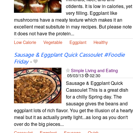
otidents. It is low in calories, yet
very filling. Eggplant like
mushrooms have a meaty texture which makes it an
excellent meat subsitute in may recipes. But please note
it does not have the protein...
Low Calorie
Vegetable
Eggplant
Healthy
Sausage & Eggplant Quick Cassoulet #Foodie
Friday
-
Simple Living and Eating
05/03/13
02:30
Sausage & Eggplant Quick
Cassoulet This is a great dish
for a chilly Spring day. The
sausage gives the beans and
eggplant lots of rich flavor. You get the illusion of a hearty
meal but it as actually pretty light...as long as you don't
over do the big pieces...
Cassoulet
Eggplant
Sausage
Quick