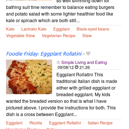
so well slimming down for
bathing suit time remember to balance eating burgers
and potato salad with some lighter healthier food like
kale or spinach which are both still...
Kale
Lacinato Kale
Eggplant
Black-eyed beans
Vegetable Stew
Vegetarian Recipe
Stew
Foodie Friday: Eggplant Rollatini
-
Simple Living and Eating
09/08/12
21:26
Eggplant Rollatini This
traditional Italian dish is made
either with grilled eggplant or
breaded eggplant. My kids
wanted the breaded version so that is what I have
pictured above. I provide the instructions for both. This
dish is a cross between Eggplant...
Eggplant
Ricotta
Eggplant Rollatini
Italian Recipe