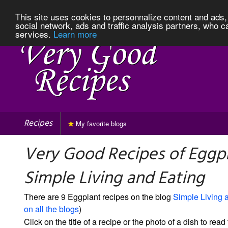
This site uses cookies to personnalize content and ads, 
social network, ads and traffic analysis partners, who c
services.
Learn more
Recipes
My favorite blogs
Very Good Recipes of Eggp
Simple Living and Eating
There are 9 Eggplant recipes on the blog
Simple Living 
on all the blogs
)
Click on the title of a recipe or the photo of a dish to read 