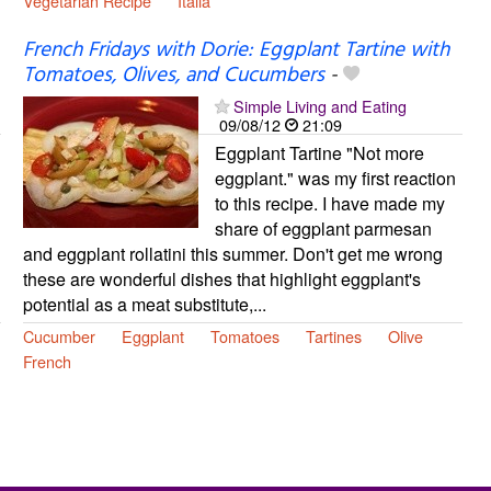
Vegetarian Recipe
Italia
French Fridays with Dorie: Eggplant Tartine with
Tomatoes, Olives, and Cucumbers
-
Simple Living and Eating
09/08/12
21:09
Eggplant Tartine "Not more
eggplant." was my first reaction
to this recipe. I have made my
share of eggplant parmesan
and eggplant rollatini this summer. Don't get me wrong
these are wonderful dishes that highlight eggplant's
potential as a meat substitute,...
Cucumber
Eggplant
Tomatoes
Tartines
Olive
French