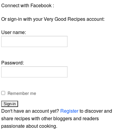
Connect with Facebook :
Or sign-in with your Very Good Recipes account:
User name:
Password:
Remember me
Don't have an account yet?
Register
to discover and
share recipes with other bloggers and readers
passionate about cooking.