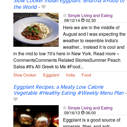
Slow Cooker Indian Eggplant: Bhurtha #Food of
the World
-
Simple Living and Eating
08/12/14
02:30
Here we are in the middle of
August and I was expecting the
weather to resemble India's
weather... instead it is cool and
in the mid to low 70's here in New York. Read more »
CommentsComments Related StoriesSummer Peach
Salsa #It's All Greek to Me #Food...
Slow Cooker
Eggplant
India
Food
Eggplant Recipes: a Meaty Low Calorie
Vegetable #Healthy Eating #Weekly Menu Plan
-
Simple Living and Eating
09/16/13
06:00
Eggplant is a good source of
minerals, fiber, and anti-