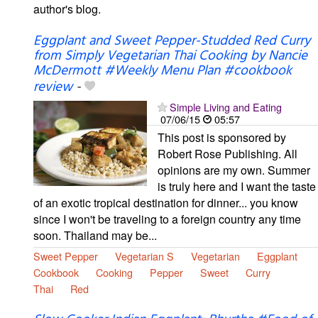
author's blog.
Eggplant and Sweet Pepper-Studded Red Curry
from Simply Vegetarian Thai Cooking by Nancie
McDermott #Weekly Menu Plan #cookbook
review
-
Simple Living and Eating
07/06/15
05:57
This post is sponsored by
Robert Rose Publishing. All
opinions are my own. Summer
is truly here and I want the taste
of an exotic tropical destination for dinner... you know
since I won't be traveling to a foreign country any time
soon. Thailand may be...
Sweet Pepper
Vegetarian S
Vegetarian
Eggplant
Cookbook
Cooking
Pepper
Sweet
Curry
Thai
Red