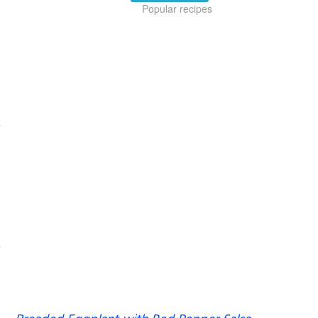
Popular recipes