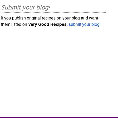
Submit your blog!
If you publish original recipes on your blog and want
them listed on
Very Good Recipes
,
submit your blog!