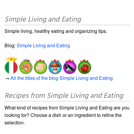
Simple Living and Eating
Simple living, healthy eating and organizing tips.
Blog:
Simple Living and Eating
→
All the titles of the blog Simple Living and Eating
Recipes from Simple Living and Eating
What kind of recipes from Simple Living and Eating are you
looking for? Choose a dish or an ingredient to refine the
selection.