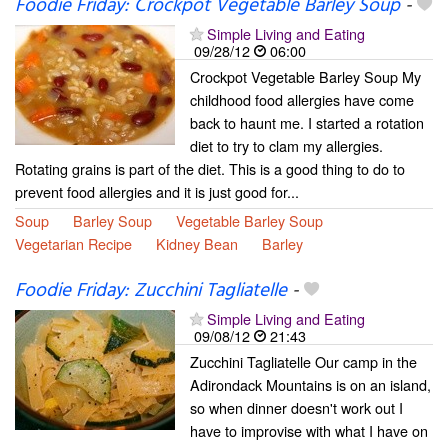
Foodie Friday: Crockpot Vegetable Barley Soup
-
Simple Living and Eating
09/28/12
06:00
Crockpot Vegetable Barley Soup My
childhood food allergies have come
back to haunt me. I started a rotation
diet to try to clam my allergies.
Rotating grains is part of the diet. This is a good thing to do to
prevent food allergies and it is just good for...
Soup
Barley Soup
Vegetable Barley Soup
Vegetarian Recipe
Kidney Bean
Barley
Foodie Friday: Zucchini Tagliatelle
-
Simple Living and Eating
09/08/12
21:43
Zucchini Tagliatelle Our camp in the
Adirondack Mountains is on an island,
so when dinner doesn't work out I
have to improvise with what I have on