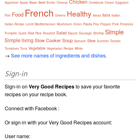
Chicken
Bean
Beef
Appetizer
Apple
Butter
Cheese
Cookbook
Cream
Eggplant
French
Healthy
Food
Italia
Fish
Greens
Ideas
Italian
Pasta
Italian Recipe
Lentil
Mediterranean
Mushroom
Onion
Pea
Pepper
Pork
Potatoes
Simple
Salad
Red
Sauce
Shrimp
Pumpkin
Quick
Rice
Roasted
Sausage
Simple living
Slow Cooker
Soup
Stew
Spinach
Summer
Tomato
Vegetable
Tomatoes
Tuna
Vegetarian Recipe
White
→
See more names of ingredients and dishes.
Sign-in
Sign-in on
Very Good Recipes
to save your favorite
recipes on your recipe book.
Connect with Facebook :
Or sign-in with your Very Good Recipes account:
User name: