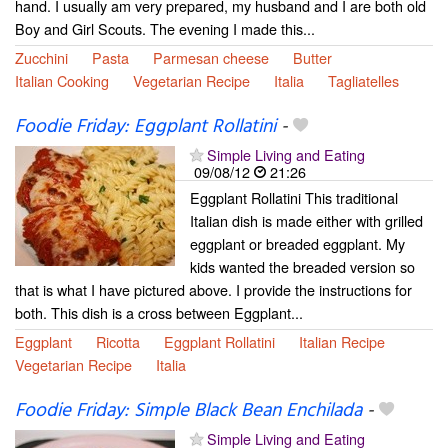
hand. I usually am very prepared, my husband and I are both old
Boy and Girl Scouts. The evening I made this...
Zucchini
Pasta
Parmesan cheese
Butter
Italian Cooking
Vegetarian Recipe
Italia
Tagliatelles
Foodie Friday: Eggplant Rollatini
-
Simple Living and Eating
09/08/12
21:26
Eggplant Rollatini This traditional
Italian dish is made either with grilled
eggplant or breaded eggplant. My
kids wanted the breaded version so
that is what I have pictured above. I provide the instructions for
both. This dish is a cross between Eggplant...
Eggplant
Ricotta
Eggplant Rollatini
Italian Recipe
Vegetarian Recipe
Italia
Foodie Friday: Simple Black Bean Enchilada
-
Simple Living and Eating