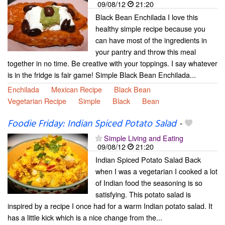
09/08/12
21:20
Black Bean Enchilada I love this
healthy simple recipe because you
can have most of the ingredients in
your pantry and throw this meal
together in no time. Be creative with your toppings. I say whatever
is in the fridge is fair game! Simple Black Bean Enchilada...
Enchilada
Mexican Recipe
Black Bean
Vegetarian Recipe
Simple
Black
Bean
Foodie Friday: Indian Spiced Potato Salad
-
Simple Living and Eating
09/08/12
21:20
Indian Spiced Potato Salad Back
when I was a vegetarian I cooked a lot
of Indian food the seasoning is so
satisfying. This potato salad is
inspired by a recipe I once had for a warm Indian potato salad. It
has a little kick which is a nice change from the...