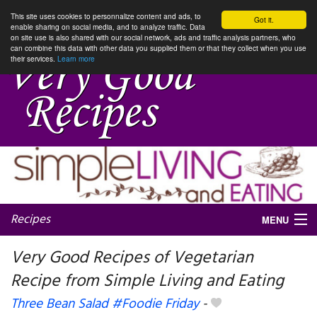
This site uses cookies to personnalize content and ads, to
Got it.
enable sharing on social media, and to analyze traffic. Data
on site use is also shared with our social network, ads and traffic analysis partners, who
can combine this data with other data you supplied them or that they collect when you use
their services.
Learn more
Recipes
MENU
Very Good Recipes of Vegetarian
Recipe from Simple Living and Eating
My favorite blogs
Three Bean Salad #Foodie Friday
-