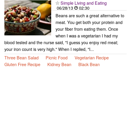
Simple Living and Eating
06/28/13
02:30
Beans are such a great alternative to
meat. You get both your protein and
your fiber from eating them. Once
when I was a vegetarian I had my
blood tested and the nurse said, "I guess you enjoy red meat;
your iron count is very high." When I replied, "I...
Three Bean Salad
Picnic Food
Vegetarian Recipe
Gluten Free Recipe
Kidney Bean
Black Bean