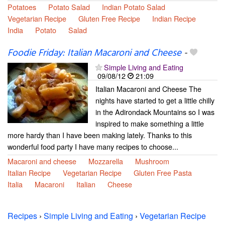
Potatoes
Potato Salad
Indian Potato Salad
Vegetarian Recipe
Gluten Free Recipe
Indian Recipe
India
Potato
Salad
Foodie Friday: Italian Macaroni and Cheese
-
Simple Living and Eating
09/08/12
21:09
Italian Macaroni and Cheese The
nights have started to get a little chilly
in the Adirondack Mountains so I was
inspired to make something a little
more hardy than I have been making lately. Thanks to this
wonderful food party I have many recipes to choose...
Macaroni and cheese
Mozzarella
Mushroom
Italian Recipe
Vegetarian Recipe
Gluten Free Pasta
Italia
Macaroni
Italian
Cheese
Recipes
›
Simple Living and Eating
›
Vegetarian Recipe