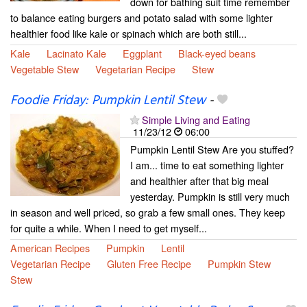
down for bathing suit time remember
to balance eating burgers and potato salad with some lighter
healthier food like kale or spinach which are both still...
Kale
Lacinato Kale
Eggplant
Black-eyed beans
Vegetable Stew
Vegetarian Recipe
Stew
Foodie Friday: Pumpkin Lentil Stew
-
Simple Living and Eating
11/23/12
06:00
Pumpkin Lentil Stew Are you stuffed?
I am... time to eat something lighter
and healthier after that big meal
yesterday. Pumpkin is still very much
in season and well priced, so grab a few small ones. They keep
for quite a while. When I need to get myself...
American Recipes
Pumpkin
Lentil
Vegetarian Recipe
Gluten Free Recipe
Pumpkin Stew
Stew