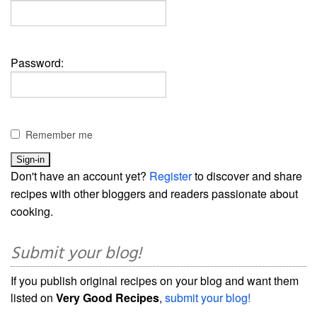
Password:
Remember me
Don't have an account yet?
Register
to discover and share
recipes with other bloggers and readers passionate about
cooking.
Submit your blog!
If you publish original recipes on your blog and want them
listed on
Very Good Recipes
,
submit your blog!