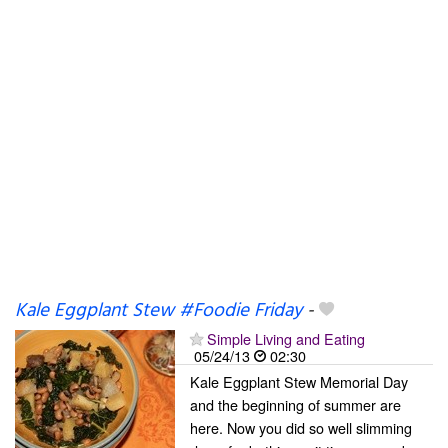
Kale Eggplant Stew #Foodie Friday
-
Simple Living and Eating
05/24/13
02:30
Kale Eggplant Stew Memorial Day
and the beginning of summer are
here. Now you did so well slimming