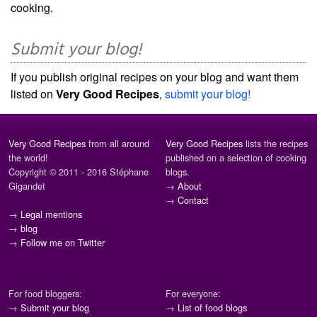
cooking.
Submit your blog!
If you publish original recipes on your blog and want them
listed on
Very Good Recipes
,
submit your blog!
Very Good Recipes
from all around
Very Good Recipes
lists the recipes
the world!
published on a selection of cooking
Copyright © 2011 - 2016 Stéphane
blogs.
Gigandet
→
About
→
Contact
→
Legal mentions
→
blog
→
Follow me on Twitter
For food bloggers:
For everyone:
→
Submit your blog
→
List of food blogs