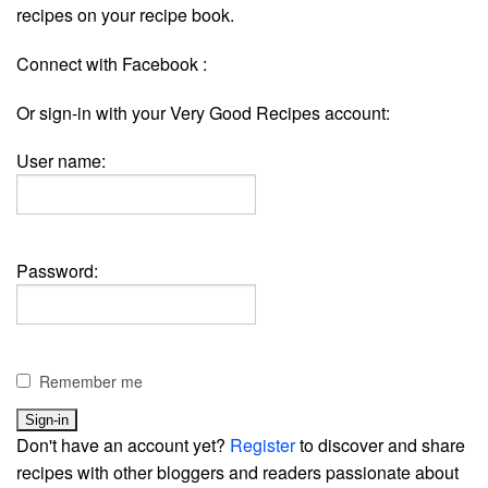
recipes on your recipe book.
Connect with Facebook :
Or sign-in with your Very Good Recipes account:
User name:
Password:
Remember me
Don't have an account yet?
Register
to discover and share
recipes with other bloggers and readers passionate about