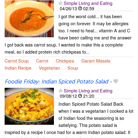
Simple Living and Eating
04/26/13
02:59
I got the worst cold... it has been
going on forever. It may be allergies
too. I need to heal... vitamin A and C
have been calling me and the answer
I got back was carrot soup. I wanted to make this a complete
meal, so I added protein rich chickpeas to...
Carrot Soup
Carrot
Chickpea
Garam Masala
Indian Recipe
Vegetarian
Soup
Foodie Friday: Indian Spiced Potato Salad
-
Simple Living and Eating
09/08/12
21:20
Indian Spiced Potato Salad Back
when I was a vegetarian I cooked a lot
of Indian food the seasoning is so
satisfying. This potato salad is
inspired by a recipe I once had for a warm Indian potato salad. It