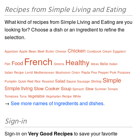
Recipes from Simple Living and Eating
What kind of recipes from Simple Living and Eating are you
looking for? Choose a dish or an ingredient to refine the
selection.
Chicken
Bean
Beef
Appetizer
Apple
Butter
Cheese
Cookbook
Cream
Eggplant
French
Healthy
Food
Italia
Fish
Greens
Ideas
Italian
Pasta
Italian Recipe
Lentil
Mediterranean
Mushroom
Onion
Pea
Pepper
Pork
Potatoes
Simple
Salad
Red
Sauce
Shrimp
Pumpkin
Quick
Rice
Roasted
Sausage
Simple living
Slow Cooker
Soup
Stew
Spinach
Summer
Tomato
Vegetable
Tomatoes
Tuna
Vegetarian Recipe
White
→
See more names of ingredients and dishes.
Sign-in
Sign-in on
Very Good Recipes
to save your favorite