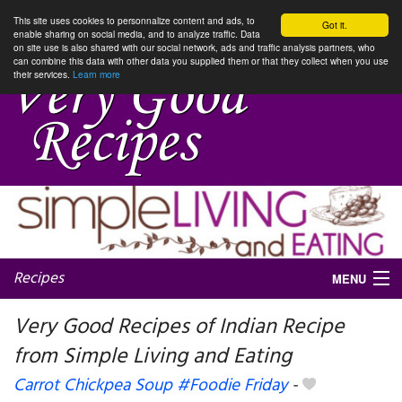
This site uses cookies to personnalize content and ads, to
Got it.
enable sharing on social media, and to analyze traffic. Data
on site use is also shared with our social network, ads and traffic analysis partners, who
can combine this data with other data you supplied them or that they collect when you use
their services.
Learn more
Recipes
MENU
Very Good Recipes of Indian Recipe
from Simple Living and Eating
My favorite blogs
Carrot Chickpea Soup #Foodie Friday
-