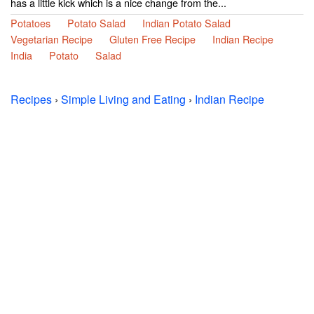
has a little kick which is a nice change from the...
Potatoes
Potato Salad
Indian Potato Salad
Vegetarian Recipe
Gluten Free Recipe
Indian Recipe
India
Potato
Salad
Recipes
›
Simple Living and Eating
›
Indian Recipe