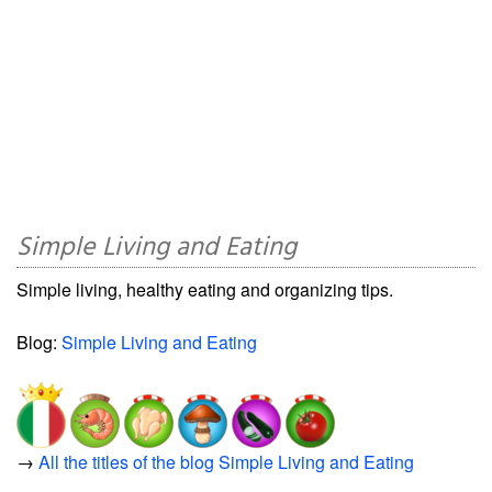
Simple Living and Eating
Simple living, healthy eating and organizing tips.
Blog:
Simple Living and Eating
→
All the titles of the blog Simple Living and Eating