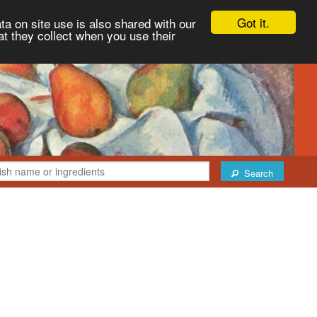
Got it.
ta on site use is also shared with our
at they collect when you use their
Search