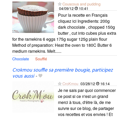
Couscous and pudding
04/09/12
10:41
Pour la recette en Français
cliquez ici Ingredients: 200g
dark chocolate , chopped 150g
butter , cut into cubes plus extra
for the ramekins 6 eggs 175g sugar 125g plain flour
Method of preparation: Heat the oven to 180C Butter 6
medium ramekins. Melt......
Chocolate
Soufflé
Crokmou souffle sa première bougie, participez
vous aussi
-
CroKmou
03/28/12
16:14
Je ne sais par quoi commencer
ce post si ce n'est un grand
merci à tous, d'être là, de me
suivre sur ce blog, de partager
vos recettes et vos envies ! Et