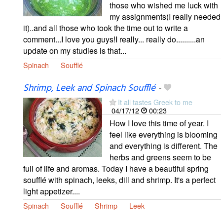
those who wished me luck with
my assignments(I really needed
it)..and all those who took the time out to write a
comment...I love you guys!I really... really do..........an
update on my studies is that...
Spinach
Soufflé
Shrimp, Leek and Spinach Soufflé
-
It all tastes Greek to me
04/17/12
00:23
How I love this time of year. I
feel like everything is blooming
and everything is different. The
herbs and greens seem to be
full of life and aromas. Today I have a beautiful spring
soufflé with spinach, leeks, dill and shrimp. It's a perfect
light appetizer....
Spinach
Soufflé
Shrimp
Leek