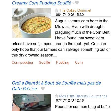
Creamy Corn Pudding Soufflé
-
The Galley Gourmet
08/17/12
15:30
August means corn here in the
Midwest. Even with drought
plaguing much of the Corn Belt,
I have found that sweet corn
prices have not jumped through the roof...yet. One can
only hope that our farmers can salvage something out of
this dry growing season....
Corn pudding
Soufflé
Pudding
Corn
Ordi à Bientôt à Bout de Souffle mais pas de
Date Précise
-
Mes P'tits Biscuits Gourmands
07/17/12
12:16
Pour aller sur mon blog et boîte