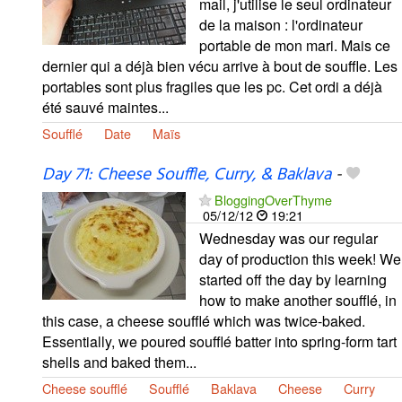
mail, j'utilise le seul ordinateur
de la maison : l'ordinateur
portable de mon mari. Mais ce
dernier qui a déjà bien vécu arrive à bout de souffle. Les
portables sont plus fragiles que les pc. Cet ordi a déjà
été sauvé maintes...
Soufflé
Date
Maïs
Day 71: Cheese Souffle, Curry, & Baklava
-
BloggingOverThyme
05/12/12
19:21
Wednesday was our regular
day of production this week! We
started off the day by learning
how to make another soufflé, in
this case, a cheese soufflé which was twice-baked.
Essentially, we poured soufflé batter into spring-form tart
shells and baked them...
Cheese soufflé
Soufflé
Baklava
Cheese
Curry