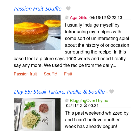
Passion Fruit Souffle
-
Aga Girls
04/16/12
22:13
I usually indulge myself by
introducing my recipes with
some sort of uninteresting spiel
about the history of or occasion
surrounding the recipe. In this
case I feel a picture says 1000 words and need I really
say any more. We used the recipe from the daily...
Passion fruit
Soufflé
Fruit
Day 55: Steak Tartare, Paella, & Souffle
-
BloggingOverThyme
04/11/12
00:31
This past weekend whizzed by
and I can’t believe another
week has already begun!