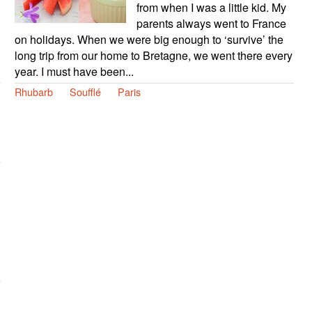
from when I was a little kid. My
parents always went to France
on holidays. When we were big enough to ‘survive’ the
long trip from our home to Bretagne, we went there every
year. I must have been...
Rhubarb
Soufflé
Paris