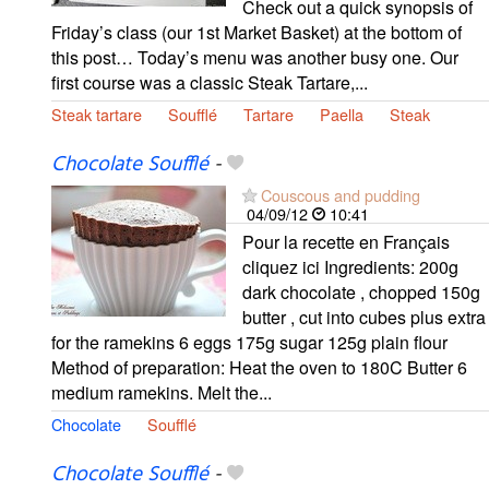
Check out a quick synopsis of
Friday’s class (our 1st Market Basket) at the bottom of
this post… Today’s menu was another busy one. Our
first course was a classic Steak Tartare,...
Steak tartare
Soufflé
Tartare
Paella
Steak
Chocolate Soufflé
-
Couscous and pudding
04/09/12
10:41
Pour la recette en Français
cliquez ici Ingredients: 200g
dark chocolate , chopped 150g
butter , cut into cubes plus extra
for the ramekins 6 eggs 175g sugar 125g plain flour
Method of preparation: Heat the oven to 180C Butter 6
medium ramekins. Melt the...
Chocolate
Soufflé
Chocolate Soufflé
-