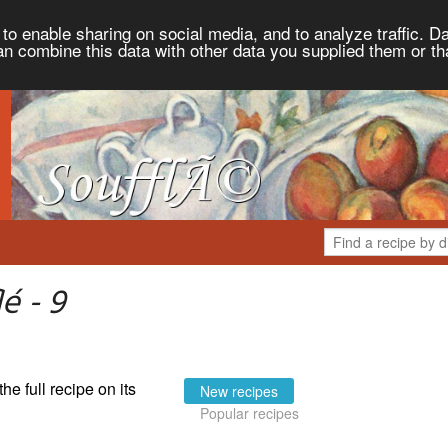
to enable sharing on social media, and to analyze traffic. Da
an combine this data with other data you supplied them or th
é - 9
the full recipe on its
New recipes
Popular recipes