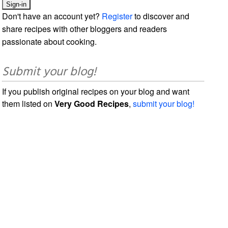
Don't have an account yet?
Register
to discover and
share recipes with other bloggers and readers
passionate about cooking.
Submit your blog!
If you publish original recipes on your blog and want
them listed on
Very Good Recipes
,
submit your blog!