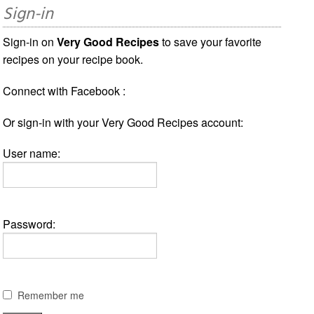
Sign-in
Sign-in on
Very Good Recipes
to save your favorite
recipes on your recipe book.
Connect with Facebook :
Or sign-in with your Very Good Recipes account:
User name:
Password:
Remember me