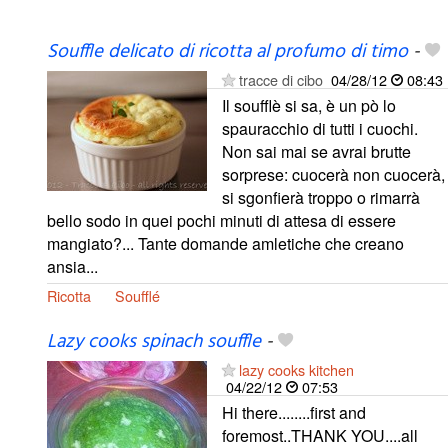
Souffle delicato di ricotta al profumo di timo
-
tracce di cibo
04/28/12
08:43
Il soufflè si sa, è un pò lo
spauracchio di tutti i cuochi.
Non sai mai se avrai brutte
sorprese: cuocerà non cuocerà,
si sgonfierà troppo o rimarrà
bello sodo in quei pochi minuti di attesa di essere
mangiato?... Tante domande amletiche che creano
ansia...
Ricotta
Soufflé
Lazy cooks spinach souffle
-
lazy cooks kitchen
04/22/12
07:53
Hi there........first and
foremost..THANK YOU....all