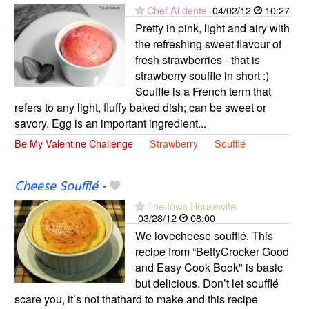
Chef Al dente
04/02/12
10:27
Pretty in pink, light and airy with
the refreshing sweet flavour of
fresh strawberries - that is
strawberry souffle in short :)
Souffle is a French term that
refers to any light, fluffy baked dish; can be sweet or
savory. Egg is an important ingredient...
Be My Valentine Challenge
Strawberry
Soufflé
Cheese Soufflé
-
The Iowa Housewife
03/28/12
08:00
We lovecheese soufflé. This
recipe from “BettyCrocker Good
and Easy Cook Book" is basic
but delicious. Don’t let soufflé
scare you, it’s not thathard to make and this recipe