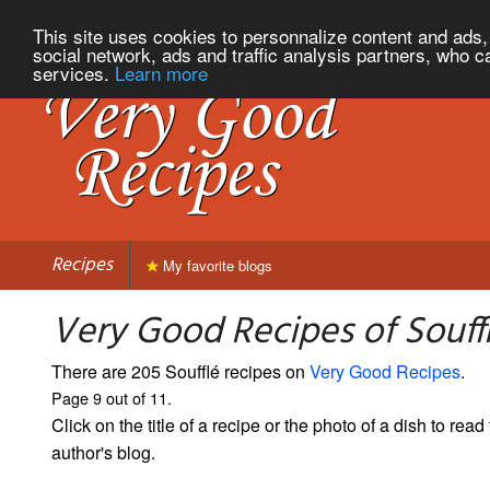
This site uses cookies to personnalize content and ads, 
social network, ads and traffic analysis partners, who c
services.
Learn more
Recipes
My favorite blogs
Very Good Recipes of Souffl
There are 205 Soufflé recipes on
Very Good Recipes
.
Page 9 out of 11.
Click on the title of a recipe or the photo of a dish to read 
author's blog.