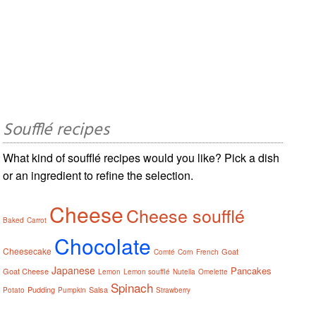
Soufflé recipes
What kind of soufflé recipes would you like? Pick a dish
or an ingredient to refine the selection.
Cheese
Cheese soufflé
Baked
Carrot
Chocolate
Cheesecake
Goat
Comté
Corn
French
Japanese
Pancakes
Goat Cheese
Lemon
Lemon soufflé
Nutella
Omelette
Spinach
Pudding
Salsa
Potato
Pumpkin
Strawberry