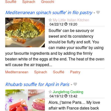
Soufflé
Spinach
Gnocchi
Mediterranean spinach souffle' in filo pastry
-
My Little Italian Kitchen
04/22/12
19:20
Souffle' can be savoury or
sweet and its consistency
should be fluffy and soft. You
can make your souffle' by using
your favourite ingredients and by adding the firmly
beaten white of the eggs at the end. The heat of the oven
will cause the air trapped...
Mediterranean
Spinach
Soufflé
Pastry
Rhubarb souffle for April in Paris
-
Junglefrog Cooking
04/19/12
13:42
Alors, j’taime Paris… My love
affair with France dates back