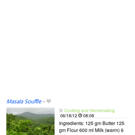
Masala Souffle
-
Cooking and Homemaking
06/18/12
08:08
Ingredients: 125 gm Butter 125
gm Flour 600 ml Milk (warm) 6