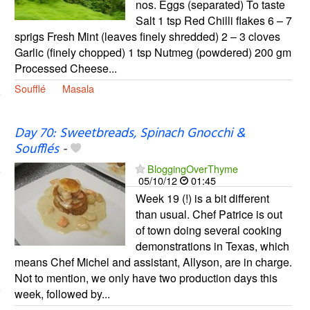
nos. Eggs (separated) To taste
Salt 1 tsp Red Chilli flakes 6 – 7
sprigs Fresh Mint (leaves finely shredded) 2 – 3 cloves
Garlic (finely chopped) 1 tsp Nutmeg (powdered) 200 gm
Processed Cheese...
Soufflé
Masala
Day 70: Sweetbreads, Spinach Gnocchi &
Soufflés
-
BloggingOverThyme
05/10/12
01:45
Week 19 (!) is a bit different
than usual. Chef Patrice is out
of town doing several cooking
demonstrations in Texas, which
means Chef Michel and assistant, Allyson, are in charge.
Not to mention, we only have two production days this
week, followed by...