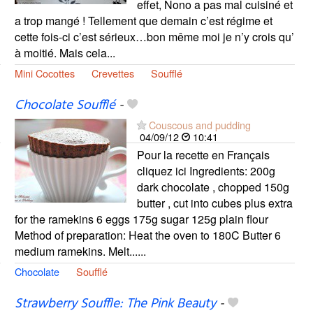
effet, Nono a pas mal cuisiné et
a trop mangé ! Tellement que demain c’est régime et
cette fois-ci c’est sérieux…bon même moi je n’y crois qu’
à moitié. Mais cela...
Mini Cocottes
Crevettes
Soufflé
Chocolate Soufflé
-
Couscous and pudding
04/09/12
10:41
Pour la recette en Français
cliquez ici Ingredients: 200g
dark chocolate , chopped 150g
butter , cut into cubes plus extra
for the ramekins 6 eggs 175g sugar 125g plain flour
Method of preparation: Heat the oven to 180C Butter 6
medium ramekins. Melt......
Chocolate
Soufflé
Strawberry Souffle: The Pink Beauty
-