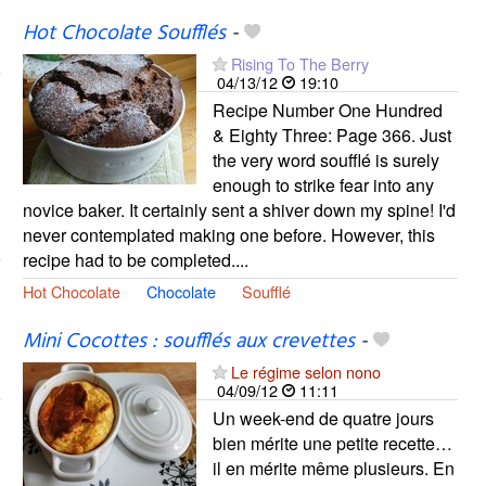
Hot Chocolate Soufflés
-
Rising To The Berry
04/13/12
19:10
Recipe Number One Hundred
& Eighty Three: Page 366. Just
the very word soufflé is surely
enough to strike fear into any
novice baker. It certainly sent a shiver down my spine! I'd
never contemplated making one before. However, this
recipe had to be completed....
Hot Chocolate
Chocolate
Soufflé
Mini Cocottes : soufflés aux crevettes
-
Le régime selon nono
04/09/12
11:11
Un week-end de quatre jours
bien mérite une petite recette…
il en mérite même plusieurs. En