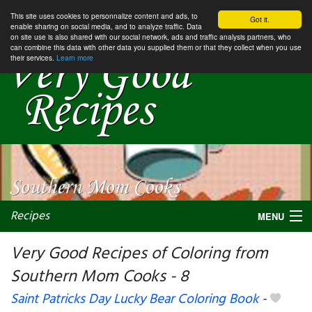
This site uses cookies to personnalize content and ads, to
Got it.
enable sharing on social media, and to analyze traffic. Data
on site use is also shared with our social network, ads and traffic analysis partners, who
can combine this data with other data you supplied them or that they collect when you use
their services.
Learn more
Recipes
MENU
Very Good Recipes of Coloring from
Southern Mom Cooks - 8
My favorite blogs
Saint Patricks Day Lucky Bear Coloring Book
-