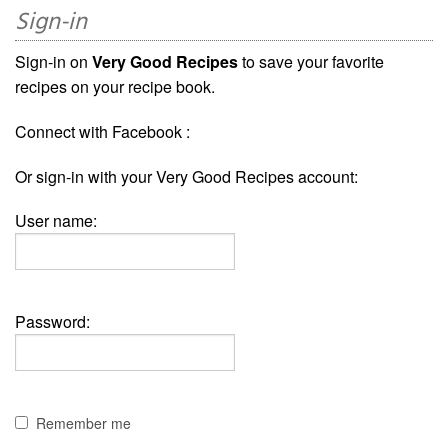
Sign-in
Sign-in on
Very Good Recipes
to save your favorite
recipes on your recipe book.
Connect with Facebook :
Or sign-in with your Very Good Recipes account:
User name:
Password:
Remember me