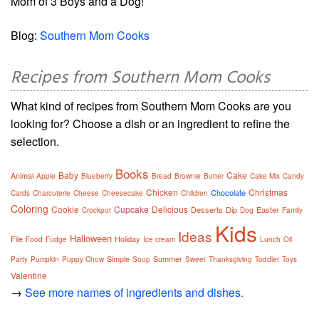
Mom of 3 Boys and a Dog!
Blog:
Southern Mom Cooks
Recipes from Southern Mom Cooks
What kind of recipes from Southern Mom Cooks are you
looking for? Choose a dish or an ingredient to refine the
selection.
Books
Baby
Cake
Animal
Apple
Blueberry
Bread
Brownie
Butter
Cake Mix
Candy
Chicken
Christmas
Chocolate
Cards
Charcuterie
Cheese
Cheesecake
Children
Coloring
Cookie
Cupcake
Delicious
Desserts
Dip
Easter
Crockpot
Dog
Family
Kids
Ideas
Halloween
File
Holiday
Food
Fudge
Ice cream
Lunch
Oil
Simple
Summer
Party
Pumpkin
Puppy Chow
Soup
Sweet
Thanksgiving
Toddler
Toys
Valentine
→
See more names of ingredients and dishes.