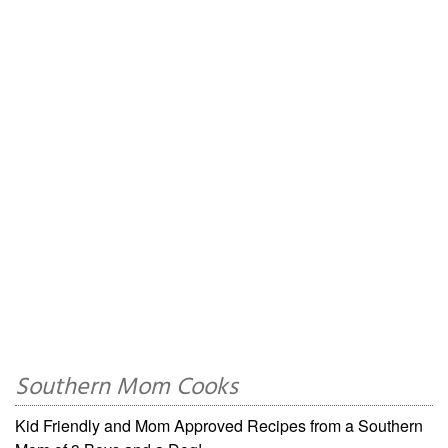
Southern Mom Cooks
Kid Friendly and Mom Approved Recipes from a Southern