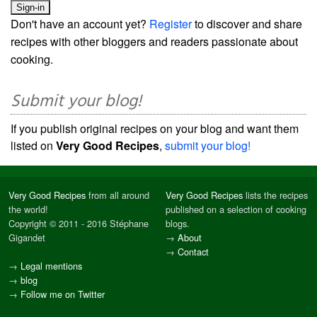
Don't have an account yet?
Register
to discover and share
recipes with other bloggers and readers passionate about
cooking.
Submit your blog!
If you publish original recipes on your blog and want them
listed on
Very Good Recipes
,
submit your blog!
Very Good Recipes
from all around
Very Good Recipes
lists the recipes
the world!
published on a selection of cooking
Copyright © 2011 - 2016 Stéphane
blogs.
Gigandet
→
About
→
Contact
→
Legal mentions
→
blog
→
Follow me on Twitter