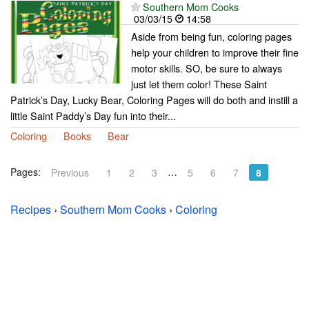
Southern Mom Cooks
03/03/15
14:58
Aside from being fun, coloring pages
help your children to improve their fine
motor skills. SO, be sure to always
just let them color! These Saint
Patrick’s Day, Lucky Bear, Coloring Pages will do both and instill a
little Saint Paddy’s Day fun into their...
Coloring
Books
Bear
Pages:
…
Previous
1
2
3
5
6
7
8
Recipes
›
Southern Mom Cooks
›
Coloring