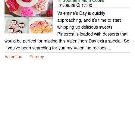
01/08/26
17:00
Valentine’s Day is quickly
approaching, and it’s time to start
whipping up delicious sweets!
Pinterest is loaded with desserts that
would be perfect for making this Valentine’s Day extra special. So
if you’ve been searching for yummy Valentine recipes,...
Valentine
Yummy