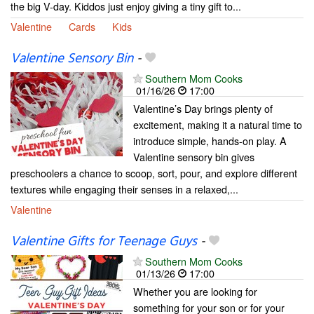
the big V-day. Kiddos just enjoy giving a tiny gift to...
Valentine
Cards
Kids
Valentine Sensory Bin
-
Southern Mom Cooks
01/16/26
17:00
Valentine’s Day brings plenty of
excitement, making it a natural time to
introduce simple, hands-on play. A
Valentine sensory bin gives
preschoolers a chance to scoop, sort, pour, and explore different
textures while engaging their senses in a relaxed,...
Valentine
Valentine Gifts for Teenage Guys
-
Southern Mom Cooks
01/13/26
17:00
Whether you are looking for
something for your son or for your