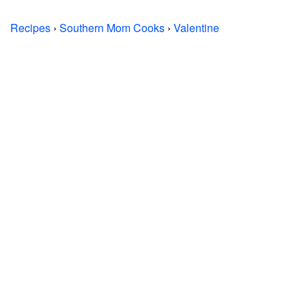
Recipes
›
Southern Mom Cooks
›
Valentine