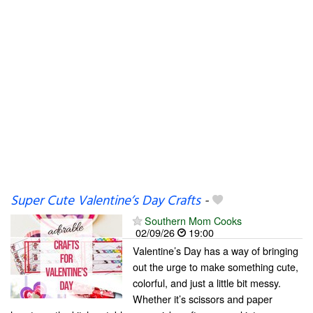
Super Cute Valentine’s Day Crafts
-
Southern Mom Cooks
02/09/26
19:00
Valentine’s Day has a way of bringing
out the urge to make something cute,
colorful, and just a little bit messy.
Whether it’s scissors and paper