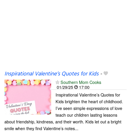
Inspirational Valentine’s Quotes for Kids
-
Southern Mom Cooks
01/29/25
17:00
Inspirational Valentine’s Quotes for
Kids brighten the heart of childhood.
I’ve seen simple expressions of love
teach our children lasting lessons
about friendship, kindness, and their worth. Kids let out a bright
smile when they find Valentine’s notes...