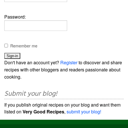
Password:
Remember me
Don't have an account yet?
Register
to discover and share
recipes with other bloggers and readers passionate about
cooking.
Submit your blog!
If you publish original recipes on your blog and want them
listed on
Very Good Recipes
,
submit your blog!