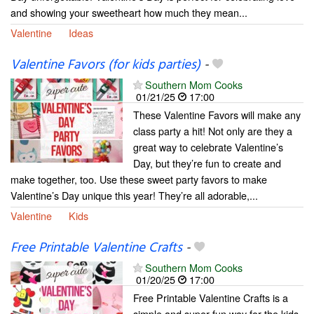
and showing your sweetheart how much they mean...
Valentine
Ideas
Valentine Favors (for kids parties)
-
Southern Mom Cooks
01/21/25
17:00
These Valentine Favors will make any
class party a hit! Not only are they a
great way to celebrate Valentine’s
Day, but they’re fun to create and
make together, too. Use these sweet party favors to make
Valentine’s Day unique this year! They’re all adorable,...
Valentine
Kids
Free Printable Valentine Crafts
-
Southern Mom Cooks
01/20/25
17:00
Free Printable Valentine Crafts is a
simple and super fun way for the kids