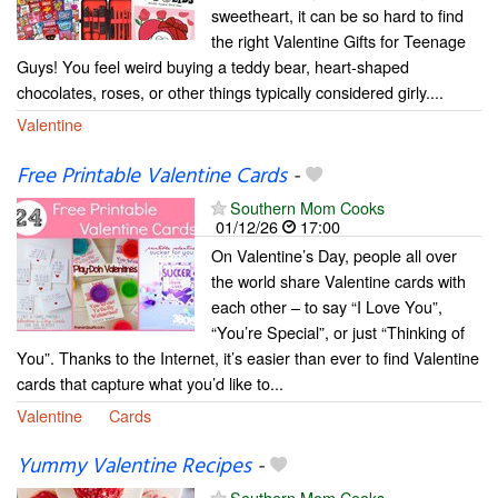
sweetheart, it can be so hard to find
the right Valentine Gifts for Teenage
Guys! You feel weird buying a teddy bear, heart-shaped
chocolates, roses, or other things typically considered girly....
Valentine
Free Printable Valentine Cards
-
Southern Mom Cooks
01/12/26
17:00
On Valentine’s Day, people all over
the world share Valentine cards with
each other – to say “I Love You”,
“You’re Special”, or just “Thinking of
You”. Thanks to the Internet, it’s easier than ever to find Valentine
cards that capture what you’d like to...
Valentine
Cards
Yummy Valentine Recipes
-
Southern Mom Cooks