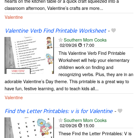
hearts on the kitchen table or a quick craft squeezed into a
classroom afternoon, Valentine’s crafts are more...
Valentine
Valentine Verb Find Printable Worksheet
-
Southern Mom Cooks
02/09/26
17:00
This Valentine Verb Find Printable
Worksheet will help your elementary
children work on finding and
recognizing verbs. Plus, they are in an
adorable Valentine’s Day theme. This printable is a great way to
have fun, festive learning, and to teach kids all...
Valentine
Find the Letter Printables: v is for Valentine
-
Southern Mom Cooks
02/09/26
15:00
These Find the Letter Printables: V is