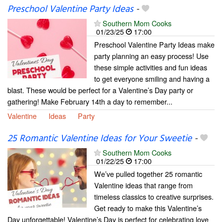
Preschool Valentine Party Ideas
-
Southern Mom Cooks
01/23/25
17:00
Preschool Valentine Party Ideas make
party planning an easy process! Use
these simple activities and fun ideas
to get everyone smiling and having a
blast. These would be perfect for a Valentine’s Day party or
gathering! Make February 14th a day to remember...
Valentine
Ideas
Party
25 Romantic Valentine Ideas for Your Sweetie
-
Southern Mom Cooks
01/22/25
17:00
We’ve pulled together 25 romantic
Valentine ideas that range from
timeless classics to creative surprises.
Get ready to make this Valentine’s
Day unforgettable! Valentine’s Day is perfect for celebrating love