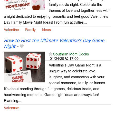
family movie night. Celebrate the
themes of love and togetherness with
a night dedicated to enjoying romantic and feel-good Valentine’s
Day Family Movie Night Ideas! From fun activities...
Valentine
Family
Ideas
How to Host the Ultimate Valentine’s Day Game
Night
-
Southern Mom Cooks
01/24/25
17:00
Valentine’s Day Game Night is a
unique way to celebrate love,
laughter, and connection with your
special someone, family, or friends.
It’s about bonding through fun games, delicious treats, and
heartwarming moments. Game night ideas are always fun!
Planning...
Valentine