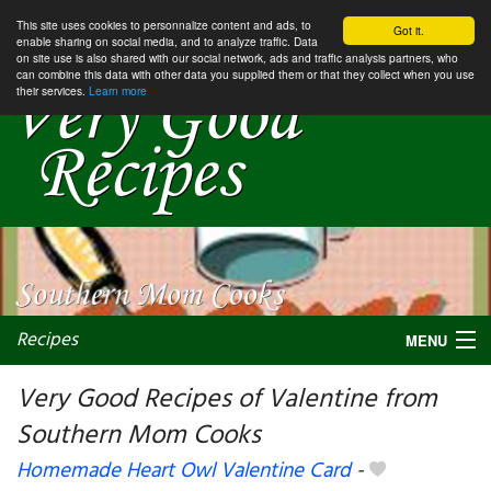
This site uses cookies to personnalize content and ads, to
Got it.
enable sharing on social media, and to analyze traffic. Data
on site use is also shared with our social network, ads and traffic analysis partners, who
can combine this data with other data you supplied them or that they collect when you use
their services.
Learn more
Recipes
MENU
Very Good Recipes of Valentine from
Southern Mom Cooks
My favorite blogs
Homemade Heart Owl Valentine Card
-