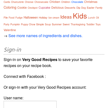
Chicken
Christmas
Chocolate
Cards
Charcuterie
Cheese
Cheesecake
Children
Coloring
Cookie
Cupcake
Delicious
Desserts
Dip
Easter
Crockpot
Dog
Family
Kids
Ideas
Halloween
File
Holiday
Food
Fudge
Ice cream
Lunch
Oil
Simple
Summer
Party
Pumpkin
Puppy Chow
Soup
Sweet
Thanksgiving
Toddler
Toys
Valentine
→
See more names of ingredients and dishes.
Sign-in
Sign-in on
Very Good Recipes
to save your favorite
recipes on your recipe book.
Connect with Facebook :
Or sign-in with your Very Good Recipes account:
User name: