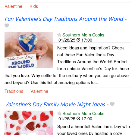
Valentine
Kids
Fun Valentine’s Day Traditions Around the World
-
Southern Mom Cooks
01/28/25
17:00
Need ideas and inspiration? Check
out these Fun Valentine’s Day
Traditions Around the World! Perfect
for a unique Valentine’s Day for those
that you love. Why settle for the ordinary when you can go above
and beyond? Use this list of amazing options to...
Traditions
Valentine
Valentine’s Day Family Movie Night Ideas
-
Southern Mom Cooks
01/26/25
17:00
Spend a heartfelt Valentine’s Day with
your loved ones by hosting a cozy