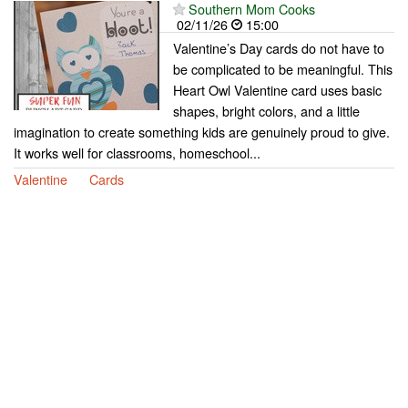
Southern Mom Cooks
02/11/26
15:00
Valentine’s Day cards do not have to
be complicated to be meaningful. This
Heart Owl Valentine card uses basic
shapes, bright colors, and a little
imagination to create something kids are genuinely proud to give.
It works well for classrooms, homeschool...
Valentine
Cards