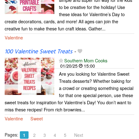
to be creative for the holiday! Use
these ideas for Valentine’s Day to
create decorations, cards, and more! All ages can join the
creative fun to make these fun craft ideas. Gather...
Valentine
100 Valentine Sweet Treats
-
Southern Mom Cooks
01/20/25
15:00
Are you looking for Valentine Sweet
Treats desserts? Whether baking for
a crowd or creating something special
for that one special person, use these
sweet treats for inspiration for Valentine’s Day! You don’t want to
miss these recipes! From rich brownies...
Valentine
Sweet
Pages:
1
2
3
4
5
Next