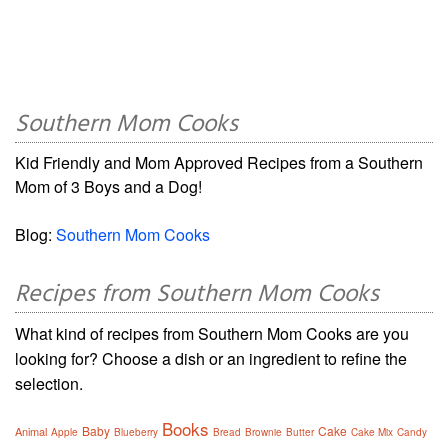
Southern Mom Cooks
Kid Friendly and Mom Approved Recipes from a Southern
Mom of 3 Boys and a Dog!
Blog:
Southern Mom Cooks
Recipes from Southern Mom Cooks
What kind of recipes from Southern Mom Cooks are you
looking for? Choose a dish or an ingredient to refine the
selection.
Books
Baby
Cake
Animal
Apple
Blueberry
Bread
Brownie
Butter
Cake Mix
Candy