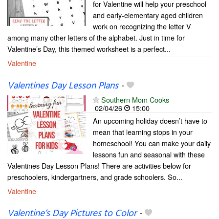
for Valentine will help your preschool
and early-elementary aged children
work on recognizing the letter V
among many other letters of the alphabet. Just in time for
Valentine’s Day, this themed worksheet is a perfect...
Valentine
Valentines Day Lesson Plans
-
Southern Mom Cooks
02/04/26
15:00
An upcoming holiday doesn’t have to
mean that learning stops in your
homeschool! You can make your daily
lessons fun and seasonal with these
Valentines Day Lesson Plans! There are activities below for
preschoolers, kindergartners, and grade schoolers. So...
Valentine
Valentine’s Day Pictures to Color
-