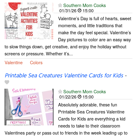
Southern Mom Cooks
01/31/26
15:00
Valentine’s Day is full of hearts, sweet
moments, and little traditions that
make the day feel special. Valentine’s
Day pictures to color are an easy way
to slow things down, get creative, and enjoy the holiday without
screens or pressure. Whether it’s...
Valentine
Colors
Printable Sea Creatures Valentine Cards for Kids
-
Southern Mom Cooks
01/22/26
15:00
Absolutely adorable, these fun
Printable Sea Creatures Valentine
Cards for Kids are everything a kid
needs to take to their classroom
Valentines party or pass out to friends in the week leading up to