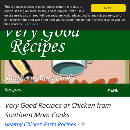
This site uses cookies to personnalize content and ads, to
Got it.
enable sharing on social media, and to analyze traffic. Data
on site use is also shared with our social network, ads and traffic analysis partners, who
can combine this data with other data you supplied them or that they collect when you use
their services.
Learn more
Recipes
MENU
Very Good Recipes of Chicken from
Southern Mom Cooks
My favorite blogs
Healthy Chicken Pasta Recipes
-