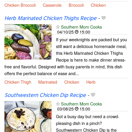
Chicken Broccoli
Casserole
Broccoli
Chicken
Herb Marinated Chicken Thighs Recipe
-
Southern Mom Cooks
04/10/25
15:00
If your weeknights are packed but you
still want a delicious homemade meal,
this Herb Marinated Chicken Thighs
Recipe is here to make dinner stress-
free and flavorful. Designed with busy parents in mind, this dish
offers the perfect balance of ease and...
Chicken Thigh
Marinated
Chicken
Herb
Southwestern Chicken Dip Recipe
-
Southern Mom Cooks
03/08/25
15:00
Got a busy day but need a crowd-
pleasing dish in a pinch?
Southwestern Chicken Dip is the