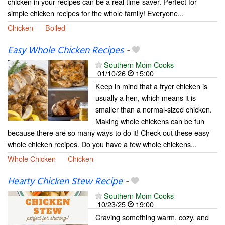
chicken in your recipes can be a real time-saver. Perfect for
simple chicken recipes for the whole family! Everyone...
Chicken
Boiled
Easy Whole Chicken Recipes
-
Southern Mom Cooks
01/10/26
15:00
Keep in mind that a fryer chicken is
usually a hen, which means it is
smaller than a normal-sized chicken.
Making whole chickens can be fun
because there are so many ways to do it! Check out these easy
whole chicken recipes. Do you have a few whole chickens...
Whole Chicken
Chicken
Hearty Chicken Stew Recipe
-
Southern Mom Cooks
10/23/25
19:00
Craving something warm, cozy, and