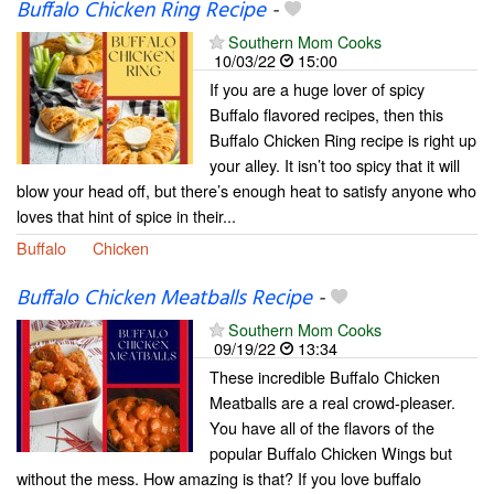
Buffalo Chicken Ring Recipe
-
Southern Mom Cooks
10/03/22
15:00
If you are a huge lover of spicy
Buffalo flavored recipes, then this
Buffalo Chicken Ring recipe is right up
your alley. It isn’t too spicy that it will
blow your head off, but there’s enough heat to satisfy anyone who
loves that hint of spice in their...
Buffalo
Chicken
Buffalo Chicken Meatballs Recipe
-
Southern Mom Cooks
09/19/22
13:34
These incredible Buffalo Chicken
Meatballs are a real crowd-pleaser.
You have all of the flavors of the
popular Buffalo Chicken Wings but
without the mess. How amazing is that? If you love buffalo