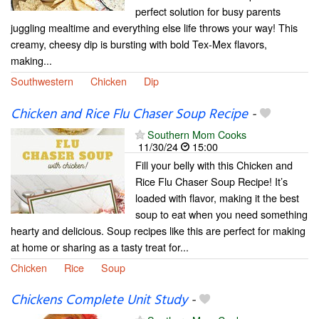
perfect solution for busy parents
juggling mealtime and everything else life throws your way! This
creamy, cheesy dip is bursting with bold Tex-Mex flavors,
making...
Southwestern
Chicken
Dip
Chicken and Rice Flu Chaser Soup Recipe
-
Southern Mom Cooks
11/30/24
15:00
Fill your belly with this Chicken and
Rice Flu Chaser Soup Recipe! It’s
loaded with flavor, making it the best
soup to eat when you need something
hearty and delicious. Soup recipes like this are perfect for making
at home or sharing as a tasty treat for...
Chicken
Rice
Soup
Chickens Complete Unit Study
-