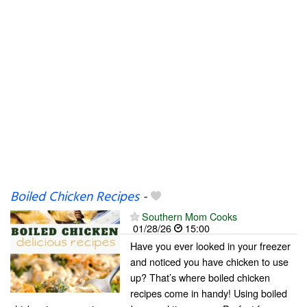
Boiled Chicken Recipes
-
Southern Mom Cooks
01/28/26
15:00
Have you ever looked in your freezer
and noticed you have chicken to use
up? That’s where boiled chicken
recipes come in handy! Using boiled