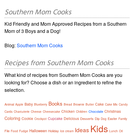
Southern Mom Cooks
Kid Friendly and Mom Approved Recipes from a Southern
Mom of 3 Boys and a Dog!
Blog:
Southern Mom Cooks
Recipes from Southern Mom Cooks
What kind of recipes from Southern Mom Cooks are you
looking for? Choose a dish or an ingredient to refine the
selection.
Books
Baby
Cake
Animal
Apple
Blueberry
Bread
Brownie
Butter
Cake Mix
Candy
Chicken
Christmas
Chocolate
Cards
Charcuterie
Cheese
Cheesecake
Children
Coloring
Cookie
Cupcake
Delicious
Desserts
Dip
Easter
Crockpot
Dog
Family
Kids
Ideas
Halloween
File
Holiday
Food
Fudge
Ice cream
Lunch
Oil