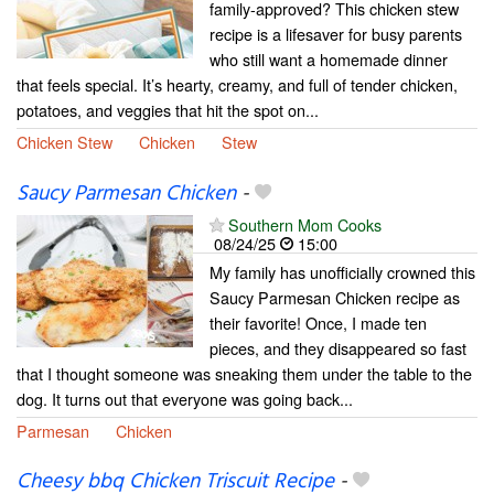
family-approved? This chicken stew
recipe is a lifesaver for busy parents
who still want a homemade dinner
that feels special. It’s hearty, creamy, and full of tender chicken,
potatoes, and veggies that hit the spot on...
Chicken Stew
Chicken
Stew
Saucy Parmesan Chicken
-
Southern Mom Cooks
08/24/25
15:00
My family has unofficially crowned this
Saucy Parmesan Chicken recipe as
their favorite! Once, I made ten
pieces, and they disappeared so fast
that I thought someone was sneaking them under the table to the
dog. It turns out that everyone was going back...
Parmesan
Chicken
Cheesy bbq Chicken Triscuit Recipe
-