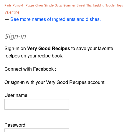
Simple
Summer
Party
Pumpkin
Puppy Chow
Soup
Sweet
Thanksgiving
Toddler
Toys
Valentine
→
See more names of ingredients and dishes.
Sign-in
Sign-in on
Very Good Recipes
to save your favorite
recipes on your recipe book.
Connect with Facebook :
Or sign-in with your Very Good Recipes account:
User name:
Password: