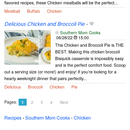
flavored recipes, these Chicken meatballs will be the perfect...
Meatball
Buffalo
Chicken
Delicious Chicken and Broccoli Pie
-
Southern Mom Cooks
06/28/22
15:00
This Chicken and Broccoli Pie is THE
BEST. Making this chicken broccoli
Bisquick casserole is impossibly easy
and is the perfect comfort food. Scoop
out a serving size (or more!) and enjoy! If you’re looking for a
hearty weeknight dinner that pairs perfectly...
Delicious
Broccoli
Chicken
Pie
Pages:
1
2
3
4
Next
Recipes
›
Southern Mom Cooks
›
Chicken