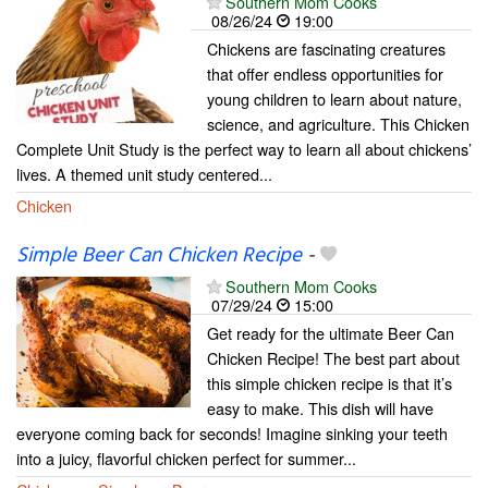
Southern Mom Cooks
08/26/24
19:00
Chickens are fascinating creatures
that offer endless opportunities for
young children to learn about nature,
science, and agriculture. This Chicken
Complete Unit Study is the perfect way to learn all about chickens’
lives. A themed unit study centered...
Chicken
Simple Beer Can Chicken Recipe
-
Southern Mom Cooks
07/29/24
15:00
Get ready for the ultimate Beer Can
Chicken Recipe! The best part about
this simple chicken recipe is that it’s
easy to make. This dish will have
everyone coming back for seconds! Imagine sinking your teeth
into a juicy, flavorful chicken perfect for summer...