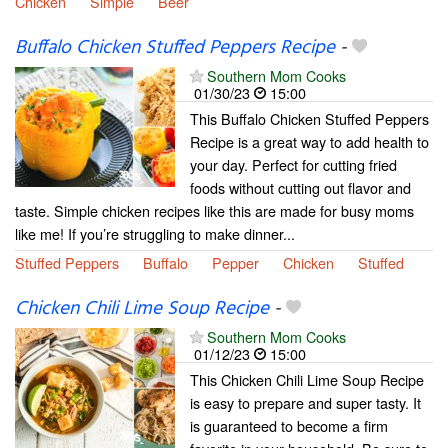
Chicken
Simple
Beer
Buffalo Chicken Stuffed Peppers Recipe
-
Southern Mom Cooks
01/30/23
15:00
This Buffalo Chicken Stuffed Peppers
Recipe is a great way to add health to
your day. Perfect for cutting fried
foods without cutting out flavor and
taste. Simple chicken recipes like this are made for busy moms
like me! If you’re struggling to make dinner...
Stuffed Peppers
Buffalo
Pepper
Chicken
Stuffed
Chicken Chili Lime Soup Recipe
-
Southern Mom Cooks
01/12/23
15:00
This Chicken Chili Lime Soup Recipe
is easy to prepare and super tasty. It
is guaranteed to become a firm