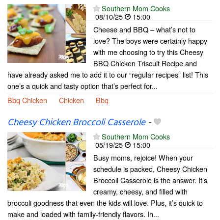
Southern Mom Cooks
08/10/25
15:00
Cheese and BBQ – what’s not to
love? The boys were certainly happy
with me choosing to try this Cheesy
BBQ Chicken Triscuit Recipe and
have already asked me to add it to our “regular recipes” list! This
one’s a quick and tasty option that’s perfect for...
Bbq Chicken
Chicken
Bbq
Cheesy Chicken Broccoli Casserole
-
Southern Mom Cooks
05/19/25
15:00
Busy moms, rejoice! When your
schedule is packed, Cheesy Chicken
Broccoli Casserole is the answer. It’s
creamy, cheesy, and filled with
broccoli goodness that even the kids will love. Plus, it’s quick to
make and loaded with family-friendly flavors. In...