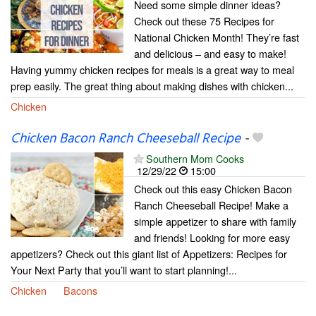
Need some simple dinner ideas?
Check out these 75 Recipes for
National Chicken Month! They’re fast
and delicious – and easy to make!
Having yummy chicken recipes for meals is a great way to meal
prep easily. The great thing about making dishes with chicken...
Chicken
Chicken Bacon Ranch Cheeseball Recipe
-
Southern Mom Cooks
12/29/22
15:00
Check out this easy Chicken Bacon
Ranch Cheeseball Recipe! Make a
simple appetizer to share with family
and friends! Looking for more easy
appetizers? Check out this giant list of Appetizers: Recipes for
Your Next Party that you’ll want to start planning!...
Chicken
Bacons