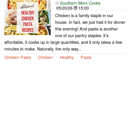
Southern Mom Cooks
05/20/26
15:00
Chicken is a family staple in our
house. In fact, we just had it for dinner
this evening! And pasta is another
one of our pantry staples. It’s
affordable, it cooks up in large quantities, and it only takes a few
minutes to make. Naturally, the only way...
Chicken Pasta
Chicken
Healthy
Pasta