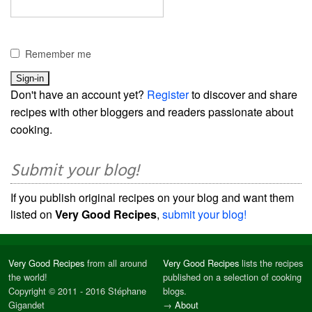
Remember me
Don't have an account yet?
Register
to discover and share
recipes with other bloggers and readers passionate about
cooking.
Submit your blog!
If you publish original recipes on your blog and want them
listed on
Very Good Recipes
,
submit your blog!
Very Good Recipes
from all around
Very Good Recipes
lists the recipes
the world!
published on a selection of cooking
Copyright © 2011 - 2016 Stéphane
blogs.
Gigandet
→
About