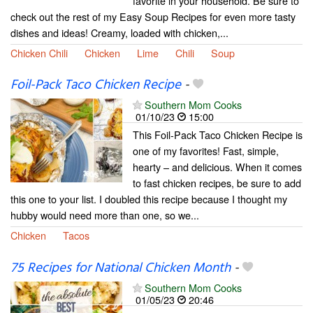
favorite in your household. Be sure to
check out the rest of my Easy Soup Recipes for even more tasty
dishes and ideas! Creamy, loaded with chicken,...
Chicken Chili
Chicken
Lime
Chili
Soup
Foil-Pack Taco Chicken Recipe
-
Southern Mom Cooks
01/10/23
15:00
This Foil-Pack Taco Chicken Recipe is
one of my favorites! Fast, simple,
hearty – and delicious. When it comes
to fast chicken recipes, be sure to add
this one to your list. I doubled this recipe because I thought my
hubby would need more than one, so we...
Chicken
Tacos
75 Recipes for National Chicken Month
-
Southern Mom Cooks
01/05/23
20:46