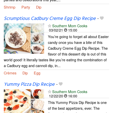
Shrimp
Party
Dip
Scrumptious Cadbury Creme Egg Dip Recipe
-
Southern Mom Cooks
03/02/21
15:00
You’re going to forget all about Easter
candy once you have a bite of this
Cadbury Creme Egg Dip Recipe. The
flavor of this dessert dip is out of this
world good! It literally tastes like you’re eating the combination of
a Cadbury egg and cannoli dip, in...
Crèmes
Dip
Egg
Yummy Pizza Dip Recipe
-
Southern Mom Cooks
12/22/20
16:00
This Yummy Pizza Dip Recipe is one
of the best appetizers, ever. The