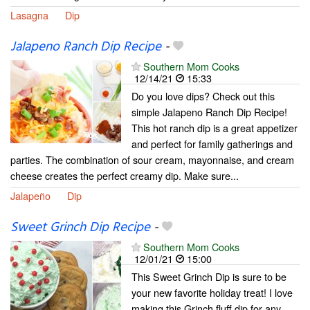
Lasagna
Dip
Jalapeno Ranch Dip Recipe
-
Southern Mom Cooks
12/14/21
15:33
Do you love dips? Check out this
simple Jalapeno Ranch Dip Recipe!
This hot ranch dip is a great appetizer
and perfect for family gatherings and
parties. The combination of sour cream, mayonnaise, and cream
cheese creates the perfect creamy dip. Make sure...
Jalapeño
Dip
Sweet Grinch Dip Recipe
-
Southern Mom Cooks
12/01/21
15:00
This Sweet Grinch Dip is sure to be
your new favorite holiday treat! I love
making this Grinch fluff dip for any