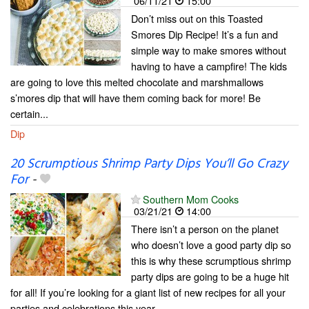
06/11/21
15:00
Don’t miss out on this Toasted
Smores Dip Recipe! It’s a fun and
simple way to make smores without
having to have a campfire! The kids
are going to love this melted chocolate and marshmallows
s’mores dip that will have them coming back for more! Be
certain...
Dip
20 Scrumptious Shrimp Party Dips You’ll Go Crazy
For
-
Southern Mom Cooks
03/21/21
14:00
There isn’t a person on the planet
who doesn’t love a good party dip so
this is why these scrumptious shrimp
party dips are going to be a huge hit
for all! If you’re looking for a giant list of new recipes for all your
parties and celebrations this year,...