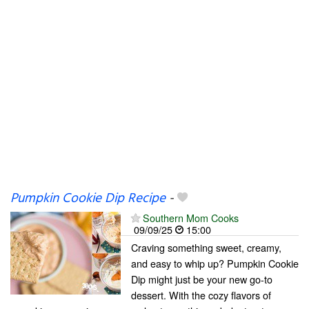
Pumpkin Cookie Dip Recipe
-
Southern Mom Cooks
09/09/25
15:00
Craving something sweet, creamy,
and easy to whip up? Pumpkin Cookie
Dip might just be your new go-to
dessert. With the cozy flavors of