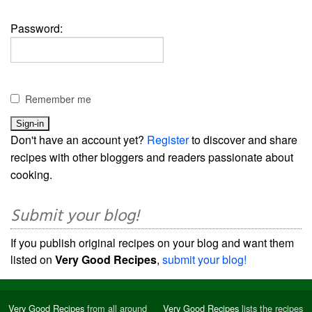
Password:
Remember me
Don't have an account yet?
Register
to discover and share
recipes with other bloggers and readers passionate about
cooking.
Submit your blog!
If you publish original recipes on your blog and want them
listed on
Very Good Recipes
,
submit your blog!
Very Good Recipes
from all around
Very Good Recipes
lists the recipes