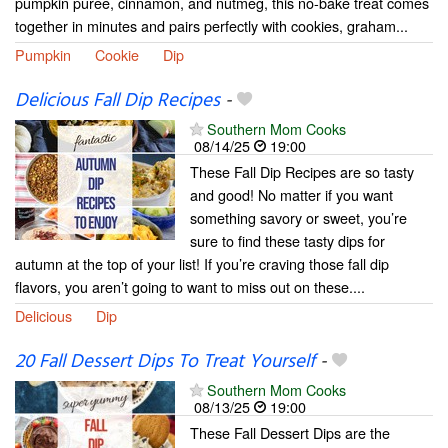
pumpkin puree, cinnamon, and nutmeg, this no-bake treat comes
together in minutes and pairs perfectly with cookies, graham...
Pumpkin
Cookie
Dip
Delicious Fall Dip Recipes
-
Southern Mom Cooks
08/14/25
19:00
These Fall Dip Recipes are so tasty
and good! No matter if you want
something savory or sweet, you’re
sure to find these tasty dips for
autumn at the top of your list! If you’re craving those fall dip
flavors, you aren’t going to want to miss out on these....
Delicious
Dip
20 Fall Dessert Dips To Treat Yourself
-
Southern Mom Cooks
08/13/25
19:00
These Fall Dessert Dips are the