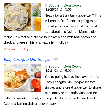
Southern Mom Cooks
12/28/21
15:00
Ready for a truly tasty appetizer? This
Millionaire Dip Recipe is going to be
one of your new favorites! The best
part about this Neiman Marcus dip
recipe? It’s fast and simple to make! Made with real bacon and
cheddar cheese, this is an excellent holiday...
Millionaire
Dip
Easy Lasagna Dip Recipe
-
Southern Mom Cooks
12/21/21
15:00
You’re going to love the flavor of this
Easy Lasagna Dip Recipe! It’s fast,
simple, and a great appetizer to share
with family and friends. Just add the
Italian seasoning, meat, and ingredients to the skillet and cook.
Add to a baking dish and love every...