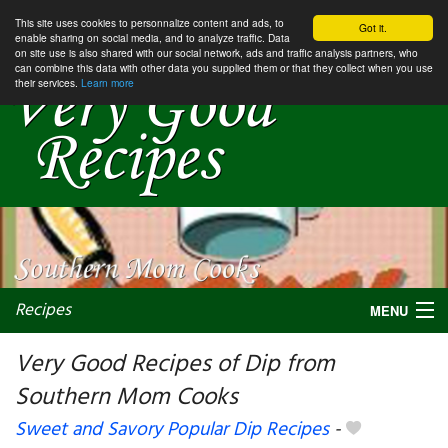
This site uses cookies to personnalize content and ads, to
Got it.
enable sharing on social media, and to analyze traffic. Data
on site use is also shared with our social network, ads and traffic analysis partners, who
can combine this data with other data you supplied them or that they collect when you use
their services.
Learn more
Recipes
MENU
Very Good Recipes of Dip from
Southern Mom Cooks
My favorite blogs
Sweet and Savory Popular Dip Recipes
-