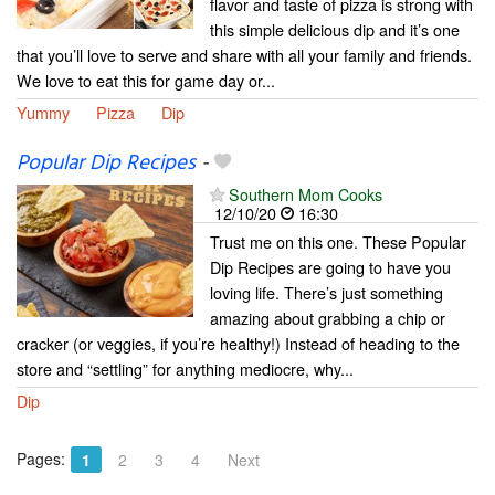
flavor and taste of pizza is strong with
this simple delicious dip and it’s one
that you’ll love to serve and share with all your family and friends.
We love to eat this for game day or...
Yummy
Pizza
Dip
Popular Dip Recipes
-
Southern Mom Cooks
12/10/20
16:30
Trust me on this one. These Popular
Dip Recipes are going to have you
loving life. There’s just something
amazing about grabbing a chip or
cracker (or veggies, if you’re healthy!) Instead of heading to the
store and “settling” for anything mediocre, why...
Dip
Pages:
1
2
3
4
Next