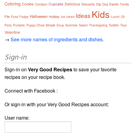
Coloring
Cookie
Cupcake
Delicious
Desserts
Dip
Easter
Crockpot
Dog
Family
Kids
Ideas
Halloween
File
Holiday
Food
Fudge
Ice cream
Lunch
Oil
Simple
Summer
Party
Pumpkin
Puppy Chow
Soup
Sweet
Thanksgiving
Toddler
Toys
Valentine
→
See more names of ingredients and dishes.
Sign-in
Sign-in on
Very Good Recipes
to save your favorite
recipes on your recipe book.
Connect with Facebook :
Or sign-in with your Very Good Recipes account:
User name: