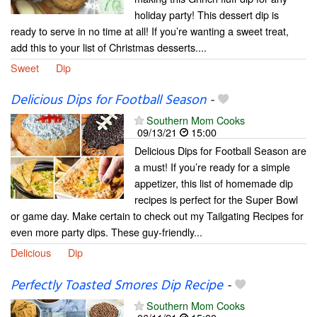
holiday party! This dessert dip is
ready to serve in no time at all! If you’re wanting a sweet treat,
add this to your list of Christmas desserts....
Sweet
Dip
Delicious Dips for Football Season
-
Southern Mom Cooks
09/13/21
15:00
Delicious Dips for Football Season are
a must! If you’re ready for a simple
appetizer, this list of homemade dip
recipes is perfect for the Super Bowl
or game day. Make certain to check out my Tailgating Recipes for
even more party dips. These guy-friendly...
Delicious
Dip
Perfectly Toasted Smores Dip Recipe
-
Southern Mom Cooks