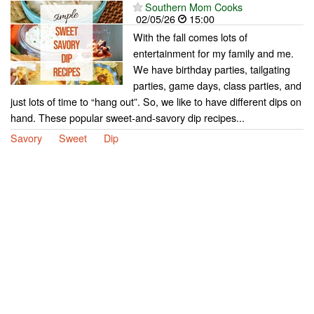
Southern Mom Cooks
02/05/26
15:00
With the fall comes lots of
entertainment for my family and me.
We have birthday parties, tailgating
parties, game days, class parties, and
just lots of time to “hang out”. So, we like to have different dips on
hand. These popular sweet-and-savory dip recipes...
Savory
Sweet
Dip