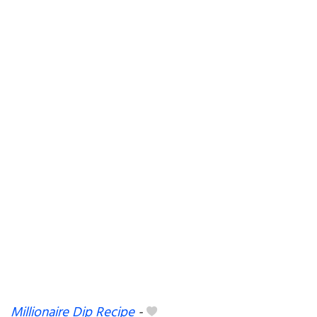
Millionaire Dip Recipe
-