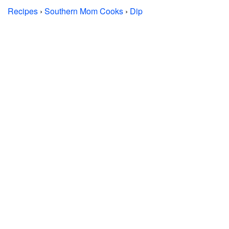
Recipes
›
Southern Mom Cooks
›
Dip