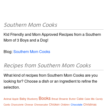
Southern Mom Cooks
Kid Friendly and Mom Approved Recipes from a Southern
Mom of 3 Boys and a Dog!
Blog:
Southern Mom Cooks
Recipes from Southern Mom Cooks
What kind of recipes from Southern Mom Cooks are you
looking for? Choose a dish or an ingredient to refine the
selection.
Books
Baby
Cake
Animal
Apple
Blueberry
Bread
Brownie
Butter
Cake Mix
Candy
Chicken
Christmas
Chocolate
Cards
Charcuterie
Cheese
Cheesecake
Children