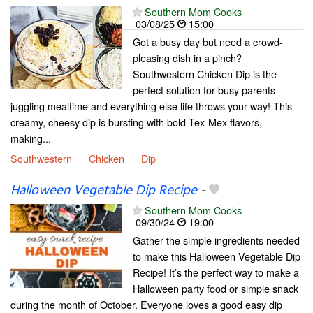
Southern Mom Cooks
03/08/25
15:00
Got a busy day but need a crowd-
pleasing dish in a pinch?
Southwestern Chicken Dip is the
perfect solution for busy parents
juggling mealtime and everything else life throws your way! This
creamy, cheesy dip is bursting with bold Tex-Mex flavors,
making...
Southwestern
Chicken
Dip
Halloween Vegetable Dip Recipe
-
Southern Mom Cooks
09/30/24
19:00
Gather the simple ingredients needed
to make this Halloween Vegetable Dip
Recipe! It’s the perfect way to make a
Halloween party food or simple snack
during the month of October. Everyone loves a good easy dip