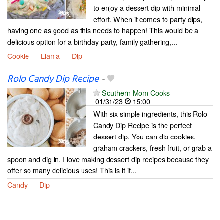
to enjoy a dessert dip with minimal
effort. When it comes to party dips,
having one as good as this needs to happen! This would be a
delicious option for a birthday party, family gathering,...
Cookie
Llama
Dip
Rolo Candy Dip Recipe
-
Southern Mom Cooks
01/31/23
15:00
With six simple ingredients, this Rolo
Candy Dip Recipe is the perfect
dessert dip. You can dip cookies,
graham crackers, fresh fruit, or grab a
spoon and dig in. I love making dessert dip recipes because they
offer so many delicious uses! This is it if...
Candy
Dip