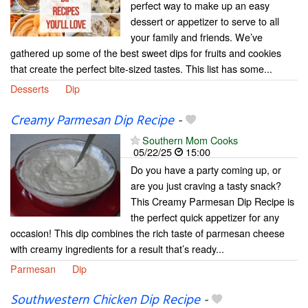
perfect way to make up an easy
dessert or appetizer to serve to all
your family and friends. We’ve
gathered up some of the best sweet dips for fruits and cookies
that create the perfect bite-sized tastes. This list has some...
Desserts
Dip
Creamy Parmesan Dip Recipe
-
Southern Mom Cooks
05/22/25
15:00
Do you have a party coming up, or
are you just craving a tasty snack?
This Creamy Parmesan Dip Recipe is
the perfect quick appetizer for any
occasion! This dip combines the rich taste of parmesan cheese
with creamy ingredients for a result that’s ready...
Parmesan
Dip
Southwestern Chicken Dip Recipe
-