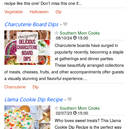
recipe like this one! Don’t miss this one if...
Vegetable
Halloween
Dip
Charcuterie Board Dips
-
Southern Mom Cooks
08/10/24
15:00
Charcuterie boards have surged in
popularity recently, becoming a staple
at gatherings and dinner parties.
These beautifully arranged collections
of meats, cheeses, fruits, and other accompaniments offer guests
a visually stunning and flavorful experience....
Charcuterie
Dip
Llama Cookie Dip Recipe
-
Southern Mom Cooks
02/07/23
15:00
Who loves sweet treats? This Llama
Cookie Dip Recipe is the perfect way