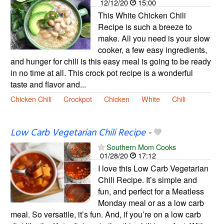
12/12/20
15:00
This White Chicken Chili
Recipe is such a breeze to
make. All you need is your slow
cooker, a few easy ingredients,
and hunger for chili is this easy meal is going to be ready
in no time at all. This crock pot recipe is a wonderful
taste and flavor and...
Chicken Chili
Crockpot
Chicken
White
Chili
Low Carb Vegetarian Chili Recipe
-
Southern Mom Cooks
01/28/20
17:12
I love this Low Carb Vegetarian
Chili Recipe. It’s simple and
fun, and perfect for a Meatless
Monday meal or as a low carb
meal. So versatile, it’s fun. And, if you’re on a low carb