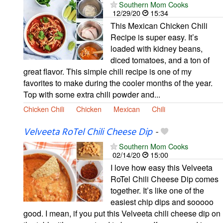
Southern Mom Cooks
12/29/20
15:34
This Mexican Chicken Chili
Recipe is super easy. It’s
loaded with kidney beans,
diced tomatoes, and a ton of
great flavor. This simple chili recipe is one of my
favorites to make during the cooler months of the year.
Top with some extra chili powder and...
Chicken Chili
Chicken
Mexican
Chili
Velveeta RoTel Chili Cheese Dip
-
Southern Mom Cooks
02/14/20
15:00
I love how easy this Velveeta
RoTel Chili Cheese Dip comes
together. It’s like one of the
easiest chip dips and sooooo
good. I mean, if you put this Velveeta chili cheese dip on