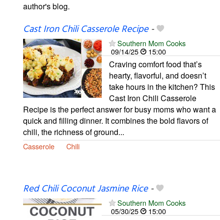
author's blog.
Cast Iron Chili Casserole Recipe
-
Southern Mom Cooks
09/14/25
15:00
Craving comfort food that’s
hearty, flavorful, and doesn’t
take hours in the kitchen? This
Cast Iron Chili Casserole
Recipe is the perfect answer for busy moms who want a
quick and filling dinner. It combines the bold flavors of
chili, the richness of ground...
Casserole
Chili
Red Chili Coconut Jasmine Rice
-
Southern Mom Cooks
05/30/25
15:00