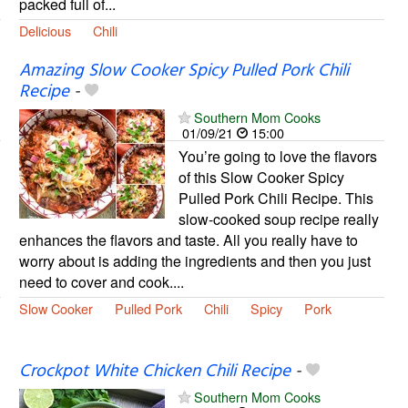
packed full of...
Delicious
Chili
Amazing Slow Cooker Spicy Pulled Pork Chili
Recipe
-
Southern Mom Cooks
01/09/21
15:00
You’re going to love the flavors
of this Slow Cooker Spicy
Pulled Pork Chili Recipe. This
slow-cooked soup recipe really
enhances the flavors and taste. All you really have to
worry about is adding the ingredients and then you just
need to cover and cook....
Slow Cooker
Pulled Pork
Chili
Spicy
Pork
Crockpot White Chicken Chili Recipe
-
Southern Mom Cooks