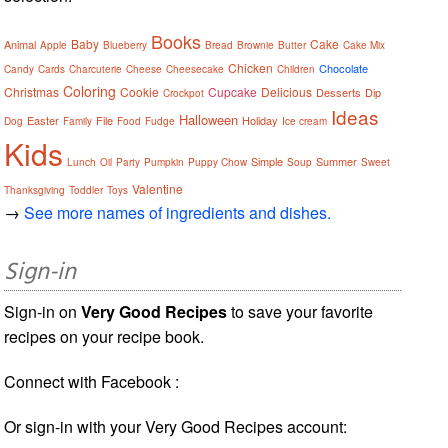
Books
Baby
Cake
Animal
Apple
Blueberry
Bread
Brownie
Butter
Cake Mix
Chicken
Chocolate
Candy
Cards
Charcuterie
Cheese
Cheesecake
Children
Coloring
Christmas
Cookie
Cupcake
Delicious
Desserts
Dip
Crockpot
Ideas
Halloween
Easter
File
Holiday
Dog
Family
Food
Fudge
Ice cream
Kids
Simple
Summer
Lunch
Oil
Party
Pumpkin
Puppy Chow
Soup
Sweet
Valentine
Thanksgiving
Toddler
Toys
→
See more names of ingredients and dishes.
Sign-in
Sign-in on
Very Good Recipes
to save your favorite
recipes on your recipe book.
Connect with Facebook :
Or sign-in with your Very Good Recipes account: