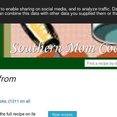
to enable sharing on social media, and to analyze traffic. Da
an combine this data with other data you supplied them or th
 from
oks
. (
1311 on all
the full recipe on its
New recipes