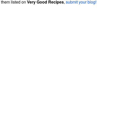
them listed on
Very Good Recipes
,
submit your blog!