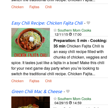
Chicken
Fajitas
Chili
Easy Chili Recipe: Chicken Fajita Chili
-
Southern Mom Cooks
12/11/15
17:00
Preparation:
5 min - Cooking:
35 min
Chicken Fajita Chili is
an easy chili recipe filled with
chunks of chicken, veggies and
spice. It tastes just like a fajita in a bowl! Make this chili
for your next game day party when you’re looking to
switch the traditional chili recipe. Chicken Fajita...
Chicken
Fajitas
Chili
Green Chili Mac & Cheese
-
Southern Mom Cooks
04/29/15
14:59