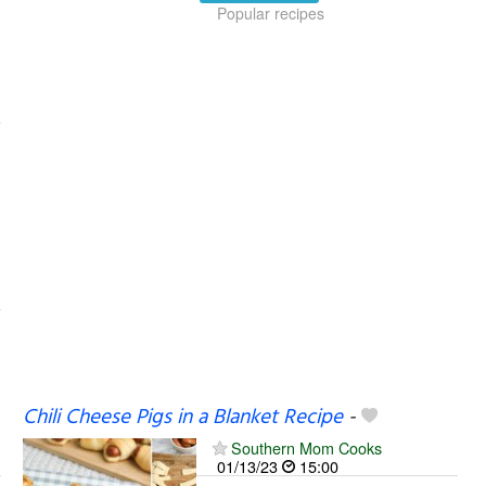
Popular recipes
Chili Cheese Pigs in a Blanket Recipe
-
Southern Mom Cooks
01/13/23
15:00