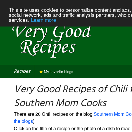
This site uses cookies to personnalize content and ads, 
social network, ads and traffic analysis partners, who c
services.
Learn more
Recipes
My favorite blogs
Very Good Recipes of Chili
Southern Mom Cooks
There are 20 Chili recipes on the blog
Southern Mom Co
the blogs
)
Click on the title of a recipe or the photo of a dish to read 