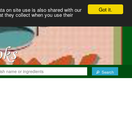
Got it.
ta on site use is also shared with our
at they collect when you use their
Search