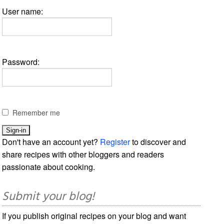
User name:
Password:
Remember me
Don't have an account yet?
Register
to discover and
share recipes with other bloggers and readers
passionate about cooking.
Submit your blog!
If you publish original recipes on your blog and want