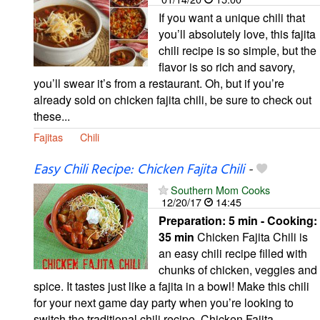
If you want a unique chili that
you’ll absolutely love, this fajita
chili recipe is so simple, but the
flavor is so rich and savory,
you’ll swear it’s from a restaurant. Oh, but if you’re
already sold on chicken fajita chili, be sure to check out
these...
Fajitas
Chili
Easy Chili Recipe: Chicken Fajita Chili
-
Southern Mom Cooks
12/20/17
14:45
Preparation:
5 min - Cooking:
35 min
Chicken Fajita Chili is
an easy chili recipe filled with
chunks of chicken, veggies and
spice. It tastes just like a fajita in a bowl! Make this chili
for your next game day party when you’re looking to
switch the traditional chili recipe. Chicken Fajita...