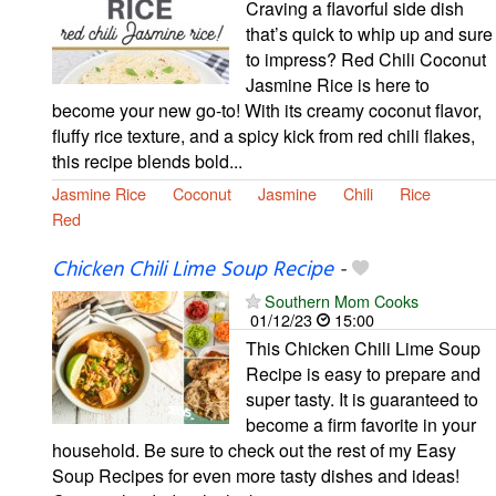
Craving a flavorful side dish
that’s quick to whip up and sure
to impress? Red Chili Coconut
Jasmine Rice is here to
become your new go-to! With its creamy coconut flavor,
fluffy rice texture, and a spicy kick from red chili flakes,
this recipe blends bold...
Jasmine Rice
Coconut
Jasmine
Chili
Rice
Red
Chicken Chili Lime Soup Recipe
-
Southern Mom Cooks
01/12/23
15:00
This Chicken Chili Lime Soup
Recipe is easy to prepare and
super tasty. It is guaranteed to
become a firm favorite in your
household. Be sure to check out the rest of my Easy
Soup Recipes for even more tasty dishes and ideas!