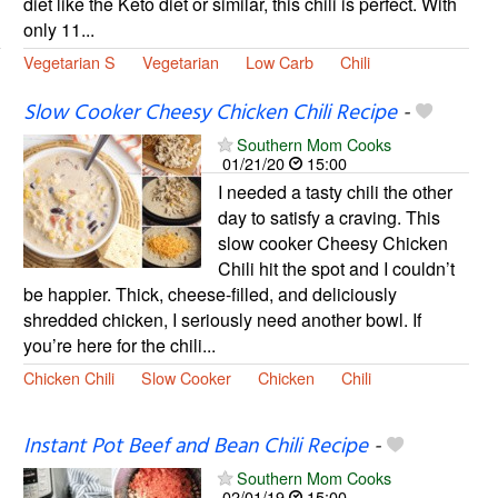
diet like the Keto diet or similar, this chili is perfect. With
only 11...
Vegetarian S
Vegetarian
Low Carb
Chili
Slow Cooker Cheesy Chicken Chili Recipe
-
Southern Mom Cooks
01/21/20
15:00
I needed a tasty chili the other
day to satisfy a craving. This
slow cooker Cheesy Chicken
Chili hit the spot and I couldn’t
be happier. Thick, cheese-filled, and deliciously
shredded chicken, I seriously need another bowl. If
you’re here for the chili...
Chicken Chili
Slow Cooker
Chicken
Chili
Instant Pot Beef and Bean Chili Recipe
-
Southern Mom Cooks
02/01/19
15:00