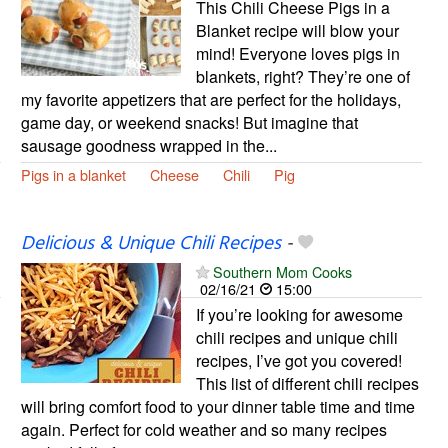
This Chili Cheese Pigs in a
Blanket recipe will blow your
mind! Everyone loves pigs in
blankets, right? They’re one of
my favorite appetizers that are perfect for the holidays,
game day, or weekend snacks! But imagine that
sausage goodness wrapped in the...
Pigs in a blanket
Cheese
Chili
Pig
Delicious & Unique Chili Recipes
-
Southern Mom Cooks
02/16/21
15:00
If you’re looking for awesome
chili recipes and unique chili
recipes, I’ve got you covered!
This list of different chili recipes
will bring comfort food to your dinner table time and time
again. Perfect for cold weather and so many recipes