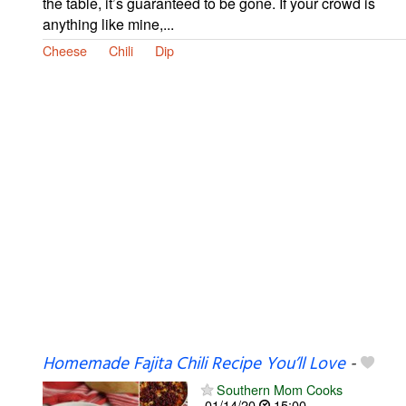
the table, it’s guaranteed to be gone. If your crowd is
anything like mine,...
Cheese
Chili
Dip
Homemade Fajita Chili Recipe You’ll Love
-
Southern Mom Cooks
01/14/20
15:00