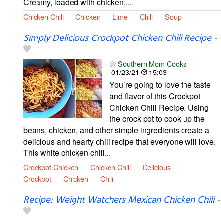
Creamy, loaded with chicken,...
Chicken Chili
Chicken
Lime
Chili
Soup
Simply Delicious Crockpot Chicken Chili Recipe
-
Southern Mom Cooks
01/23/21
15:03
You’re going to love the taste
and flavor of this Crockpot
Chicken Chili Recipe. Using
the crock pot to cook up the
beans, chicken, and other simple ingredients create a
delicious and hearty chili recipe that everyone will love.
This white chicken chili...
Crockpot Chicken
Chicken Chili
Delicious
Crockpot
Chicken
Chili
Recipe: Weight Watchers Mexican Chicken Chili
-