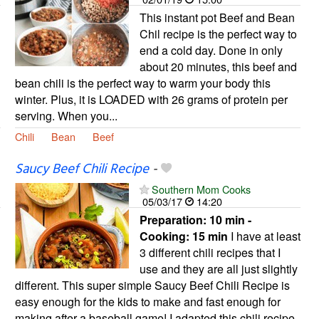
This instant pot Beef and Bean
Chil recipe is the perfect way to
end a cold day. Done in only
about 20 minutes, this beef and
bean chili is the perfect way to warm your body this
winter. Plus, it is LOADED with 26 grams of protein per
serving. When you...
Chili
Bean
Beef
Saucy Beef Chili Recipe
-
Southern Mom Cooks
05/03/17
14:20
Preparation:
10 min -
Cooking:
15 min
I have at least
3 different chili recipes that I
use and they are all just slightly
different. This super simple Saucy Beef Chili Recipe is
easy enough for the kids to make and fast enough for
making after a baseball game! I adapted this chili recipe