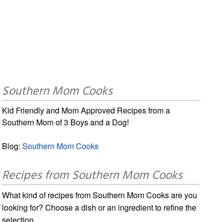
Southern Mom Cooks
Kid Friendly and Mom Approved Recipes from a
Southern Mom of 3 Boys and a Dog!
Blog:
Southern Mom Cooks
Recipes from Southern Mom Cooks
What kind of recipes from Southern Mom Cooks are you
looking for? Choose a dish or an ingredient to refine the
selection.