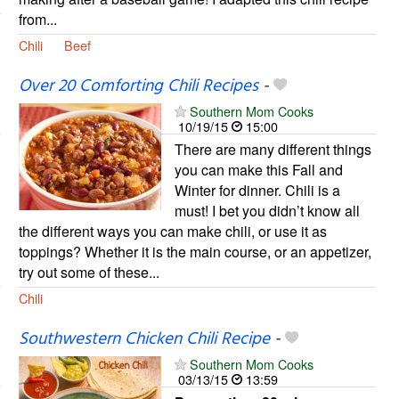
from...
Chili
Beef
Over 20 Comforting Chili Recipes
-
Southern Mom Cooks
10/19/15
15:00
There are many different things
you can make this Fall and
Winter for dinner. Chili is a
must! I bet you didn’t know all
the different ways you can make chili, or use it as
toppings? Whether it is the main course, or an appetizer,
try out some of these...
Chili
Southwestern Chicken Chili Recipe
-
Southern Mom Cooks
03/13/15
13:59