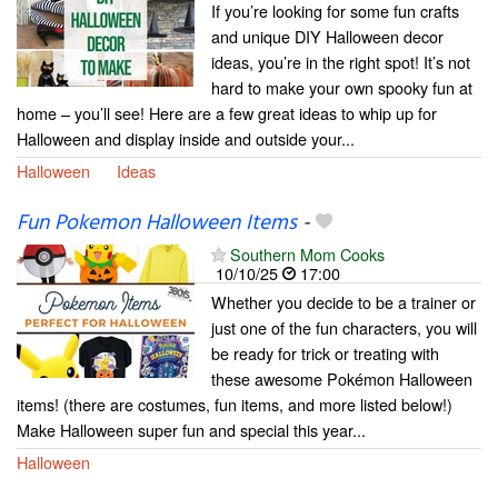
If you’re looking for some fun crafts
and unique DIY Halloween decor
ideas, you’re in the right spot! It’s not
hard to make your own spooky fun at
home – you’ll see! Here are a few great ideas to whip up for
Halloween and display inside and outside your...
Halloween
Ideas
Fun Pokemon Halloween Items
-
Southern Mom Cooks
10/10/25
17:00
Whether you decide to be a trainer or
just one of the fun characters, you will
be ready for trick or treating with
these awesome Pokémon Halloween
items! (there are costumes, fun items, and more listed below!)
Make Halloween super fun and special this year...
Halloween