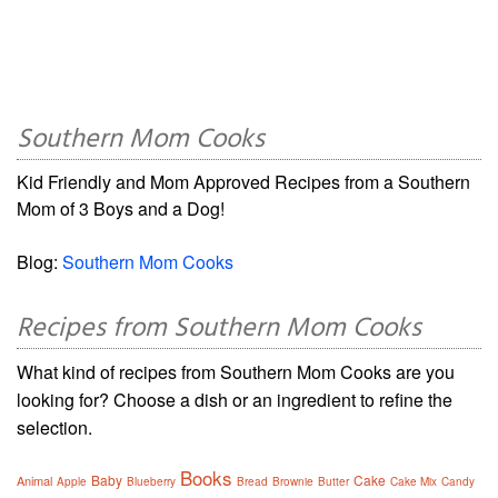
Southern Mom Cooks
Kid Friendly and Mom Approved Recipes from a Southern
Mom of 3 Boys and a Dog!
Blog:
Southern Mom Cooks
Recipes from Southern Mom Cooks
What kind of recipes from Southern Mom Cooks are you
looking for? Choose a dish or an ingredient to refine the
selection.
Books
Baby
Cake
Animal
Apple
Blueberry
Bread
Brownie
Butter
Cake Mix
Candy