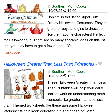
Southern Mom Cooks
10/07/25
19:00
Don’t miss this list of Super Cute
Disney Halloween Costumes! They’re
great for boys and girls to dress up
like their favorite characters! Perfect
for Halloween fun! There are so many adorable ideas on this list
that you may have to get a few of them! You...
Halloween
Halloween Greater Than Less Than Printables
-
Southern Mom Cooks
10/07/25
17:00
These Halloween Greater Than Less
Than Printables will help your early
learner work on understanding math
concepts like greater than and less
than. Themed worksheets like these awesome Halloween
Worksheets help keep education fun and engaging! Math