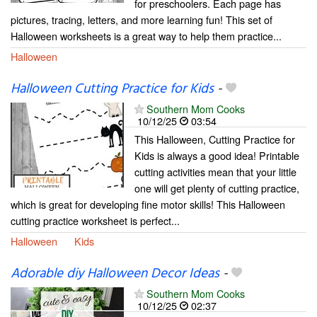
for preschoolers. Each page has
pictures, tracing, letters, and more learning fun! This set of
Halloween worksheets is a great way to help them practice...
Halloween
Halloween Cutting Practice for Kids
-
Southern Mom Cooks
10/12/25
03:54
This Halloween, Cutting Practice for
Kids is always a good idea! Printable
cutting activities mean that your little
one will get plenty of cutting practice,
which is great for developing fine motor skills! This Halloween
cutting practice worksheet is perfect...
Halloween
Kids
Adorable diy Halloween Decor Ideas
-
Southern Mom Cooks
10/12/25
02:37