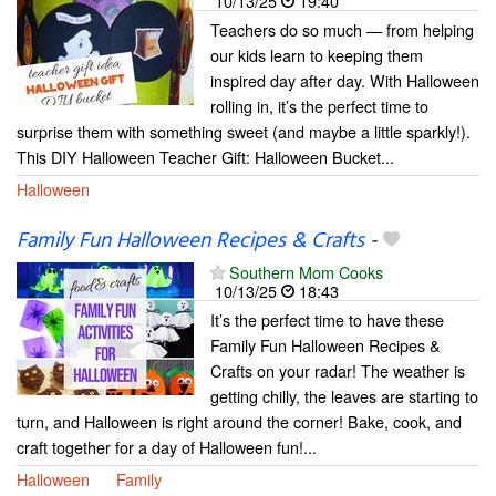
10/13/25
19:40
Teachers do so much — from helping
our kids learn to keeping them
inspired day after day. With Halloween
rolling in, it’s the perfect time to
surprise them with something sweet (and maybe a little sparkly!).
This DIY Halloween Teacher Gift: Halloween Bucket...
Halloween
Family Fun Halloween Recipes & Crafts
-
Southern Mom Cooks
10/13/25
18:43
It’s the perfect time to have these
Family Fun Halloween Recipes &
Crafts on your radar! The weather is
getting chilly, the leaves are starting to
turn, and Halloween is right around the corner! Bake, cook, and
craft together for a day of Halloween fun!...
Halloween
Family