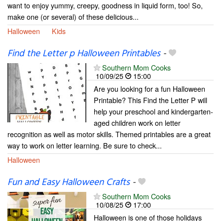
want to enjoy yummy, creepy, goodness in liquid form, too! So,
make one (or several) of these delicious...
Halloween
Kids
Find the Letter p Halloween Printables
-
Southern Mom Cooks
10/09/25
15:00
Are you looking for a fun Halloween
Printable? This Find the Letter P will
help your preschool and kindergarten-
aged children work on letter
recognition as well as motor skills. Themed printables are a great
way to work on letter learning. Be sure to check...
Halloween
Fun and Easy Halloween Crafts
-
Southern Mom Cooks
10/08/25
17:00
Halloween is one of those holidays