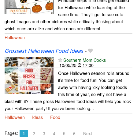
Printable helps little ones get excited
for Halloween while learning at the
same time. They’ll get to see cute
ghost images and other pictures while critically thinking about
which ones are alike and which ones are different....
Halloween
Grossest Halloween Food Ideas
-
Southern Mom Cooks
10/05/25
17:00
Once Halloween season rolls around,
it’s time for food fun! You can get
away with having icky-looking foods
this time of year, so why not have a
blast with it? These gross Halloween food ideas will help you rock
your Halloween party! If you’ve been looking...
Halloween
Ideas
Food
Pages:
1
2
3
4
5
6
Next