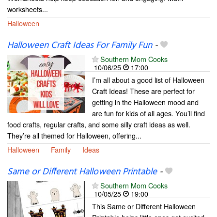
worksheets...
Halloween
Halloween Craft Ideas For Family Fun
-
Southern Mom Cooks
10/06/25
17:00
I’m all about a good list of Halloween
Craft Ideas! These are perfect for
getting in the Halloween mood and
are fun for kids of all ages. You’ll find
food crafts, regular crafts, and some silly craft ideas as well.
They’re all themed for Halloween, offering...
Halloween
Family
Ideas
Same or Different Halloween Printable
-
Southern Mom Cooks
10/05/25
19:00
This Same or Different Halloween