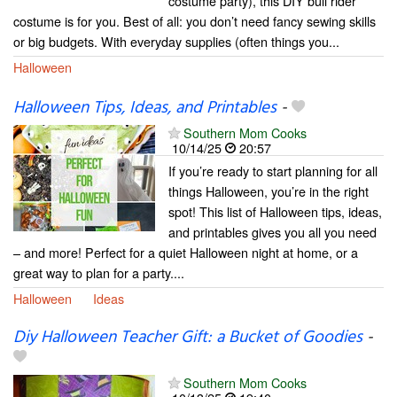
costume party), this DIY bull rider
costume is for you. Best of all: you don’t need fancy sewing skills
or big budgets. With everyday supplies (often things you...
Halloween
Halloween Tips, Ideas, and Printables
-
Southern Mom Cooks
10/14/25
20:57
If you’re ready to start planning for all
things Halloween, you’re in the right
spot! This list of Halloween tips, ideas,
and printables gives you all you need
– and more! Perfect for a quiet Halloween night at home, or a
great way to plan for a party....
Halloween
Ideas
Diy Halloween Teacher Gift: a Bucket of Goodies
-
Southern Mom Cooks