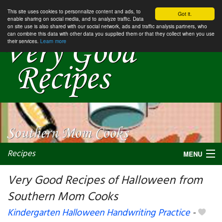
This site uses cookies to personnalize content and ads, to
Got it.
enable sharing on social media, and to analyze traffic. Data
on site use is also shared with our social network, ads and traffic analysis partners, who
can combine this data with other data you supplied them or that they collect when you use
their services.
Learn more
Recipes
MENU
Very Good Recipes of Halloween from
Southern Mom Cooks
My favorite blogs
Kindergarten Halloween Handwriting Practice
-