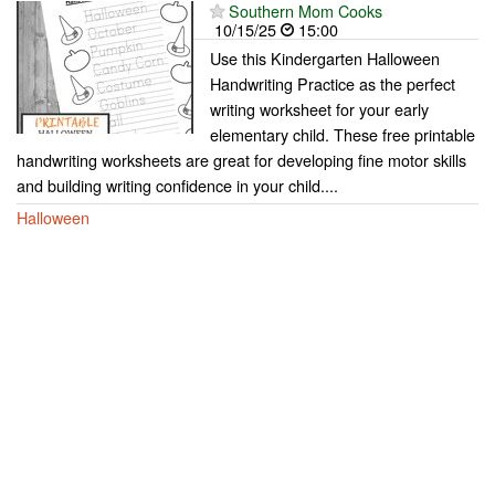
Southern Mom Cooks
10/15/25
15:00
Use this Kindergarten Halloween
Handwriting Practice as the perfect
writing worksheet for your early
elementary child. These free printable
handwriting worksheets are great for developing fine motor skills
and building writing confidence in your child....
Halloween