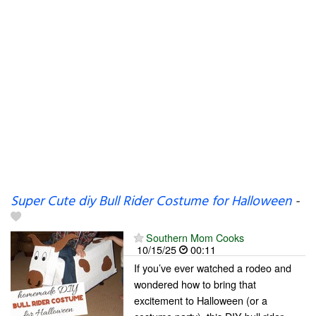
Super Cute diy Bull Rider Costume for Halloween
-
Southern Mom Cooks
10/15/25
00:11
If you’ve ever watched a rodeo and
wondered how to bring that
excitement to Halloween (or a