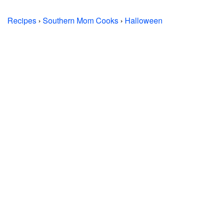
Recipes
›
Southern Mom Cooks
›
Halloween