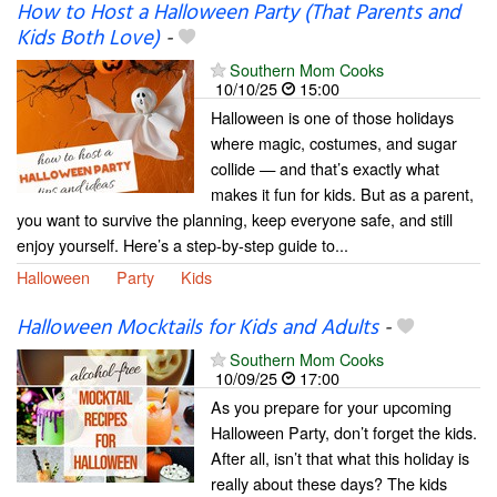
How to Host a Halloween Party (That Parents and
Kids Both Love)
-
Southern Mom Cooks
10/10/25
15:00
Halloween is one of those holidays
where magic, costumes, and sugar
collide — and that’s exactly what
makes it fun for kids. But as a parent,
you want to survive the planning, keep everyone safe, and still
enjoy yourself. Here’s a step-by-step guide to...
Halloween
Party
Kids
Halloween Mocktails for Kids and Adults
-
Southern Mom Cooks
10/09/25
17:00
As you prepare for your upcoming
Halloween Party, don’t forget the kids.
After all, isn’t that what this holiday is
really about these days? The kids