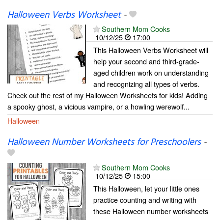
Halloween Verbs Worksheet
-
Southern Mom Cooks
10/12/25
17:00
This Halloween Verbs Worksheet will
help your second and third-grade-
aged children work on understanding
and recognizing all types of verbs.
Check out the rest of my Halloween Worksheets for kids! Adding
a spooky ghost, a vicious vampire, or a howling werewolf...
Halloween
Halloween Number Worksheets for Preschoolers
-
Southern Mom Cooks
10/12/25
15:00
This Halloween, let your little ones
practice counting and writing with
these Halloween number worksheets