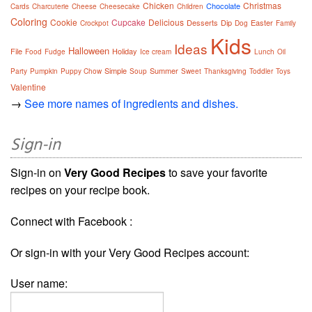
Chicken
Christmas
Chocolate
Cards
Charcuterie
Cheese
Cheesecake
Children
Coloring
Cookie
Cupcake
Delicious
Desserts
Dip
Easter
Crockpot
Dog
Family
Kids
Ideas
Halloween
File
Holiday
Food
Fudge
Ice cream
Lunch
Oil
Simple
Summer
Party
Pumpkin
Puppy Chow
Soup
Sweet
Thanksgiving
Toddler
Toys
Valentine
→
See more names of ingredients and dishes.
Sign-in
Sign-in on
Very Good Recipes
to save your favorite
recipes on your recipe book.
Connect with Facebook :
Or sign-in with your Very Good Recipes account:
User name: