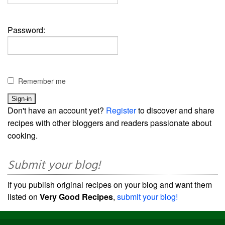
Password:
Remember me
Don't have an account yet?
Register
to discover and share
recipes with other bloggers and readers passionate about
cooking.
Submit your blog!
If you publish original recipes on your blog and want them
listed on
Very Good Recipes
,
submit your blog!