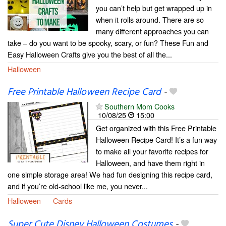
you can’t help but get wrapped up in
when it rolls around. There are so
many different approaches you can
take – do you want to be spooky, scary, or fun? These Fun and
Easy Halloween Crafts give you the best of all the...
Halloween
Free Printable Halloween Recipe Card
-
Southern Mom Cooks
10/08/25
15:00
Get organized with this Free Printable
Halloween Recipe Card! It’s a fun way
to make all your favorite recipes for
Halloween, and have them right in
one simple storage area! We had fun designing this recipe card,
and if you’re old-school like me, you never...
Halloween
Cards
Super Cute Disney Halloween Costumes
-