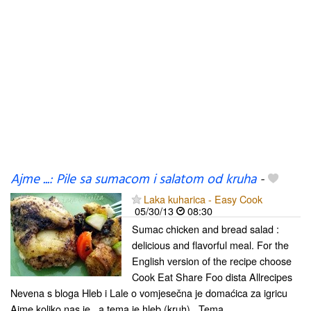
Ajme ...: Pile sa sumacom i salatom od kruha
-
Laka kuharica - Easy Cook
05/30/13
08:30
Sumac chicken and bread salad :
delicious and flavorful meal. For the
English version of the recipe choose
Cook Eat Share Foo dista Allrecipes
Nevena s bloga Hleb i Lale o vomjesečna je domaćica za igricu
Ajme koliko nas je , a tema je hleb (kruh) . Tema...