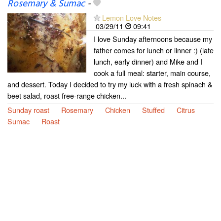
Rosemary & Sumac
-
Lemon Love Notes
03/29/11
09:41
I love Sunday afternoons because my
father comes for lunch or linner :) (late
lunch, early dinner) and Mike and I
cook a full meal: starter, main course,
and dessert. Today I decided to try my luck with a fresh spinach &
beet salad, roast free-range chicken...
Sunday roast
Rosemary
Chicken
Stuffed
Citrus
Sumac
Roast