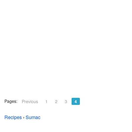
Pages:
Previous
1
2
3
4
Recipes
›
Sumac