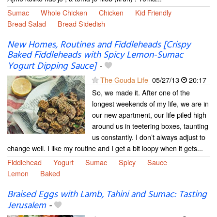
Sumac
Whole Chicken
Chicken
Kid Friendly
Bread Salad
Bread Sidedish
New Homes, Routines and Fiddleheads [Crispy
Baked Fiddleheads with Spicy Lemon-Sumac
Yogurt Dipping Sauce]
-
The Gouda Life
05/27/13
20:17
So, we made it. After one of the
longest weekends of my life, we are in
our new apartment, our life piled high
around us in teetering boxes, taunting
us constantly. I don’t always adjust to
change well. I like my routine and I get a bit loopy when it gets...
Fiddlehead
Yogurt
Sumac
Spicy
Sauce
Lemon
Baked
Braised Eggs with Lamb, Tahini and Sumac: Tasting
Jerusalem
-