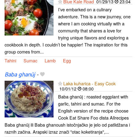
Blue Kale Road
01/29/13
23:04
I’ve embarked on a culinary
adventure. This is a new journey, one
where I am cooking virtually with a
community that shares a love for
trying unique flavors and exploring a
cookbook in depth. I couldn’t be happier! The inspiration for this
group comes from...
Tahini
Sumac
Lamb
Egg
Baba ghanūj
-
Laka kuharica - Easy Cook
10/01/12
08:00
Baba ghanūj : roasted eggplant with
garlic, tahini and sumac. For the
English version of the recipe choose
Cook Eat Share Foo dista Allrecipes
Baba ghanūj ili Baba ghanoush istočnjačko je jelo od patlidžana i
raznih začina. Arapski izraz znači "otac koketiranja",...