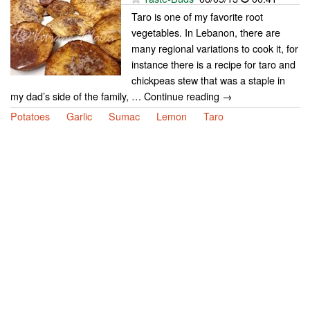
Taro is one of my favorite root
vegetables. In Lebanon, there are
many regional variations to cook it, for
instance there is a recipe for taro and
chickpeas stew that was a staple in
my dad’s side of the family, … Continue reading →
Potatoes
Garlic
Sumac
Lemon
Taro