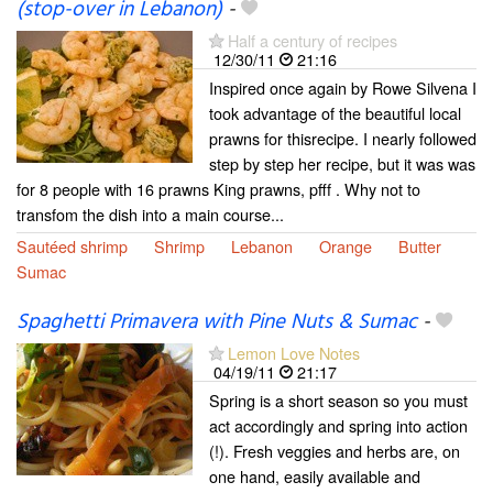
(stop-over in Lebanon)
-
Half a century of recipes
12/30/11
21:16
Inspired once again by Rowe Silvena I
took advantage of the beautiful local
prawns for thisrecipe. I nearly followed
step by step her recipe, but it was was
for 8 people with 16 prawns King prawns, pfff . Why not to
transfom the dish into a main course...
Sautéed shrimp
Shrimp
Lebanon
Orange
Butter
Sumac
Spaghetti Primavera with Pine Nuts & Sumac
-
Lemon Love Notes
04/19/11
21:17
Spring is a short season so you must
act accordingly and spring into action
(!). Fresh veggies and herbs are, on
one hand, easily available and