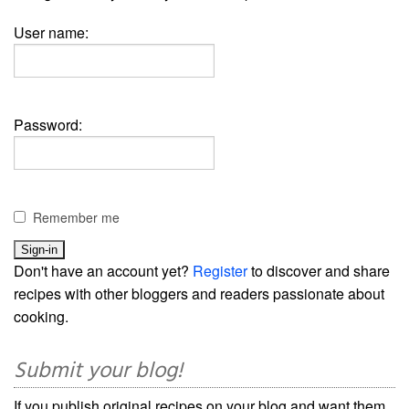
User name:
Password:
Remember me
Don't have an account yet?
Register
to discover and share
recipes with other bloggers and readers passionate about
cooking.
Submit your blog!
If you publish original recipes on your blog and want them