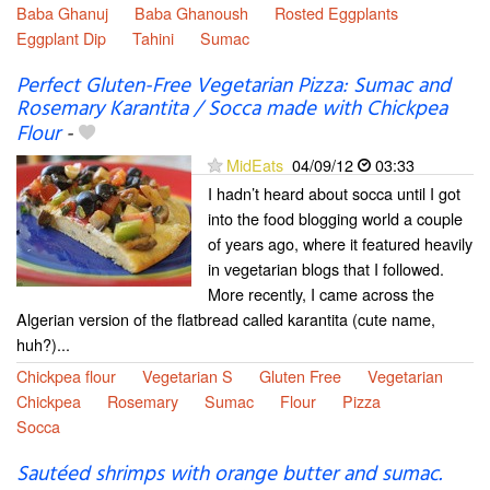
Baba Ghanuj
Baba Ghanoush
Rosted Eggplants
Eggplant Dip
Tahini
Sumac
Perfect Gluten-Free Vegetarian Pizza: Sumac and
Rosemary Karantita / Socca made with Chickpea
Flour
-
MidEats
04/09/12
03:33
I hadn’t heard about socca until I got
into the food blogging world a couple
of years ago, where it featured heavily
in vegetarian blogs that I followed.
More recently, I came across the
Algerian version of the flatbread called karantita (cute name,
huh?)...
Chickpea flour
Vegetarian S
Gluten Free
Vegetarian
Chickpea
Rosemary
Sumac
Flour
Pizza
Socca
Sautéed shrimps with orange butter and sumac.