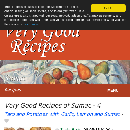
This site uses cookies to personnalize content and ads, to
Got it.
enable sharing on social media, and to analyze traffic. Data
on site use is also shared with our social network, ads and traffic analysis partners, who
can combine this data with other data you supplied them or that they collect when you use
their services.
Learn more
Recipes
MENU
Very Good Recipes of Sumac - 4
Taro and Potatoes with Garlic, Lemon and Sumac
-
My favorite blogs
Taste-Buds
06/05/13
00:41