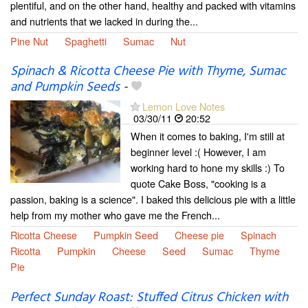
plentiful, and on the other hand, healthy and packed with vitamins
and nutrients that we lacked in during the...
Pine Nut
Spaghetti
Sumac
Nut
Spinach & Ricotta Cheese Pie with Thyme, Sumac
and Pumpkin Seeds
-
Lemon Love Notes
03/30/11
20:52
When it comes to baking, I'm still at
beginner level :( However, I am
working hard to hone my skills :) To
quote Cake Boss, "cooking is a
passion, baking is a science". I baked this delicious pie with a little
help from my mother who gave me the French...
Ricotta Cheese
Pumpkin Seed
Cheese pie
Spinach
Ricotta
Pumpkin
Cheese
Seed
Sumac
Thyme
Pie
Perfect Sunday Roast: Stuffed Citrus Chicken with