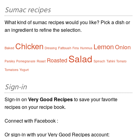
Sumac recipes
What kind of sumac recipes would you like? Pick a dish or
an ingredient to refine the selection.
Chicken
Lemon
Onion
Baked
Fattoush
Dressing
Feta
Hummus
Salad
Roasted
Roast
Tahini
Parsley
Pomegranate
Spinach
Tomato
Tomatoes
Yogurt
Sign-in
Sign-in on
Very Good Recipes
to save your favorite
recipes on your recipe book.
Connect with Facebook :
Or sign-in with your Very Good Recipes account: