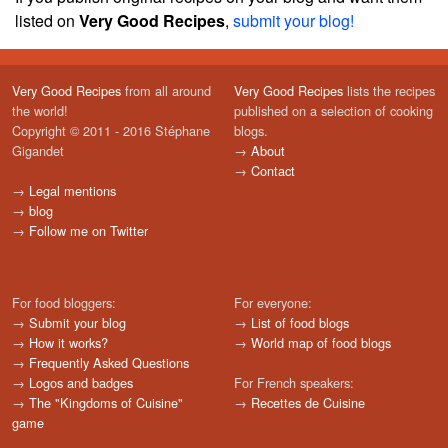
listed on
Very Good Recipes
,
submit your blog!
Very Good Recipes
from all around
Very Good Recipes
lists the recipes
the world!
published on a selection of cooking
Copyright © 2011 - 2016 Stéphane
blogs.
Gigandet
→
About
→
Contact
→
Legal mentions
→
blog
→
Follow me on Twitter
For food bloggers:
For everyone:
→
Submit your blog
→
List of food blogs
→
How it works?
→
World map of food blogs
→
Frequently Asked Questions
→
Logos and badges
For French speakers:
→
The "Kingdoms of Cuisine"
→
Recettes de Cuisine
game