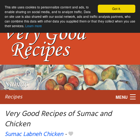
This site uses cookies to personnalize content and ads, to
Got it.
enable sharing on social media, and to analyze traffic. Data
on site use is also shared with our social network, ads and traffic analysis partners, who
can combine this data with other data you supplied them or that they collect when you use
their services.
Learn more
Recipes
MENU
Very Good Recipes of Sumac and
Chicken
My favorite blogs
Sumac Labneh Chicken
-