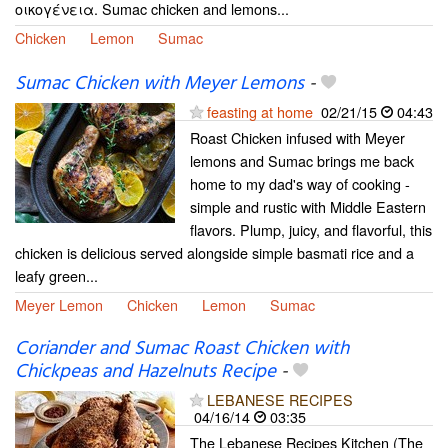
οικογένεια. Sumac chicken and lemons...
Chicken
Lemon
Sumac
Sumac Chicken with Meyer Lemons
-
feasting at home
02/21/15
04:43
Roast Chicken infused with Meyer
lemons and Sumac brings me back
home to my dad's way of cooking -
simple and rustic with Middle Eastern
flavors. Plump, juicy, and flavorful, this
chicken is delicious served alongside simple basmati rice and a
leafy green...
Meyer Lemon
Chicken
Lemon
Sumac
Coriander and Sumac Roast Chicken with
Chickpeas and Hazelnuts Recipe
-
LEBANESE RECIPES
04/16/14
03:35
The Lebanese Recipes Kitchen (The