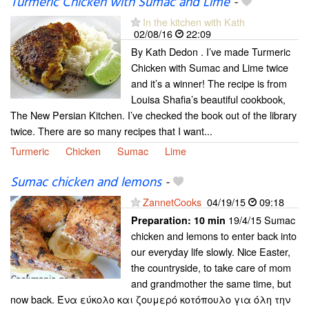
Turmeric Chicken with Sumac and Lime
-
In the kitchen with Kath
02/08/16
22:09
By Kath Dedon . I’ve made Turmeric
Chicken with Sumac and Lime twice
and it’s a winner! The recipe is from
Louisa Shafia’s beautiful cookbook,
The New Persian Kitchen. I’ve checked the book out of the library
twice. There are so many recipes that I want...
Turmeric
Chicken
Sumac
Lime
Sumac chicken and lemons
-
ZannetCooks
04/19/15
09:18
19/4/15 Sumac
Preparation:
10 min
chicken and lemons to enter back into
our everyday life slowly. Nice Easter,
the countryside, to take care of mom
and grandmother the same time, but
now back. Ένα εύκολο και ζουμερό κοτόπουλο για όλη την