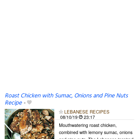
Roast Chicken with Sumac, Onions and Pine Nuts
Recipe
-
LEBANESE RECIPES
08/10/19
23:17
Mouthwatering roast chicken,
combined with lemony sumac, onions