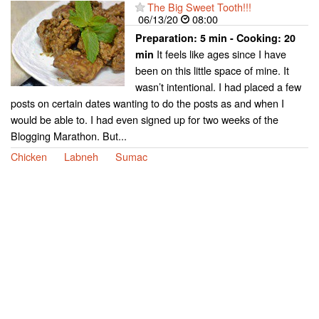
The Big Sweet Tooth!!!
06/13/20
08:00
Preparation:
5 min - Cooking:
20
It feels like ages since I have
min
been on this little space of mine. It
wasn’t intentional. I had placed a few
posts on certain dates wanting to do the posts as and when I
would be able to. I had even signed up for two weeks of the
Blogging Marathon. But...
Chicken
Labneh
Sumac