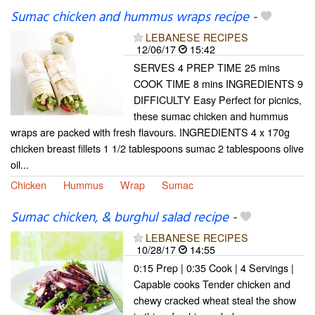
Sumac chicken and hummus wraps recipe
-
LEBANESE RECIPES
12/06/17
15:42
SERVES 4 PREP TIME 25 mins
COOK TIME 8 mins INGREDIENTS 9
DIFFICULTY Easy Perfect for picnics,
these sumac chicken and hummus
wraps are packed with fresh flavours. INGREDIENTS 4 x 170g
chicken breast fillets 1 1/2 tablespoons sumac 2 tablespoons olive
oil...
Chicken
Hummus
Wrap
Sumac
Sumac chicken, & burghul salad recipe
-
LEBANESE RECIPES
10/28/17
14:55
0:15 Prep | 0:35 Cook | 4 Servings |
Capable cooks Tender chicken and
chewy cracked wheat steal the show