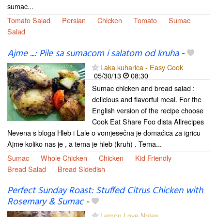
sumac...
Tomato Salad
Persian
Chicken
Tomato
Sumac
Salad
Ajme ...: Pile sa sumacom i salatom od kruha
-
Laka kuharica - Easy Cook
05/30/13
08:30
Sumac chicken and bread salad :
delicious and flavorful meal. For the
English version of the recipe choose
Cook Eat Share Foo dista Allrecipes
Nevena s bloga Hleb i Lale o vomjesečna je domaćica za igricu
Ajme koliko nas je , a tema je hleb (kruh) . Tema...
Sumac
Whole Chicken
Chicken
Kid Friendly
Bread Salad
Bread Sidedish
Perfect Sunday Roast: Stuffed Citrus Chicken with
Rosemary & Sumac
-
Lemon Love Notes