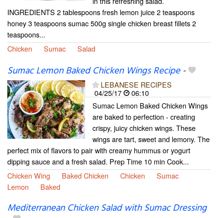
in this refreshing salad.
INGREDIENTS 2 tablespoons fresh lemon juice 2 teaspoons
honey 3 teaspoons sumac 500g single chicken breast fillets 2
teaspoons...
Chicken
Sumac
Salad
Sumac Lemon Baked Chicken Wings Recipe
-
LEBANESE RECIPES
04/25/17
06:10
Sumac Lemon Baked Chicken Wings
are baked to perfection - creating
crispy, juicy chicken wings. These
wings are tart, sweet and lemony. The
perfect mix of flavors to pair with creamy hummus or yogurt
dipping sauce and a fresh salad. Prep Time 10 min Cook...
Chicken Wing
Baked Chicken
Chicken
Sumac
Lemon
Baked
Mediterranean Chicken Salad with Sumac Dressing