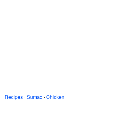
Recipes
›
Sumac
›
Chicken