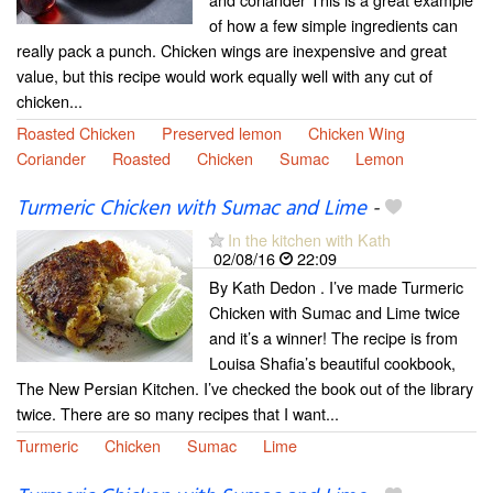
of how a few simple ingredients can
really pack a punch. Chicken wings are inexpensive and great
value, but this recipe would work equally well with any cut of
chicken...
Roasted Chicken
Preserved lemon
Chicken Wing
Coriander
Roasted
Chicken
Sumac
Lemon
Turmeric Chicken with Sumac and Lime
-
In the kitchen with Kath
02/08/16
22:09
By Kath Dedon . I’ve made Turmeric
Chicken with Sumac and Lime twice
and it’s a winner! The recipe is from
Louisa Shafia’s beautiful cookbook,
The New Persian Kitchen. I’ve checked the book out of the library
twice. There are so many recipes that I want...
Turmeric
Chicken
Sumac
Lime