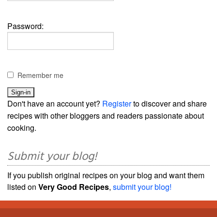
Password:
Remember me
Don't have an account yet?
Register
to discover and share
recipes with other bloggers and readers passionate about
cooking.
Submit your blog!
If you publish original recipes on your blog and want them
listed on
Very Good Recipes
,
submit your blog!