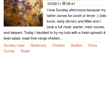
03/29/11
09:41
I love Sunday afternoons because my
father comes for lunch or linner :) (late
lunch, early dinner) and Mike and I
cook a full meal: starter, main course,
and dessert. Today I decided to try my luck with a fresh spinach &
beet salad, roast free-range chicken...
Sunday roast
Rosemary
Chicken
Stuffed
Citrus
Sumac
Roast