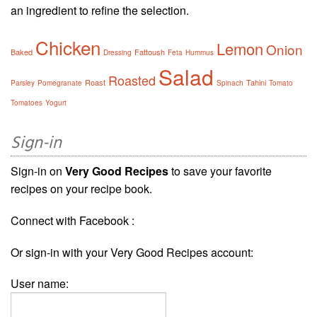
an ingredient to refine the selection.
Chicken
Lemon
Onion
Baked
Fattoush
Dressing
Feta
Hummus
Salad
Roasted
Roast
Tahini
Parsley
Pomegranate
Spinach
Tomato
Tomatoes
Yogurt
Sign-in
Sign-in on
Very Good Recipes
to save your favorite
recipes on your recipe book.
Connect with Facebook :
Or sign-in with your Very Good Recipes account:
User name: