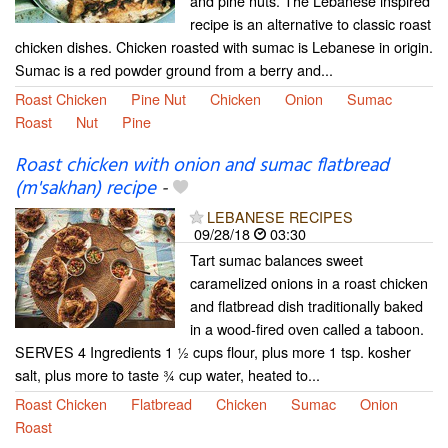
and pine nuts. The Lebanese inspired
recipe is an alternative to classic roast
chicken dishes. Chicken roasted with sumac is Lebanese in origin.
Sumac is a red powder ground from a berry and...
Roast Chicken
Pine Nut
Chicken
Onion
Sumac
Roast
Nut
Pine
Roast chicken with onion and sumac flatbread
(m'sakhan) recipe
-
LEBANESE RECIPES
09/28/18
03:30
Tart sumac balances sweet
caramelized onions in a roast chicken
and flatbread dish traditionally baked
in a wood-fired oven called a taboon.
SERVES 4 Ingredients 1 1⁄2 cups flour, plus more 1 tsp. kosher
salt, plus more to taste 3⁄4 cup water, heated to...
Roast Chicken
Flatbread
Chicken
Sumac
Onion
Roast