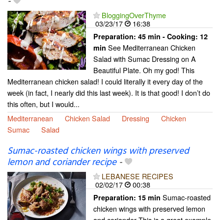
-
BloggingOverThyme
03/23/17
16:38
Preparation:
45 min - Cooking:
12
See Mediterranean Chicken
min
Salad with Sumac Dressing on A
Beautiful Plate. Oh my god! This
Mediterranean chicken salad! I could literally it every day of the
week (in fact, I nearly did this last week). It is that good! I don’t do
this often, but I would...
Mediterranean
Chicken Salad
Dressing
Chicken
Sumac
Salad
Sumac-roasted chicken wings with preserved
lemon and coriander recipe
-
LEBANESE RECIPES
02/02/17
00:38
Sumac-roasted
Preparation:
15 min
chicken wings with preserved lemon
and coriander This is a great example