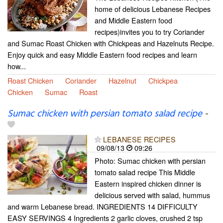
home of delicious Lebanese Recipes
and Middle Eastern food
recipes)invites you to try Coriander
and Sumac Roast Chicken with Chickpeas and Hazelnuts Recipe.
Enjoy quick and easy Middle Eastern food recipes and learn
how...
Roast Chicken
Coriander
Hazelnut
Chickpea
Chicken
Sumac
Roast
Sumac chicken with persian tomato salad recipe
-
LEBANESE RECIPES
09/08/13
09:26
Photo: Sumac chicken with persian
tomato salad recipe This Middle
Eastern inspired chicken dinner is
delicious served with salad, hummus
and warm Lebanese bread. INGREDIENTS 14 DIFFICULTY
EASY SERVINGS 4 Ingredients 2 garlic cloves, crushed 2 tsp