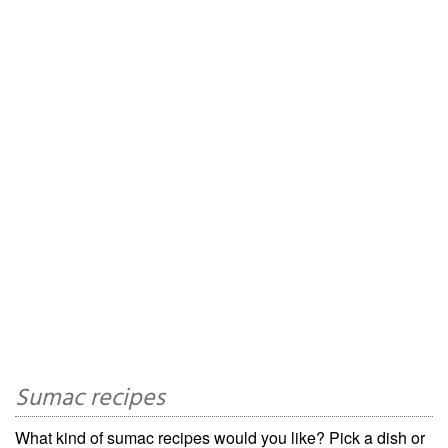
Sumac recipes
What kind of sumac recipes would you like? Pick a dish or