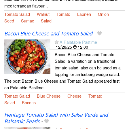
mediterranean flavour...
Tomato Salad
Walnut
Tomato
Labneh
Onion
Seed
Sumac
Salad
Bacon Blue Cheese and Tomato Salad
-
A Palatable Pastime
12/28/25
12:00
Bacon Blue Cheese and Tomato
Salad, a variation on a traditional
tomato salad, also can be used as a
topping for an iceberg wedge salad.
The post Bacon Blue Cheese and Tomato Salad appeared first
on Palatable Pastime.
Tomato Salad
Blue Cheese
Cheese
Tomato
Salad
Bacons
Heritage Tomato Salad with Salsa Verde and
Balsamic Pearls
-