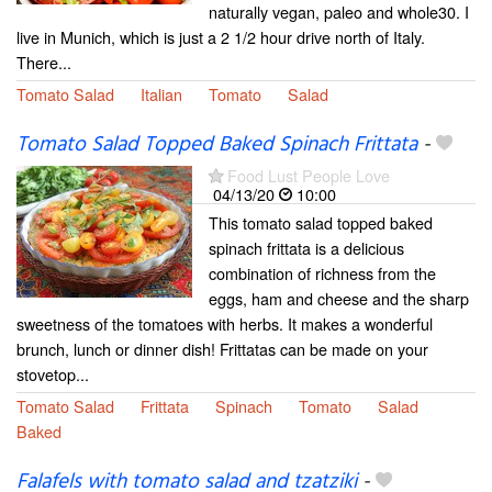
naturally vegan, paleo and whole30. I
live in Munich, which is just a 2 1/2 hour drive north of Italy.
There...
Tomato Salad
Italian
Tomato
Salad
Tomato Salad Topped Baked Spinach Frittata
-
Food Lust People Love
04/13/20
10:00
This tomato salad topped baked
spinach frittata is a delicious
combination of richness from the
eggs, ham and cheese and the sharp
sweetness of the tomatoes with herbs. It makes a wonderful
brunch, lunch or dinner dish! Frittatas can be made on your
stovetop...
Tomato Salad
Frittata
Spinach
Tomato
Salad
Baked
Falafels with tomato salad and tzatziki
-