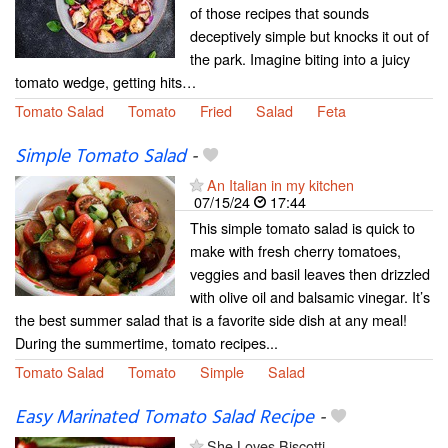
of those recipes that sounds
deceptively simple but knocks it out of
the park. Imagine biting into a juicy
tomato wedge, getting hits…
Tomato Salad
Tomato
Fried
Salad
Feta
Simple Tomato Salad
-
An Italian in my kitchen
07/15/24
17:44
This simple tomato salad is quick to
make with fresh cherry tomatoes,
veggies and basil leaves then drizzled
with olive oil and balsamic vinegar. It’s
the best summer salad that is a favorite side dish at any meal!
During the summertime, tomato recipes...
Tomato Salad
Tomato
Simple
Salad
Easy Marinated Tomato Salad Recipe
-
She Loves Biscotti