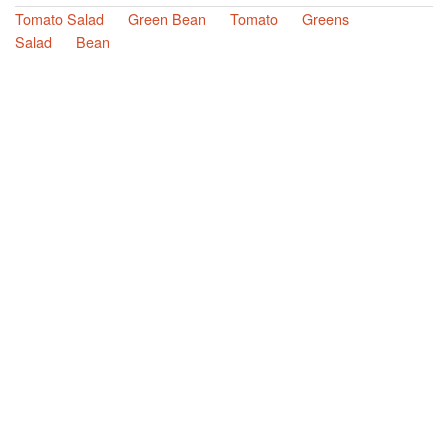
Tomato Salad
Green Bean
Tomato
Greens
Salad
Bean