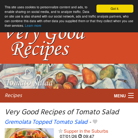
This site uses cookies to personnalize content and ads, to
Got it.
enable sharing on social media, and to analyze traffic. Data
on site use is also shared with our social network, ads and traffic analysis partners, who
can combine this data with other data you supplied them or that they collect when you use
their services.
Learn more
Recipes
MENU
Very Good Recipes of Tomato Salad
Gremolata Topped Tomato Salad
-
My favorite blogs
Supper in the Suburbs
07/01/26
09:47