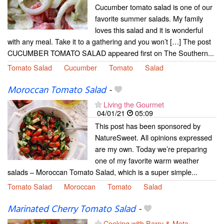
Cucumber tomato salad is one of our
favorite summer salads. My family
loves this salad and it is wonderful
with any meal. Take it to a gathering and you won’t […] The post
CUCUMBER TOMATO SALAD appeared first on The Southern...
Tomato Salad
Cucumber
Tomato
Salad
Moroccan Tomato Salad
-
Living the Gourmet
04/01/21
05:09
This post has been sponsored by
NatureSweet. All opinions expressed
are my own. Today we’re preparing
one of my favorite warm weather
salads – Moroccan Tomato Salad, which is a super simple...
Tomato Salad
Moroccan
Tomato
Salad
Marinated Cherry Tomato Salad
-
Cooking with Barry & Meta