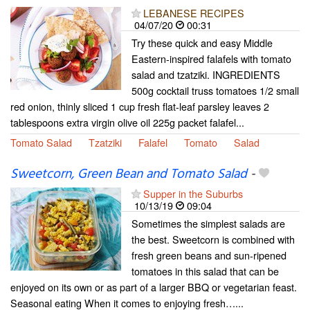
LEBANESE RECIPES
04/07/20
00:31
Try these quick and easy Middle
Eastern-inspired falafels with tomato
salad and tzatziki. INGREDIENTS
500g cocktail truss tomatoes 1/2 small
red onion, thinly sliced 1 cup fresh flat-leaf parsley leaves 2
tablespoons extra virgin olive oil 225g packet falafel...
Tomato Salad
Tzatziki
Falafel
Tomato
Salad
Sweetcorn, Green Bean and Tomato Salad
-
Supper in the Suburbs
10/13/19
09:04
Sometimes the simplest salads are
the best. Sweetcorn is combined with
fresh green beans and sun-ripened
tomatoes in this salad that can be
enjoyed on its own or as part of a larger BBQ or vegetarian feast.
Seasonal eating When it comes to enjoying fresh…...