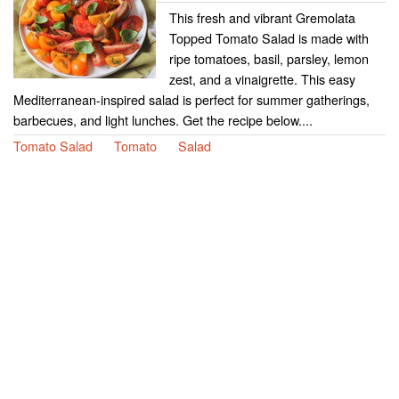
This fresh and vibrant Gremolata
Topped Tomato Salad is made with
ripe tomatoes, basil, parsley, lemon
zest, and a vinaigrette. This easy
Mediterranean-inspired salad is perfect for summer gatherings,
barbecues, and light lunches. Get the recipe below....
Tomato Salad
Tomato
Salad