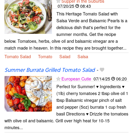
Supper in the Suburbs
07/20/25
08:43
This Heritage Tomato Salad with
Salsa Verde and Balsamic Pearls is a
delicious dish that's perfect for the
summer months. Get the recipe
below. Tomatoes, herbs, olive oil and balsamic vinegar are a
match made in heaven. In this recipe they are brought together...
Tomato Salad
Tomato
Salad
Salsa
Summer Burrata Grilled Tomato Salad
-
European Cutie
07/14/25
06:20
Perfect for Summer! ♥ Ingredients ♥
(1lb) cherry tomatoes 2 tbsp olive oil 1
tbsp Balsamic vinegar pinch of salt
and pepper (5oz) burrata 1 cup fresh
basil Directions ♥ Drizzle the tomatoes
with olive oil and balsamic. Grill over high heat for 10-15
minutes...