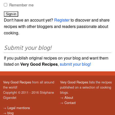
Remember me
Don't have an account yet?
Register
to discover and share
recipes with other bloggers and readers passionate about
cooking.
Submit your blog!
If you publish original recipes on your blog and want them
listed on
Very Good Recipes
,
submit your blog!
Very Good Recipes
from all around
Very Good Recipes
lists the recipes
the world!
published on a selection of cooking
Copyright © 2011 - 2016 Stéphane
blogs.
Gigandet
→
About
→
Contact
→
Legal mentions
→
blog