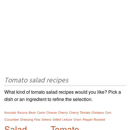
Tomato salad recipes
What kind of tomato salad recipes would you like? Pick a
dish or an ingredient to refine the selection.
Cherry
Cherry Tomato
Avocado
Bacons
Bean
Carrot
Cheese
Chickpea
Corn
Cucumber
Dressing
Feta
Greens
Grilled
Lettuce
Onion
Pepper
Roasted
Salad
Tomato