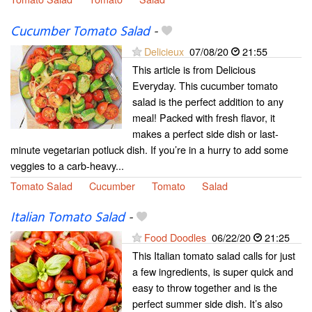
Cucumber Tomato Salad
-
Delicieux
07/08/20
21:55
This article is from Delicious
Everyday. This cucumber tomato
salad is the perfect addition to any
meal! Packed with fresh flavor, it
makes a perfect side dish or last-
minute vegetarian potluck dish. If you’re in a hurry to add some
veggies to a carb-heavy...
Tomato Salad
Cucumber
Tomato
Salad
Italian Tomato Salad
-
Food Doodles
06/22/20
21:25
This Italian tomato salad calls for just
a few ingredients, is super quick and
easy to throw together and is the
perfect summer side dish. It’s also