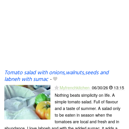
Tomato salad with onions,walnuts,seeds and
labneh with sumac
-
Myfrenchkitchen
06/30/26
13:15
Nothing beats simplicity on life. A
simple tomato salad. Full of flavour
and a taste of summer. A salad only
to be eaten in season when the
tomatoes are local and fresh and in
abundance. I love labneh and with the added sumac, it adds a