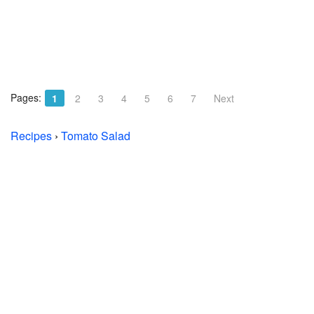
Pages:
1
2
3
4
5
6
7
Next
Recipes
›
Tomato Salad