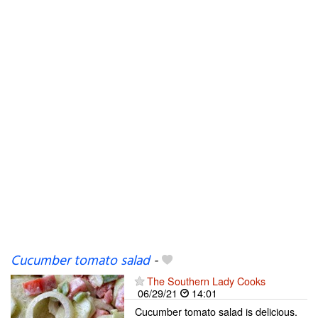
Cucumber tomato salad
-
The Southern Lady Cooks
06/29/21
14:01
Cucumber tomato salad is delicious.