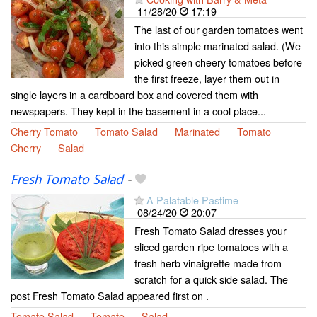
11/28/20
17:19
The last of our garden tomatoes went
into this simple marinated salad. (We
picked green cheery tomatoes before
the first freeze, layer them out in
single layers in a cardboard box and covered them with
newspapers. They kept in the basement in a cool place...
Cherry Tomato
Tomato Salad
Marinated
Tomato
Cherry
Salad
Fresh Tomato Salad
-
A Palatable Pastime
08/24/20
20:07
Fresh Tomato Salad dresses your
sliced garden ripe tomatoes with a
fresh herb vinaigrette made from
scratch for a quick side salad. The
post Fresh Tomato Salad appeared first on .
Tomato Salad
Tomato
Salad