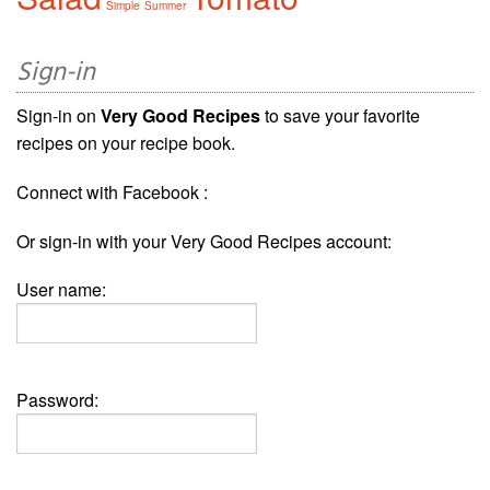
Simple
Summer
Sign-in
Sign-in on
Very Good Recipes
to save your favorite
recipes on your recipe book.
Connect with Facebook :
Or sign-in with your Very Good Recipes account:
User name:
Password: