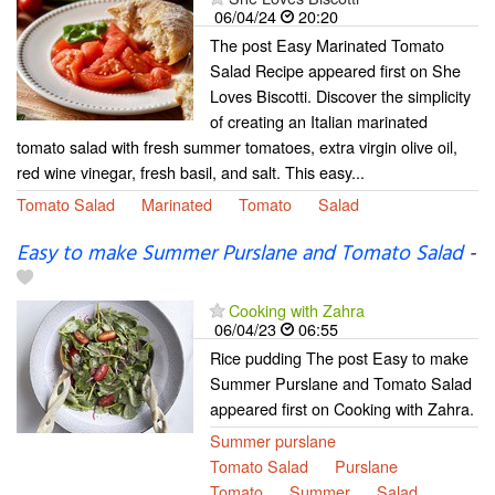
06/04/24
20:20
The post Easy Marinated Tomato
Salad Recipe appeared first on She
Loves Biscotti. Discover the simplicity
of creating an Italian marinated
tomato salad with fresh summer tomatoes, extra virgin olive oil,
red wine vinegar, fresh basil, and salt. This easy...
Tomato Salad
Marinated
Tomato
Salad
Easy to make Summer Purslane and Tomato Salad
-
Cooking with Zahra
06/04/23
06:55
Rice pudding The post Easy to make
Summer Purslane and Tomato Salad
appeared first on Cooking with Zahra.
Summer purslane
Tomato Salad
Purslane
Tomato
Summer
Salad