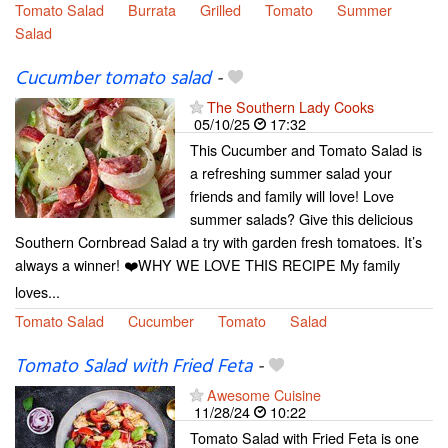
Tomato Salad
Burrata
Grilled
Tomato
Summer
Salad
Cucumber tomato salad
-
The Southern Lady Cooks
05/10/25
17:32
This Cucumber and Tomato Salad is
a refreshing summer salad your
friends and family will love! Love
summer salads? Give this delicious
Southern Cornbread Salad a try with garden fresh tomatoes. It’s
always a winner! ❤️WHY WE LOVE THIS RECIPE My family
loves...
Tomato Salad
Cucumber
Tomato
Salad
Tomato Salad with Fried Feta
-
Awesome Cuisine
11/28/24
10:22
Tomato Salad with Fried Feta is one