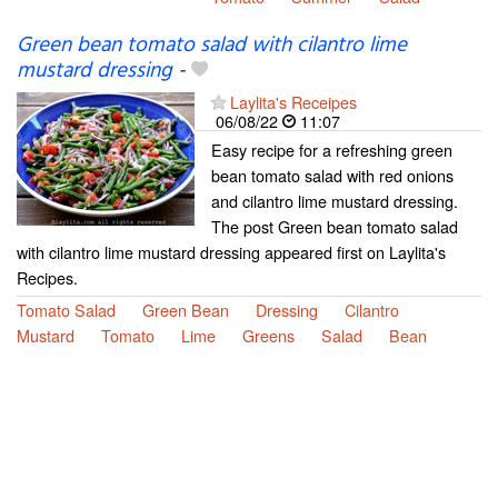
Green bean tomato salad with cilantro lime
mustard dressing
-
Laylita's Receipes
06/08/22
11:07
Easy recipe for a refreshing green
bean tomato salad with red onions
and cilantro lime mustard dressing.
The post Green bean tomato salad
with cilantro lime mustard dressing appeared first on Laylita's
Recipes.
Tomato Salad
Green Bean
Dressing
Cilantro
Mustard
Tomato
Lime
Greens
Salad
Bean