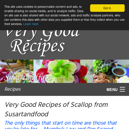
This site uses cookies to personnalize content and ads, to
Got it.
enable sharing on social media, and to analyze traffic. Data
on site use is also shared with our social network, ads and traffic analysis partners, who
can combine this data with other data you supplied them or that they collect when you use
their services.
Learn more
Recipes
MENU
Very Good Recipes of Scallop from
Susartandfood
My favorite blogs
The only things that start on time are those that