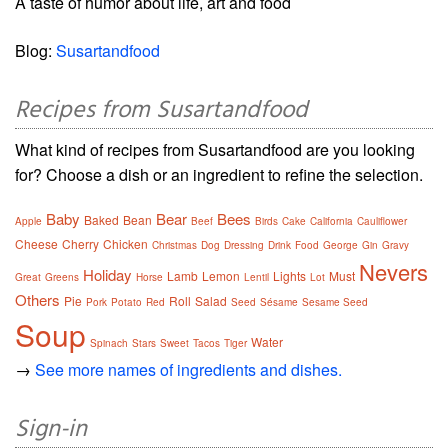
A taste of humor about life, art and food
Blog:
Susartandfood
Recipes from Susartandfood
What kind of recipes from Susartandfood are you looking
for? Choose a dish or an ingredient to refine the selection.
Baby
Bear
Bees
Baked
Bean
Apple
Beef
Birds
Cake
California
Cauliflower
Cheese
Cherry
Chicken
Christmas
Dog
Dressing
Drink
Food
George
Gin
Gravy
Nevers
Holiday
Lamb
Lemon
Lights
Must
Great
Greens
Horse
Lentil
Lot
Others
Pie
Roll
Salad
Pork
Potato
Red
Seed
Sésame
Sesame Seed
Soup
Water
Spinach
Stars
Sweet
Tacos
Tiger
→
See more names of ingredients and dishes.
Sign-in