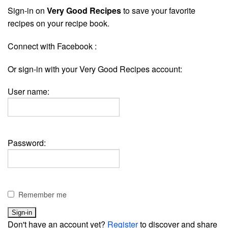
Sign-in on
Very Good Recipes
to save your favorite
recipes on your recipe book.
Connect with Facebook :
Or sign-in with your Very Good Recipes account:
User name:
Password:
Remember me
Don't have an account yet?
Register
to discover and share