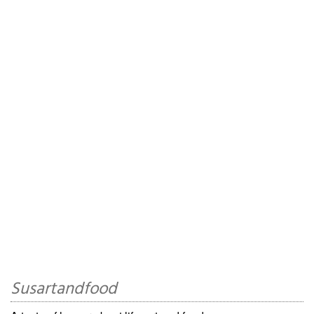
Susartandfood