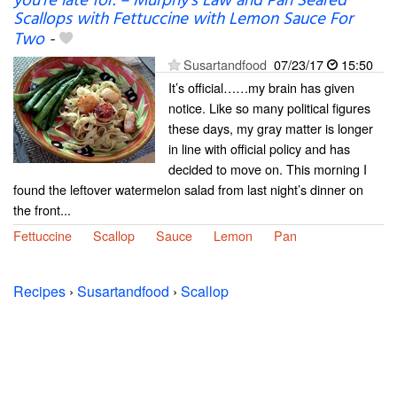
you’re late for. – Murphy’s Law and Pan Seared
Scallops with Fettuccine with Lemon Sauce For
Two
-
Susartandfood
07/23/17
15:50
It’s official……my brain has given
notice. Like so many political figures
these days, my gray matter is longer
in line with official policy and has
decided to move on. This morning I
found the leftover watermelon salad from last night’s dinner on
the front...
Fettuccine
Scallop
Sauce
Lemon
Pan
Recipes
›
Susartandfood
›
Scallop