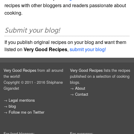
recipes with other bloggers and readers passionate about
cooking.
Submit your blog!
If you publish original recipes on your blog and want them
listed on
Very Good Recipes
,
submit your blog!
Very Good Recipes
from all around
Very Good Recipes
lists the recipes
the world!
published on a selection of cooking
Copyright © 2011 - 2016 Stéphane
blogs.
Gigandet
→
About
→
Contact
→
Legal mentions
→
blog
→
Follow me on Twitter
For food bloggers:
For everyone: