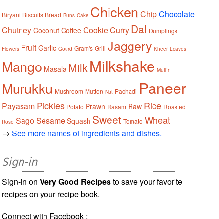
Chicken
Chip
Chocolate
Biryani
Biscuits
Bread
Buns
Cake
Dal
Chutney
Cookie
Curry
Coconut
Coffee
Dumplings
Jaggery
Fruit
Garlic
Gram's
Grill
Flowers
Gourd
Kheer
Leaves
Milkshake
Mango
Milk
Masala
Muffin
Paneer
Murukku
Mushroom
Mutton
Pachadi
Nut
Pickles
Rice
Payasam
Prawn
Raw
Potato
Rasam
Roasted
Sweet
Wheat
Sago
Sésame
Squash
Tomato
Rose
→
See more names of ingredients and dishes.
Sign-in
Sign-in on
Very Good Recipes
to save your favorite
recipes on your recipe book.
Connect with Facebook :