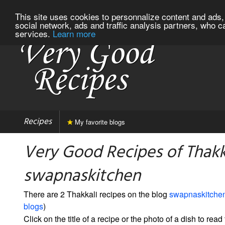
This site uses cookies to personnalize content and ads, 
social network, ads and traffic analysis partners, who c
services.
Learn more
Recipes
My favorite blogs
Very Good Recipes of Thakk
swapnaskitchen
There are 2 Thakkali recipes on the blog
swapnaskitche
blogs
)
Click on the title of a recipe or the photo of a dish to read 