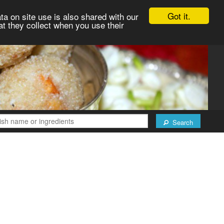
Got it.
ta on site use is also shared with our
at they collect when you use their
Search