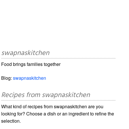
swapnaskitchen
Food brings families together
Blog:
swapnaskitchen
Recipes from swapnaskitchen
What kind of recipes from swapnaskitchen are you
looking for? Choose a dish or an ingredient to refine the
selection.