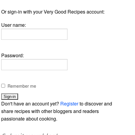
Or sign-in with your Very Good Recipes account:
User name:
Password:
Remember me
Don't have an account yet?
Register
to discover and
share recipes with other bloggers and readers
passionate about cooking.