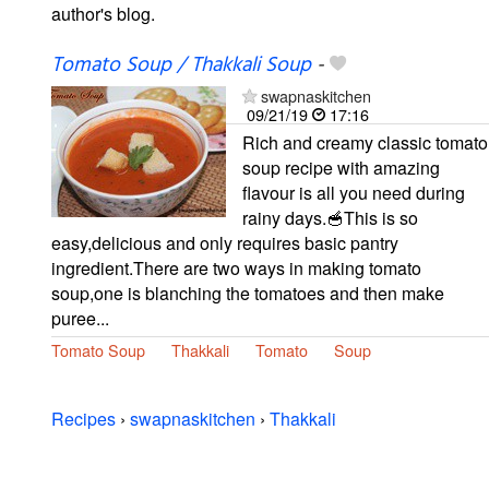
author's blog.
Tomato Soup / Thakkali Soup
-
swapnaskitchen
09/21/19
17:16
Rich and creamy classic tomato
soup recipe with amazing
flavour is all you need during
rainy days.🥣This is so
easy,delicious and only requires basic pantry
ingredient.There are two ways in making tomato
soup,one is blanching the tomatoes and then make
puree...
Tomato Soup
Thakkali
Tomato
Soup
Recipes
›
swapnaskitchen
›
Thakkali