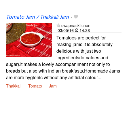
Tomato Jam / Thakkali Jam
-
swapnaskitchen
03/05/16
14:38
Tomatoes are perfect for
making jams,it is absolutely
delicious with just two
ingredients(tomatoes and
sugar).It makes a lovely accompaniment not only to
breads but also with Indian breakfasts.Homemade Jams
are more hygienic without any artificial colour...
Thakkali
Tomato
Jam