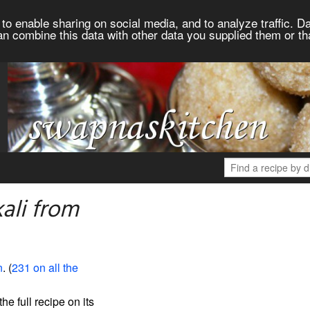
to enable sharing on social media, and to analyze traffic. Da
an combine this data with other data you supplied them or th
ali from
n
. (
231 on all the
the full recipe on its